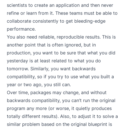
scientists to create an application and then never
refine or learn from it. These teams must be able to
collaborate consistently to get bleeding-edge
performance.
You also need reliable, reproducible results. This is
another point that is often ignored, but in
production, you want to be sure that what you did
yesterday is at least related to what you do
tomorrow. Similarly, you want backwards
compatibility, so if you try to use what you built a
year or two ago, you still can.
Over time, packages may change, and without
backwards compatibility, you can’t run the original
program any more (or worse, it quietly produces
totally different results). Also, to adjust it to solve a
similar problem based on the original blueprint is