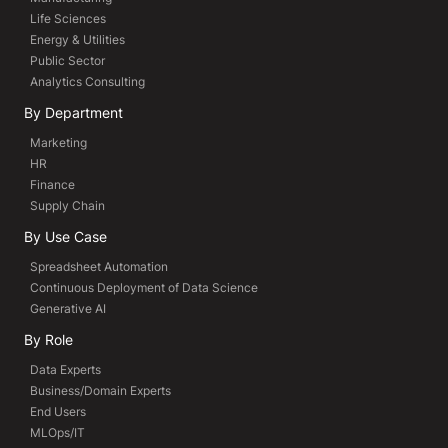
Life Sciences
Energy & Utilities
Public Sector
Analytics Consulting
By Department
Marketing
HR
Finance
Supply Chain
By Use Case
Spreadsheet Automation
Continuous Deployment of Data Science
Generative AI
By Role
Data Experts
Business/Domain Experts
End Users
MLOps/IT