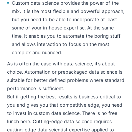
Custom data science provides the power of the
mix. It is the most flexible and powerful approach,
but you need to be able to incorporate at least
some of your in-house expertise. At the same
time, it enables you to automate the boring stuff
and allows interaction to focus on the most
complex and nuanced.
As is often the case with data science, it’s about
choice. Automation or prepackaged data science is
suitable for better defined problems where standard
performance is sufficient.
But if getting the best results is business-critical to
you and gives you that competitive edge, you need
to invest in custom data science. There is no free
lunch here. Cutting-edge data science requires
cutting-edge data scientist expertise applied to