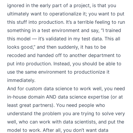
ignored in the early part of a project, is that you
ultimately want to operationalize it; you want to put
this stuff into production. It’s a terrible feeling to run
something in a test environment and say, “I trained
this model — it’s validated in my test data. This all
looks good,” and then suddenly, it has to be
recoded and handed off to another department to
put into production. Instead, you should be able to
use the same environment to productionize it
immediately.
And for custom data science to work well, you need
in-house domain AND data science expertise (or at
least great partners). You need people who
understand the problem you are trying to solve very
well, who can work with data scientists, and put the
model to work. After all, you don’t want data