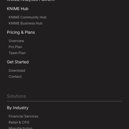
KNIME Hub
KNIME Community Hub
KNIME Business Hub
Pricing & Plans
Overview
Pro Plan
Team Plan
Get Started
Download
Contact
Solutions
By Industry
Financial Services
Retail & CPG
Manufacturing