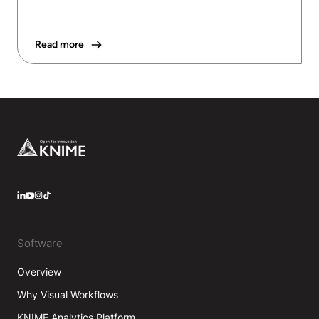
Read more
Footer
LinkedIn
YouTube
Instagram
Software
Overview
Why Visual Workflows
KNIME Analytics Platform