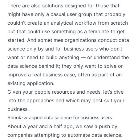
There are also solutions designed for those that
might have only a casual user group that probably
couldn’t create an analytical workflow from scratch
but that could use something as a template to get
started. And sometimes organizations conduct data
science only by and for business users who don’t
want or need to build anything — or understand the
data science behind it; they only want to solve or
improve a real business case, often as part of an
existing application.
Given your people resources and needs, let’s dive
into the approaches and which may best suit your
business.
Shrink-wrapped data science for business users
About a year and a half ago, we saw a push by
companies attempting to automate data science.