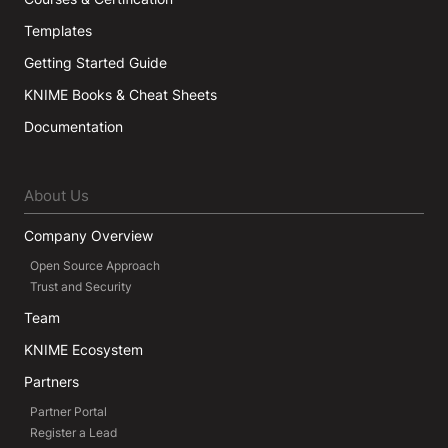
Templates
Getting Started Guide
KNIME Books & Cheat Sheets
Documentation
About Us
Company Overview
Open Source Approach
Trust and Security
Team
KNIME Ecosystem
Partners
Partner Portal
Register a Lead