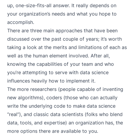
up, one-size-fits-all answer. It really depends on
your organization’s needs and what you hope to
accomplish.
There are three main approaches that have been
discussed over the past couple of years; it’s worth
taking a look at the merits and limitations of each as
well as the human element involved. After all,
knowing the capabilities of your team and who
you’re attempting to serve with data science
influences heavily how to implement it.
The more researchers (people capable of inventing
new algorithms), coders (those who can actually
write the underlying code to make data science
“real”), and classic data scientists (folks who blend
data, tools, and expertise) an organization has, the
more options there are available to you.