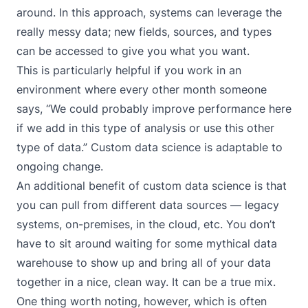
around. In this approach, systems can leverage the
really messy data; new fields, sources, and types
can be accessed to give you what you want.
This is particularly helpful if you work in an
environment where every other month someone
says, “We could probably improve performance here
if we add in this type of analysis or use this other
type of data.” Custom data science is adaptable to
ongoing change.
An additional benefit of custom data science is that
you can pull from different data sources — legacy
systems, on-premises, in the cloud, etc. You don’t
have to sit around waiting for some mythical data
warehouse to show up and bring all of your data
together in a nice, clean way. It can be a true mix.
One thing worth noting, however, which is often