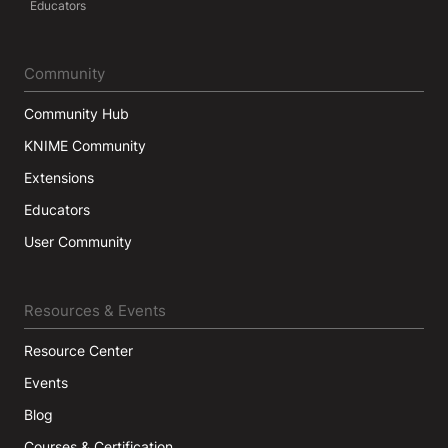
Educators
Community
Community Hub
KNIME Community
Extensions
Educators
User Community
Resources & Events
Resource Center
Events
Blog
Courses & Certification