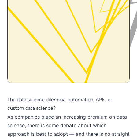
The data science dilemma: automation, APIs, or
custom data science?
As companies place an increasing premium on data
science, there is some debate about which
approach is best to adopt — and there is no straight