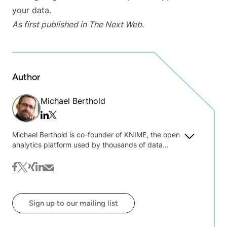
your data.
As first published in
The Next Web
.
Author
Michael Berthold
Twitter/x
Linkedin
Michael Berthold is co-founder of KNIME, the open
analytics platform used by thousands of data
experts around the world. He is currently president
of KNIME and a professor at Konstanz University,
facebook
twitter
xing
linkedin
mail
where his research interests include bisociative
data analysis and widening of mining algorithms.
Previously he held positions in both academia
Sign up to our mailing list
(Carnegie Mellon, UC Berkeley) and industry (Intel,
Tripos). Michael has co-authored two successful
data analysis text books and is a frequent speaker