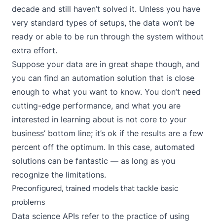
decade and still haven’t solved it. Unless you have
very standard types of setups, the data won’t be
ready or able to be run through the system without
extra effort.
Suppose your data are in great shape though, and
you can find an automation solution that is close
enough to what you want to know. You don’t need
cutting-edge performance, and what you are
interested in learning about is not core to your
business’ bottom line; it’s ok if the results are a few
percent off the optimum. In this case, automated
solutions can be fantastic — as long as you
recognize the limitations.
Preconfigured, trained models that tackle basic
problems
Data science APIs refer to the practice of using