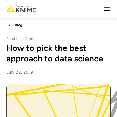
Open
Blog
Read time:
7 min
How to pick the best
approach to data science
July 22, 2019