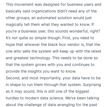
This movement was designed for business users and
basically said organizations didn’t need any of the
other groups; an automated solution would just
magically tell them what they wanted to know. If
you’re a business user, this sounds wonderful, right?
It’s not quite so simple though. First, you need to
hope that whoever the black box vendor is, that the
one who sells the system will keep up with the latest
and greatest technology. This needs to be done so
that the system grows with you and continues to
provide the insights you want to know.
Second, and most importantly, your data have to be
in shape to run them through that system. Surprising
as it may sound, this is still one of the biggest
hurdles to modern data science. We’ve been talking
about the challenge of data wrangling for the past