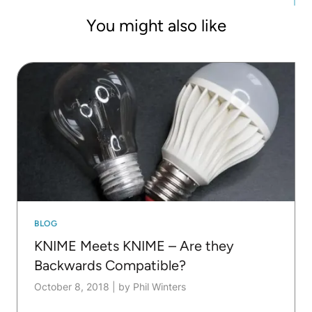
at both academic and industrial conferences. If
You might also like
time permits he still writes code.
BLOG
KNIME Meets KNIME – Are they
Backwards Compatible?
October 8, 2018
|
by Phil Winters