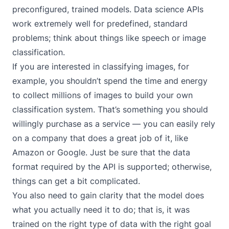
preconfigured, trained models. Data science APIs
work extremely well for predefined, standard
problems; think about things like speech or image
classification.
If you are interested in classifying images, for
example, you shouldn’t spend the time and energy
to collect millions of images to build your own
classification system. That’s something you should
willingly purchase as a service — you can easily rely
on a company that does a great job of it, like
Amazon or Google. Just be sure that the data
format required by the API is supported; otherwise,
things can get a bit complicated.
You also need to gain clarity that the model does
what you actually need it to do; that is, it was
trained on the right type of data with the right goal