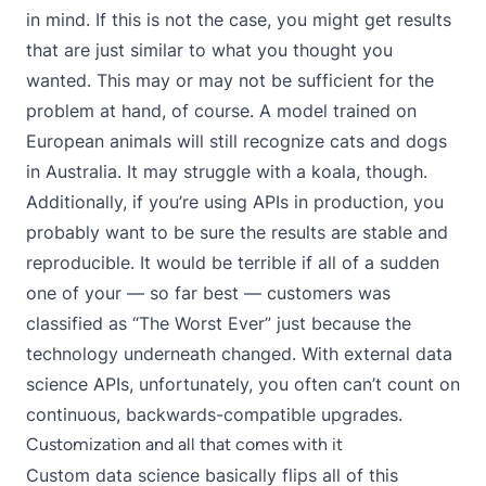
in mind. If this is not the case, you might get results
that are just similar to what you thought you
wanted. This may or may not be sufficient for the
problem at hand, of course. A model trained on
European animals will still recognize cats and dogs
in Australia. It may struggle with a koala, though.
Additionally, if you’re using APIs in production, you
probably want to be sure the results are stable and
reproducible. It would be terrible if all of a sudden
one of your — so far best — customers was
classified as “The Worst Ever” just because the
technology underneath changed. With external data
science APIs, unfortunately, you often can’t count on
continuous, backwards-compatible upgrades.
Customization and all that comes with it
Custom data science basically flips all of this