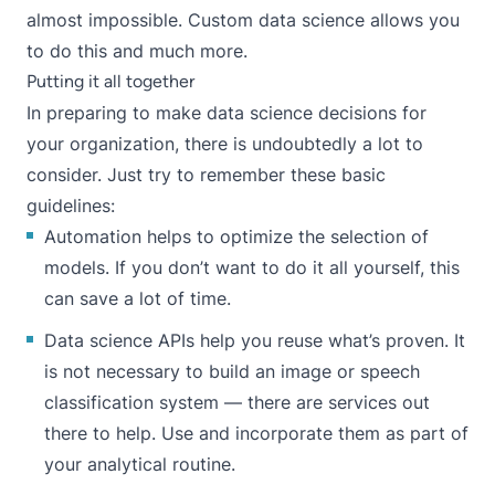
almost impossible. Custom data science allows you
to do this and much more.
Putting it all together
In preparing to make data science decisions for
your organization, there is undoubtedly a lot to
consider. Just try to remember these basic
guidelines:
Automation helps to optimize the selection of
models. If you don’t want to do it all yourself, this
can save a lot of time.
Data science APIs help you reuse what’s proven. It
is not necessary to build an image or speech
classification system — there are services out
there to help. Use and incorporate them as part of
your analytical routine.