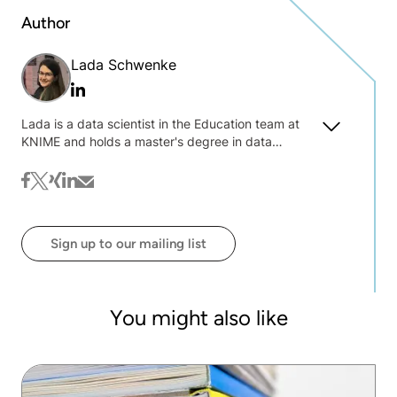
Author
Lada Schwenke
Linkedin
Lada is a data scientist in the Education team at
KNIME and holds a master's degree in data
science. She specializes in developing and
teaching courses on data science and engineering
facebook
twitter
xing
linkedin
mail
with KNIME and is interested in explainable and
responsible AI, machine learning models
deployment, and data engineering.
Sign up to our mailing list
You might also like