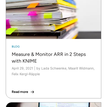
BLOG
Measure & Monitor ARR in 2 Steps
with KNIME
April 29, 2021
|
by Lada Schwenke, Maarit Widmann,
Felix Kergl-Räpple
Read more