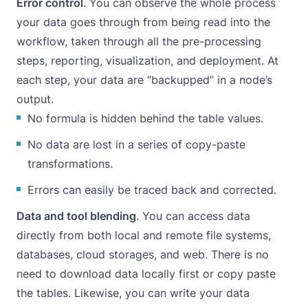
Error control
. You can observe the whole process
your data goes through from being read into the
workflow, taken through all the pre-processing
steps, reporting, visualization, and deployment. At
each step, your data are “backupped” in a node’s
output.
No formula is hidden behind the table values.
No data are lost in a series of copy-paste
transformations.
Errors can easily be traced back and corrected.
Data and tool blending
. You can access data
directly from both local and remote file systems,
databases, cloud storages, and web. There is no
need to download data locally first or copy paste
the tables. Likewise, you can write your data