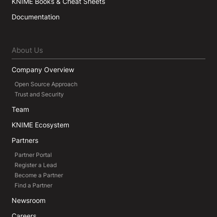
KNIME Books & Cheat Sheets
Documentation
About Us
Company Overview
Open Source Approach
Trust and Security
Team
KNIME Ecosystem
Partners
Partner Portal
Register a Lead
Become a Partner
Find a Partner
Newsroom
Careers