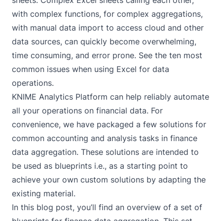
sheets. Complex Excel sheets calling each other,
with complex functions, for complex aggregations,
with manual data import to access cloud and other
data sources, can quickly become overwhelming,
time consuming, and error prone. See
the ten most
common issues when using Excel for data
operations
.
KNIME Analytics Platform can help reliably automate
all your operations on financial data. For
convenience, we have packaged a few solutions for
common accounting and analysis tasks in finance
data aggregation. These solutions are intended to
be used as blueprints i.e., as a starting point to
achieve your own custom solutions by adapting the
existing material.
In this blog post, you’ll find an overview of a set of