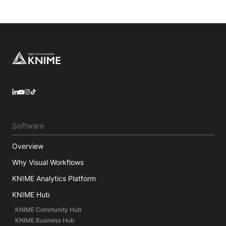
Footer
LinkedIn
YouTube
Instagram
Software
Overview
Why Visual Workflows
KNIME Analytics Platform
KNIME Hub
KNIME Community Hub
KNIME Business Hub