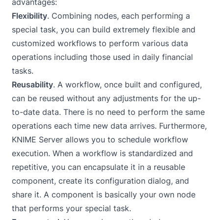
advantages:
Flexibility
. Combining nodes, each performing a
special task, you can build extremely flexible and
customized workflows to perform various data
operations including those used in daily financial
tasks.
Reusability
. A workflow, once built and configured,
can be reused without any adjustments for the up-
to-date data. There is no need to perform the same
operations each time new data arrives. Furthermore,
KNIME Server
allows you to schedule workflow
execution. When a workflow is standardized and
repetitive, you can encapsulate it in a reusable
component, create its configuration dialog, and
share it. A component is basically your own node
that performs your special task.