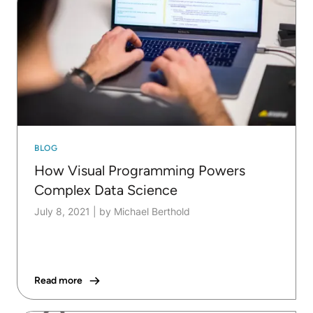
BLOG
How Visual Programming Powers
Complex Data Science
July 8, 2021
|
by Michael Berthold
Read more