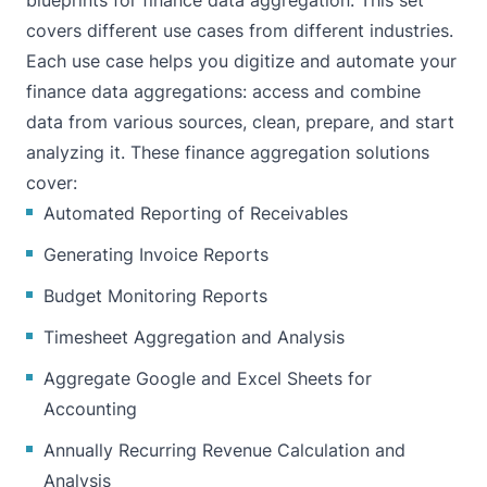
blueprints for finance data aggregation. This set
covers different use cases from different industries.
Each use case helps you digitize and automate your
finance data aggregations: access and combine
data from various sources, clean, prepare, and start
analyzing it. These finance aggregation solutions
cover:
Automated Reporting of Receivables
Generating Invoice Reports
Budget Monitoring Reports
Timesheet Aggregation and Analysis
Aggregate Google and Excel Sheets for
Accounting
Annually Recurring Revenue Calculation and
Analysis