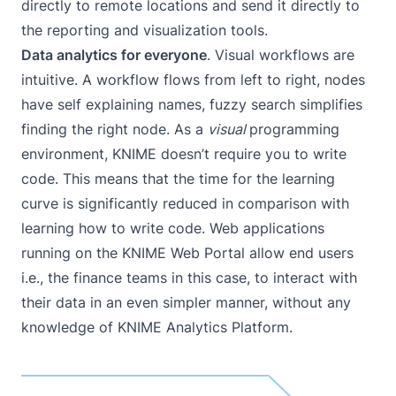
directly to remote locations and send it directly to
the reporting and visualization tools.
Data analytics for everyone
. Visual workflows are
intuitive. A workflow flows from left to right, nodes
have self explaining names, fuzzy search simplifies
finding the right node. As a
visual
programming
environment, KNIME doesn’t require you to write
code. This means that the time for the learning
curve is significantly reduced in comparison with
learning how to write code. Web applications
running on the
KNIME Web Portal
allow end users
i.e., the finance teams in this case, to interact with
their data in an even simpler manner, without any
knowledge of KNIME Analytics Platform.