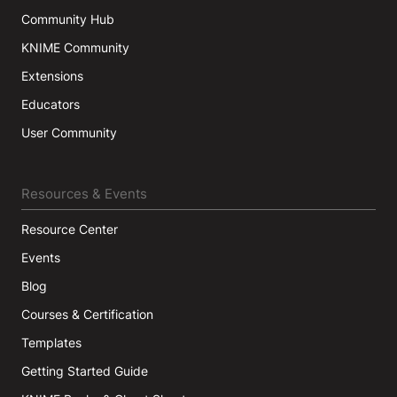
Community Hub
KNIME Community
Extensions
Educators
User Community
Resources & Events
Resource Center
Events
Blog
Courses & Certification
Templates
Getting Started Guide