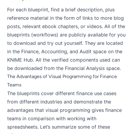
For each blueprint, find a brief description, plus
reference material in the form of links to more blog
posts, relevant ebook chapters, or videos. All of the
blueprints (workflows) are publicly available for you
to download and try out yourself. They are located
in the
Finance, Accounting, and Audit
space on the
KNIME Hub. All the verified components used can
be downloaded from the
Financial Analysis
space.
The Advantages of Visual Programming for Finance
Teams
The blueprints cover different finance use cases
from different industries and demonstrate the
advantages that visual programming gives finance
teams in comparison with working with
spreadsheets. Let’s summarize some of these