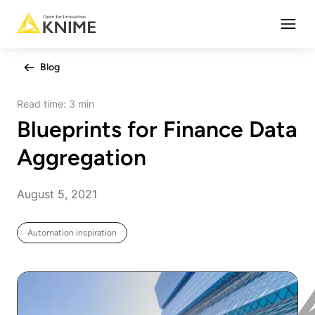
Open
Blog
Read time:
3 min
Blueprints for Finance Data
Aggregation
August 5, 2021
Automation inspiration