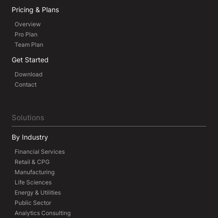
Pricing & Plans
Overview
Pro Plan
Team Plan
Get Started
Download
Contact
Solutions
By Industry
Financial Services
Retail & CPG
Manufacturing
Life Sciences
Energy & Utilities
Public Sector
Analytics Consulting