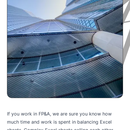
If you work in FP&A, we are sure you know how
much time and work is spent in balancing Excel