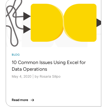
BLOG
10 Common Issues Using Excel for
Data Operations
May 4, 2020
|
by Rosaria Silipo
Read more