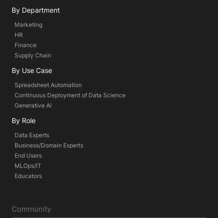
By Department
Marketing
HR
Finance
Supply Chain
By Use Case
Spreadsheet Automation
Continuous Deployment of Data Science
Generative AI
By Role
Data Experts
Business/Domain Experts
End Users
MLOps/IT
Educators
Community