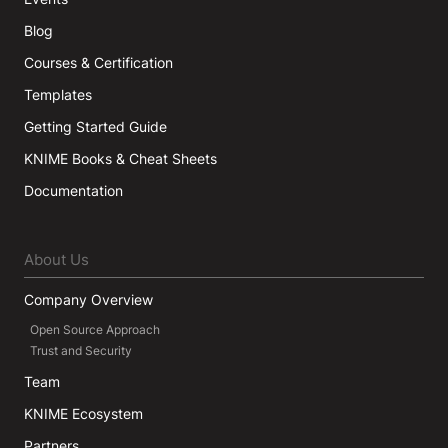
Blog
Courses & Certification
Templates
Getting Started Guide
KNIME Books & Cheat Sheets
Documentation
About Us
Company Overview
Open Source Approach
Trust and Security
Team
KNIME Ecosystem
Partners