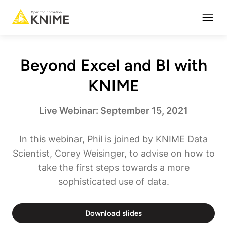
Open
Beyond Excel and BI with
KNIME
Live Webinar: September 15, 2021
In this webinar, Phil is joined by KNIME Data
Scientist, Corey Weisinger, to advise on how to
take the first steps towards a more
sophisticated use of data.
Download slides