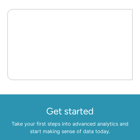
Get started
Take your first steps into advanced analytics and
start making sense of data today.