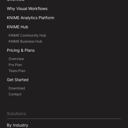
Why Visual Workflows
KNIME Analytics Platform
KNIME Hub
KNIME Community Hub
KNIME Business Hub
Pricing & Plans
Overview
Pro Plan
Team Plan
Get Started
Download
Contact
Solutions
By Industry