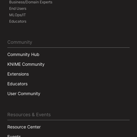
Business/Domain Experts
End Users
MLOps/IT
Educators
Community
Community Hub
KNIME Community
Extensions
Educators
User Community
Resources & Events
Resource Center
Events