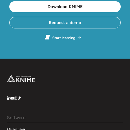
Download KNIME
Request a demo
Start learning
Footer
LinkedIn
YouTube
Instagram
Software
Overview