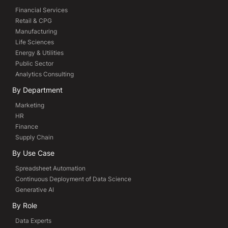
Financial Services
Retail & CPG
Manufacturing
Life Sciences
Energy & Utilities
Public Sector
Analytics Consulting
By Department
Marketing
HR
Finance
Supply Chain
By Use Case
Spreadsheet Automation
Continuous Deployment of Data Science
Generative AI
By Role
Data Experts