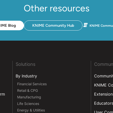
Other resources
IME Blog
KNIME Community Hub
KNIME Commun
Solutions
Commun
By Industry
Communi
Financial Services
KNIME C
Retail & CPG
orm
Extension
Manufacturing
Educator
Life Sciences
Energy & Utilities
User Com