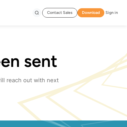
Contact Sales
Download
Sign in
Search
een sent
ll reach out with next