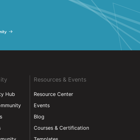
ity
ity
Resources & Events
ty Hub
Resource Center
ommunity
Events
s
Blog
s
Courses & Certification
munity
Templates