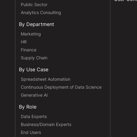
Public Sector
Analytics Consulting
By Department
Marketing
HR
Finance
Supply Chain
By Use Case
Spreadsheet Automation
Continuous Deployment of Data Science
Generative AI
By Role
Data Experts
Business/Domain Experts
End Users