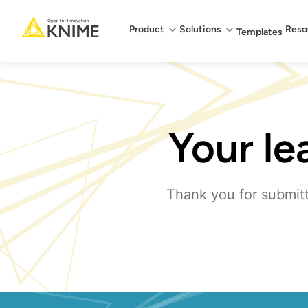
Main menu
Product
Solutions
Reso
Templates
Your le
Thank you for submitt