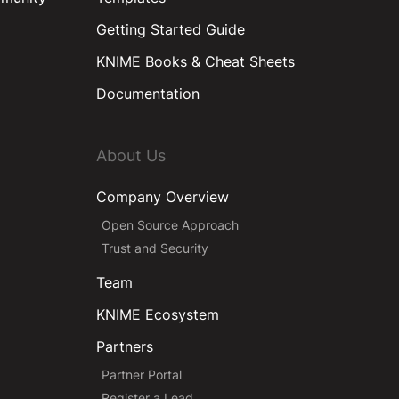
Getting Started Guide
KNIME Books & Cheat Sheets
Documentation
About Us
Company Overview
Open Source Approach
Trust and Security
Team
KNIME Ecosystem
Partners
Partner Portal
Register a Lead