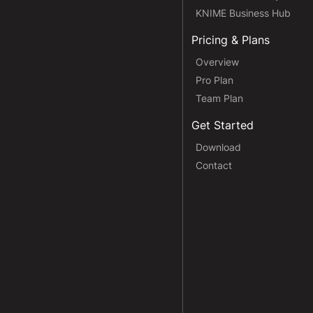
KNIME Business Hub
Pricing & Plans
Overview
Pro Plan
Team Plan
Get Started
Download
Contact