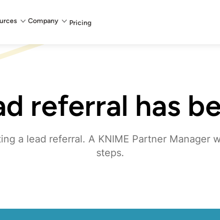
urces
Company
Pricing
ad referral has b
ing a lead referral. A KNIME Partner Manager wi
steps.