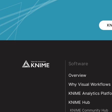
KN
Footer
Software
Overview
Why Visual Workflows
KNIME Analytics Platf
KNIME Hub
KNIME Community Hub