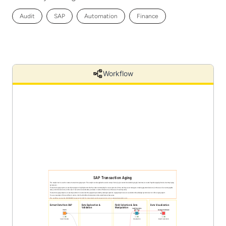
Audit
SAP
Automation
Finance
Workflow