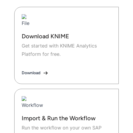
Download KNIME
Get started with KNIME Analytics
Platform for free.
Download
Import & Run the Workflow
Run the workflow on your own SAP