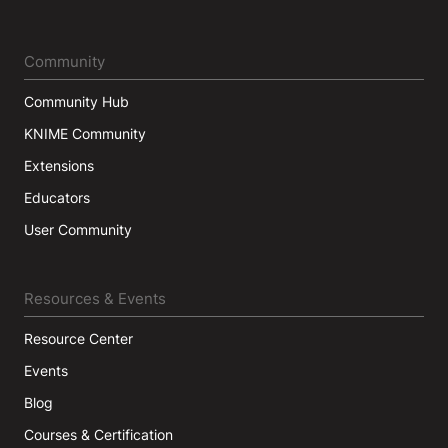
Community
Community Hub
KNIME Community
Extensions
Educators
User Community
Resources & Events
Resource Center
Events
Blog
Courses & Certification