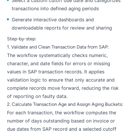
Select a custom cutoff due date and categorizes
transactions into defined aging periods
Generate interactive dashboards and
downloadable reports for review and sharing
Step-by-step:
1. Validate and Clean Transaction Data from SAP:
The workflow systematically checks numeric,
character, and date fields for errors or missing
values in SAP transaction records. It applies
validation logic to ensure that only accurate and
complete records move forward, reducing the risk
of reporting on faulty data.
2. Calculate Transaction Age and Assign Aging Buckets:
For each transaction, the workflow computes the
number of days outstanding based on invoice or
due dates from SAP record and a selected cutoff