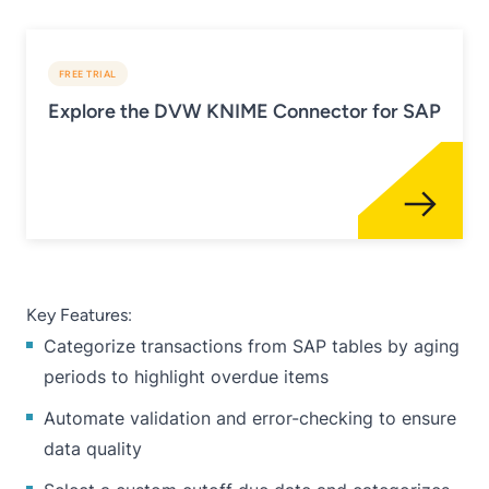
FREE TRIAL
Explore the DVW KNIME Connector for SAP
Key Features:
Categorize transactions from SAP tables by aging
periods to highlight overdue items
Automate validation and error-checking to ensure
data quality