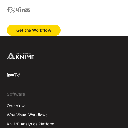
facebook
twitter
xing
linkedin
mail
Get the Workflow
Footer
LinkedIn
YouTube
Instagram
Software
Overview
Why Visual Workflows
KNIME Analytics Platform