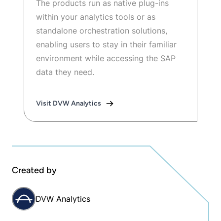
The products run as native plug-ins
within your analytics tools or as
standalone orchestration solutions,
enabling users to stay in their familiar
environment while accessing the SAP
data they need.
Visit DVW Analytics
Created by
DVW Analytics