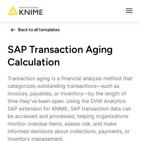
Open
Back to all templates
SAP Transaction Aging
Calculation
Transaction aging is a financial analysis method that
categorizes outstanding transactions—such as
invoices, payables, or inventory—by the length of
time they've been open. Using the DVW Analytics
SAP extension for KNIME, SAP transaction data can
be accessed and processed, helping organizations
monitor overdue items, assess risk, and make
informed decisions about collections, payments, or
inventory management.