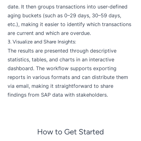
date. It then groups transactions into user-defined
aging buckets (such as 0–29 days, 30–59 days,
etc.), making it easier to identify which transactions
are current and which are overdue.
3. Visualize and Share Insights:
The results are presented through descriptive
statistics, tables, and charts in an interactive
dashboard. The workflow supports exporting
reports in various formats and can distribute them
via email, making it straightforward to share
findings from SAP data with stakeholders.
How to Get Started