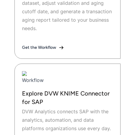
dataset, adjust validation and aging
cutoff date, and generate a transaction
aging report tailored to your business
needs.
Get the Workflow
Explore DVW KNIME Connector
for SAP
DVW Analytics connects SAP with the
analytics, automation, and data
platforms organizations use every day.