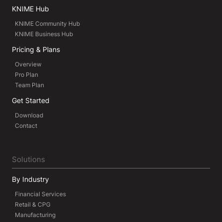
KNIME Hub
KNIME Community Hub
KNIME Business Hub
Pricing & Plans
Overview
Pro Plan
Team Plan
Get Started
Download
Contact
Solutions
By Industry
Financial Services
Retail & CPG
Manufacturing