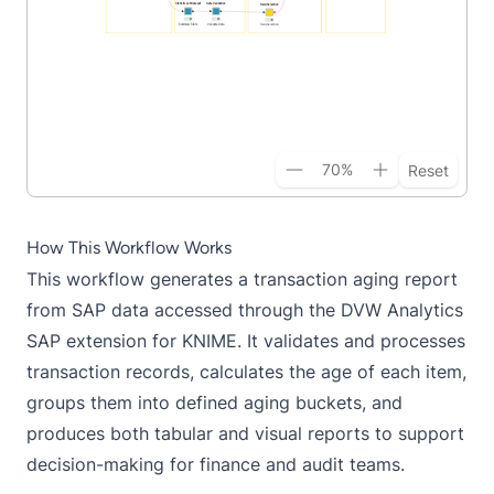
70
%
Reset
How This Workflow Works
This workflow generates a transaction aging report
from SAP data accessed through the DVW Analytics
SAP extension for KNIME. It validates and processes
transaction records, calculates the age of each item,
groups them into defined aging buckets, and
produces both tabular and visual reports to support
decision-making for finance and audit teams.