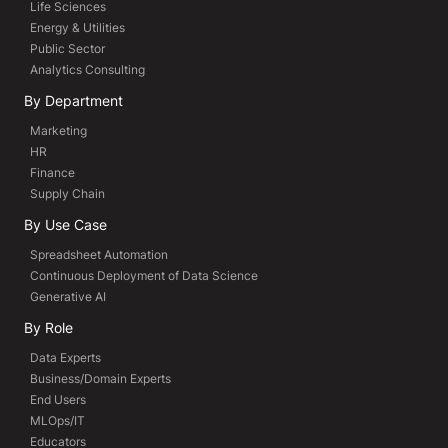
Life Sciences
Energy & Utilities
Public Sector
Analytics Consulting
By Department
Marketing
HR
Finance
Supply Chain
By Use Case
Spreadsheet Automation
Continuous Deployment of Data Science
Generative AI
By Role
Data Experts
Business/Domain Experts
End Users
MLOps/IT
Educators