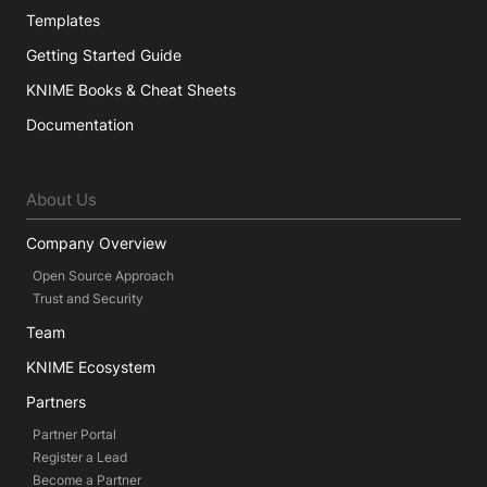
Templates
Getting Started Guide
KNIME Books & Cheat Sheets
Documentation
About Us
Company Overview
Open Source Approach
Trust and Security
Team
KNIME Ecosystem
Partners
Partner Portal
Register a Lead
Become a Partner