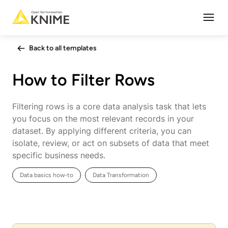
Open
Back to all templates
How to Filter Rows
Filtering rows is a core data analysis task that lets
you focus on the most relevant records in your
dataset. By applying different criteria, you can
isolate, review, or act on subsets of data that meet
specific business needs.
Data basics how-to
Data Transformation