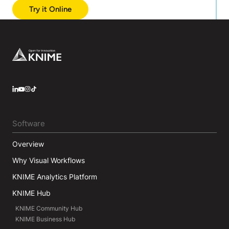
Try it Online
Footer
LinkedIn
YouTube
Instagram
Software
Overview
Why Visual Workflows
KNIME Analytics Platform
KNIME Hub
KNIME Community Hub
KNIME Business Hub