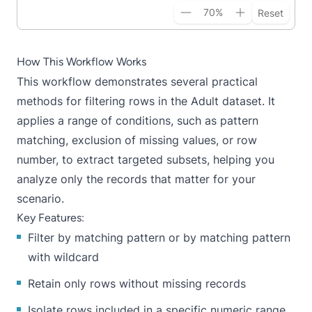
70
%
Reset
How This Workflow Works
This workflow demonstrates several practical
methods for filtering rows in the Adult dataset. It
applies a range of conditions, such as pattern
matching, exclusion of missing values, or row
number, to extract targeted subsets, helping you
analyze only the records that matter for your
scenario.
Key Features:
Filter by matching pattern or by matching pattern
with wildcard
Retain only rows without missing records
Isolate rows included in a specific numeric range