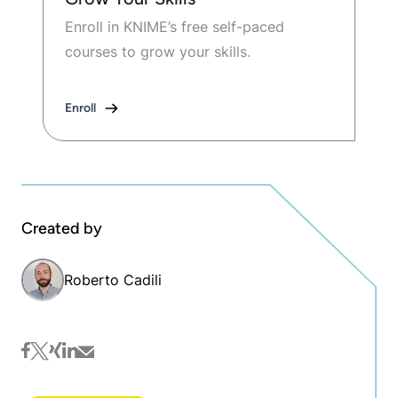
Enroll in KNIME’s free self-paced
courses to grow your skills.
Enroll
Created by
Roberto Cadili
facebook
twitter
xing
linkedin
mail