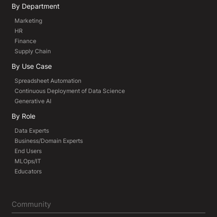
By Department
Marketing
HR
Finance
Supply Chain
By Use Case
Spreadsheet Automation
Continuous Deployment of Data Science
Generative AI
By Role
Data Experts
Business/Domain Experts
End Users
MLOps/IT
Educators
Community