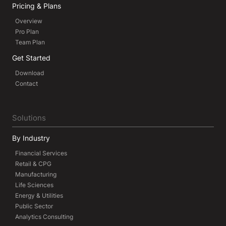
Pricing & Plans
Overview
Pro Plan
Team Plan
Get Started
Download
Contact
Solutions
By Industry
Financial Services
Retail & CPG
Manufacturing
Life Sciences
Energy & Utilities
Public Sector
Analytics Consulting