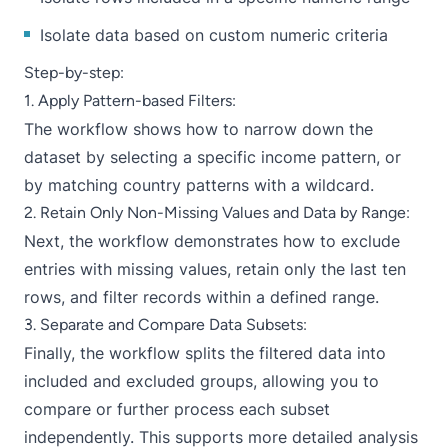
Isolate data based on custom numeric criteria
Step-by-step:
1. Apply Pattern-based Filters:
The workflow shows how to narrow down the
dataset by selecting a specific income pattern, or
by matching country patterns with a wildcard.
2. Retain Only Non-Missing Values and Data by Range:
Next, the workflow demonstrates how to exclude
entries with missing values, retain only the last ten
rows, and filter records within a defined range.
3. Separate and Compare Data Subsets:
Finally, the workflow splits the filtered data into
included and excluded groups, allowing you to
compare or further process each subset
independently. This supports more detailed analysis