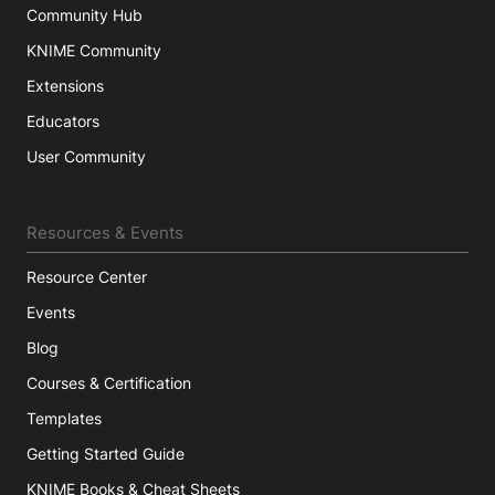
Community Hub
KNIME Community
Extensions
Educators
User Community
Resources & Events
Resource Center
Events
Blog
Courses & Certification
Templates
Getting Started Guide
KNIME Books & Cheat Sheets