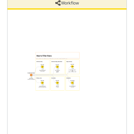
Workflow