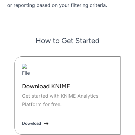
or reporting based on your filtering criteria.
How to Get Started
Download KNIME
Get started with KNIME Analytics
Platform for free.
Download