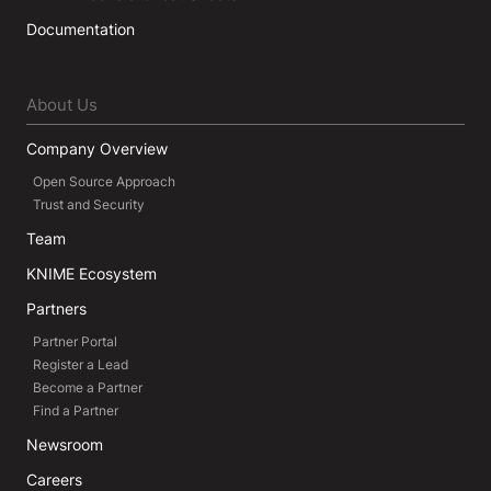
Documentation
About Us
Company Overview
Open Source Approach
Trust and Security
Team
KNIME Ecosystem
Partners
Partner Portal
Register a Lead
Become a Partner
Find a Partner
Newsroom
Careers