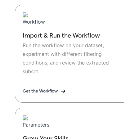
Import & Run the Workflow
Run the workflow on your dataset,
experiment with different filtering
conditions, and review the extracted
subset.
Get the Workflow
Grow Your Skills