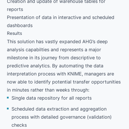
Creation and update of warehouse tables for
reports
Presentation of data in interactive and scheduled
dashboards
Results
This solution has vastly expanded AHG’s deep
analysis capabilties and represents a major
milestone in its journey from descriptive to
predictive analytics. By automating the data
interpretation process with KNIME, managers are
now able to identify potential transfer opportunities
in minutes rather than weeks through:
Single data repository for all reports
Scheduled data extraction and aggregation
process with detailed governance (validation)
checks