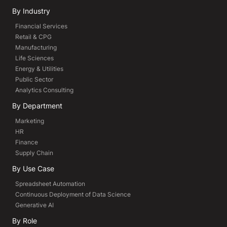
By Industry
Financial Services
Retail & CPG
Manufacturing
Life Sciences
Energy & Utilities
Public Sector
Analytics Consulting
By Department
Marketing
HR
Finance
Supply Chain
By Use Case
Spreadsheet Automation
Continuous Deployment of Data Science
Generative AI
By Role