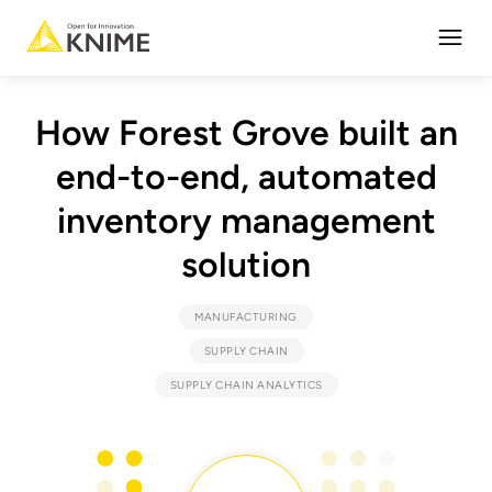
Open
How Forest Grove built an
end-to-end, automated
inventory management
solution
MANUFACTURING
SUPPLY CHAIN
SUPPLY CHAIN ANALYTICS