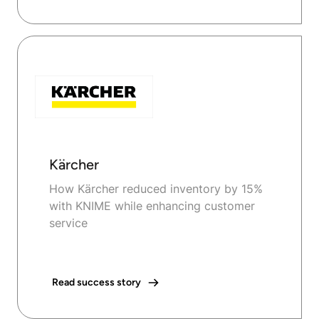
Kärcher
How Kärcher reduced inventory by 15%
with KNIME while enhancing customer
service
Read success story