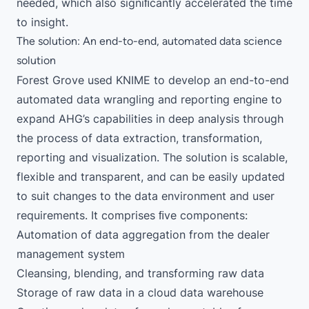
needed, which also signiﬁcantly accelerated the time
to insight.
The solution: An end-to-end, automated data science
solution
Forest Grove used KNIME to develop an end-to-end
automated data wrangling and reporting engine to
expand AHG’s capabilities in deep analysis through
the process of data extraction, transformation,
reporting and visualization. The solution is scalable,
flexible and transparent, and can be easily updated
to suit changes to the data environment and user
requirements. It comprises ﬁve components:
Automation of data aggregation from the dealer
management system
Cleansing, blending, and transforming raw data
Storage of raw data in a cloud data warehouse