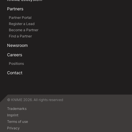
Partners
Partner Portal
Register a Lead
Become a Partner
Find a Partner
Newsroom
Careers
Positions
Contact
© KNIME 2026. All rights reserved
Trademarks
Imprint
Terms of use
Privacy