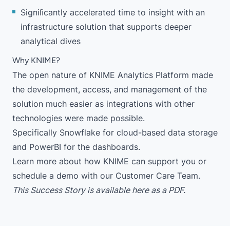
Signiﬁcantly accelerated time to insight with an
infrastructure solution that supports deeper
analytical dives
Why KNIME?
The open nature of
KNIME Analytics Platform
made
the development, access, and management of the
solution much easier as integrations with other
technologies were made possible.
Specifically
Snowflake
for cloud-based data storage
and
PowerBI
for the dashboards.
Learn more
about how KNIME can support you or
schedule a demo
with our Customer Care Team.
This Success Story is available
here
as a PDF.