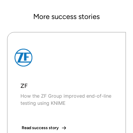
More success stories
ZF
How the ZF Group improved end-of-line
testing using KNIME
Read success story