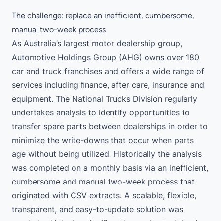
The challenge: replace an inefficient, cumbersome,
manual two-week process
As Australia’s largest motor dealership group,
Automotive Holdings Group (AHG) owns over 180
car and truck franchises and offers a wide range of
services including ﬁnance, after care, insurance and
equipment. The National Trucks Division regularly
undertakes analysis to identify opportunities to
transfer spare parts between dealerships in order to
minimize the write-downs that occur when parts
age without being utilized. Historically the analysis
was completed on a monthly basis via an inefficient,
cumbersome and manual two-week process that
originated with CSV extracts. A scalable, flexible,
transparent, and easy-to-update solution was