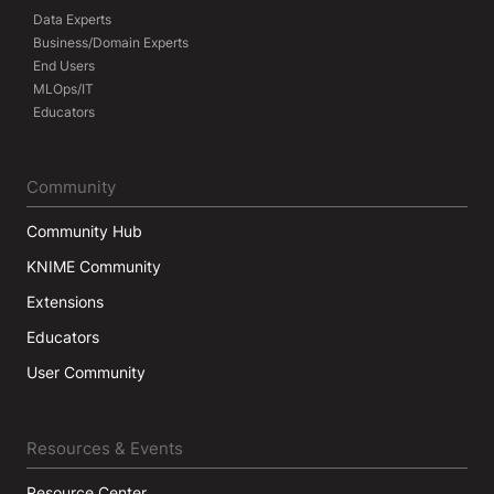
Data Experts
Business/Domain Experts
End Users
MLOps/IT
Educators
Community
Community Hub
KNIME Community
Extensions
Educators
User Community
Resources & Events
Resource Center