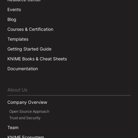
Events
Blog
Courses & Certification
Templates
Getting Started Guide
KNIME Books & Cheat Sheets
Documentation
About Us
Company Overview
Open Source Approach
Trust and Security
Team
KNIME Ecosystem