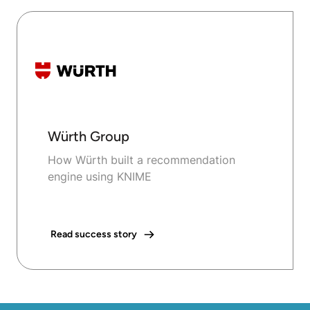
Würth Group
How Würth built a recommendation
engine using KNIME
Read success story