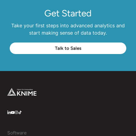
Get Started
Take your first steps into advanced analytics and
start making sense of data today.
Talk to Sales
Footer
LinkedIn
YouTube
Instagram
Software