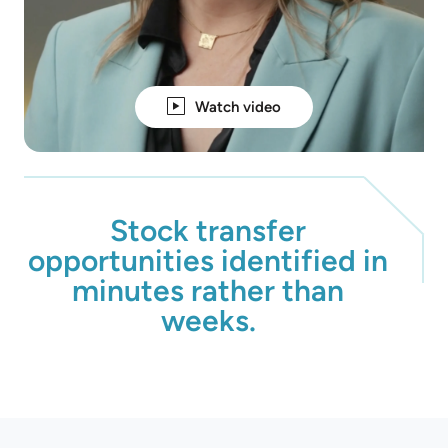
Watch video
Stock transfer
opportunities identified in
minutes rather than
weeks.