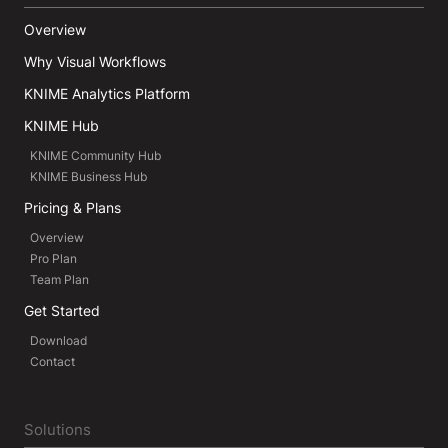
Overview
Why Visual Workflows
KNIME Analytics Platform
KNIME Hub
KNIME Community Hub
KNIME Business Hub
Pricing & Plans
Overview
Pro Plan
Team Plan
Get Started
Download
Contact
Solutions