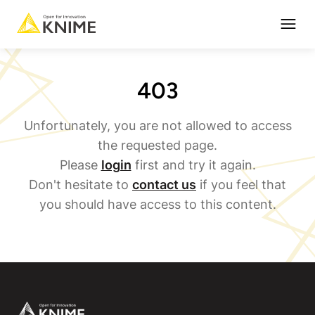
Open
403
Unfortunately, you are not allowed to access
the requested page.
Please
login
first and try it again.
Don't hesitate to
contact us
if you feel that
you should have access to this content.
Footer