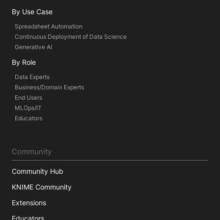
By Use Case
Spreadsheet Automation
Continuous Deployment of Data Science
Generative AI
By Role
Data Experts
Business/Domain Experts
End Users
MLOps/IT
Educators
Community
Community Hub
KNIME Community
Extensions
Educators