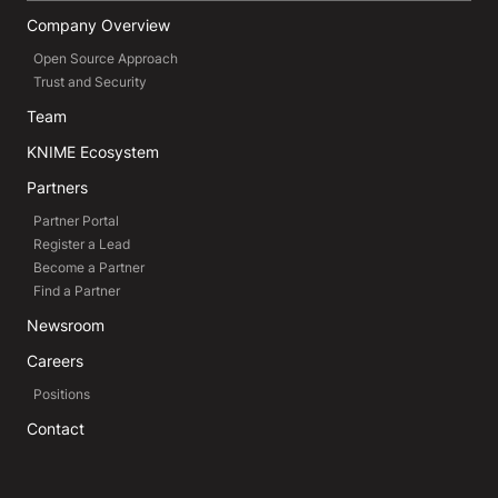
Company Overview
Open Source Approach
Trust and Security
Team
KNIME Ecosystem
Partners
Partner Portal
Register a Lead
Become a Partner
Find a Partner
Newsroom
Careers
Positions
Contact