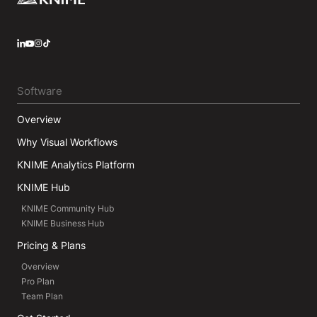
LinkedIn
YouTube
Instagram
Software
Overview
Why Visual Workflows
KNIME Analytics Platform
KNIME Hub
KNIME Community Hub
KNIME Business Hub
Pricing & Plans
Overview
Pro Plan
Team Plan