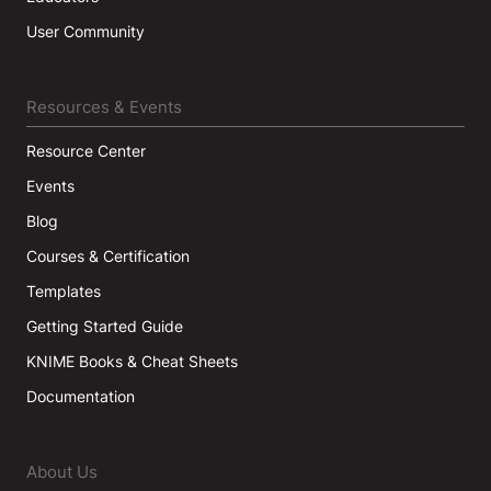
User Community
Resources & Events
Resource Center
Events
Blog
Courses & Certification
Templates
Getting Started Guide
KNIME Books & Cheat Sheets
Documentation
About Us