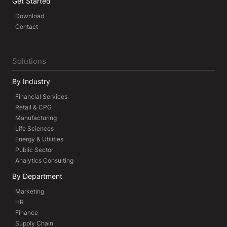
Get Started
Download
Contact
Solutions
By Industry
Financial Services
Retail & CPG
Manufacturing
Life Sciences
Energy & Utilities
Public Sector
Analytics Consulting
By Department
Marketing
HR
Finance
Supply Chain