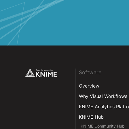
Colombia
Costa Rica
Cuba
Dominican Republic
Ecuador
El Salvador
Guatemala
Footer
Software
Honduras
Overview
Mexico
Why Visual Workflows
Nicaragua
KNIME Analytics Platf
Panama
KNIME Hub
Peru
KNIME Community Hub