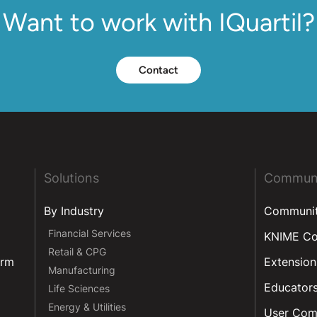
Want to work with IQuartil?
Contact
Solutions
Commun
By Industry
Communi
Financial Services
KNIME C
Retail & CPG
orm
Extension
Manufacturing
Educator
Life Sciences
Energy & Utilities
User Com