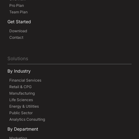
Pro Plan
Team Plan
Get Started
Download
Contact
Solutions
By Industry
Financial Services
Retail & CPG
Manufacturing
Life Sciences
Energy & Utilities
Public Sector
Analytics Consulting
By Department
Marketing