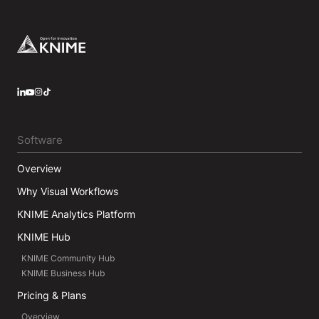
Footer
LinkedIn
YouTube
Instagram
Software
Overview
Why Visual Workflows
KNIME Analytics Platform
KNIME Hub
KNIME Community Hub
KNIME Business Hub
Pricing & Plans
Overview