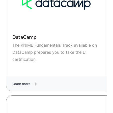
DataCamp
The KNIME Fundamentals Track available on
DataCamp prepares you to take the L1
certification.
Learn more