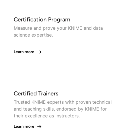
Certification Program
Measure and prove your KNIME and data
science expertise.
Learn more
Certified Trainers
Trusted KNIME experts with proven technical
and teaching skills, endorsed by KNIME for
their excellence as instructors.
Learn more