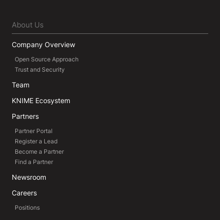
About Us
Company Overview
Open Source Approach
Trust and Security
Team
KNIME Ecosystem
Partners
Partner Portal
Register a Lead
Become a Partner
Find a Partner
Newsroom
Careers
Positions