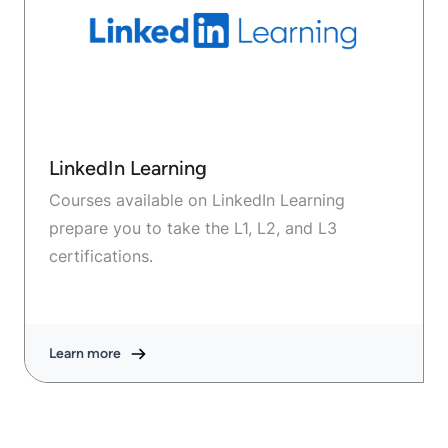
LinkedIn Learning
Courses available on LinkedIn Learning
prepare you to take the L1, L2, and L3
certifications.
Learn more