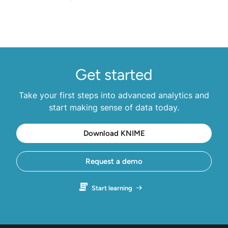
Get started
Take your first steps into advanced analytics and
start making sense of data today.
Download KNIME
Request a demo
Start learning