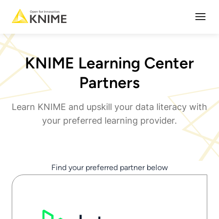
Open
KNIME Learning Center
Partners
Learn KNIME and upskill your data literacy with
your preferred learning provider.
Find your preferred partner below