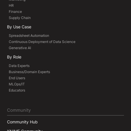
HR
Finance
Supply Chain
By Use Case
Spreadsheet Automation
Continuous Deployment of Data Science
Generative AI
By Role
Data Experts
Business/Domain Experts
End Users
MLOps/IT
Educators
Community
Community Hub