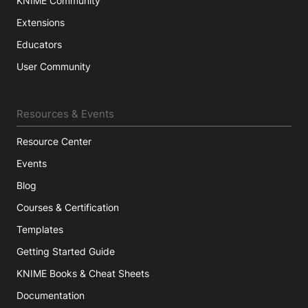
KNIME Community
Extensions
Educators
User Community
Resources & Events
Resource Center
Events
Blog
Courses & Certification
Templates
Getting Started Guide
KNIME Books & Cheat Sheets
Documentation