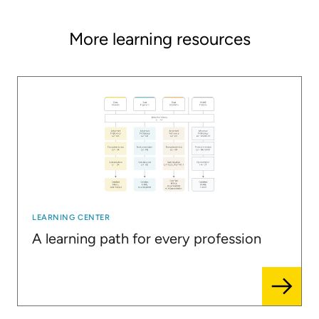
More learning resources
LEARNING CENTER
A learning path for every profession