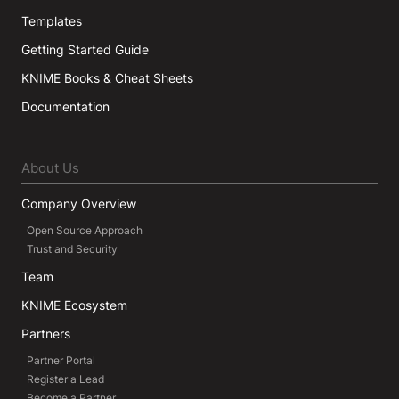
Templates
Getting Started Guide
KNIME Books & Cheat Sheets
Documentation
About Us
Company Overview
Open Source Approach
Trust and Security
Team
KNIME Ecosystem
Partners
Partner Portal
Register a Lead
Become a Partner