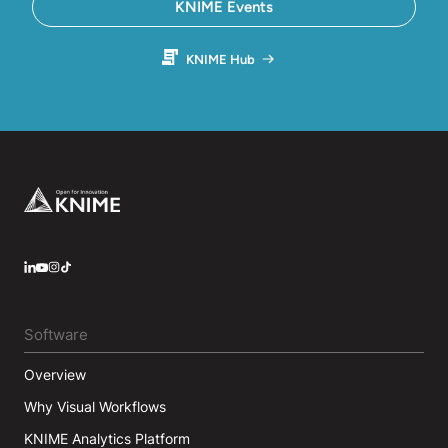
KNIME Events
KNIME Hub
Footer
LinkedIn
YouTube
Instagram
Software
Overview
Why Visual Workflows
KNIME Analytics Platform