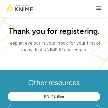
Open
Thank you for registering.
Keep an eye out in your inbox for your first of
many Just KNIME It! challenges.
Other resources
KNIME Blog