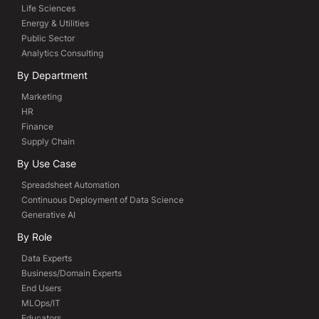
Life Sciences
Energy & Utilities
Public Sector
Analytics Consulting
By Department
Marketing
HR
Finance
Supply Chain
By Use Case
Spreadsheet Automation
Continuous Deployment of Data Science
Generative AI
By Role
Data Experts
Business/Domain Experts
End Users
MLOps/IT
Educators