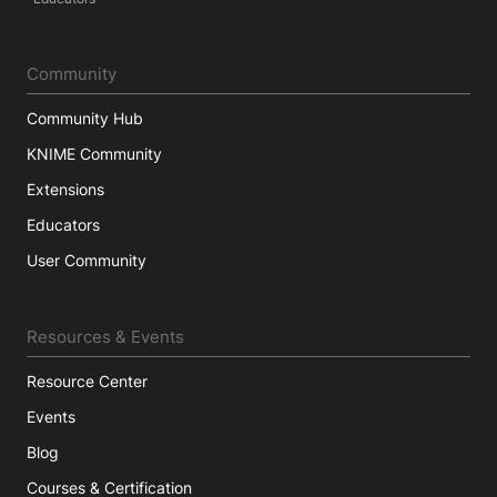
Community
Community Hub
KNIME Community
Extensions
Educators
User Community
Resources & Events
Resource Center
Events
Blog
Courses & Certification