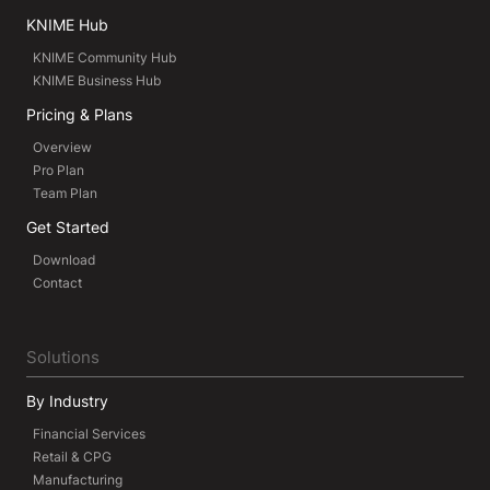
KNIME Hub
KNIME Community Hub
KNIME Business Hub
Pricing & Plans
Overview
Pro Plan
Team Plan
Get Started
Download
Contact
Solutions
By Industry
Financial Services
Retail & CPG
Manufacturing