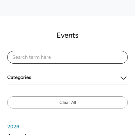
Events
Categories
Clear All
2026