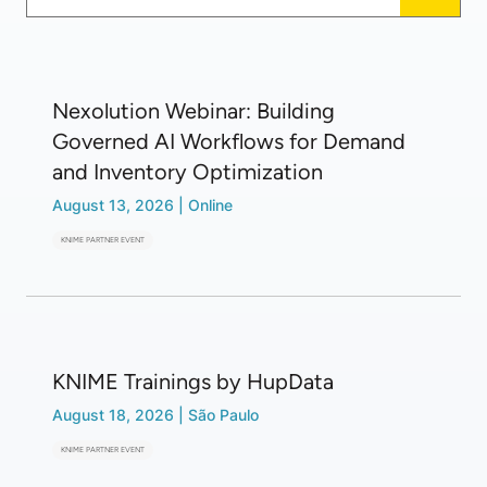
Nexolution Webinar: Building
Governed AI Workflows for Demand
and Inventory Optimization
August 13, 2026
|
Online
KNIME PARTNER EVENT
KNIME Trainings by HupData
August 18, 2026
|
São Paulo
KNIME PARTNER EVENT