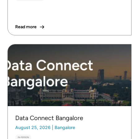
Read more
Data Connect Bangalore
August 25, 2026
|
Bangalore
IN-PERSON