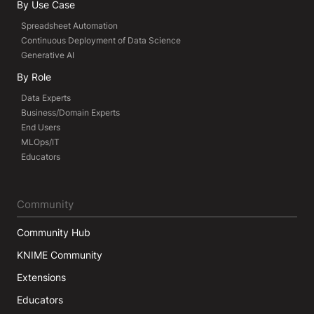
By Use Case
Spreadsheet Automation
Continuous Deployment of Data Science
Generative AI
By Role
Data Experts
Business/Domain Experts
End Users
MLOps/IT
Educators
Community
Community Hub
KNIME Community
Extensions
Educators