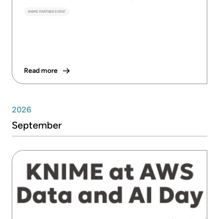
KNIME PARTNER EVENT
Read more
2026
September