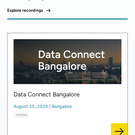
Explore recordings
Data Connect Bangalore
August 25, 2026
|
Bangalore
IN-PERSON