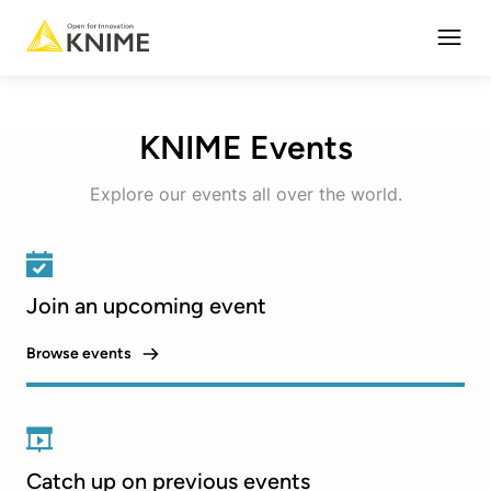
Open
KNIME Events
Explore our events all over the world.
Join an upcoming event
Browse events
Catch up on previous events