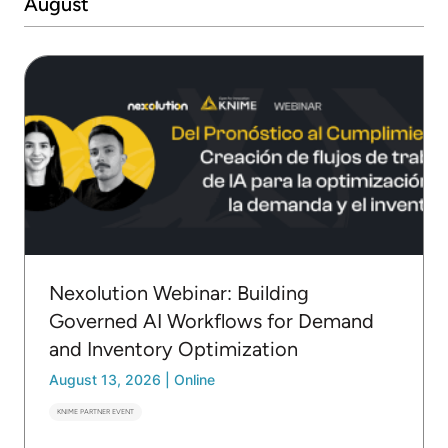
August
Nexolution Webinar: Building
Governed AI Workflows for Demand
and Inventory Optimization
August 13, 2026
|
Online
KNIME PARTNER EVENT