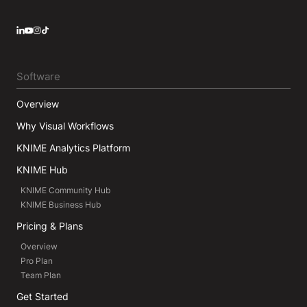
LinkedIn
YouTube
Instagram
Software
Overview
Why Visual Workflows
KNIME Analytics Platform
KNIME Hub
KNIME Community Hub
KNIME Business Hub
Pricing & Plans
Overview
Pro Plan
Team Plan
Get Started