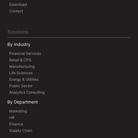
Download
Contact
Solutions
By Industry
Financial Services
Retail & CPG
Manufacturing
Life Sciences
Energy & Utilities
Public Sector
Analytics Consulting
By Department
Marketing
HR
Finance
Supply Chain