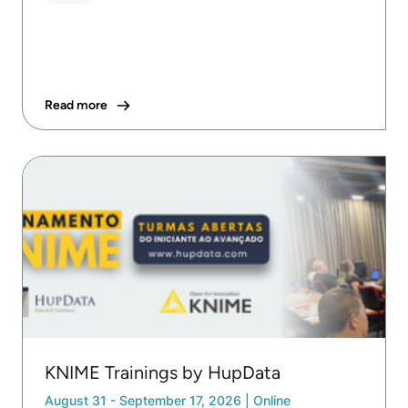
Read more
KNIME Trainings by HupData
August 31 - September 17, 2026
|
Online