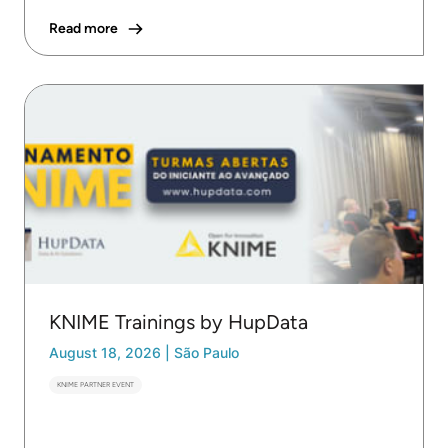
Read more
KNIME Trainings by HupData
August 18, 2026
|
São Paulo
KNIME PARTNER EVENT