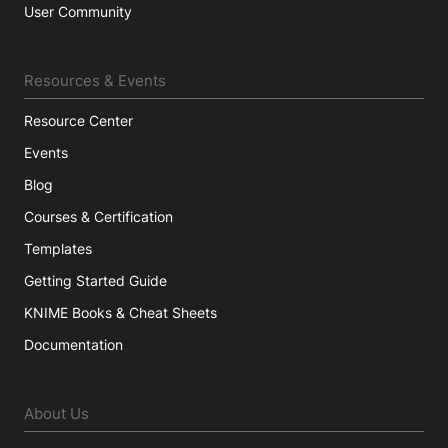
User Community
Resources & Events
Resource Center
Events
Blog
Courses & Certification
Templates
Getting Started Guide
KNIME Books & Cheat Sheets
Documentation
About Us