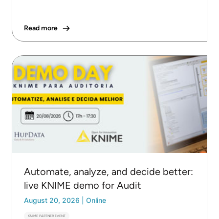
Read more
Automate, analyze, and decide better:
live KNIME demo for Audit
August 20, 2026
|
Online
KNIME PARTNER EVENT