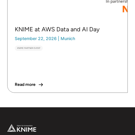
KNIME at AWS Data and AI Day
September 22, 2026
|
Munich
KNIME PARTNER EVENT
Read more
Footer