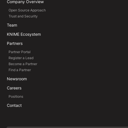
Company Overview
Open Source Approach
Trust and Security
Team
KNIME Ecosystem
Partners
Partner Portal
Register a Lead
Become a Partner
Find a Partner
Newsroom
Careers
Positions
Contact