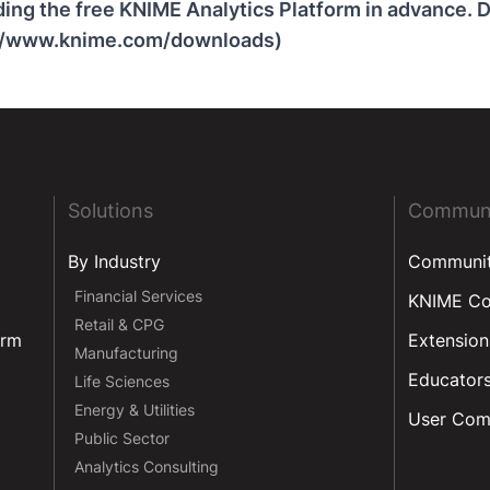
ng the free KNIME Analytics Platform in advance. D
://www.knime.com/downloads)
Solutions
Commun
By Industry
Communi
Financial Services
KNIME C
Retail & CPG
orm
Extension
Manufacturing
Educator
Life Sciences
Energy & Utilities
User Com
Public Sector
Analytics Consulting