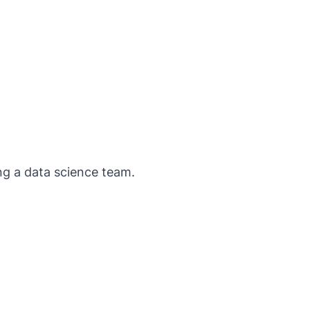
ng a data science team.