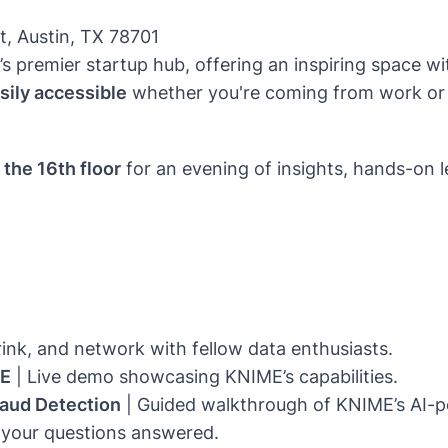
t, Austin, TX 78701
n’s premier startup hub, offering an inspiring space
sily accessible
whether you're coming from work or
the 16th floor
for an evening of insights, hands-on l
rink, and network with fellow data enthusiasts.
ME
| Live demo showcasing KNIME’s capabilities.
aud Detection
| Guided walkthrough of KNIME’s AI-p
 your questions answered.