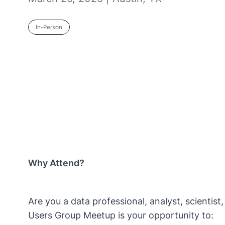
In-Person
Why Attend?
Are you a data professional, analyst, scientis
Users Group Meetup is your opportunity to: