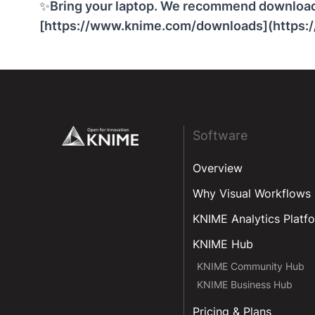
✨
Bring your laptop. We recommend downloadi
[
https://www.knime.com/downloads
](https
Footer
Software
Overview
Why Visual Workflows
KNIME Analytics Platf
KNIME Hub
KNIME Community Hub
KNIME Business Hub
Pricing & Plans