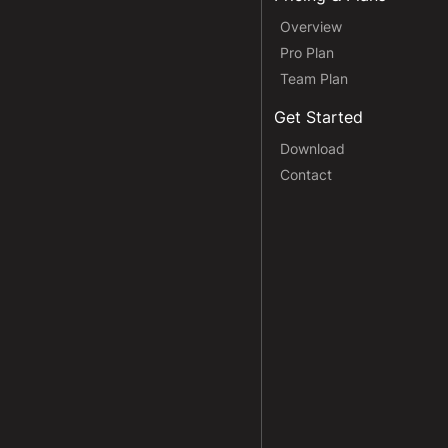
Overview
Pro Plan
Team Plan
Get Started
Download
Contact