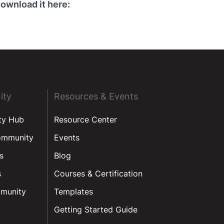
ownload it here:
ity
Resources & Events
ty Hub
Resource Center
ommunity
Events
s
Blog
s
Courses & Certification
munity
Templates
Getting Started Guide