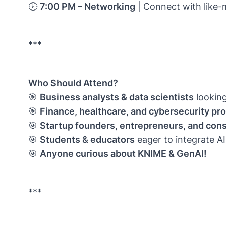
🕖
7:00 PM – Networking
| Connect with like-
***
Who Should Attend?
🎯
Business analysts & data scientists
lookin
🎯
Finance, healthcare, and cybersecurity pr
🎯
Startup founders, entrepreneurs, and cons
🎯
Students & educators
eager to integrate AI
🎯
Anyone curious about KNIME & GenAI!
***