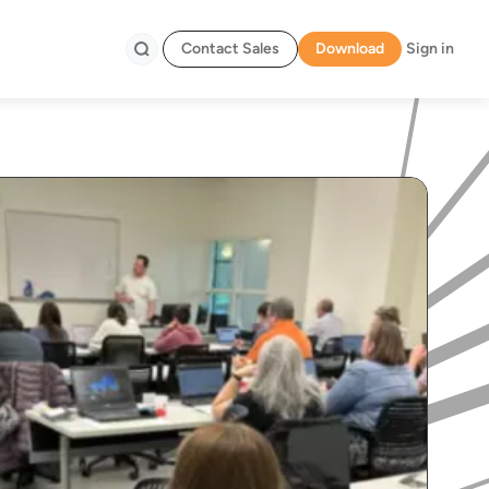
Contact Sales
Download
Sign in
Search