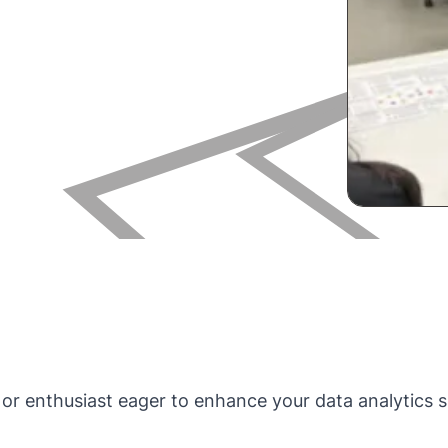
t, or enthusiast eager to enhance your data analytics