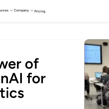
urces
Company
Pricing
wer of
nAI for
tics