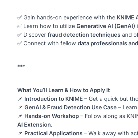
✅ Gain hands-on experience with the
KNIME A
✅ Learn how to utilize
Generative AI (GenAI) 
✅ Discover
fraud detection techniques
and ob
✅ Connect with fellow
data professionals an
***
What You’ll Learn & How to Apply It
📌
Introduction to KNIME
– Get a quick but tho
📌
GenAI & Fraud Detection Use Case
– Learn
📌
Hands-on Workshop
– Follow along as KNI
AI Extension
.
📌
Practical Applications
– Walk away with acti