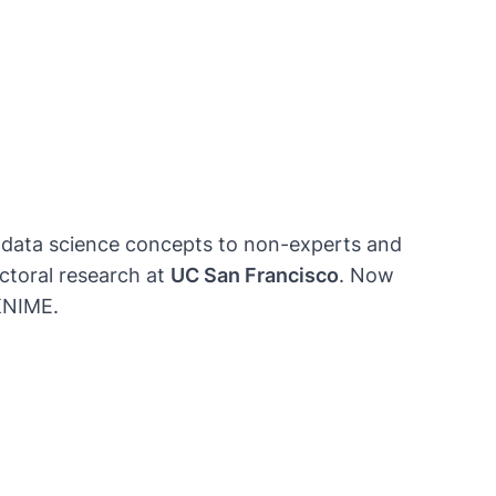
ng data science concepts to non-experts and
toral research at
UC San Francisco
. Now
 KNIME.