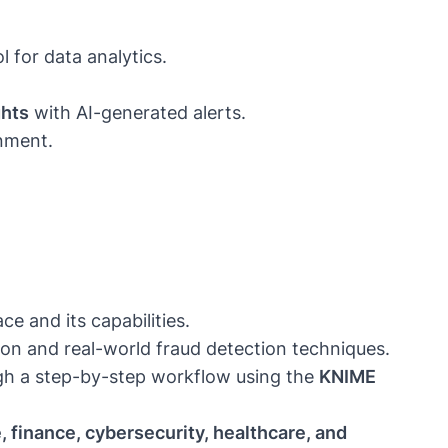
l for data analytics.
ghts
with AI-generated alerts.
onment.
e and its capabilities.
n and real-world fraud detection techniques.
gh a step-by-step workflow using the
KNIME
, finance, cybersecurity, healthcare, and