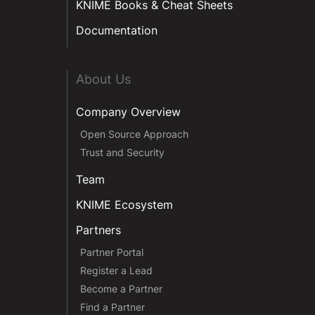
KNIME Books & Cheat Sheets
Documentation
About Us
Company Overview
Open Source Approach
Trust and Security
Team
KNIME Ecosystem
Partners
Partner Portal
Register a Lead
Become a Partner
Find a Partner