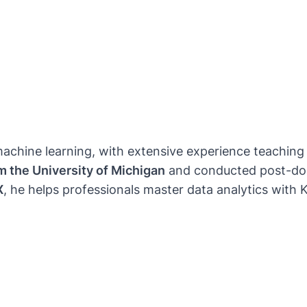
nd machine learning, with extensive experience teachi
om the University of Michigan
and conducted post-doc
X
, he helps professionals master data analytics with