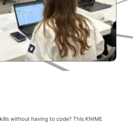
 skills without having to code? This KNIME