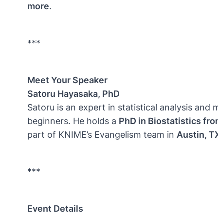
more
.
***
Meet Your Speaker
Satoru Hayasaka, PhD
Satoru is an expert in statistical analysis a
beginners. He holds a
PhD in Biostatistics fr
part of KNIME’s Evangelism team in
Austin, T
***
Event Details