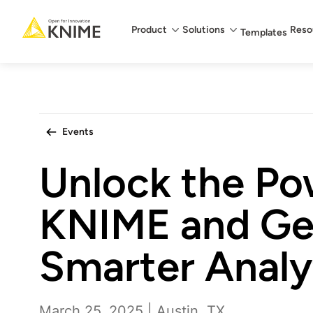
Main menu
Product
Solutions
Reso
Templates
Events
Unlock the Po
KNIME and Ge
Smarter Analy
March 25, 2025 | Austin, TX