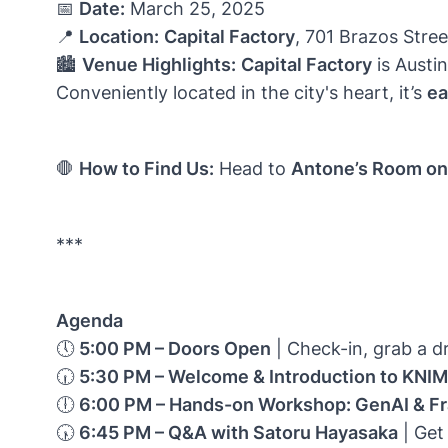
📅
Date:
March 25, 2025
📍
Location:
Capital Factory
, 701 Brazos Stree
🏙️
Venue Highlights:
Capital Factory
is Austi
Conveniently located in the city's heart, it’s
ea
🛑
How to Find Us:
Head to
Antone’s Room on 
***
Agenda
🕔
5:00 PM – Doors Open
| Check-in, grab a d
🕡
5:30 PM – Welcome & Introduction to KNI
🕕
6:00 PM – Hands-on Workshop: GenAI & Fr
🕠
6:45 PM – Q&A with Satoru Hayasaka
| Get