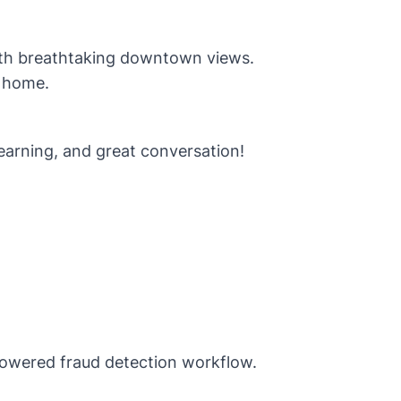
 with breathtaking downtown views.
 home.
earning, and great conversation!
owered fraud detection workflow.