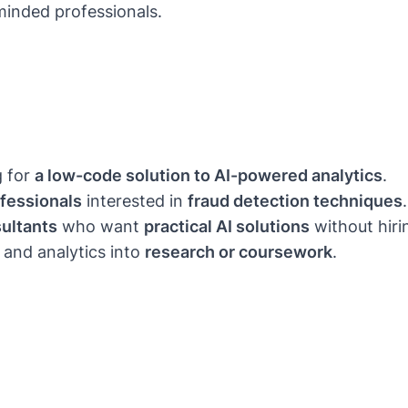
minded professionals.
g for
a low-code solution to AI-powered analytics
.
ofessionals
interested in
fraud detection techniques
.
ultants
who want
practical AI solutions
without hiri
 and analytics into
research or coursework
.