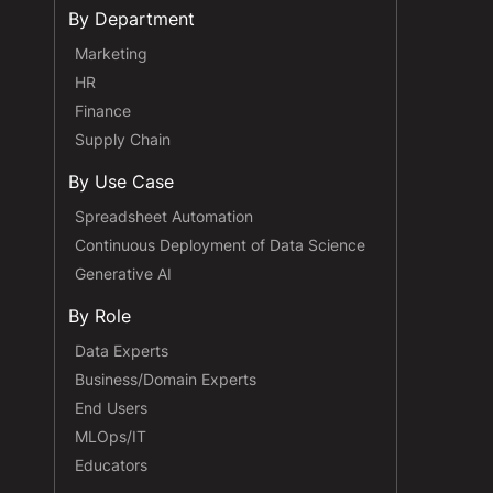
By Department
Marketing
HR
Finance
Supply Chain
By Use Case
Spreadsheet Automation
Continuous Deployment of Data Science
Generative AI
By Role
Data Experts
Business/Domain Experts
End Users
MLOps/IT
Educators