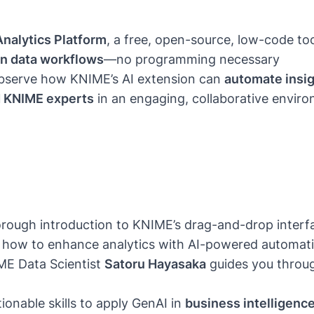
nalytics Platform
, a free, open-source, low-code too
in data workflows
—no programming necessary
serve how KNIME’s AI extension can
automate insi
d KNIME experts
in an engaging, collaborative envir
rough introduction to KNIME’s drag-and-drop interfac
 how to enhance analytics with AI-powered automatio
ME Data Scientist
Satoru Hayasaka
guides you throu
onable skills to apply GenAI in
business intelligence