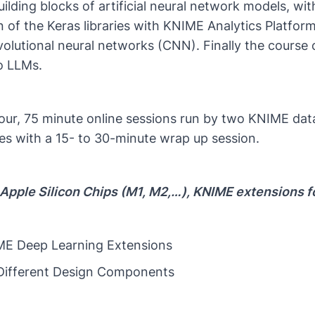
ilding blocks of artificial neural network models, 
 of the Keras libraries with KNIME Analytics Platform
olutional neural networks (CNN). Finally the course 
to LLMs.
 four, 75 minute online sessions run by two KNIME data
s with a 15- to 30-minute wrap up session.
Apple Silicon Chips (M1, M2,…​), KNIME extensions f
IME Deep Learning Extensions
 Different Design Components