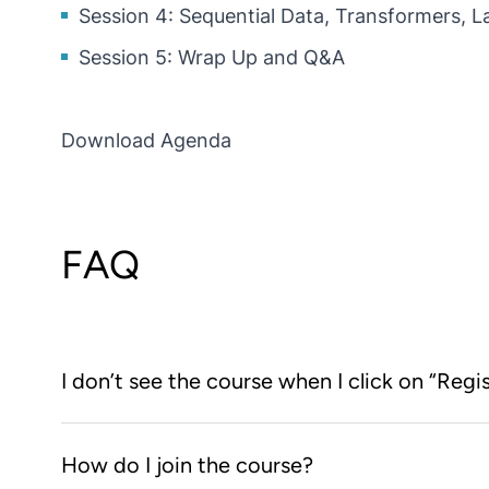
Session 4: Sequential Data, Transformers, 
Session 5: Wrap Up and Q&A
Download Agenda
FAQ
I don’t see the course when I click on “Regi
You first need to create an account on the KNIME L
How do I join the course?
the
KNIME Learning Store
, clicking on the “Registe