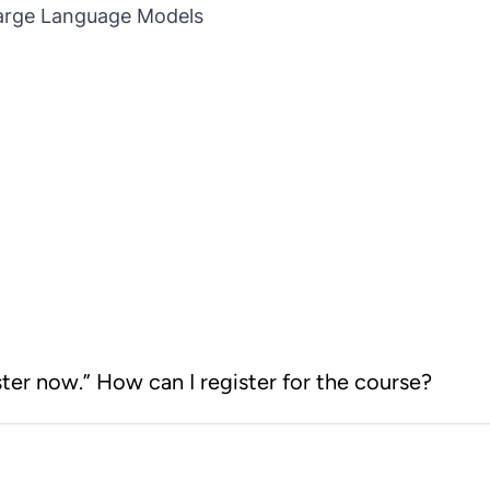
Large Language Models
ster now.” How can I register for the course?
earning Store. After you log on to
r now” button will take you to the