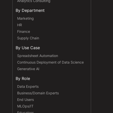
Analytics Consulting
By Department
Marketing
HR
Finance
Supply Chain
By Use Case
Spreadsheet Automation
Continuous Deployment of Data Science
Generative AI
By Role
Data Experts
Business/Domain Experts
End Users
MLOps/IT
Educators