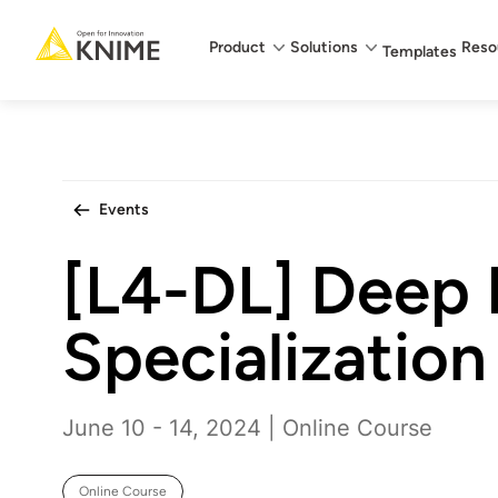
Main menu
Product
Solutions
Reso
Templates
Events
[L4-DL] Deep 
Specialization
June 10 - 14, 2024 | Online Course
Online Course