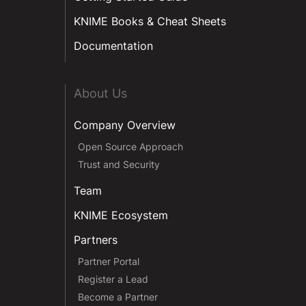
KNIME Books & Cheat Sheets
Documentation
About Us
Company Overview
Open Source Approach
Trust and Security
Team
KNIME Ecosystem
Partners
Partner Portal
Register a Lead
Become a Partner