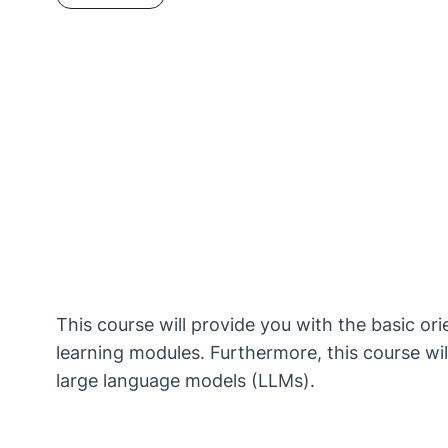
This course will provide you with the basic ori
learning modules. Furthermore, this course will
large language models (LLMs).