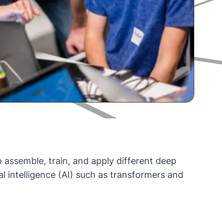
to assemble, train, and apply different deep
al intelligence (AI) such as transformers and