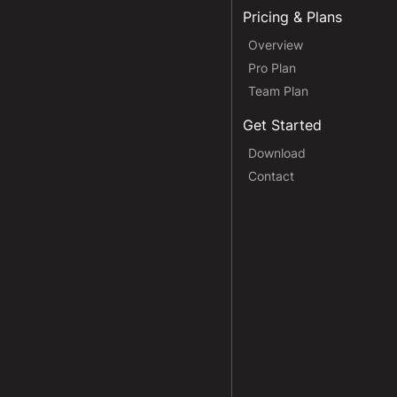
Pricing & Plans
Overview
Pro Plan
Team Plan
Get Started
Download
Contact