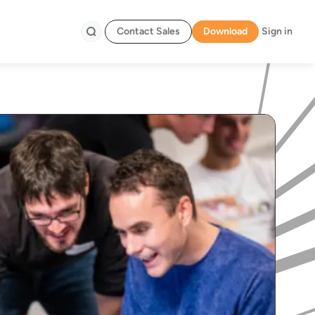
Contact Sales
Download
Sign in
Search