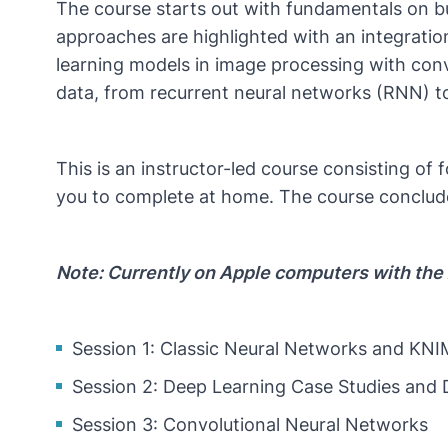
The course starts out with fundamentals on bu
approaches are highlighted with an integration
learning models in image processing with conv
data, from recurrent neural networks (RNN) 
This is an instructor-led course consisting of
you to complete at home. The course conclude
Note: Currently on Apple computers with the 
Session 1: Classic Neural Networks and KN
Session 2: Deep Learning Case Studies and
Session 3: Convolutional Neural Networks