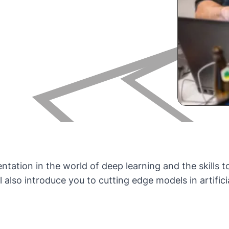
entation in the world of deep learning and the skills 
 also introduce you to cutting edge models in artifici