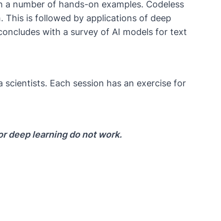
with a number of hands-on examples. Codeless
. This is followed by applications of deep
concludes with a survey of AI models for text
 scientists. Each session has an exercise for
or deep learning do not work.