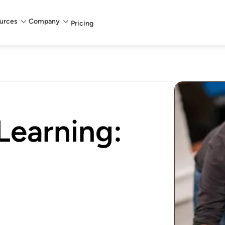
urces
Company
Pricing
Learning: