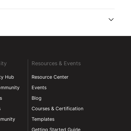
ity
Resources & Events
ty Hub
Resource Center
ommunity
Events
s
Blog
s
Courses & Certification
munity
Templates
Getting Started Guide