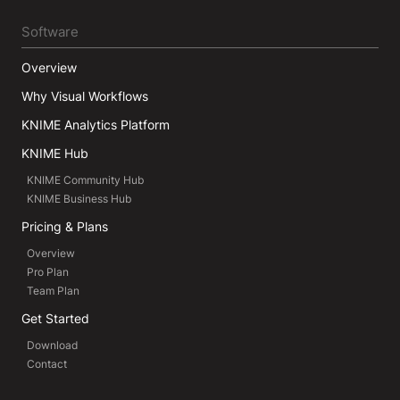
Software
Overview
Why Visual Workflows
KNIME Analytics Platform
KNIME Hub
KNIME Community Hub
KNIME Business Hub
Pricing & Plans
Overview
Pro Plan
Team Plan
Get Started
Download
Contact