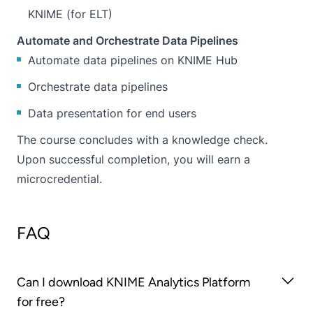
KNIME (for ELT)
Automate and Orchestrate Data Pipelines
Automate data pipelines on KNIME Hub
Orchestrate data pipelines
Data presentation for end users
The course concludes with a knowledge check.
Upon successful completion, you will earn a
microcredential.
FAQ
Can I download KNIME Analytics Platform
for free?