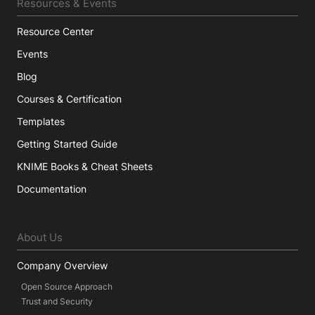
Resources & Events
Resource Center
Events
Blog
Courses & Certification
Templates
Getting Started Guide
KNIME Books & Cheat Sheets
Documentation
About Us
Company Overview
Open Source Approach
Trust and Security