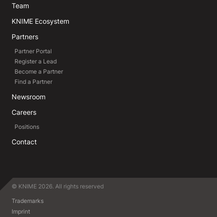
Team
KNIME Ecosystem
Partners
Partner Portal
Register a Lead
Become a Partner
Find a Partner
Newsroom
Careers
Positions
Contact
© KNIME 2026. All rights reserved
Trademarks
Imprint