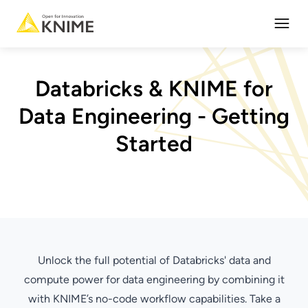
Open
Databricks & KNIME for
Data Engineering - Getting
Started
Unlock the full potential of Databricks' data and
compute power for data engineering by combining it
with KNIME’s no-code workflow capabilities. Take a