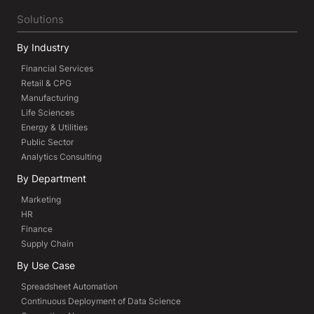
Solutions
By Industry
Financial Services
Retail & CPG
Manufacturing
Life Sciences
Energy & Utilities
Public Sector
Analytics Consulting
By Department
Marketing
HR
Finance
Supply Chain
By Use Case
Spreadsheet Automation
Continuous Deployment of Data Science