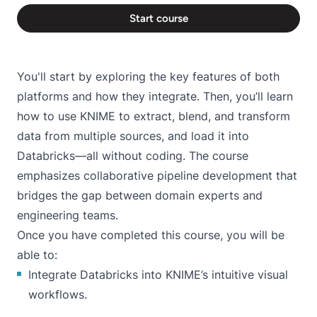
Start course
You'll start by exploring the key features of both
platforms and how they integrate. Then, you’ll learn
how to use KNIME to extract, blend, and transform
data from multiple sources, and load it into
Databricks—all without coding. The course
emphasizes collaborative pipeline development that
bridges the gap between domain experts and
engineering teams.
Once you have completed this course, you will be
able to:
Integrate Databricks into KNIME’s intuitive visual
workflows.