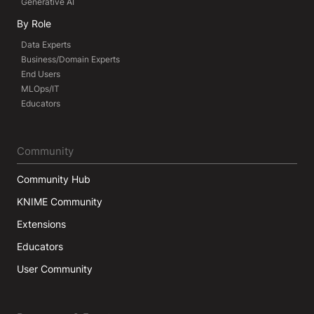
Generative AI
By Role
Data Experts
Business/Domain Experts
End Users
MLOps/IT
Educators
Community
Community Hub
KNIME Community
Extensions
Educators
User Community