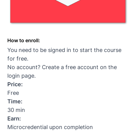
How to enroll:
You need to be signed in to start the course
for free.
No account? Create a free account on the
login page
.
Price:
Free
Time:
30 min
Earn:
Microcredential upon completion