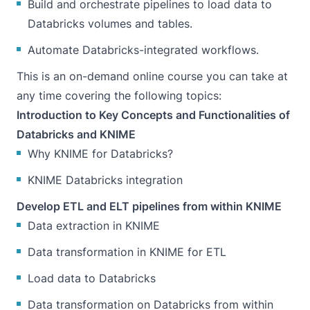
Build and orchestrate pipelines to load data to
Databricks volumes and tables.
Automate Databricks-integrated workflows.
This is an on-demand online course you can take at
any time covering the following topics:
Introduction to Key Concepts and Functionalities of
Databricks and KNIME
Why KNIME for Databricks?
KNIME Databricks integration
Develop ETL and ELT pipelines from within KNIME
Data extraction in KNIME
Data transformation in KNIME for ETL
Load data to Databricks
Data transformation on Databricks from within