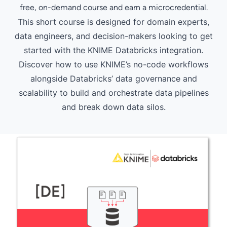
free, on-demand course and earn a microcredential.
This short course is designed for domain experts,
data engineers, and decision-makers looking to get
started with the KNIME Databricks integration.
Discover how to use KNIME’s no-code workflows
alongside Databricks’ data governance and
scalability to build and orchestrate data pipelines
and break down data silos.