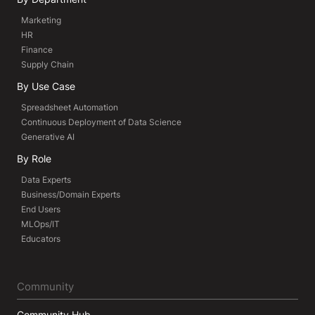
Marketing
HR
Finance
Supply Chain
By Use Case
Spreadsheet Automation
Continuous Deployment of Data Science
Generative AI
By Role
Data Experts
Business/Domain Experts
End Users
MLOps/IT
Educators
Community
Community Hub