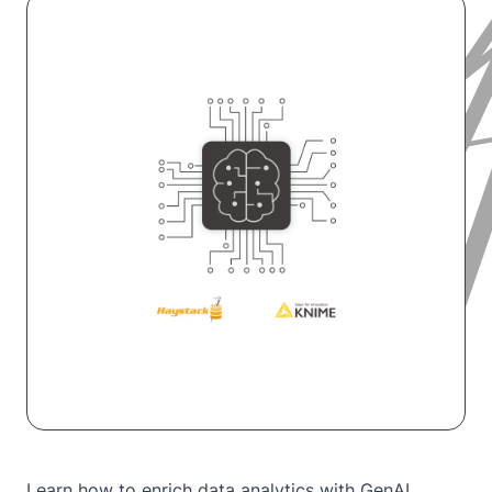
Learn how to enrich data analytics with GenAI