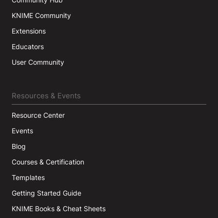
KNIME Community
Extensions
Educators
User Community
Resources & Events
Resource Center
Events
Blog
Courses & Certification
Templates
Getting Started Guide
KNIME Books & Cheat Sheets