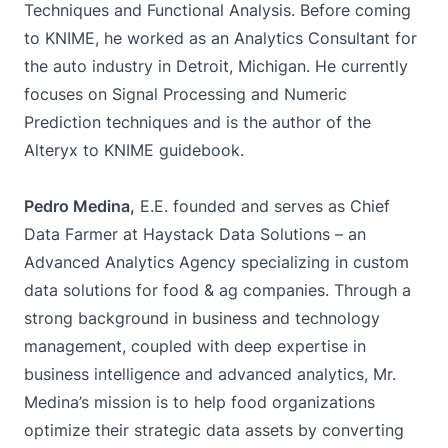
Techniques and Functional Analysis. Before coming
to KNIME, he worked as an Analytics Consultant for
the auto industry in Detroit, Michigan. He currently
focuses on Signal Processing and Numeric
Prediction techniques and is the author of the
Alteryx to KNIME guidebook.
Pedro Medina,
E.E. founded and serves as Chief
Data Farmer at Haystack Data Solutions – an
Advanced Analytics Agency specializing in custom
data solutions for food & ag companies. Through a
strong background in business and technology
management, coupled with deep expertise in
business intelligence and advanced analytics, Mr.
Medina’s mission is to help food organizations
optimize their strategic data assets by converting