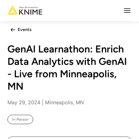
Open
Events
GenAI Learnathon: Enrich
Data Analytics with GenAI
- Live from Minneapolis,
MN
May 29, 2024 | Minneapolis, MN
In-Person