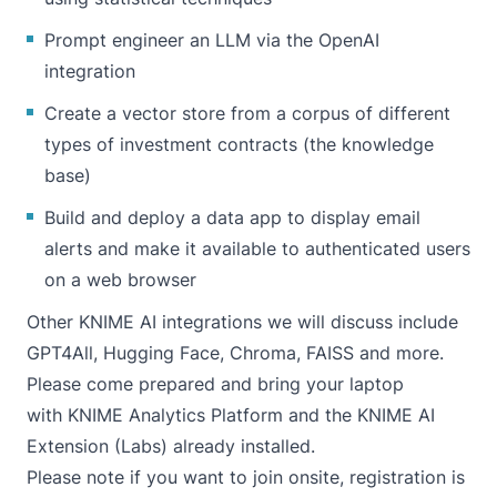
Prompt engineer an LLM via the OpenAI
integration
Create a vector store from a corpus of different
types of investment contracts (the knowledge
base)
Build and deploy a data app to display email
alerts and make it available to authenticated users
on a web browser
Other KNIME AI integrations we will discuss include
GPT4All, Hugging Face, Chroma, FAISS and more.
Please come prepared and bring your laptop
with
KNIME Analytics Platform
and the
KNIME AI
Extension (Labs)
already installed.
Please note if you want to join onsite, registration is