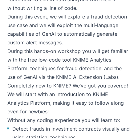
without writing a line of code.
During this event, we will explore a fraud detection
use case and we will exploit the multi-language
capabilities of GenAI to automatically generate
custom alert messages.
During this hands-on workshop you will get familiar
with the free low-code tool
KNIME Analytics
Platform
, techniques for fraud detection, and the
use of GenAI via the
KNIME AI Extension (Labs)
.
Completely new to KNIME? We’ve got you covered!
We will start with an introduction to KNIME
Analytics Platform, making it easy to follow along
even for newbies!
Without any coding experience you will learn to:
Detect frauds in investment contracts visually and
using statistical techniques