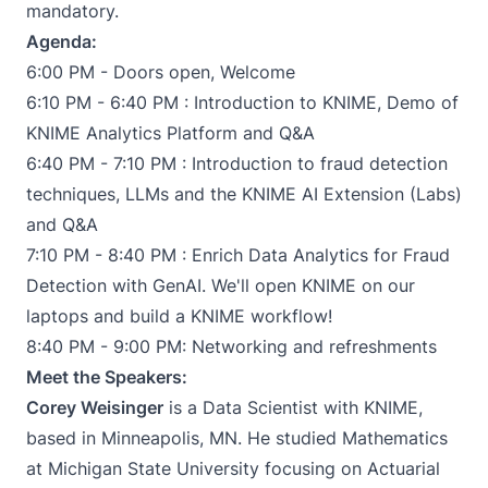
mandatory.
Agenda:
6:00 PM - Doors open, Welcome
6:10 PM - 6:40 PM : Introduction to KNIME, Demo of
KNIME Analytics Platform and Q&A
6:40 PM - 7:10 PM : Introduction to fraud detection
techniques, LLMs and the KNIME AI Extension (Labs)
and Q&A
7:10 PM - 8:40 PM : Enrich Data Analytics for Fraud
Detection with GenAI. We'll open KNIME on our
laptops and build a KNIME workflow!
8:40 PM - 9:00 PM: Networking and refreshments
Meet the Speakers:
Corey Weisinger
is a Data Scientist with KNIME,
based in Minneapolis, MN. He studied Mathematics
at Michigan State University focusing on Actuarial