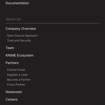
Documentation
About Us
Company Overview
Open Source Approach
Trust and Security
Team
KNIME Ecosystem
Partners
Partner Portal
Register a Lead
Become a Partner
Find a Partner
Newsroom
Careers