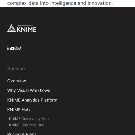
complex data into intelligence and innovation.
Footer
LinkedIn
YouTube
Instagram
Software
Overview
Why Visual Workflows
KNIME Analytics Platform
KNIME Hub
KNIME Community Hub
KNIME Business Hub
Pricing & Plans