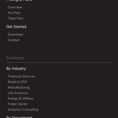
Overview
Pro Plan
Team Plan
Get Started
Download
Contact
Solutions
By Industry
Financial Services
Retail & CPG
Manufacturing
Life Sciences
Energy & Utilities
Public Sector
Analytics Consulting
By Department