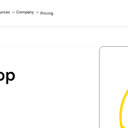
urces
Company
Pricing
op