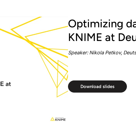
Optimizing da
KNIME at Deu
Speaker: Nikola Petkov, Deut
Download slides