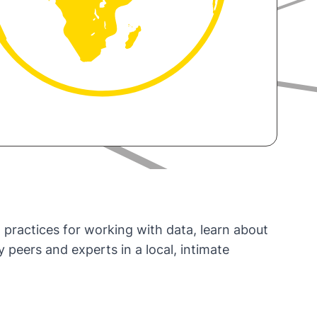
 practices for working with data, learn about
eers and experts in a local, intimate