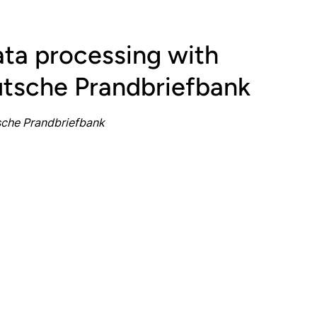
ta processing with
tsche Prandbriefbank
sche Prandbriefbank