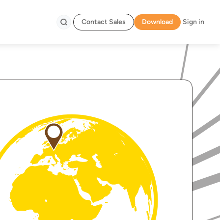
Contact Sales
Download
Sign in
Search