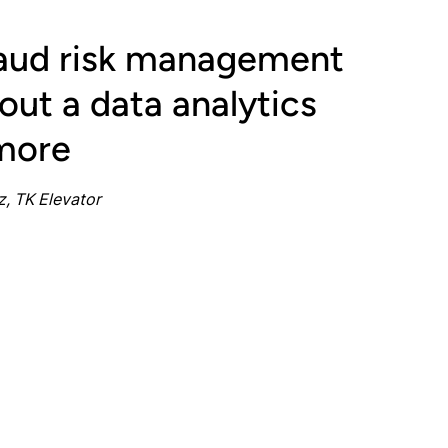
raud risk management
ut a data analytics
more
, TK Elevator