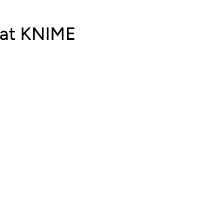
 at KNIME