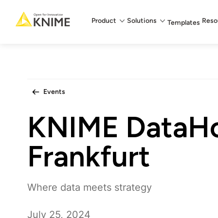
Main menu
Product
Solutions
Reso
Templates
Events
KNIME DataH
Frankfurt
Where data meets strategy
July 25, 2024