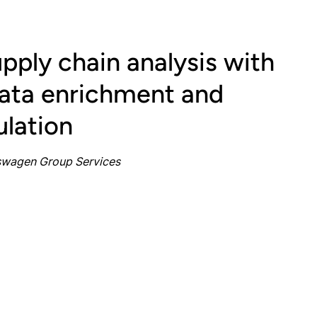
pply chain analysis with
ta enrichment and
ulation
kswagen Group Services