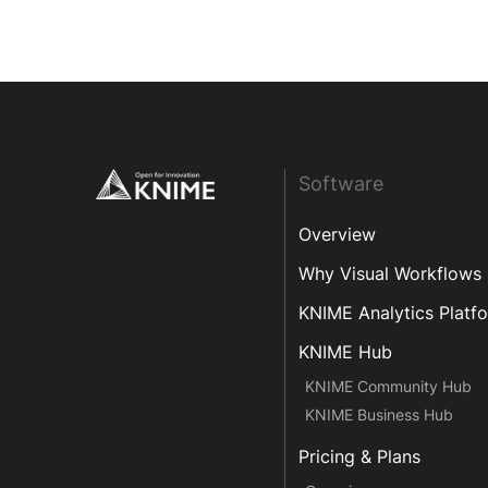
Footer
Software
Overview
Why Visual Workflows
KNIME Analytics Platf
KNIME Hub
KNIME Community Hub
KNIME Business Hub
Pricing & Plans