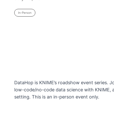
In-Person
DataHop is KNIME’s roadshow event series. Join
low-code/no-code data science with KNIME, an
setting. This is an in-person event only.