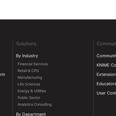
Solutions
Commun
By Industry
Communi
Financial Services
KNIME C
Retail & CPG
orm
Extension
Manufacturing
Educator
Life Sciences
Energy & Utilities
User Com
Public Sector
Analytics Consulting
By Department