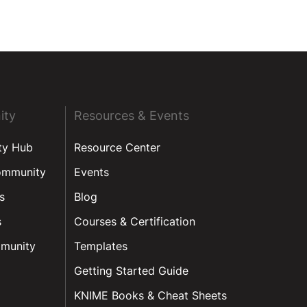
ity
Resources & Events
ty Hub
Resource Center
ommunity
Events
s
Blog
s
Courses & Certification
munity
Templates
Getting Started Guide
KNIME Books & Cheat Sheets