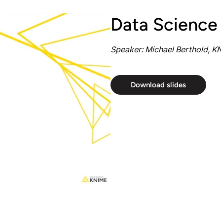
Data Science
Speaker: Michael Berthold, K
Download slides