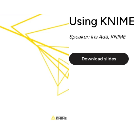
Using KNIME
Speaker: Iris Adä, KNIME
Download slides