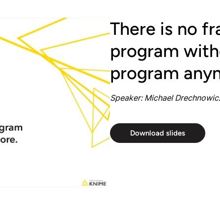
There is no f
program witho
program any
Speaker: Michael Drechnowicz
Download slides