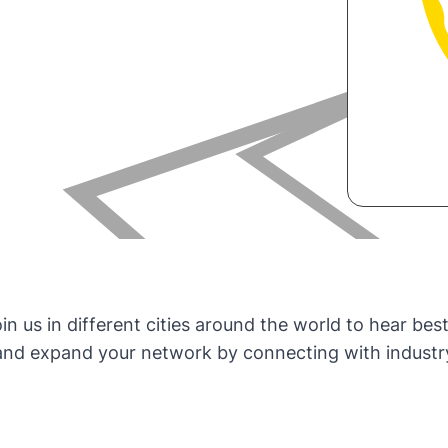
 us in different cities around the world to hear best
d expand your network by connecting with industry p