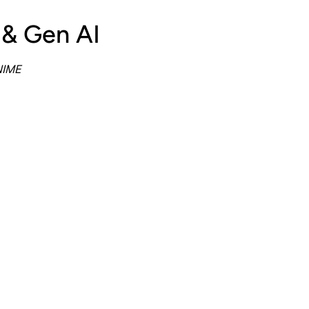
 & Gen AI
NIME