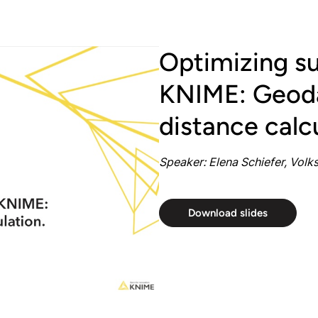
Optimizing su
KNIME: Geoda
distance calc
Speaker: Elena Schiefer, Vol
Download slides