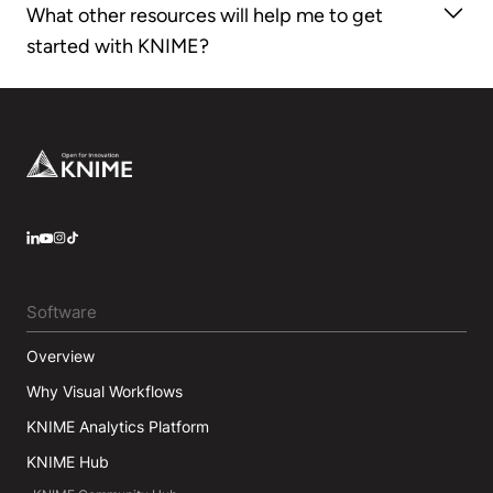
What other resources will help me to get
Version 4.
started with KNIME?
Check out our
Self-paced courses
,
KNIME Books
,
Cheat Sheets
,
KNIME Forum
, and
KNIME Hub
Footer
LinkedIn
YouTube
Instagram
Software
Overview
Why Visual Workflows
KNIME Analytics Platform
KNIME Hub