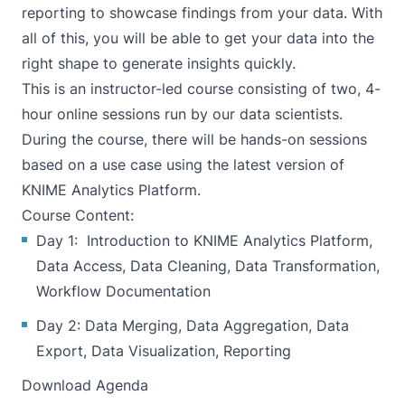
reporting to showcase findings from your data. With
all of this, you will be able to get your data into the
right shape to generate insights quickly.
This is an instructor-led course consisting of two, 4-
hour online sessions run by our data scientists.
During the course, there will be hands-on sessions
based on a use case using the latest version of
KNIME Analytics Platform.
Course Content:
Day 1: Introduction to KNIME Analytics Platform,
Data Access, Data Cleaning, Data Transformation,
Workflow Documentation
Day 2: Data Merging, Data Aggregation, Data
Export, Data Visualization, Reporting
Download Agenda