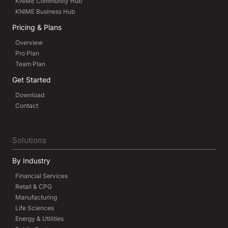
KNIME Community Hub
KNIME Business Hub
Pricing & Plans
Overview
Pro Plan
Team Plan
Get Started
Download
Contact
Solutions
By Industry
Financial Services
Retail & CPG
Manufacturing
Life Sciences
Energy & Utilities