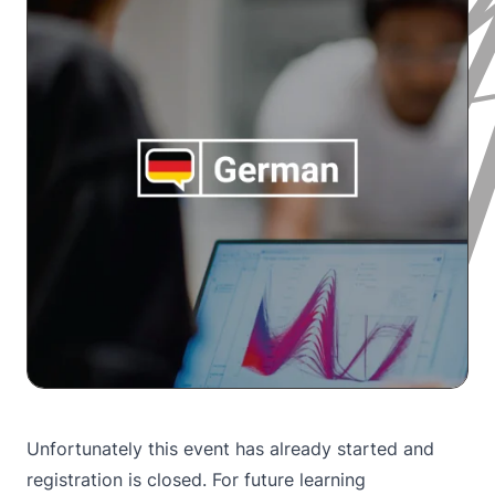
Unfortunately this event has already started and
registration is closed. For future learning