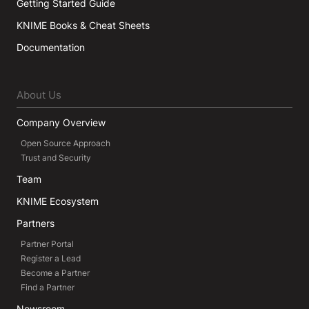
Getting Started Guide
KNIME Books & Cheat Sheets
Documentation
About Us
Company Overview
Open Source Approach
Trust and Security
Team
KNIME Ecosystem
Partners
Partner Portal
Register a Lead
Become a Partner
Find a Partner
Newsroom