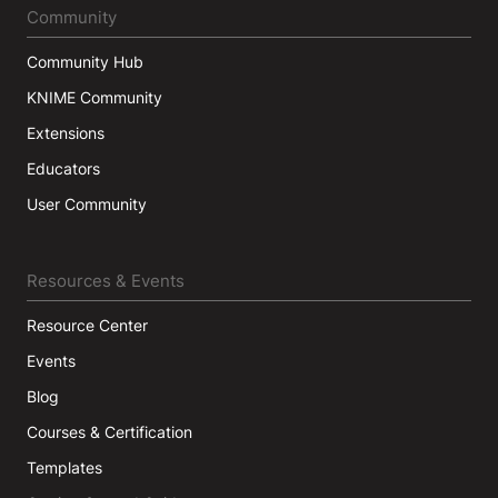
Community
Community Hub
KNIME Community
Extensions
Educators
User Community
Resources & Events
Resource Center
Events
Blog
Courses & Certification
Templates