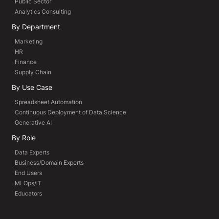
Public Sector
Analytics Consulting
By Department
Marketing
HR
Finance
Supply Chain
By Use Case
Spreadsheet Automation
Continuous Deployment of Data Science
Generative AI
By Role
Data Experts
Business/Domain Experts
End Users
MLOps/IT
Educators