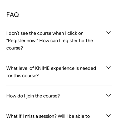
FAQ
I don’t see the course when I click on
“Register now.” How can I register for the
course?
You first need to create an account on the KNIME
What level of KNIME experience is needed
Learning Store. After you log on to the KNIME
for this course?
Learning Store, clicking on the “Register now”
button will take you to the course web page.
None! We’ll start right from the beginning and teach
How do I join the course?
you everything you need to know to get your data
processing done with KNIME Analytics Platform.
You can join the course using the Zoom links found
What if I miss a session? Will I be able to
in your LearnUpon course page. Please note that