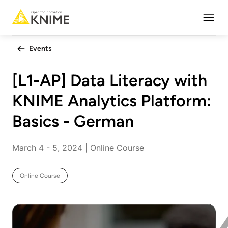
Open
Events
[L1-AP] Data Literacy with
KNIME Analytics Platform:
Basics - German
March 4 - 5, 2024 | Online Course
Online Course