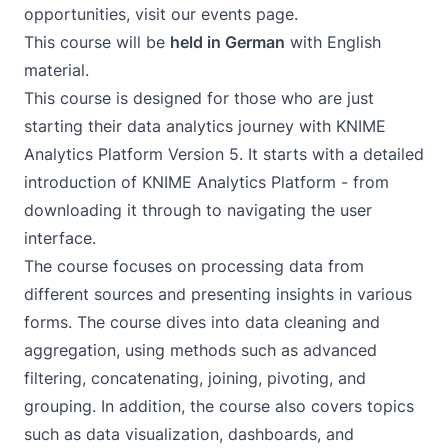
opportunities, visit our
events page
.
This course will be
held in German
with English
material.
This course is designed for those who are just
starting their data analytics journey with KNIME
Analytics Platform Version 5. It starts with a detailed
introduction of KNIME Analytics Platform - from
downloading it through to navigating the user
interface.
The course focuses on processing data from
different sources and presenting insights in various
forms. The course dives into data cleaning and
aggregation, using methods such as advanced
filtering, concatenating, joining, pivoting, and
grouping. In addition, the course also covers topics
such as data visualization, dashboards, and