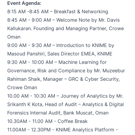
Event Agenda:
8:15 AM -8:45 AM – Breakfast & Networking
8:45 AM - 9:00 AM – Welcome Note by Mr. Davis
Kallukaran. Founding and Managing Partner, Crowe
Oman
9:00 AM - 9:30 AM – Introduction to KNIME by
Masoud Panshiri, Sales Director EMEA, KNIME
9:30 AM - 10:00 AM – Machine Learning for
Governance, Risk and Compliance by Mr. Muzeebur
Rahiman Shaik, Manager – GRC & Cyber Security,
Crowe Oman
10.00 AM - 10:30 AM – Journey of Analytics by Mr.
Srikanth K Kota, Head of Audit – Analytics & Digital
Forensics Internal Audit, Bank Muscat, Oman
10.30AM - 11.00 AM - Coffee Break
11.00AM - 12.30PM - KNIME Analytics Platform -