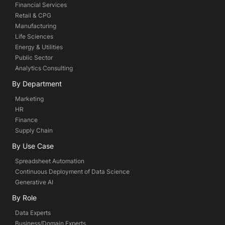
Financial Services
Retail & CPG
Manufacturing
Life Sciences
Energy & Utilities
Public Sector
Analytics Consulting
By Department
Marketing
HR
Finance
Supply Chain
By Use Case
Spreadsheet Automation
Continuous Deployment of Data Science
Generative AI
By Role
Data Experts
Business/Domain Experts