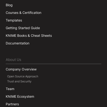
Blog
Courses & Certification
Templates
Getting Started Guide
KNIME Books & Cheat Sheets
Documentation
About Us
Company Overview
Open Source Approach
Trust and Security
Team
KNIME Ecosystem
Partners