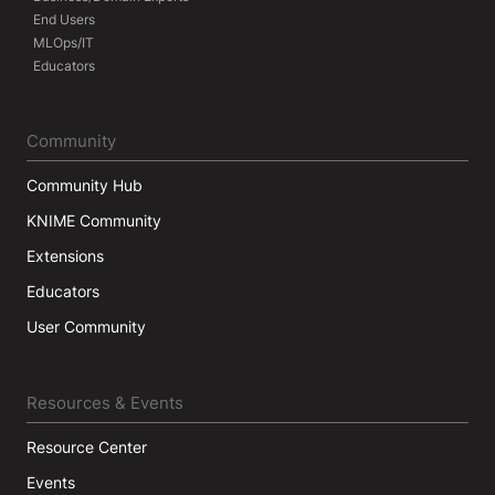
End Users
MLOps/IT
Educators
Community
Community Hub
KNIME Community
Extensions
Educators
User Community
Resources & Events
Resource Center
Events