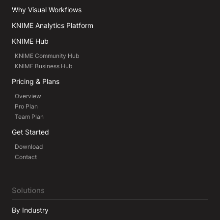
Why Visual Workflows
KNIME Analytics Platform
KNIME Hub
KNIME Community Hub
KNIME Business Hub
Pricing & Plans
Overview
Pro Plan
Team Plan
Get Started
Download
Contact
Solutions
By Industry