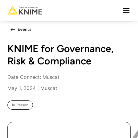
Open
Events
KNIME for Governance,
Risk & Compliance
Data Connect: Muscat
May 1, 2024 | Muscat
In-Person