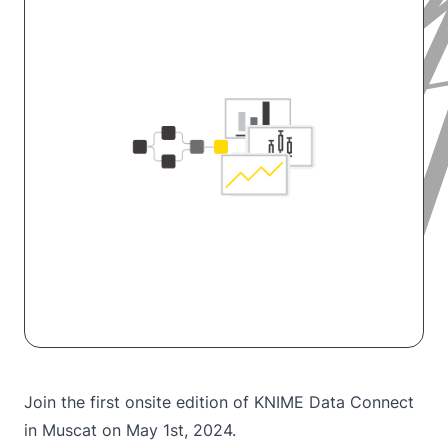
Join the first onsite edition of KNIME Data Connect
in Muscat on May 1st, 2024.