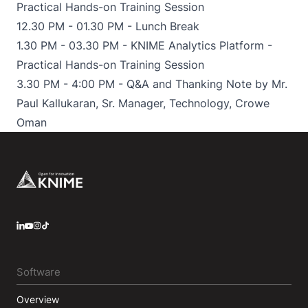
Practical Hands-on Training Session
12.30 PM - 01.30 PM - Lunch Break
1.30 PM - 03.30 PM - KNIME Analytics Platform -
Practical Hands-on Training Session
3.30 PM - 4:00 PM - Q&A and Thanking Note by Mr.
Paul Kallukaran, Sr. Manager, Technology, Crowe
Oman
Footer
LinkedIn
YouTube
Instagram
Software
Overview