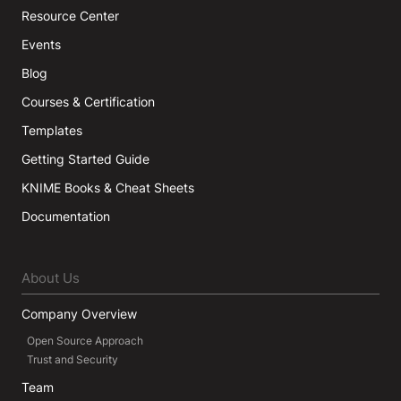
Resource Center
Events
Blog
Courses & Certification
Templates
Getting Started Guide
KNIME Books & Cheat Sheets
Documentation
About Us
Company Overview
Open Source Approach
Trust and Security
Team