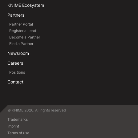
KNIME Ecosystem
Partners
Partner Portal
Register a Lead
Become a Partner
Find a Partner
Newsroom
Careers
Positions
Contact
© KNIME 2026. All rights reserved
Trademarks
Imprint
Terms of use