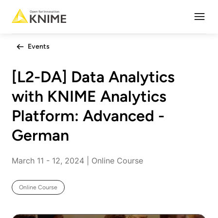
Open
Events
[L2-DA] Data Analytics
with KNIME Analytics
Platform: Advanced -
German
March 11 - 12, 2024 | Online Course
Online Course