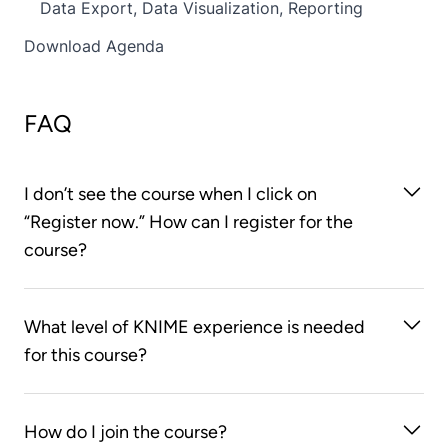
Data Export, Data Visualization, Reporting
Download Agenda
FAQ
I don’t see the course when I click on
“Register now.” How can I register for the
course?
You first need to create an account on the KNIME
What level of KNIME experience is needed
Learning Store. After you log on to the KNIME
for this course?
Learning Store, clicking on the “Register now”
button will take you to the course web page.
You should already know how to build workflows
How do I join the course?
using KNIME Analytics Platform. This course doesn’t