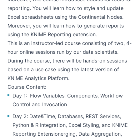
reporting. You will learn how to style and update
Excel spreadsheets using the Continental Nodes.
Moreover, you will learn how to generate reports
using the KNIME Reporting extension.
This is an instructor-led course consisting of two, 4-
hour online sessions run by our data scientists.
During the course, there will be hands-on sessions
based on a use case using the latest version of
KNIME Analytics Platform.
Course Content:
Day 1: Flow Variables, Components, Workflow
Control and Invocation
Day 2: Date&Time, Databases, REST Services,
Python & R Integration, Excel Styling, and KNIME
Reporting Extensionerging, Data Aggregation,