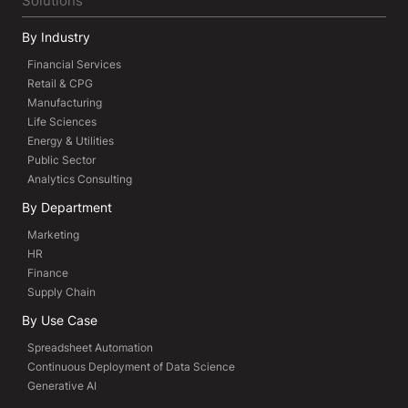
Solutions
By Industry
Financial Services
Retail & CPG
Manufacturing
Life Sciences
Energy & Utilities
Public Sector
Analytics Consulting
By Department
Marketing
HR
Finance
Supply Chain
By Use Case
Spreadsheet Automation
Continuous Deployment of Data Science
Generative AI