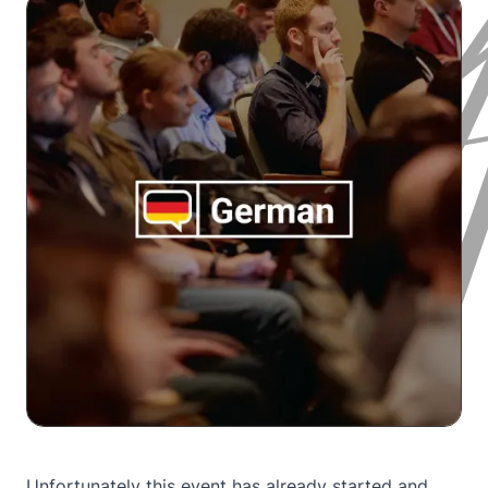
Unfortunately this event has already started and