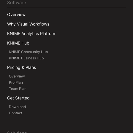
Software
Overview
Why Visual Workflows
KNIME Analytics Platform
KNIME Hub
KNIME Community Hub
KNIME Business Hub
Pricing & Plans
Overview
Pro Plan
Team Plan
Get Started
Download
Contact