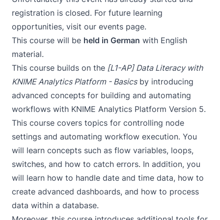
registration is closed. For future learning
opportunities, visit our
events page
.
This course will be
held in German
with English
material.
This course builds on the
[L1-AP] Data Literacy with
KNIME Analytics Platform - Basics
by introducing
advanced concepts for building and automating
workflows with KNIME Analytics Platform Version 5.
This course covers topics for controlling node
settings and automating workflow execution. You
will learn concepts such as flow variables, loops,
switches, and how to catch errors. In addition, you
will learn how to handle date and time data, how to
create advanced dashboards, and how to process
data within a database.
Moreover, this course introduces additional tools for