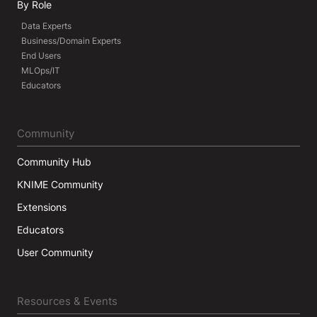
By Role
Data Experts
Business/Domain Experts
End Users
MLOps/IT
Educators
Community
Community Hub
KNIME Community
Extensions
Educators
User Community
Resources & Events