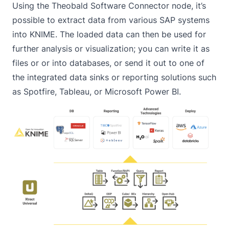
Using the
Theobald Software Connector
node, it’s
possible to extract data from various SAP systems
into KNIME. The loaded data can then be used for
further analysis or visualization; you can write it as
files or or into databases, or send it out to one of
the integrated data sinks or reporting solutions such
as Spotfire, Tableau, or Microsoft Power BI.