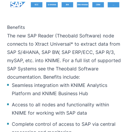
Benefits
The new
SAP Reader (Theobald Software)
node
connects to
Xtract Universal
* to extract data from
SAP S/4HANA, SAP BW, SAP ERP/ECC, SAP R/3,
mySAP, etc. into KNIME. For a full list of supported
SAP Systems see the
Theobald Software
documentation
. Benefits include:
Seamless integration with KNIME Analytics
Platform and KNIME Business Hub
Access to all nodes and functionality within
KNIME for working with SAP data
Complete control of access to SAP via central