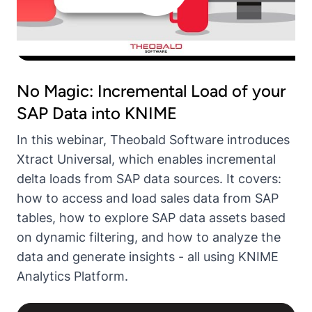
No Magic: Incremental Load of your
SAP Data into KNIME
In this webinar, Theobald Software introduces
Xtract Universal, which enables incremental
delta loads from SAP data sources. It covers:
how to access and load sales data from SAP
tables, how to explore SAP data assets based
on dynamic filtering, and how to analyze the
data and generate insights - all using KNIME
Analytics Platform.