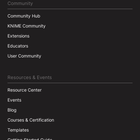
Community
Community Hub
KNIME Community
Extensions
Educators
User Community
Resources & Events
Resource Center
Events
Blog
Courses & Certification
Templates
Getting Started Guide