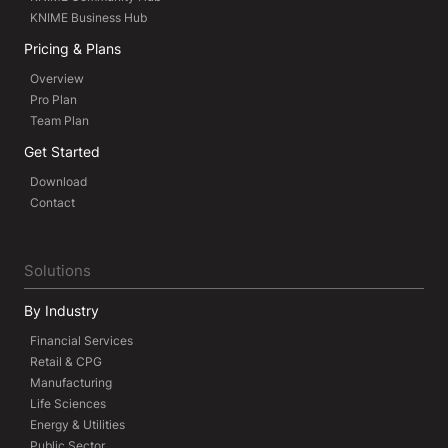
KNIME Business Hub
Pricing & Plans
Overview
Pro Plan
Team Plan
Get Started
Download
Contact
Solutions
By Industry
Financial Services
Retail & CPG
Manufacturing
Life Sciences
Energy & Utilities
Public Sector