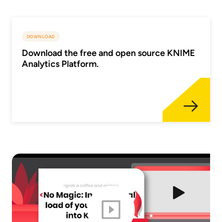
DOWNLOAD
Download the free and open source KNIME
Analytics Platform.