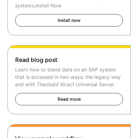
systems.Install Now
Install now
Read blog post
Learn how to blend data on an SAP system
that is accessed in two ways: the legacy way
and with Theobald Xtract Universal Server.
Read more