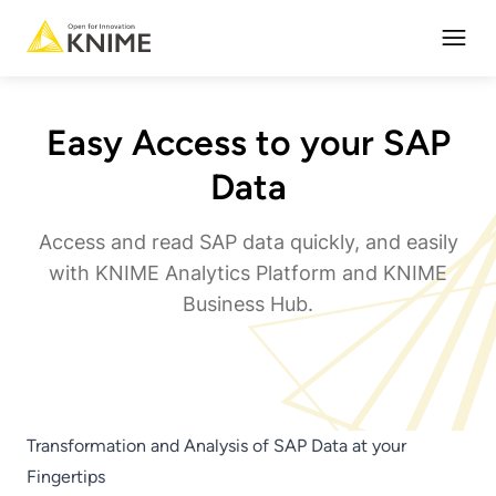
Open
Easy Access to your SAP
Data
Access and read SAP data quickly, and easily
with KNIME Analytics Platform and KNIME
Business Hub.
Transformation and Analysis of SAP Data at your
Fingertips