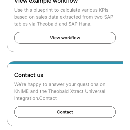
View example workflow
Use this blueprint to calculate various KPIs
based on sales data extracted from two SAP
tables via Theobald and SAP Hana.
View workflow
Contact us
We’re happy to answer your questions on
KNIME and the Theobald Xtract Universal
Integration.Contact
Contact