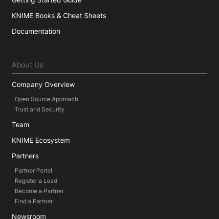
KNIME Books & Cheat Sheets
Documentation
About Us
Company Overview
Open Source Approach
Trust and Security
Team
KNIME Ecosystem
Partners
Partner Portal
Register a Lead
Become a Partner
Find a Partner
Newsroom