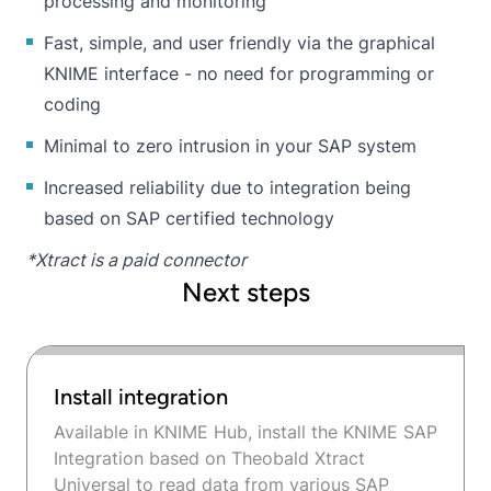
processing and monitoring
Fast, simple, and user friendly via the graphical
KNIME interface - no need for programming or
coding
Minimal to zero intrusion in your SAP system
Increased reliability due to integration being
based on SAP certified technology
*Xtract is a paid connector
Next steps
Install integration
Available in KNIME Hub, install the KNIME SAP
Integration based on Theobald Xtract
Universal to read data from various SAP