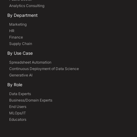
Analytics Consulting
By Department
Marketing
HR
Finance
Supply Chain
By Use Case
Spreadsheet Automation
Continuous Deployment of Data Science
Generative AI
By Role
Data Experts
Business/Domain Experts
End Users
MLOps/IT
Educators