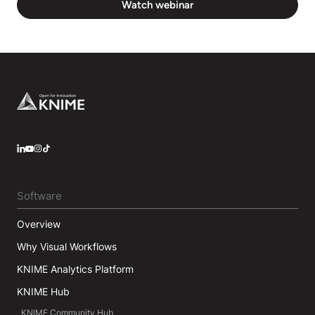
Watch webinar
Footer
LinkedIn
YouTube
Instagram
Software
Overview
Why Visual Workflows
KNIME Analytics Platform
KNIME Hub
KNIME Community Hub