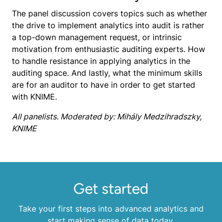
The panel discussion covers topics such as whether
the drive to implement analytics into audit is rather
a top-down management request, or intrinsic
motivation from enthusiastic auditing experts. How
to handle resistance in applying analytics in the
auditing space. And lastly, what the minimum skills
are for an auditor to have in order to get started
with KNIME.
All panelists. Moderated by: Mihály Medzihradszky,
KNIME
Get started
Take your first steps into advanced analytics and
start making sense of data today.