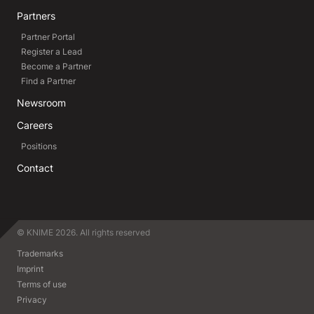
Partners
Partner Portal
Register a Lead
Become a Partner
Find a Partner
Newsroom
Careers
Positions
Contact
© KNIME 2026. All rights reserved
Trademarks
Imprint
Terms of use
Privacy