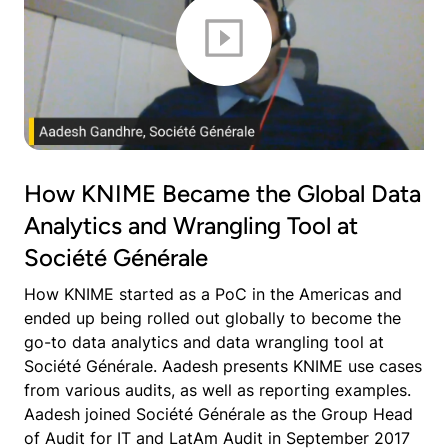
How KNIME Became the Global Data
Analytics and Wrangling Tool at
Société Générale
How KNIME started as a PoC in the Americas and
ended up being rolled out globally to become the
go-to data analytics and data wrangling tool at
Société Générale. Aadesh presents KNIME use cases
from various audits, as well as reporting examples.
Aadesh joined Société Générale as the Group Head
of Audit for IT and LatAm Audit in September 2017