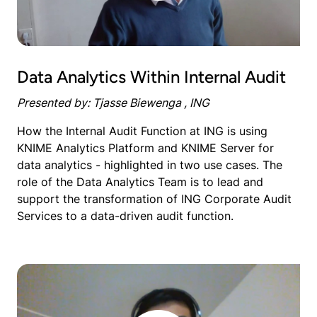
Data Analytics Within Internal Audit
Presented by: Tjasse Biewenga , ING
How the Internal Audit Function at ING is using
KNIME Analytics Platform and KNIME Server for
data analytics - highlighted in two use cases. The
role of the Data Analytics Team is to lead and
support the transformation of ING Corporate Audit
Services to a data-driven audit function.