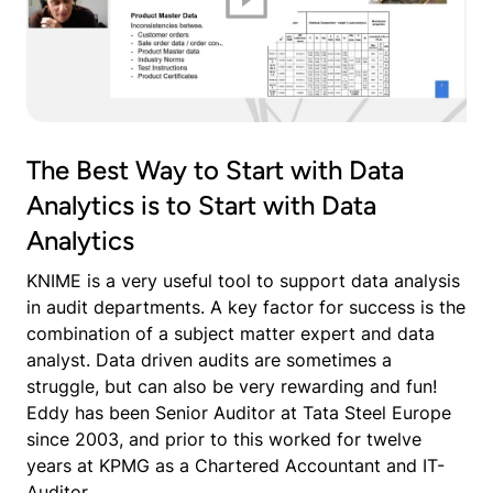
The Best Way to Start with Data
Analytics is to Start with Data
Analytics
KNIME is a very useful tool to support data analysis
in audit departments. A key factor for success is the
combination of a subject matter expert and data
analyst. Data driven audits are sometimes a
struggle, but can also be very rewarding and fun!
Eddy has been Senior Auditor at Tata Steel Europe
since 2003, and prior to this worked for twelve
years at KPMG as a Chartered Accountant and IT-
Auditor.