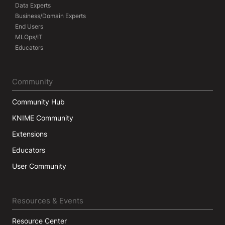
Data Experts
Business/Domain Experts
End Users
MLOps/IT
Educators
Community
Community Hub
KNIME Community
Extensions
Educators
User Community
Resources & Events
Resource Center