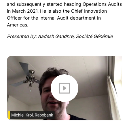
and subsequently started heading Operations Audits
in March 2021. He is also the Chief Innovation
Officer for the Internal Audit department in
Americas.
Presented by: Aadesh Gandhre, Société Générale