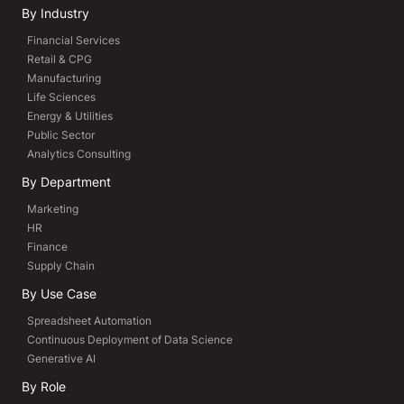
By Industry
Financial Services
Retail & CPG
Manufacturing
Life Sciences
Energy & Utilities
Public Sector
Analytics Consulting
By Department
Marketing
HR
Finance
Supply Chain
By Use Case
Spreadsheet Automation
Continuous Deployment of Data Science
Generative AI
By Role