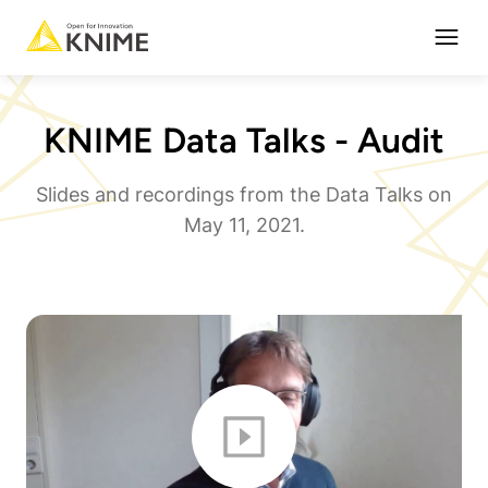
Open
KNIME Data Talks - Audit
Slides and recordings from the Data Talks on
May 11, 2021.