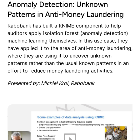
Anomaly Detection: Unknown
Patterns in Anti-Money Laundering
Rabobank has built a KNIME component to help
auditors apply isolation forest (anomaly detection)
machine learning themselves. In this use case, they
have applied it to the area of anti-money laundering,
where they are using it to uncover unknown
patterns rather than the usual known patterns in an
effort to reduce money laundering activities.
Presented by: Michiel Krol, Rabobank