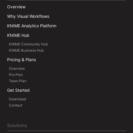
Overview
Why Visual Workflows
KNIME Analytics Platform
KNIME Hub
KNIME Community Hub
KNIME Business Hub
Pricing & Plans
Overview
Pro Plan
Team Plan
Get Started
Download
Contact
Solutions