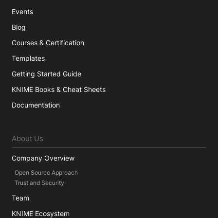
Events
Blog
Courses & Certification
Templates
Getting Started Guide
KNIME Books & Cheat Sheets
Documentation
About Us
Company Overview
Open Source Approach
Trust and Security
Team
KNIME Ecosystem