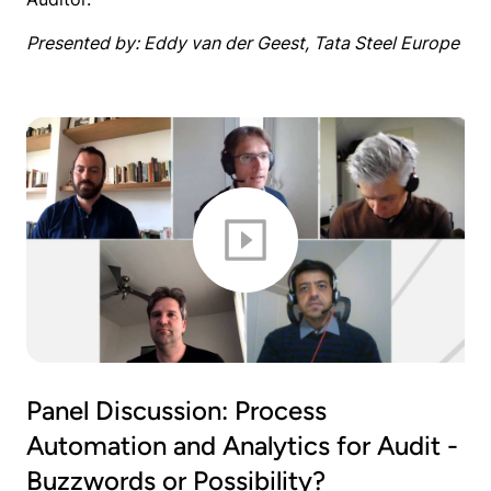
Presented by: Eddy van der Geest, Tata Steel Europe
Panel Discussion: Process
Automation and Analytics for Audit -
Buzzwords or Possibility?