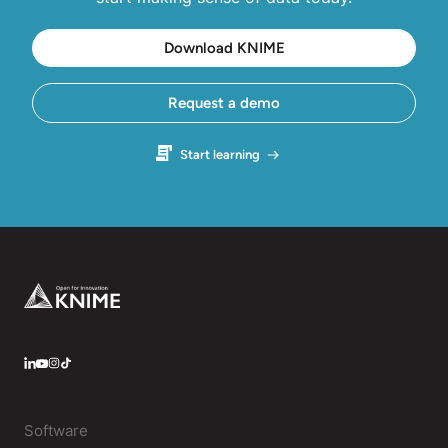
Download KNIME
Request a demo
Start learning
Footer
LinkedIn
YouTube
Instagram
Software