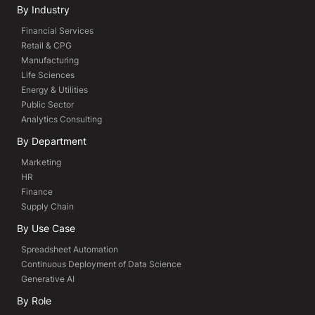
By Industry
Financial Services
Retail & CPG
Manufacturing
Life Sciences
Energy & Utilities
Public Sector
Analytics Consulting
By Department
Marketing
HR
Finance
Supply Chain
By Use Case
Spreadsheet Automation
Continuous Deployment of Data Science
Generative AI
By Role