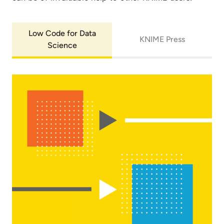
Low Code for Data
KNIME Press
Science