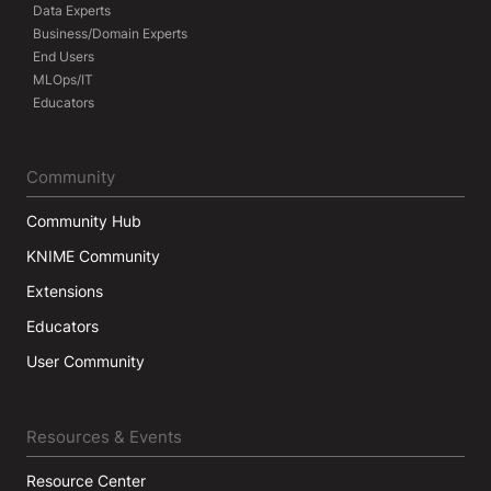
Data Experts
Business/Domain Experts
End Users
MLOps/IT
Educators
Community
Community Hub
KNIME Community
Extensions
Educators
User Community
Resources & Events
Resource Center