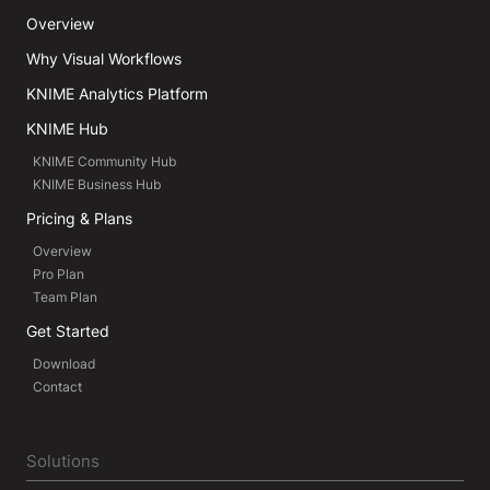
Overview
Why Visual Workflows
KNIME Analytics Platform
KNIME Hub
KNIME Community Hub
KNIME Business Hub
Pricing & Plans
Overview
Pro Plan
Team Plan
Get Started
Download
Contact
Solutions