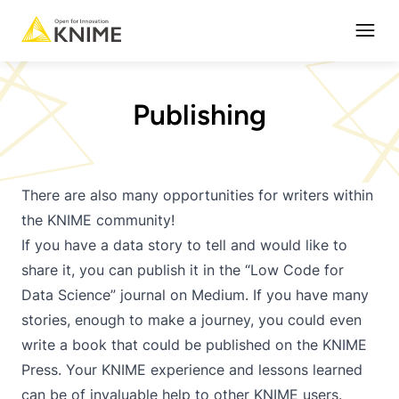
Open
Publishing
There are also many opportunities for writers within
the KNIME community!
If you have a data story to tell and would like to
share it, you can publish it in the “Low Code for
Data Science” journal on Medium. If you have many
stories, enough to make a journey, you could even
write a book that could be published on the KNIME
Press. Your KNIME experience and lessons learned
can be of invaluable help to other KNIME users.