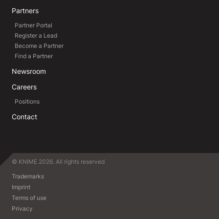
Partners
Partner Portal
Register a Lead
Become a Partner
Find a Partner
Newsroom
Careers
Positions
Contact
© KNIME 2026. All rights reserved
Trademarks
Imprint
Terms of use
Privacy