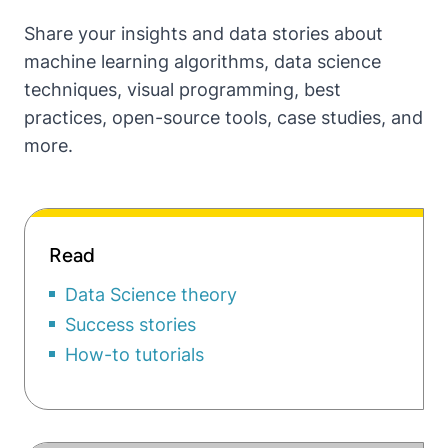
Share your insights and data stories about
machine learning algorithms, data science
techniques, visual programming, best
practices, open-source tools, case studies, and
more.
Read
Data Science theory
Success stories
How-to tutorials