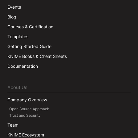
Events
Blog
Courses & Certification
Templates
Getting Started Guide
KNIME Books & Cheat Sheets
Documentation
About Us
Company Overview
Open Source Approach
Trust and Security
Team
KNIME Ecosystem