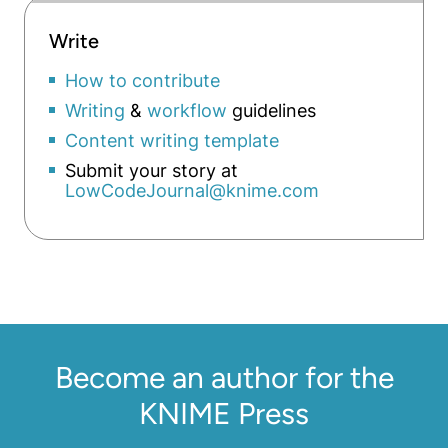
Write
How to contribute
Writing
&
workflow
guidelines
Content writing template
Submit your story at
LowCodeJournal@knime.com
Become an author for the
KNIME Press