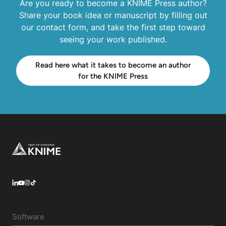
Are you ready to become a KNIME Press author?
Share your book idea or manuscript by filling out
our contact form, and take the first step toward
seeing your work published.
Read here what it takes to become an author
for the KNIME Press
Footer
LinkedIn
YouTube
Instagram
Software