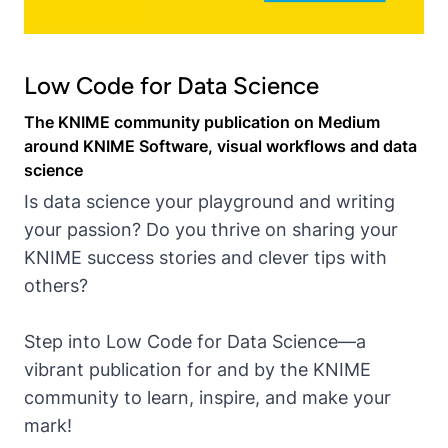
Low Code for Data Science
The KNIME community publication on Medium
around KNIME Software, visual workflows and data
science
Is data science your playground and writing
your passion? Do you thrive on sharing your
KNIME success stories and clever tips with
others?
Step into Low Code for Data Science—a
vibrant publication for and by the KNIME
community to learn, inspire, and make your
mark!