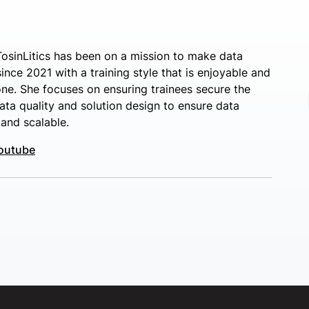
osinLitics has been on a mission to make data
nce 2021 with a training style that is enjoyable and
ne. She focuses on ensuring trainees secure the
ata quality and solution design to ensure data
 and scalable.
outube