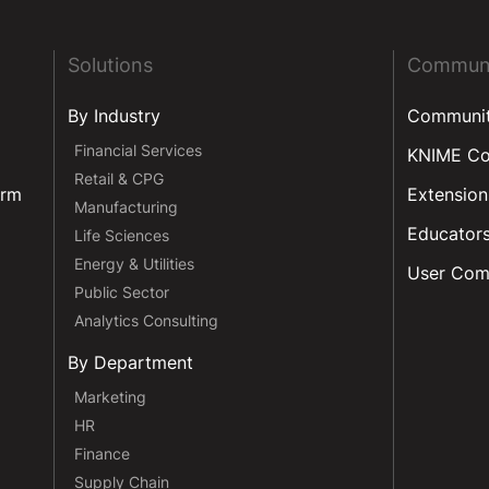
Solutions
Commun
By Industry
Communi
Financial Services
KNIME C
Retail & CPG
orm
Extension
Manufacturing
Educator
Life Sciences
Energy & Utilities
User Com
Public Sector
Analytics Consulting
By Department
Marketing
HR
Finance
Supply Chain