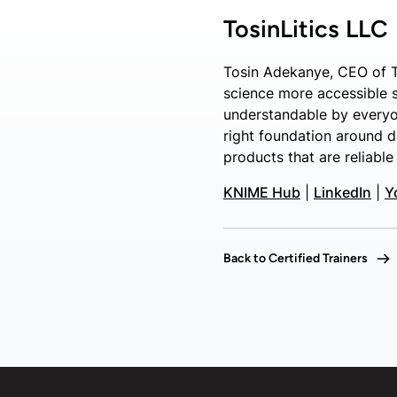
TosinLitics LLC
Tosin Adekanye, CEO of T
science more accessible si
understandable by everyo
right foundation around d
products that are reliable
KNIME Hub
|
LinkedIn
|
Y
Back to Certified Trainers