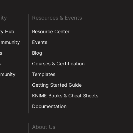
ity
Resources & Events
ty Hub
Resource Center
ommunity
Events
s
Blog
s
Courses & Certification
munity
Templates
Getting Started Guide
KNIME Books & Cheat Sheets
Documentation
About Us