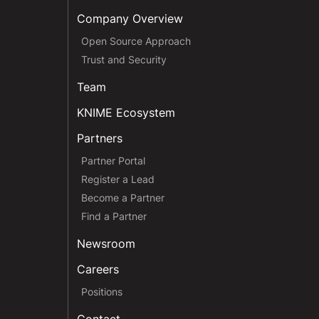
Company Overview
Open Source Approach
Trust and Security
Team
KNIME Ecosystem
Partners
Partner Portal
Register a Lead
Become a Partner
Find a Partner
Newsroom
Careers
Positions