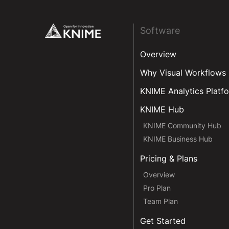
Footer
Software
Overview
Why Visual Workflows
KNIME Analytics Platf
KNIME Hub
KNIME Community Hub
KNIME Business Hub
Pricing & Plans
Overview
Pro Plan
Team Plan
Get Started