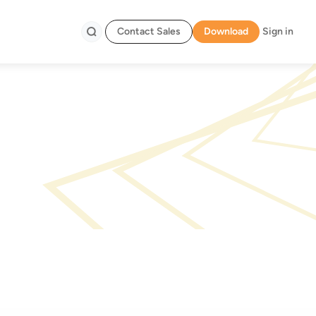
Contact Sales
Download
Sign in
Search