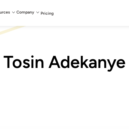
urces
Company
Pricing
Tosin Adekanye