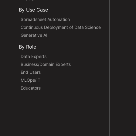
By Use Case
Spreadsheet Automation
Continuous Deployment of Data Science
Generative AI
By Role
Data Experts
Business/Domain Experts
End Users
MLOps/IT
Educators