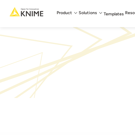
Main menu
Product
Solutions
Reso
Templates