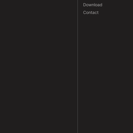
Download
Contact