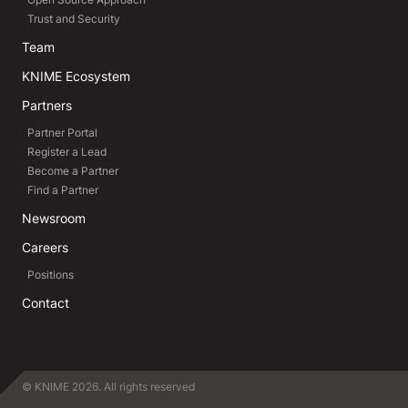
Trust and Security
Team
KNIME Ecosystem
Partners
Partner Portal
Register a Lead
Become a Partner
Find a Partner
Newsroom
Careers
Positions
Contact
© KNIME 2026. All rights reserved