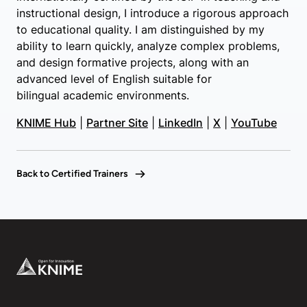
instructional design, I introduce a rigorous approach
to educational quality. I am distinguished by my
ability to learn quickly, analyze complex problems,
and design formative projects, along with an
advanced level of English suitable for
bilingual academic environments.
KNIME Hub
|
Partner Site
|
LinkedIn
|
X
|
YouTube
Back to Certified Trainers
Footer