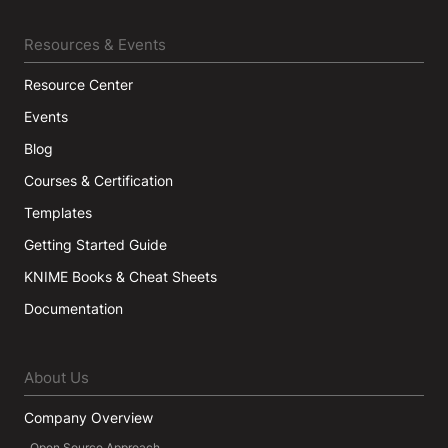
Resources & Events
Resource Center
Events
Blog
Courses & Certification
Templates
Getting Started Guide
KNIME Books & Cheat Sheets
Documentation
About Us
Company Overview
Open Source Approach