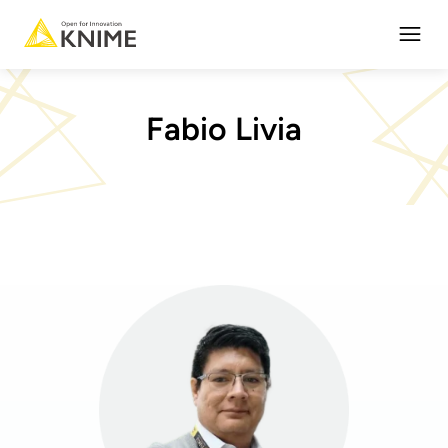
Open
Fabio Livia