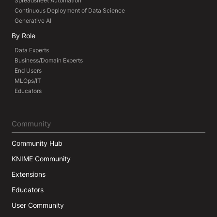
Spreadsheet Automation
Continuous Deployment of Data Science
Generative AI
By Role
Data Experts
Business/Domain Experts
End Users
MLOps/IT
Educators
Community
Community Hub
KNIME Community
Extensions
Educators
User Community