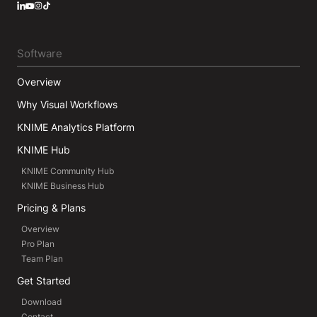
LinkedIn
YouTube
Instagram
Software
Overview
Why Visual Workflows
KNIME Analytics Platform
KNIME Hub
KNIME Community Hub
KNIME Business Hub
Pricing & Plans
Overview
Pro Plan
Team Plan
Get Started
Download
Contact