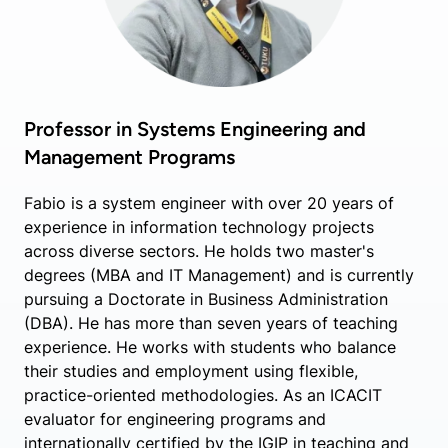
Professor in Systems Engineering and
Management Programs
Fabio is a system engineer with over 20 years of
experience in information technology projects
across diverse sectors. He holds two master's
degrees (MBA and IT Management) and is currently
pursuing a Doctorate in Business Administration
(DBA). He has more than seven years of teaching
experience. He works with students who balance
their studies and employment using flexible,
practice-oriented methodologies. As an ICACIT
evaluator for engineering programs and
internationally certified by the IGIP in teaching and