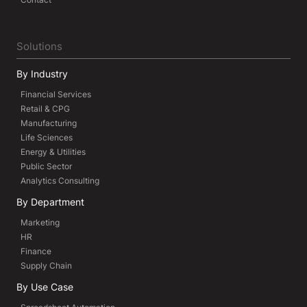
Solutions
By Industry
Financial Services
Retail & CPG
Manufacturing
Life Sciences
Energy & Utilities
Public Sector
Analytics Consulting
By Department
Marketing
HR
Finance
Supply Chain
By Use Case