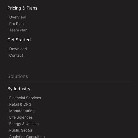
Pricing & Plans
Overview
Pro Plan
Team Plan
Get Started
Download
Contact
Solutions
By Industry
Financial Services
Retail & CPG
Manufacturing
Life Sciences
Energy & Utilities
Public Sector
Analytics Consulting