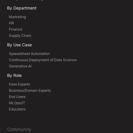
By Department
Marketing
HR
Finance
Supply Chain
By Use Case
Spreadsheet Automation
Continuous Deployment of Data Science
Generative AI
By Role
Data Experts
Business/Domain Experts
End Users
MLOps/IT
Educators
Community