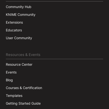
Community Hub
KNIME Community
Extensions
Educators
User Community
Resources & Events
Resource Center
Events
Blog
Courses & Certification
Templates
Getting Started Guide