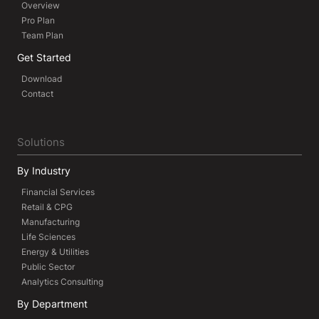
Overview
Pro Plan
Team Plan
Get Started
Download
Contact
Solutions
By Industry
Financial Services
Retail & CPG
Manufacturing
Life Sciences
Energy & Utilities
Public Sector
Analytics Consulting
By Department