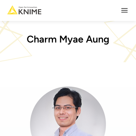
Open
Charm Myae Aung