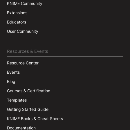
KNIME Community
Extensions
Educators
User Community
Resources & Events
Resource Center
Events
Blog
Courses & Certification
Templates
Getting Started Guide
KNIME Books & Cheat Sheets
Documentation