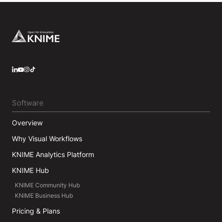
Footer
LinkedIn
YouTube
Instagram
Software
Overview
Why Visual Workflows
KNIME Analytics Platform
KNIME Hub
KNIME Community Hub
KNIME Business Hub
Pricing & Plans