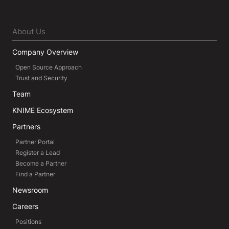
About Us
Company Overview
Open Source Approach
Trust and Security
Team
KNIME Ecosystem
Partners
Partner Portal
Register a Lead
Become a Partner
Find a Partner
Newsroom
Careers
Positions