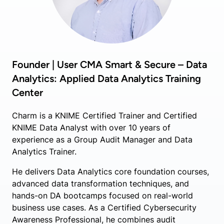
Founder | User CMA Smart & Secure – Data
Analytics: Applied Data Analytics Training
Center
Charm is a KNIME Certified Trainer and Certified
KNIME Data Analyst with over 10 years of
experience as a Group Audit Manager and Data
Analytics Trainer.
He delivers Data Analytics core foundation courses,
advanced data transformation techniques, and
hands-on DA bootcamps focused on real-world
business use cases. As a Certified Cybersecurity
Awareness Professional, he combines audit