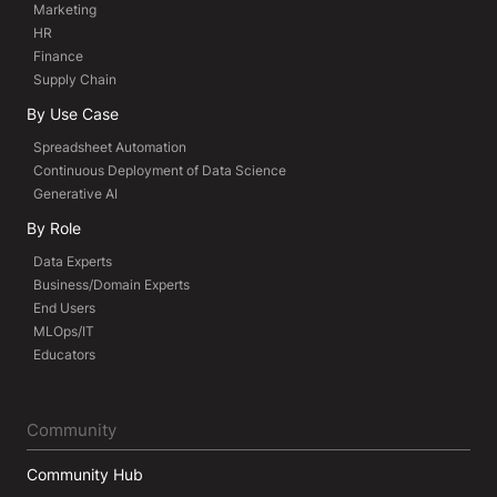
Marketing
HR
Finance
Supply Chain
By Use Case
Spreadsheet Automation
Continuous Deployment of Data Science
Generative AI
By Role
Data Experts
Business/Domain Experts
End Users
MLOps/IT
Educators
Community
Community Hub