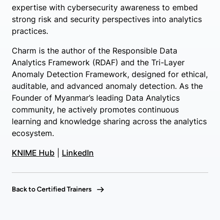
expertise with cybersecurity awareness to embed
strong risk and security perspectives into analytics
practices.
Charm is the author of the Responsible Data
Analytics Framework (RDAF) and the Tri-Layer
Anomaly Detection Framework, designed for ethical,
auditable, and advanced anomaly detection. As the
Founder of Myanmar’s leading Data Analytics
community, he actively promotes continuous
learning and knowledge sharing across the analytics
ecosystem.
KNIME Hub
|
LinkedIn
Back to Certified Trainers