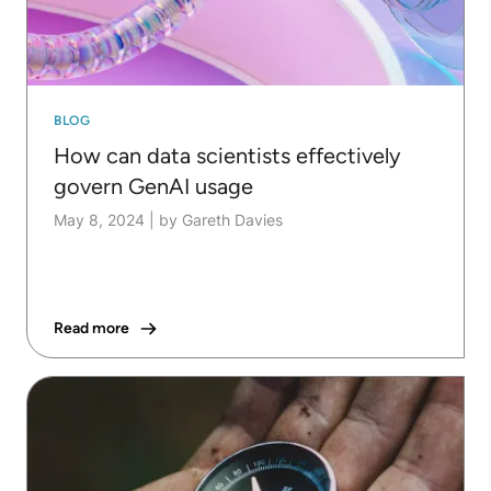
BLOG
How can data scientists effectively
govern GenAI usage
May 8, 2024
|
by Gareth Davies
Read more