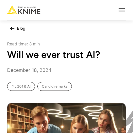
Open
Blog
Read time:
3 min
Will we ever trust AI?
December 18, 2024
ML 201 & AI
Candid remarks