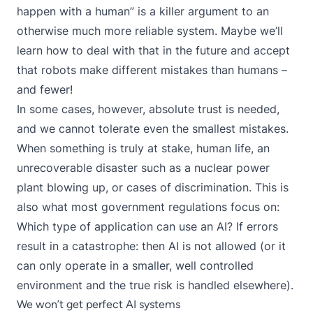
happen with a human” is a killer argument to an
otherwise much more reliable system. Maybe we’ll
learn how to deal with that in the future and accept
that robots make different mistakes than humans –
and fewer!
In some cases, however, absolute trust is needed,
and we cannot tolerate even the smallest mistakes.
When something is truly at stake, human life, an
unrecoverable disaster such as a nuclear power
plant blowing up, or cases of discrimination. This is
also what most government regulations focus on:
Which type of application can use an AI? If errors
result in a catastrophe: then AI is not allowed (or it
can only operate in a smaller, well controlled
environment and the true risk is handled elsewhere).
We won’t get perfect AI systems