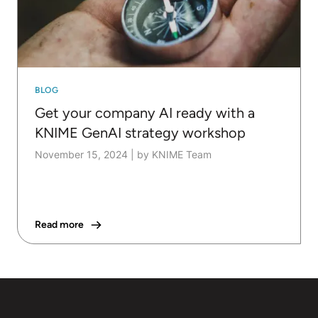
BLOG
Get your company AI ready with a
KNIME GenAI strategy workshop
November 15, 2024
|
by KNIME Team
Read more