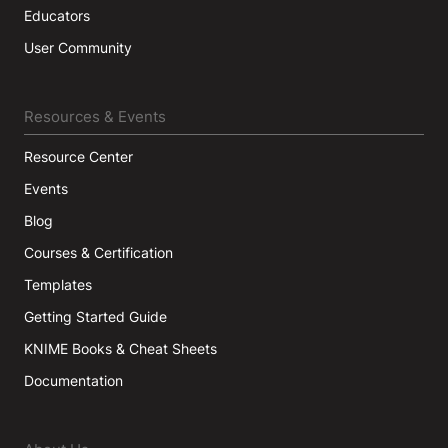
Educators
User Community
Resources & Events
Resource Center
Events
Blog
Courses & Certification
Templates
Getting Started Guide
KNIME Books & Cheat Sheets
Documentation