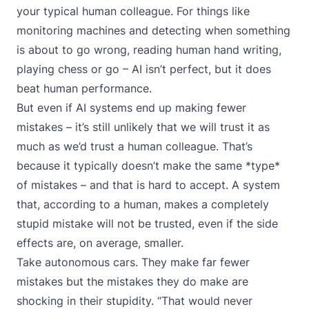
your typical human colleague. For things like
monitoring machines and detecting when something
is about to go wrong, reading human hand writing,
playing chess or go – AI isn’t perfect, but it does
beat human performance.
But even if AI systems end up making fewer
mistakes – it’s still unlikely that we will trust it as
much as we’d trust a human colleague. That’s
because it typically doesn’t make the same *type*
of mistakes – and that is hard to accept. A system
that, according to a human, makes a completely
stupid mistake will not be trusted, even if the side
effects are, on average, smaller.
Take autonomous cars. They make far fewer
mistakes but the mistakes they do make are
shocking in their stupidity. “That would never