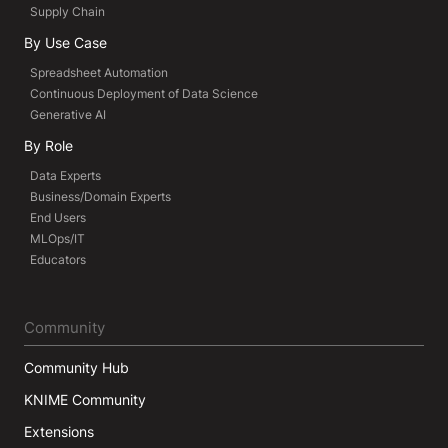
Supply Chain
By Use Case
Spreadsheet Automation
Continuous Deployment of Data Science
Generative AI
By Role
Data Experts
Business/Domain Experts
End Users
MLOps/IT
Educators
Community
Community Hub
KNIME Community
Extensions