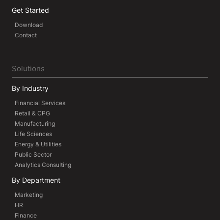
Get Started
Download
Contact
Solutions
By Industry
Financial Services
Retail & CPG
Manufacturing
Life Sciences
Energy & Utilities
Public Sector
Analytics Consulting
By Department
Marketing
HR
Finance