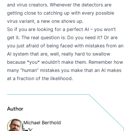
and virus creators. Whenever the detectors are
getting close to catching up with every possible
virus variant, a new one shows up.
So if you are looking for a perfect AI – you won’t
get it. The real question is: Do you need it? Or are
you just afraid of being faced with mistakes from an
AI system that are, well, really hard to swallow
because *you* wouldn’t make them. Remember how
many “human” mistakes you make that an AI makes
at a fraction of the likelihood.
Author
Michael Berthold