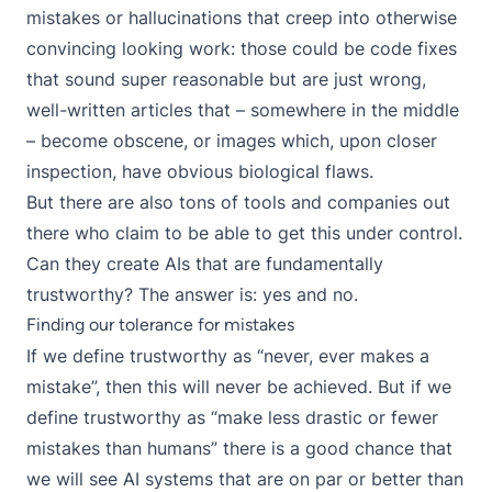
mistakes or hallucinations that creep into otherwise
convincing looking work: those could be code fixes
that sound super reasonable but are just wrong,
well-written articles that – somewhere in the middle
– become obscene, or images which, upon closer
inspection, have obvious biological flaws.
But there are also tons of tools and companies out
there who claim to be able to get this under control.
Can they create AIs that are fundamentally
trustworthy? The answer is: yes and no.
Finding our tolerance for mistakes
If we define trustworthy as “never, ever makes a
mistake”, then this will never be achieved. But if we
define trustworthy as “make less drastic or fewer
mistakes than humans” there is a good chance that
we will see AI systems that are on par or better than