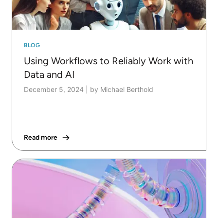
BLOG
Using Workflows to Reliably Work with
Data and AI
December 5, 2024
|
by Michael Berthold
Read more