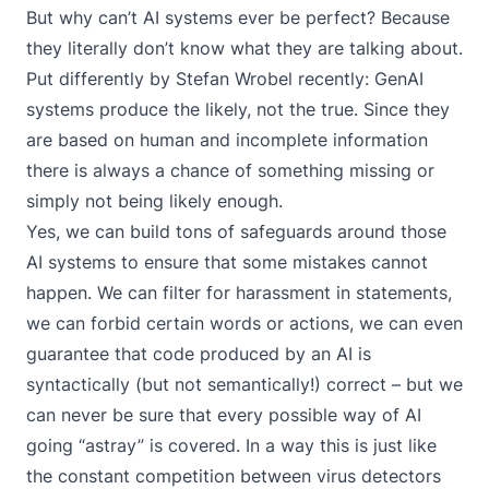
But why can’t AI systems ever be perfect? Because
they literally don’t know what they are talking about.
Put differently by Stefan Wrobel recently: GenAI
systems produce the likely, not the true. Since they
are based on human and incomplete information
there is always a chance of something missing or
simply not being likely enough.
Yes, we can build tons of safeguards around those
AI systems to ensure that some mistakes cannot
happen. We can filter for harassment in statements,
we can forbid certain words or actions, we can even
guarantee that code produced by an AI is
syntactically (but not semantically!) correct – but we
can never be sure that every possible way of AI
going “astray” is covered. In a way this is just like
the constant competition between virus detectors