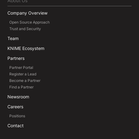
About Us
Company Overview
Open Source Approach
Trust and Security
Team
KNIME Ecosystem
Partners
Partner Portal
Register a Lead
Become a Partner
Find a Partner
Newsroom
Careers
Positions
Contact