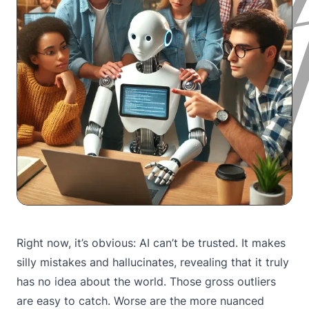
Right now, it’s obvious: AI can’t be trusted. It makes
silly mistakes and hallucinates, revealing that it truly
has no idea about the world. Those gross outliers
are easy to catch. Worse are the more nuanced