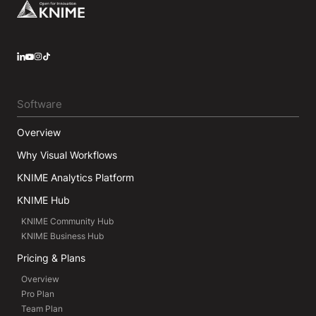
Footer
LinkedIn
YouTube
Instagram
Software
Overview
Why Visual Workflows
KNIME Analytics Platform
KNIME Hub
KNIME Community Hub
KNIME Business Hub
Pricing & Plans
Overview
Pro Plan
Team Plan