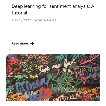
Deep learning for sentiment analysis: A
tutorial
May 2, 2022
|
by Aline Bessa
Read more