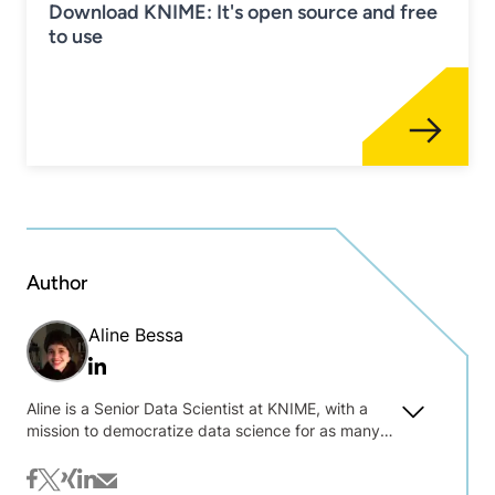
Download KNIME: It's open source and free
to use
Author
Aline Bessa
Linkedin
Aline is a Senior Data Scientist at KNIME, with a
mission to democratize data science for as many
people as possible. She takes care of our
academic relationships in the Americas, providing
facebook
twitter
xing
linkedin
mail