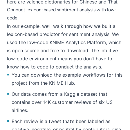
here are valence dictionaries for
Chinese
and
Thai
.
Conduct lexicon-based sentiment analysis with low-
code
In our example, we’ll walk through how we built a
lexicon-based predictor for sentiment analysis. We
used the low-code
KNIME Analytics Platform
, which
is open source and
free to download
. The intuitive
low-code environment means you don’t have to
know how to code to conduct the analysis.
You can download the example workflows for this
project from the
KNIME Hub
.
Our data comes from a
Kaggle dataset
that
contains over 14K customer reviews of six US
airlines.
Each review is a tweet that’s been labeled as
positive, negative, or neutral by contributors. One