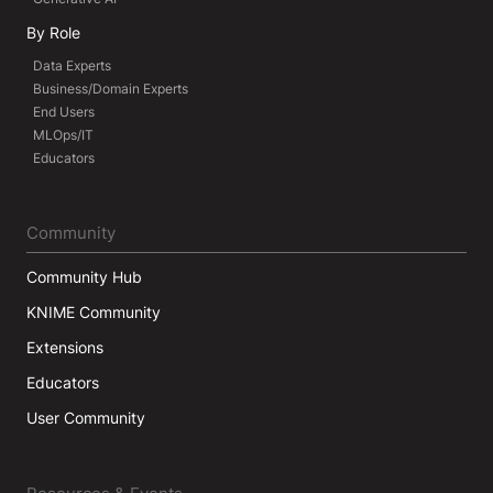
By Role
Data Experts
Business/Domain Experts
End Users
MLOps/IT
Educators
Community
Community Hub
KNIME Community
Extensions
Educators
User Community