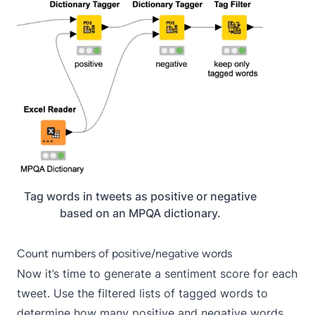
Tag words in tweets as positive or negative
based on an MPQA dictionary.
Count numbers of positive/negative words
Now it’s time to generate a sentiment score for each
tweet. Use the filtered lists of tagged words to
determine how many positive and negative words