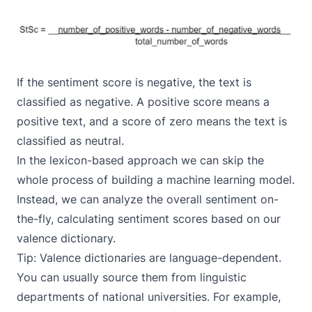
If the sentiment score is negative, the text is
classified as negative. A positive score means a
positive text, and a score of zero means the text is
classified as neutral.
In the lexicon-based approach we can skip the
whole process of building a machine learning model.
Instead, we can analyze the overall sentiment on-
the-fly, calculating sentiment scores based on our
valence dictionary.
Tip: Valence dictionaries are language-dependent.
You can usually source them from linguistic
departments of national universities. For example,