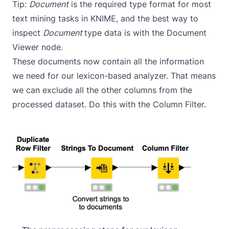
Tip:
Document
is the required type format for most
text mining tasks in KNIME, and the best way to
inspect
Document
type data is with the
Document
Viewer
node.
These documents now contain all the information
we need for our lexicon-based analyzer. That means
we can exclude all the other columns from the
processed dataset. Do this with the
Column Filter
.