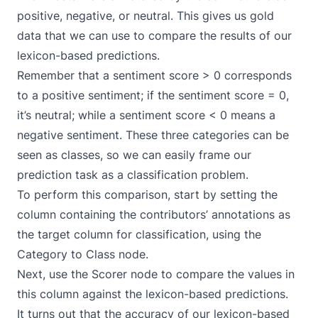
positive, negative, or neutral. This gives us gold
data that we can use to compare the results of our
lexicon-based predictions.
Remember that a sentiment score > 0 corresponds
to a positive sentiment; if the sentiment score = 0,
it’s neutral; while a sentiment score < 0 means a
negative sentiment. These three categories can be
seen as classes, so we can easily frame our
prediction task as a
classification problem
.
To perform this comparison, start by setting the
column containing the contributors’ annotations as
the target column for classification, using the
Category to Class
node.
Next, use the
Scorer
node to compare the values in
this column against the lexicon-based predictions.
It turns out that the accuracy of our lexicon-based