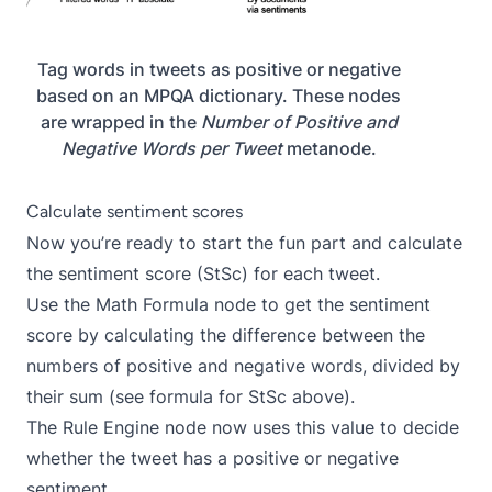
Tag words in tweets as positive or negative
based on an MPQA dictionary. These nodes
are wrapped in the
Number of Positive and
Negative Words per Tweet
metanode.
Calculate sentiment scores
Now you’re ready to start the fun part and calculate
the sentiment score (StSc) for each tweet.
Use the
Math Formula
node to get the sentiment
score by calculating the difference between the
numbers of positive and negative words, divided by
their sum (see formula for StSc above).
The
Rule Engine
node now uses this value to decide
whether the tweet has a positive or negative
sentiment.