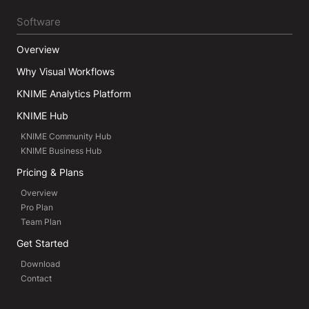
Software
Overview
Why Visual Workflows
KNIME Analytics Platform
KNIME Hub
KNIME Community Hub
KNIME Business Hub
Pricing & Plans
Overview
Pro Plan
Team Plan
Get Started
Download
Contact