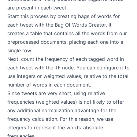
are present in each tweet.
Start this process by creating bags of words for
each tweet with the
Bag Of Words Creator
. It
creates a table that contains all the words from our
preprocessed documents, placing each one into a
single row.
Next, count the frequency of each tagged word in
each tweet with the
TF
node. You can configure it to
use integers or weighted values, relative to the total
number of words in each document.
Since tweets are very short, using relative
frequencies (weighted values) is not likely to offer
any additional normalization advantage for the
frequency calculation. For this reason, we use
integers to represent the words’ absolute
frequencies.