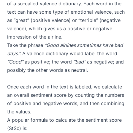
of a so-called valence dictionary. Each word in the
text can have some type of emotional valence, such
as “great” (positive valence) or “terrible” (negative
valence), which gives us a positive or negative
impression of the airline.
Take the phrase
“Good airlines sometimes have bad
days.”.
A valence dictionary would label the word
“Good”
as positive; the word
“bad”
as negative; and
possibly the other words as neutral.
Once each word in the text is labeled, we calculate
an overall sentiment score by counting the numbers
of positive and negative words, and then combining
the values.
A popular formula to calculate the sentiment score
(StSc) is: