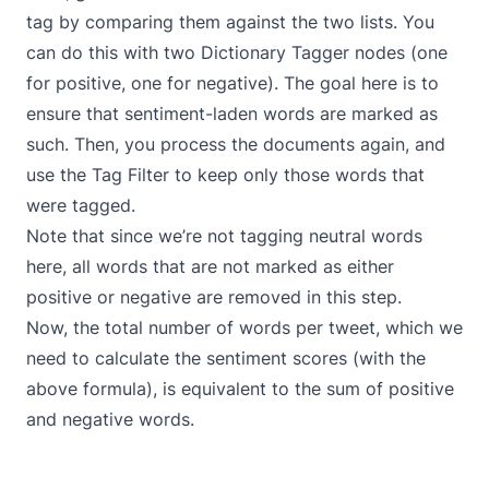
tag by comparing them against the two lists. You
can do this with two
Dictionary Tagger
nodes (one
for positive, one for negative). The goal here is to
ensure that sentiment-laden words are marked as
such. Then, you process the documents again, and
use the
Tag Filter
to keep only those words that
were tagged.
Note that since we’re not tagging neutral words
here, all words that are not marked as either
positive or negative are removed in this step.
Now, the total number of words per tweet, which we
need to calculate the sentiment scores (with the
above formula), is equivalent to the sum of positive
and negative words.