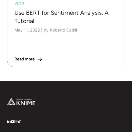
BLOG
Use BERT for Sentiment Analysis: A
Tutorial
May 11, 2022
|
by Roberto Cadili
Read more
Footer
LinkedIn
YouTube
Instagram