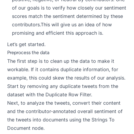
of our goals is to verify how closely our sentiment
scores match the sentiment determined by these
contributors.This will give us an idea of how
promising and efficient this approach is.
Let’s get started.
Preprocess the data
The first step is to clean up the data to make it
workable. If it contains duplicate information, for
example, this could skew the results of our analysis.
Start by removing any duplicate tweets from the
dataset with the
Duplicate Row Filter
.
Next, to analyze the tweets, convert their content
and the contributor-annotated overall sentiment of
the tweets into documents using the
Strings To
Document
node.