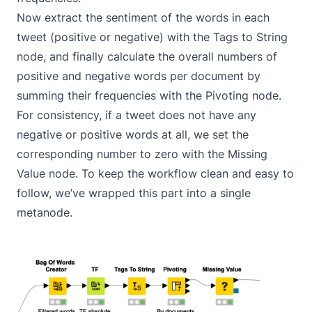
Now extract the sentiment of the words in each
tweet (positive or negative) with the
Tags to String
node, and finally calculate the overall numbers of
positive and negative words per document by
summing their frequencies with the
Pivoting
node.
For consistency, if a tweet does not have any
negative or positive words at all, we set the
corresponding number to zero with the
Missing
Value
node. To keep the workflow clean and easy to
follow, we’ve wrapped this part into a single
metanode
.