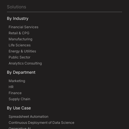
Solutions
By Industry
Financial Services
Retail & CPG
Manufacturing
Life Sciences
Energy & Utilities
Public Sector
Analytics Consulting
By Department
Marketing
HR
Finance
Supply Chain
By Use Case
Spreadsheet Automation
Continuous Deployment of Data Science
Generative AI