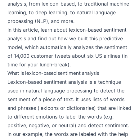
analysis, from lexicon-based, to
traditional machine
learning
, to
deep learning
, to
natural language
processing (NLP)
, and more.
In this article, learn about lexicon-based sentiment
analysis and find out how we built
this predictive
model
, which automatically analyzes the sentiment
of 14,000 customer tweets about six US airlines (in
time for your lunch-break).
What is lexicon-based sentiment analysis
Lexicon-based sentiment analysis is a technique
used in natural language processing to detect the
sentiment of a piece of text. It uses lists of words
and phrases (lexicons or dictionaries) that are linked
to different emotions to label the words (e.g.
positive, negative, or neutral) and detect sentiment.
In our example, the words are labeled with the help