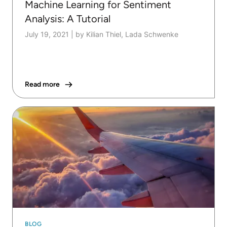
Machine Learning for Sentiment
Analysis: A Tutorial
July 19, 2021
|
by Kilian Thiel, Lada Schwenke
Read more
BLOG