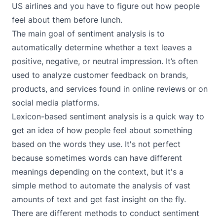
US airlines and you have to figure out how people
feel about them before lunch.
The main goal of sentiment analysis is to
automatically determine whether a text leaves a
positive, negative, or neutral impression. It’s often
used to analyze customer feedback on brands,
products, and services found in online reviews or on
social media platforms.
Lexicon-based sentiment analysis is a quick way to
get an idea of how people feel about something
based on the words they use. It's not perfect
because sometimes words can have different
meanings depending on the context, but it's a
simple method to automate the analysis of vast
amounts of text and get fast insight on the fly.
There are different methods to conduct sentiment