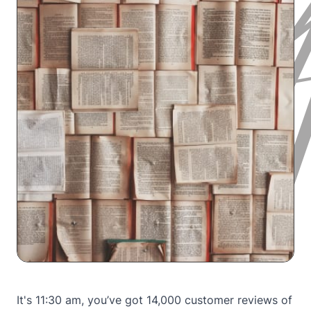
It's 11:30 am, you’ve got 14,000 customer reviews of