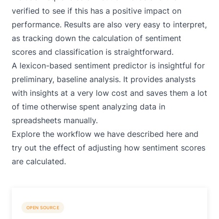
verified to see if this has a positive impact on
performance. Results are also very easy to interpret,
as tracking down the calculation of sentiment
scores and classification is straightforward.
A lexicon-based sentiment predictor is insightful for
preliminary, baseline analysis. It provides analysts
with insights at a very low cost and saves them a lot
of time otherwise spent analyzing data in
spreadsheets manually.
Explore the
workflow
we have described here and
try out the effect of adjusting how sentiment scores
are calculated.
OPEN SOURCE