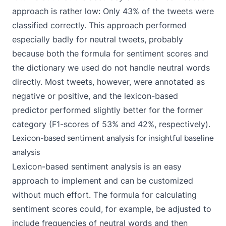
approach is rather low: Only 43% of the tweets were
classified correctly. This approach performed
especially badly for neutral tweets, probably
because both the formula for sentiment scores and
the dictionary we used do not handle neutral words
directly. Most tweets, however, were annotated as
negative or positive, and the lexicon-based
predictor performed slightly better for the former
category (F1-scores of 53% and 42%, respectively).
Lexicon-based sentiment analysis for insightful baseline
analysis
Lexicon-based sentiment analysis is an easy
approach to implement and can be customized
without much effort. The formula for calculating
sentiment scores could, for example, be adjusted to
include frequencies of neutral words and then