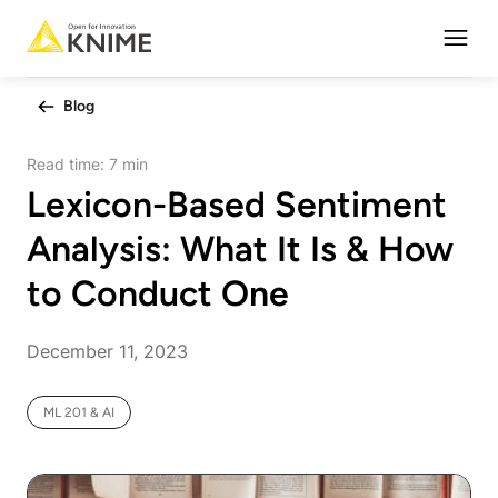
Open
Blog
Read time:
7 min
Lexicon-Based Sentiment
Analysis: What It Is & How
to Conduct One
December 11, 2023
ML 201 & AI