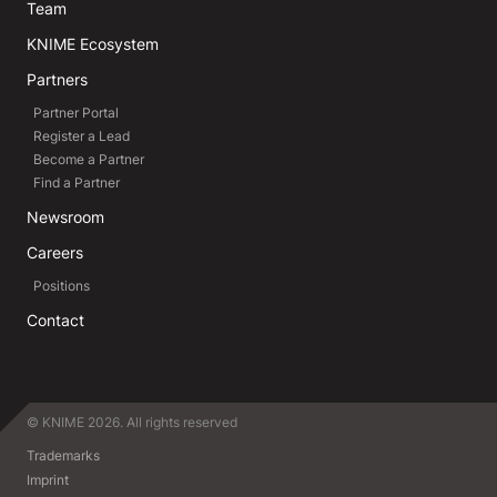
Team
KNIME Ecosystem
Partners
Partner Portal
Register a Lead
Become a Partner
Find a Partner
Newsroom
Careers
Positions
Contact
© KNIME 2026. All rights reserved
Trademarks
Imprint