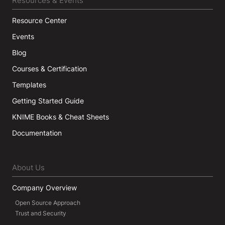
Resources & Events
Resource Center
Events
Blog
Courses & Certification
Templates
Getting Started Guide
KNIME Books & Cheat Sheets
Documentation
About Us
Company Overview
Open Source Approach
Trust and Security