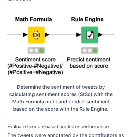
Determine the sentiment of tweets by
calculating sentiment scores (StSc) with the
Math Formula node and predict sentiment
based on the score with the Rule Engine.
Evaluate lexicon-based predictor performance
The tweets were annotated by the contributors as