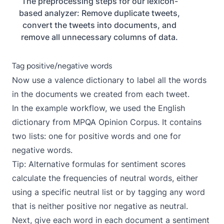
The preprocessing steps for our lexicon-
based analyzer: Remove duplicate tweets,
convert the tweets into documents, and
remove all unnecessary columns of data.
Tag positive/negative words
Now use a valence dictionary to label all the words
in the documents we created from each tweet.
In the example workflow, we used the English
dictionary from
MPQA Opinion Corpus
. It contains
two lists: one for positive words and one for
negative words.
Tip: Alternative formulas for sentiment scores
calculate the frequencies of neutral words, either
using a specific neutral list or by tagging any word
that is neither positive nor negative as neutral.
Next, give each word in each document a sentiment