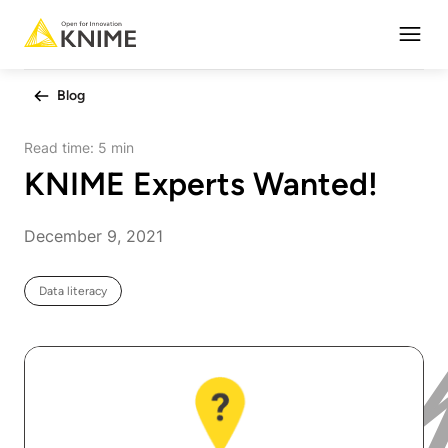
Open
Blog
Read time:
5 min
KNIME Experts Wanted!
December 9, 2021
Data literacy