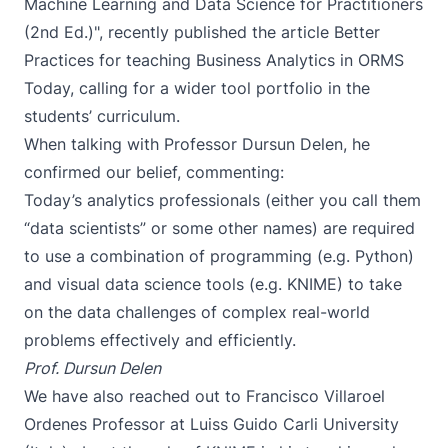
Machine Learning and Data Science for Practitioners
(2nd Ed.)", recently published the article
Better
Practices for teaching Business Analytics
in ORMS
Today, calling for a wider tool portfolio in the
students’ curriculum.
When talking with Professor Dursun Delen, he
confirmed our belief, commenting:
Today’s analytics professionals (either you call them
“data scientists” or some other names) are required
to use a combination of programming (e.g. Python)
and visual data science tools (e.g. KNIME) to take
on the data challenges of complex real-world
problems effectively and efficiently.
Prof. Dursun Delen
We have also reached out to
Francisco Villaroel
Ordenes
Professor at Luiss Guido Carli University