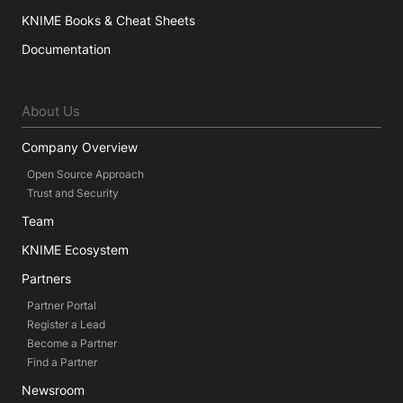
KNIME Books & Cheat Sheets
Documentation
About Us
Company Overview
Open Source Approach
Trust and Security
Team
KNIME Ecosystem
Partners
Partner Portal
Register a Lead
Become a Partner
Find a Partner
Newsroom