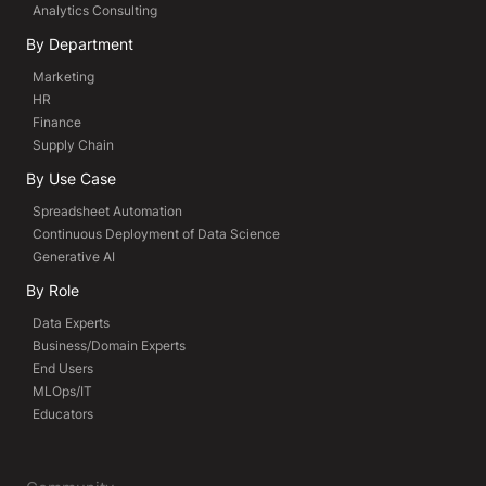
Analytics Consulting
By Department
Marketing
HR
Finance
Supply Chain
By Use Case
Spreadsheet Automation
Continuous Deployment of Data Science
Generative AI
By Role
Data Experts
Business/Domain Experts
End Users
MLOps/IT
Educators