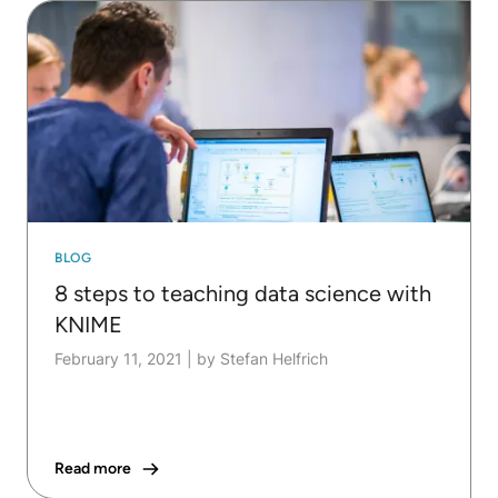
BLOG
8 steps to teaching data science with
KNIME
February 11, 2021
|
by Stefan Helfrich
Read more