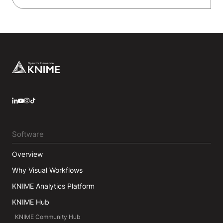
Footer
LinkedIn
YouTube
Instagram
Software
Overview
Why Visual Workflows
KNIME Analytics Platform
KNIME Hub
KNIME Community Hub