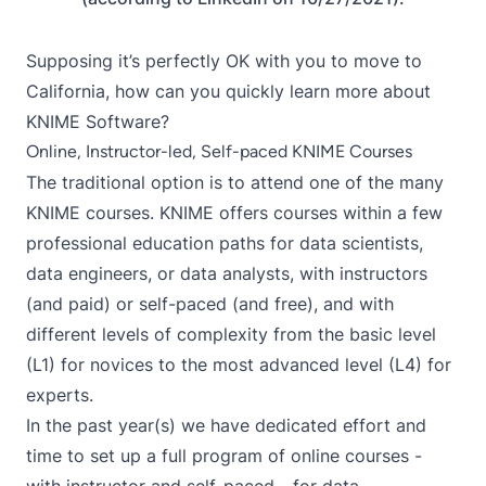
Supposing it’s perfectly OK with you to move to
California, how can you quickly learn more about
KNIME Software?
Online, Instructor-led, Self-paced KNIME Courses
The traditional option is to attend one of the many
KNIME courses
. KNIME offers courses within a few
professional education paths for data scientists,
data engineers, or data analysts, with instructors
(and paid) or self-paced (and free), and with
different levels of complexity from the basic level
(L1) for novices to the most advanced level (L4) for
experts.
In the past year(s) we have dedicated effort and
time to set up a
full program of online courses
-
with instructor
and
self-paced
- for data