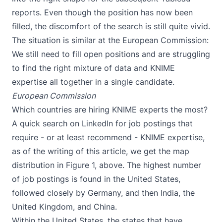
reports. Even though the position has now been
filled, the discomfort of the search is still quite vivid.
The situation is similar at the European Commission:
We still need to fill open positions and are struggling
to find the right mixture of data and KNIME
expertise all together in a single candidate.
European Commission
Which countries are hiring KNIME experts the most?
A quick search on LinkedIn for job postings that
require - or at least recommend - KNIME expertise,
as of the writing of this article, we get the map
distribution in Figure 1, above. The highest number
of job postings is found in the United States,
followed closely by Germany, and then India, the
United Kingdom, and China.
Within the United States, the states that have