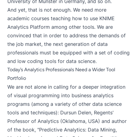
University of Münster in Germany, and so on.
And yet, that is not enough. We need more
academic courses teaching how to use KNIME
Analytics Platform among other tools. We are
convinced that in order to address the demands of
the job market, the next generation of data
professionals must be equipped with a set of coding
and low coding tools for data science.
Today’s Analytics Professionals Need a Wider Tool
Portfolio
We are not alone in calling for a deeper integration
of visual programming into business analytics
programs (among a variety of other data science
tools and techniques):
Dursun Delen
, Regents'
Professor of Analytics (Oklahoma, USA) and author
of the book, "Predictive Analytics: Data Mining,