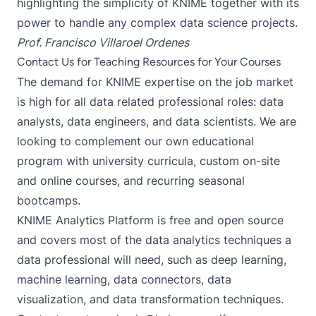
highlighting the simplicity of KNIME together with its
power to handle any complex data science projects.
Prof. Francisco Villaroel Ordenes
Contact Us for Teaching Resources for Your Courses
The demand for KNIME expertise on the job market
is high for all data related professional roles: data
analysts, data engineers, and data scientists. We are
looking to complement our own educational
program with university curricula, custom on-site
and online courses, and recurring seasonal
bootcamps.
KNIME Analytics Platform is free and open source
and covers most of the data analytics techniques a
data professional will need, such as deep learning,
machine learning, data connectors, data
visualization, and data transformation techniques.