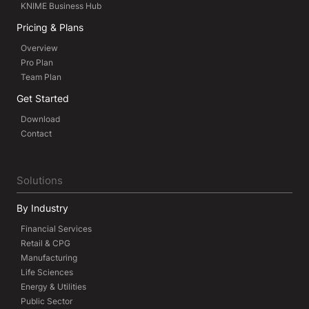
KNIME Business Hub
Pricing & Plans
Overview
Pro Plan
Team Plan
Get Started
Download
Contact
Solutions
By Industry
Financial Services
Retail & CPG
Manufacturing
Life Sciences
Energy & Utilities
Public Sector