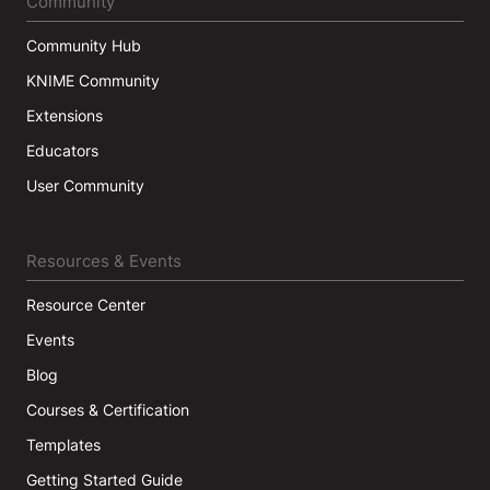
Community
Community Hub
KNIME Community
Extensions
Educators
User Community
Resources & Events
Resource Center
Events
Blog
Courses & Certification
Templates
Getting Started Guide