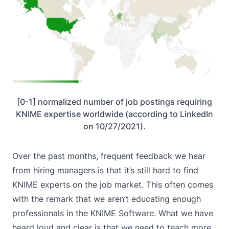
[0-1] normalized number of job postings requiring
KNIME expertise worldwide (according to LinkedIn
on 10/27/2021).
Over the past months, frequent feedback we hear
from hiring managers is that it’s still hard to find
KNIME experts on the job market. This often comes
with the remark that we aren’t educating enough
professionals in the KNIME Software. What we have
heard loud and clear is that we need to teach more