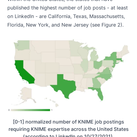
published the highest number of job posts - at least
on LinkedIn - are California, Texas, Massachusetts,
Florida, New York, and New Jersey (see Figure 2).
[0-1] normalized number of KNIME job postings
requiring KNIME expertise across the United States
(according to LinkedIn on 10/27/2021).