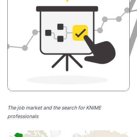
The job market and the search for KNIME
professionals