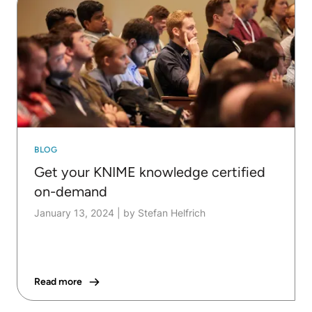
BLOG
Get your KNIME knowledge certified
on-demand
January 13, 2024
|
by Stefan Helfrich
Read more