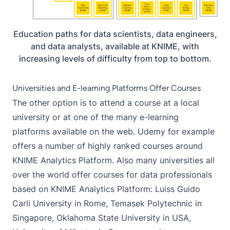
Education paths for data scientists, data engineers,
and data analysts, available at KNIME, with
increasing levels of difficulty from top to bottom.
Universities and E-learning Platforms Offer Courses
The other option is to attend a course at a local
university or at one of the many e-learning
platforms available on the web. Udemy for example
offers a number of
highly ranked courses
around
KNIME Analytics Platform. Also many universities all
over the world offer courses for data professionals
based on KNIME Analytics Platform: Luiss Guido
Carli University in Rome, Temasek Polytechnic in
Singapore, Oklahoma State University in USA,