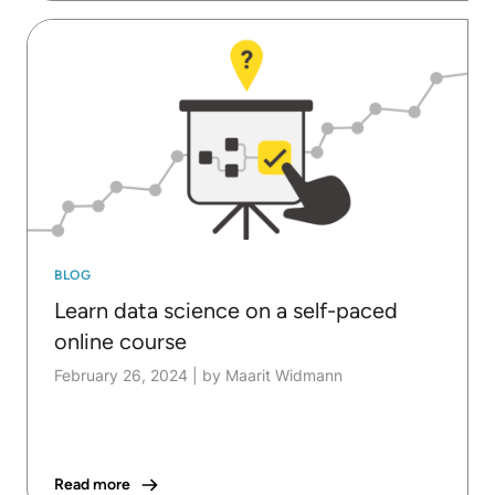
BLOG
Learn data science on a self-paced
online course
February 26, 2024
|
by Maarit Widmann
Read more