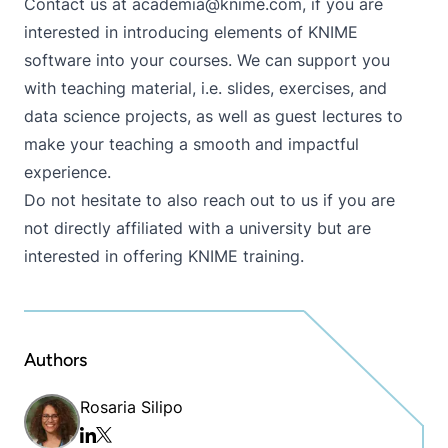
Contact us at
academia@knime.com
, if you are
interested in introducing elements of KNIME
software into your courses. We can support you
with teaching material, i.e. slides, exercises, and
data science projects, as well as guest lectures to
make your teaching a smooth and impactful
experience.
Do not hesitate to also reach out to us if you are
not directly affiliated with a university but are
interested in offering KNIME training.
Authors
Rosaria Silipo
Twitter/x
Linkedin