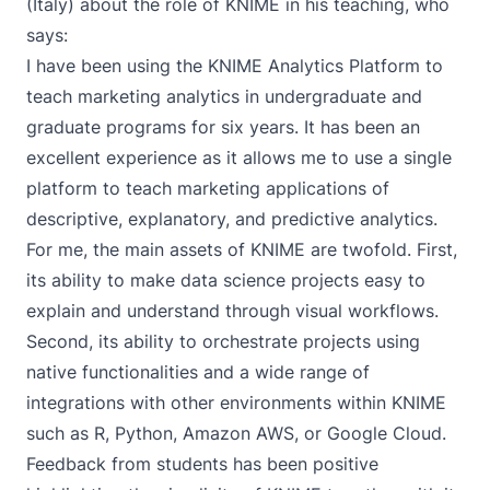
(Italy) about the role of KNIME in his teaching, who
says:
I have been using the KNIME Analytics Platform to
teach marketing analytics in undergraduate and
graduate programs for six years. It has been an
excellent experience as it allows me to use a single
platform to teach marketing applications of
descriptive, explanatory, and predictive analytics.
For me, the main assets of KNIME are twofold. First,
its ability to make data science projects easy to
explain and understand through visual workflows.
Second, its ability to orchestrate projects using
native functionalities and a wide range of
integrations with other environments within KNIME
such as R, Python, Amazon AWS, or Google Cloud.
Feedback from students has been positive