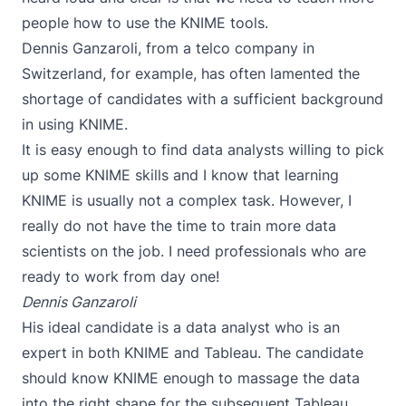
people how to use the KNIME tools.
Dennis Ganzaroli
, from a telco company in
Switzerland, for example, has often lamented the
shortage of candidates with a sufficient background
in using KNIME.
It is easy enough to find data analysts willing to pick
up some KNIME skills and I know that learning
KNIME is usually not a complex task. However, I
really do not have the time to train more data
scientists on the job. I need professionals who are
ready to work from day one!
Dennis Ganzaroli
His ideal candidate is a data analyst who is an
expert in both KNIME and Tableau. The candidate
should know KNIME enough to massage the data
into the right shape for the subsequent Tableau