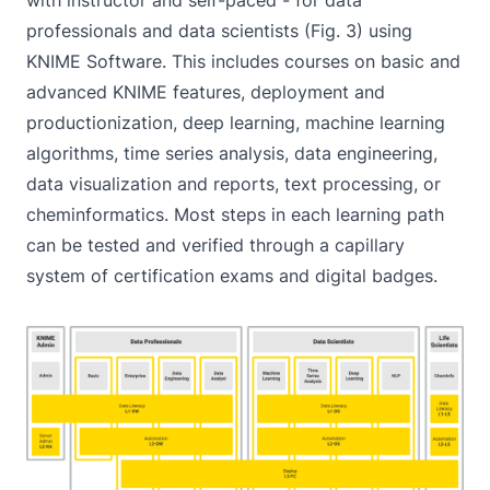
professionals and data scientists (Fig. 3) using
KNIME Software. This includes courses on basic and
advanced KNIME features, deployment and
productionization, deep learning, machine learning
algorithms, time series analysis, data engineering,
data visualization and reports, text processing, or
cheminformatics. Most steps in each learning path
can be tested and verified through a capillary
system of certification exams and digital badges.