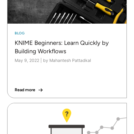
BLOG
KNIME Beginners: Learn Quickly by
Building Workflows
May 9, 2022
|
by Mahantesh Pattadkal
Read more