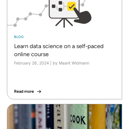
BLOG
Learn data science on a self-paced
online course
February 26, 2024
|
by Maarit Widmann
Read more