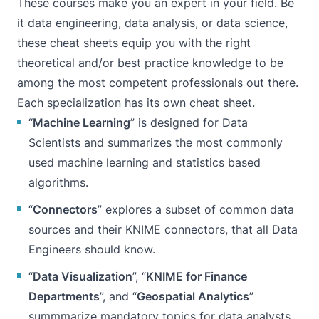
These courses make you an expert in your field. Be
it data engineering, data analysis, or data science,
these cheat sheets equip you with the right
theoretical and/or best practice knowledge to be
among the most competent professionals out there.
Each specialization has its own cheat sheet.
“
Machine Learning
” is designed for Data
Scientists and summarizes the most commonly
used machine learning and statistics based
algorithms.
“
Connectors
” explores a subset of common data
sources and their KNIME connectors, that all Data
Engineers should know.
“
Data Visualization
”, “
KNIME for Finance
Departments
”, and “
Geospatial Analytics
”
summmarize mandatory topics for data analysts.