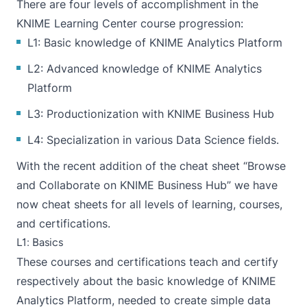
There are four levels of accomplishment in the
KNIME Learning Center
course progression:
L1: Basic knowledge of KNIME Analytics Platform
L2: Advanced knowledge of KNIME Analytics
Platform
L3: Productionization with KNIME Business Hub
L4: Specialization in various Data Science fields.
With the recent addition of the cheat sheet “
Browse
and Collaborate on KNIME Business Hub
” we have
now cheat sheets for all levels of learning, courses,
and certifications.
L1: Basics
These courses and certifications teach and certify
respectively about the basic knowledge of KNIME
Analytics Platform, needed to create simple data