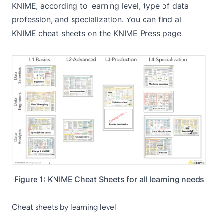
KNIME, according to learning level, type of data
profession, and specialization. You can find all
KNIME cheat sheets on the
KNIME Press
page.
Figure 1: KNIME Cheat Sheets for all learning needs
Cheat sheets by learning level