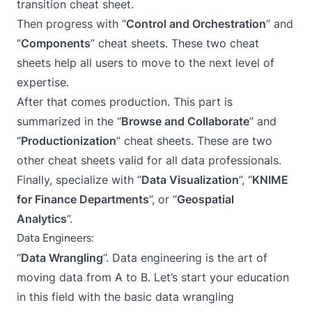
transition cheat sheet.
Then progress with “
Control and Orchestration
” and
“
Components
” cheat sheets. These two cheat
sheets help all users to move to the next level of
expertise.
After that comes production. This part is
summarized in the “
Browse and Collaborate
” and
“
Productionization
” cheat sheets. These are two
other cheat sheets valid for all data professionals.
Finally, specialize with “
Data Visualization
”, “
KNIME
for Finance Departments
”, or “
Geospatial
Analytics
”.
Data Engineers:
“
Data Wrangling
”. Data engineering is the art of
moving data from A to B. Let’s start your education
in this field with the basic data wrangling