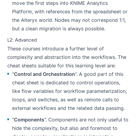
move the first steps into KNIME Analytics
Platform, with references from the spreadsheet or
the Alteryx world. Nodes may not correspond 1:1,
but a clean migration is always possible.
L2: Advanced
These courses introduce a further level of
complexity and abstraction into the workflows. The
cheat sheets suitable for this learning level are:
“
Control and Orchestration
”. A good part of this
cheat sheet is dedicated to control operations,
like flow variables for workflow parameterization,
loops, and switches, as well as remote calls to
external workflows and the related data passing.
“
Components
”. Components are not only useful to
hide the complexity, but also and foremost to