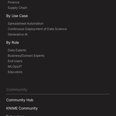
Finance
Supply Chain
By Use Case
Spreadsheet Automation
Continuous Deployment of Data Science
Generative AI
By Role
Data Experts
Business/Domain Experts
End Users
MLOps/IT
Educators
Community
Community Hub
KNIME Community