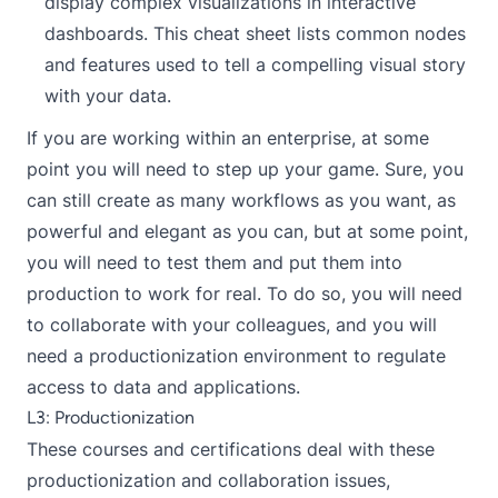
display complex visualizations in interactive
dashboards. This cheat sheet lists common nodes
and features used to tell a compelling visual story
with your data.
If you are working within an enterprise, at some
point you will need to step up your game. Sure, you
can still create as many workflows as you want, as
powerful and elegant as you can, but at some point,
you will need to test them and put them into
production to work for real. To do so, you will need
to collaborate with your colleagues, and you will
need a productionization environment to regulate
access to data and applications.
L3: Productionization
These courses and certifications deal with these
productionization and collaboration issues,