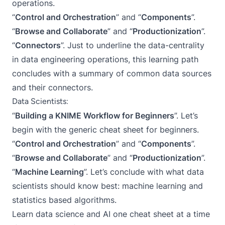
operations.
“
Control and Orchestration
” and “
Components
”.
“
Browse and Collaborate
” and “
Productionization
”.
“
Connectors
”. Just to underline the data-centrality
in data engineering operations, this learning path
concludes with a summary of common data sources
and their connectors.
Data Scientists:
“
Building a KNIME Workflow for Beginners
”. Let’s
begin with the generic cheat sheet for beginners.
“
Control and Orchestration
” and “
Components
”.
“
Browse and Collaborate
” and “
Productionization
”.
“
Machine Learning
”. Let’s conclude with what data
scientists should know best: machine learning and
statistics based algorithms.
Learn data science and AI one cheat sheet at a time