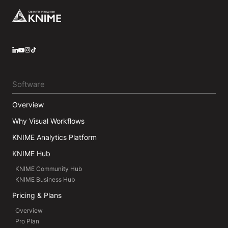
Footer
LinkedIn
YouTube
Instagram
Software
Overview
Why Visual Workflows
KNIME Analytics Platform
KNIME Hub
KNIME Community Hub
KNIME Business Hub
Pricing & Plans
Overview
Pro Plan