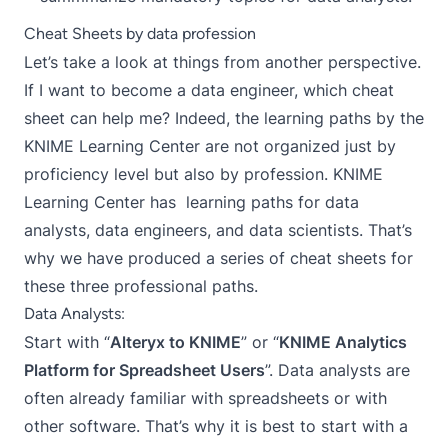
Cheat Sheets by data profession
Let’s take a look at things from another perspective.
If I want to become a data engineer, which cheat
sheet can help me? Indeed, the learning paths by the
KNIME Learning Center are not organized just by
proficiency level but also by profession. KNIME
Learning Center has learning paths for data
analysts, data engineers, and data scientists. That’s
why we have produced a series of cheat sheets for
these three professional paths.
Data Analysts:
Start with “
Alteryx to KNIME
” or “
KNIME Analytics
Platform for Spreadsheet Users
”. Data analysts are
often already familiar with spreadsheets or with
other software. That’s why it is best to start with a