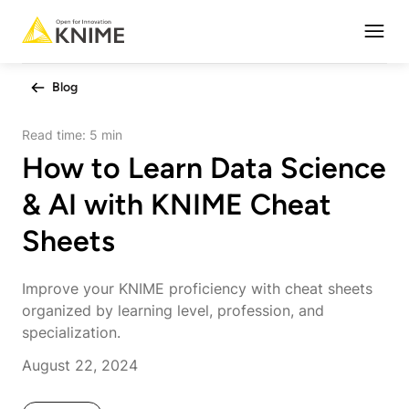
Open
Blog
Read time:
5 min
How to Learn Data Science
& AI with KNIME Cheat
Sheets
Improve your KNIME proficiency with cheat sheets
organized by learning level, profession, and
specialization.
August 22, 2024