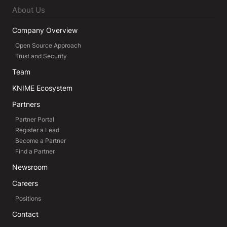
About Us
Company Overview
Open Source Approach
Trust and Security
Team
KNIME Ecosystem
Partners
Partner Portal
Register a Lead
Become a Partner
Find a Partner
Newsroom
Careers
Positions
Contact