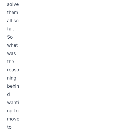
solve
them
all so
far.
So
what
was
the
reaso
ning
behin
d
wanti
ng to
move
to