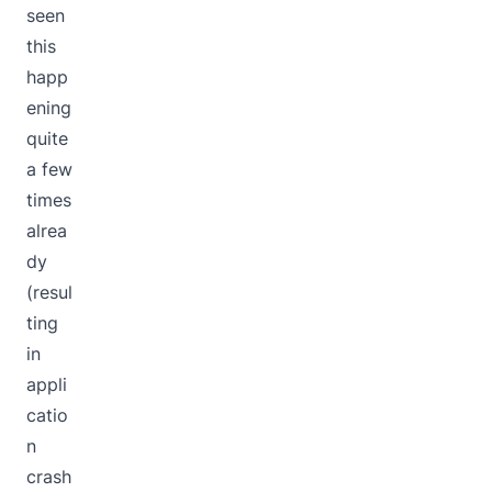
seen
this
happ
ening
quite
a few
times
alrea
dy
(resul
ting
in
appli
catio
n
crash