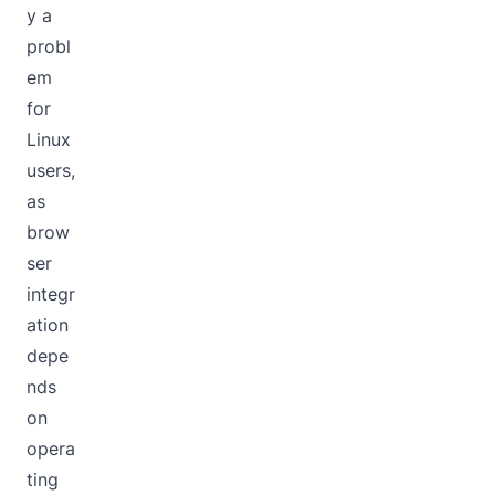
y a
probl
em
for
Linux
users,
as
brow
ser
integr
ation
depe
nds
on
opera
ting