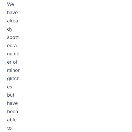
We
have
alrea
dy
spott
ed a
numb
er of
minor
glitch
es
but
have
been
able
to