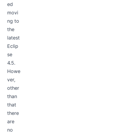
ed
movi
ng to
the
latest
Eclip
se
4.5.
Howe
ver,
other
than
that
there
are
no