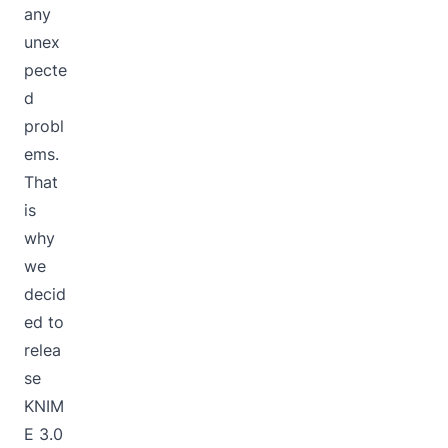
any
unex
pecte
d
probl
ems.
That
is
why
we
decid
ed to
relea
se
KNIM
E 3.0