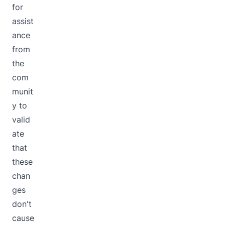
for
assist
ance
from
the
com
munit
y to
valid
ate
that
these
chan
ges
don't
cause