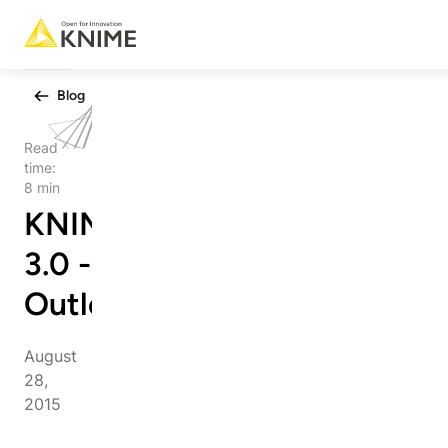
Blog
Read
time:
8 min
KNIME
3.0 - An
Outlook
August
28,
2015