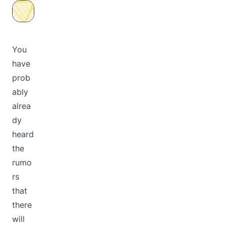
You
have
prob
ably
alrea
dy
heard
the
rumo
rs
that
there
will