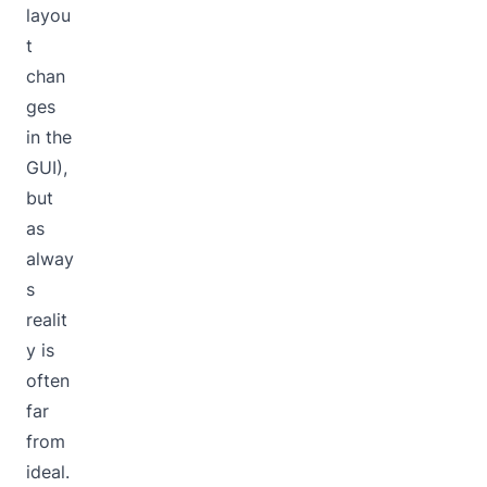
layou
t
chan
ges
in the
GUI),
but
as
alway
s
realit
y is
often
far
from
ideal.