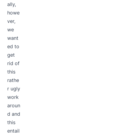
ally,
howe
ver,
we
want
ed to
get
rid of
this
rathe
r ugly
work
aroun
d and
this
entail