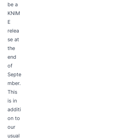
be a
KNIM
E
relea
se at
the
end
of
Septe
mber.
This
is in
additi
on to
our
usual