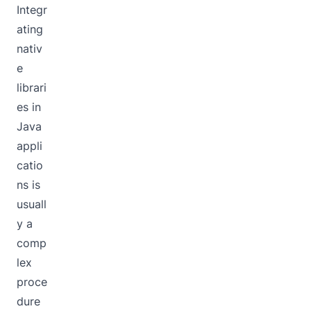
Integr
ating
nativ
e
librari
es in
Java
appli
catio
ns is
usuall
y a
comp
lex
proce
dure