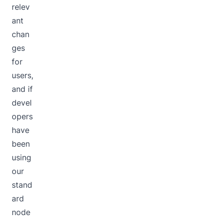
relev
ant
chan
ges
for
users,
and if
devel
opers
have
been
using
our
stand
ard
node