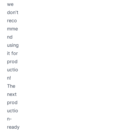
we
don't
reco
mme
nd
using
it for
prod
uctio
n!
The
next
prod
uctio
n-
ready