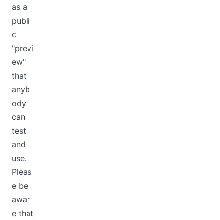
as a
publi
c
"previ
ew"
that
anyb
ody
can
test
and
use.
Pleas
e be
awar
e that