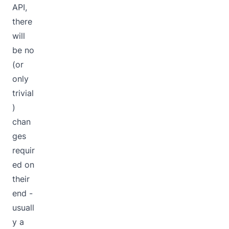
API,
there
will
be no
(or
only
trivial
)
chan
ges
requir
ed on
their
end -
usuall
y a