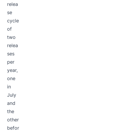
relea
se
cycle
of
two
relea
ses
per
year,
one
in
July
and
the
other
befor