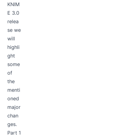
KNIM
E 3.0
relea
se we
will
highli
ght
some
of
the
menti
oned
major
chan
ges.
Part 1