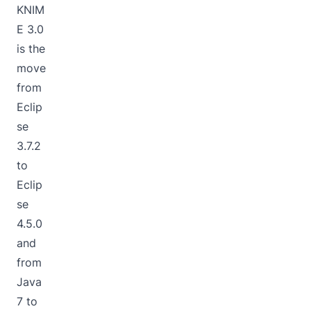
KNIM
E 3.0
is the
move
from
Eclip
se
3.7.2
to
Eclip
se
4.5.0
and
from
Java
7 to