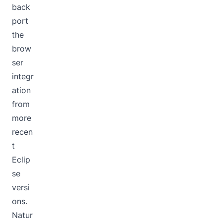
back
port
the
brow
ser
integr
ation
from
more
recen
t
Eclip
se
versi
ons.
Natur