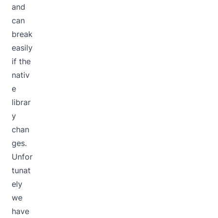
and
can
break
easily
if the
nativ
e
librar
y
chan
ges.
Unfor
tunat
ely
we
have