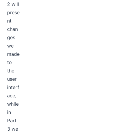
2 will
prese
nt
chan
ges
we
made
to
the
user
interf
ace,
while
in
Part
3 we