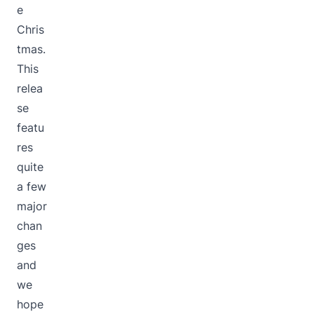
e
Chris
tmas.
This
relea
se
featu
res
quite
a few
major
chan
ges
and
we
hope