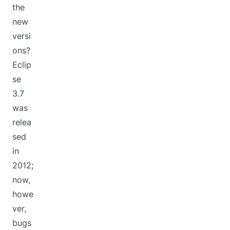
the
new
versi
ons?
Eclip
se
3.7
was
relea
sed
in
2012;
now,
howe
ver,
bugs