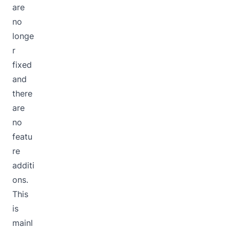
are
no
longe
r
fixed
and
there
are
no
featu
re
additi
ons.
This
is
mainl