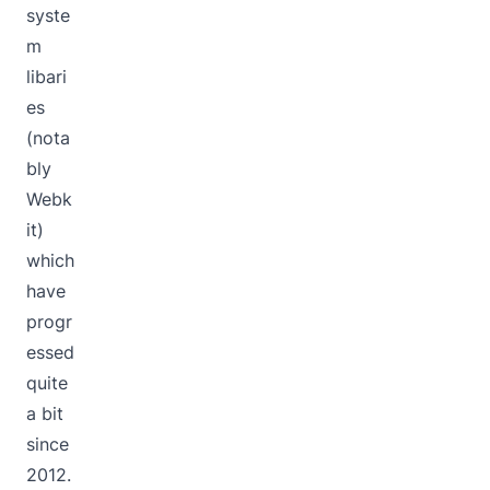
syste
m
libari
es
(nota
bly
Webk
it)
which
have
progr
essed
quite
a bit
since
2012.