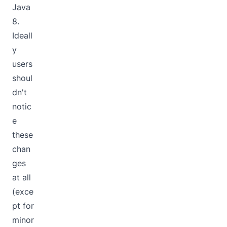
Java
8.
Ideall
y
users
shoul
dn't
notic
e
these
chan
ges
at all
(exce
pt for
minor