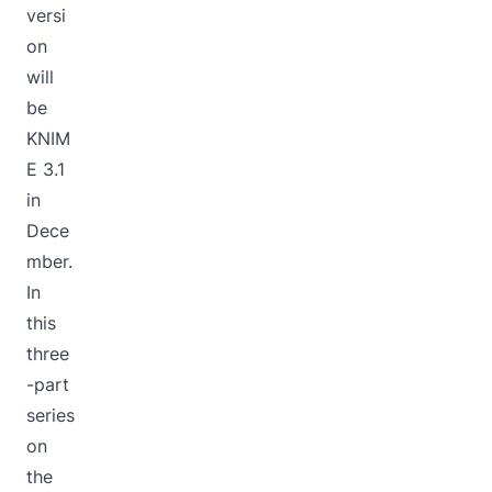
versi
on
will
be
KNIM
E 3.1
in
Dece
mber.
In
this
three
-part
series
on
the