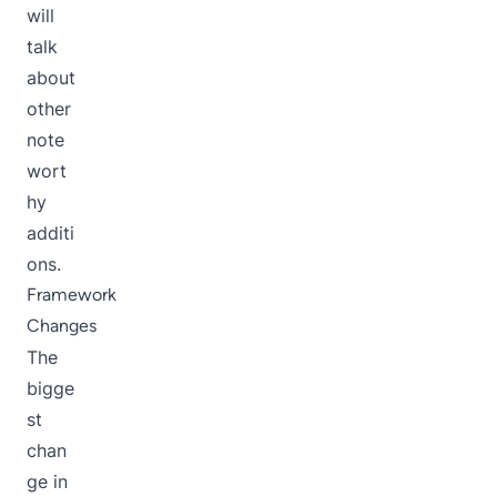
will
talk
about
other
note
wort
hy
additi
ons.
Framework
Changes
The
bigge
st
chan
ge in