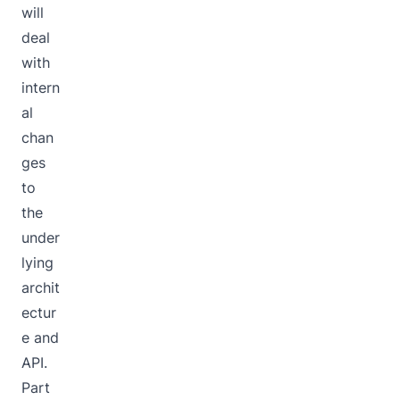
will
deal
with
intern
al
chan
ges
to
the
under
lying
archit
ectur
e and
API.
Part