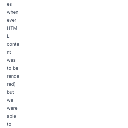
es
when
ever
HTM
L
conte
nt
was
to be
rende
red)
but
we
were
able
to