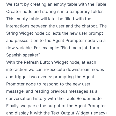
We start by creating an empty table with the
Table
Creator
node and storing it in a temporary folder.
This empty table will later be filled with the
interactions between the user and the chatbot. The
String Widget
node collects the new user prompt
and passes it on to the
Agent Prompter
node via a
flow variable
. For example: “Find me a job for a
Spanish speaker”.
With the
Refresh Button Widget
node, at each
interaction we can re-execute downstream nodes
and trigger two events: prompting the
Agent
Prompter
node to respond to the new user
message, and reading previous messages as a
conversation history with the
Table Reader
node.
Finally, we parse the output of the Agent Prompter
and display it with the
Text Output Widget (legacy)