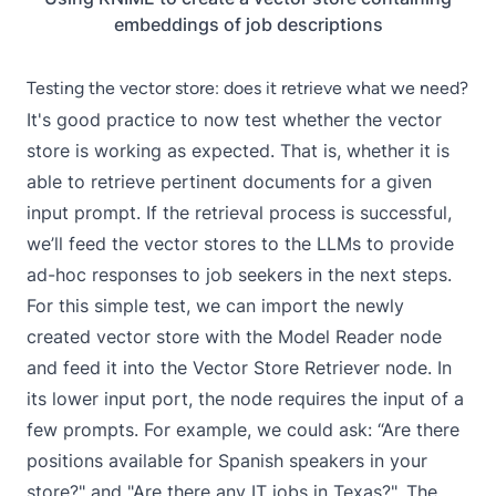
embeddings of job descriptions
Testing the vector store: does it retrieve what we need?
It's good practice to now test whether the vector
store is working as expected. That is, whether it is
able to retrieve pertinent documents for a given
input prompt. If the retrieval process is successful,
we’ll feed the vector stores to the LLMs to provide
ad-hoc responses to job seekers in the next steps.
For this simple test, we can import the newly
created vector store with the
Model Reader
node
and feed it into the
Vector Store Retriever
node. In
its lower input port, the node requires the input of a
few prompts. For example, we could ask: “Are there
positions available for Spanish speakers in your
store?" and "Are there any IT jobs in Texas?". The