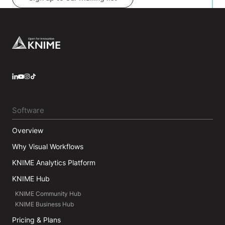
he studied different machine learning algorithms
and deep learning architectures with an emphasis
on Natural Language Processing.
Footer
LinkedIn
YouTube
Instagram
Software
Overview
Why Visual Workflows
KNIME Analytics Platform
KNIME Hub
KNIME Community Hub
KNIME Business Hub
Pricing & Plans