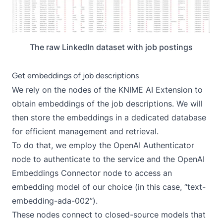
The raw LinkedIn dataset with job postings
Get embeddings of job descriptions
We rely on the nodes of the
KNIME AI Extension
to
obtain embeddings of the job descriptions. We will
then store the embeddings in a dedicated database
for efficient management and retrieval.
To do that, we employ the
OpenAI Authenticator
node to authenticate to the service and the
OpenAI
Embeddings Connector
node to access an
embedding model of our choice (in this case, “text-
embedding-ada-002”).
These nodes connect to closed-source models that