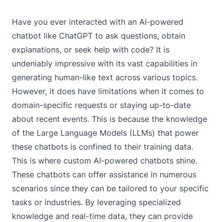
Have you ever interacted with an AI-powered
chatbot like ChatGPT to ask questions, obtain
explanations, or seek help with code? It is
undeniably impressive with its vast capabilities in
generating human-like text across various topics.
However, it does have limitations when it comes to
domain-specific requests or staying up-to-date
about recent events. This is because the knowledge
of the
Large Language Models (LLMs)
that power
these chatbots is confined to their training data.
This is where custom AI-powered chatbots shine.
These chatbots can offer assistance in numerous
scenarios since they can be tailored to your specific
tasks or industries. By leveraging specialized
knowledge and real-time data, they can provide