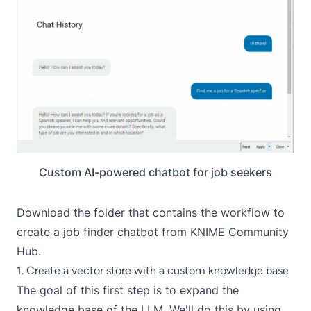
Custom AI-powered chatbot for job seekers
Download the
folder that contains the workflow to
create a job finder chatbot
from KNIME Community
Hub.
1. Create a vector store with a custom knowledge base
The goal of this first step is to expand the
knowledge base of the LLM. We'll do this by using