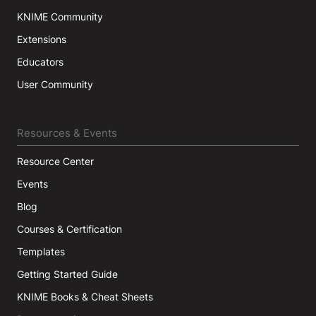
KNIME Community
Extensions
Educators
User Community
Resources & Events
Resource Center
Events
Blog
Courses & Certification
Templates
Getting Started Guide
KNIME Books & Cheat Sheets