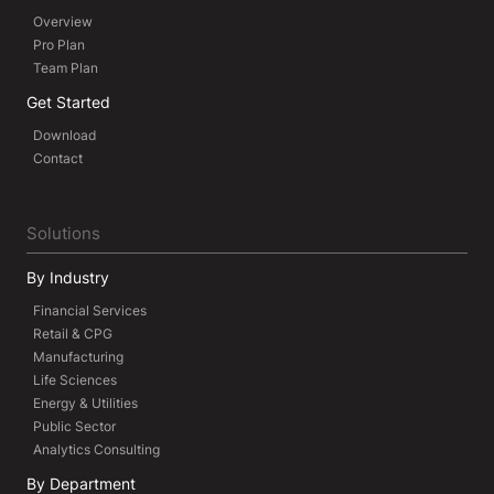
Overview
Pro Plan
Team Plan
Get Started
Download
Contact
Solutions
By Industry
Financial Services
Retail & CPG
Manufacturing
Life Sciences
Energy & Utilities
Public Sector
Analytics Consulting
By Department