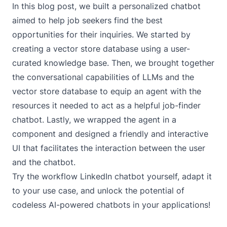
In this blog post, we built a personalized chatbot
aimed to help job seekers find the best
opportunities for their inquiries. We started by
creating a vector store database using a user-
curated knowledge base. Then, we brought together
the conversational capabilities of LLMs and the
vector store database to equip an agent with the
resources it needed to act as a helpful job-finder
chatbot. Lastly, we wrapped the agent in a
component and designed a friendly and interactive
UI that facilitates the interaction between the user
and the chatbot.
Try the workflow
LinkedIn chatbot
yourself, adapt it
to your use case, and unlock the potential of
codeless AI-powered chatbots in your applications!