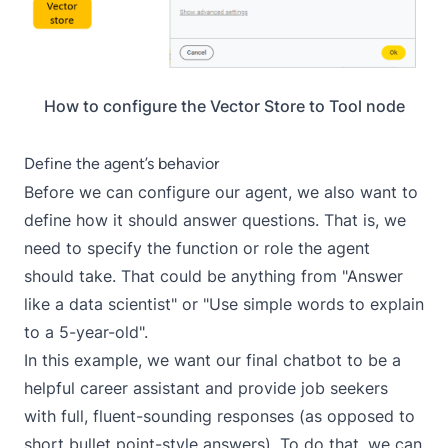
How to configure the Vector Store to Tool node
Define the agent’s behavior
Before we can configure our agent, we also want to
define how it should answer questions. That is, we
need to specify the function or role the agent
should take. That could be anything from "Answer
like a data scientist" or "Use simple words to explain
to a 5-year-old".
In this example, we want our final chatbot to be a
helpful career assistant and provide job seekers
with full, fluent-sounding responses (as opposed to
short bullet point-style answers). To do that, we can