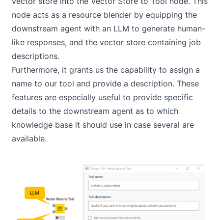
vector store into the
Vector Store to Tool
node. This
node acts as a resource blender by equipping the
downstream agent with an LLM to generate human-
like responses, and the vector store containing job
descriptions.
Furthermore, it grants us the capability to assign a
name to our tool and provide a description. These
features are especially useful to provide specific
details to the downstream agent as to which
knowledge base it should use in case several are
available.