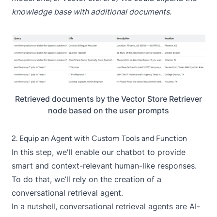
knowledge base with additional documents.
Retrieved documents by the Vector Store Retriever
node based on the user prompts
2. Equip an Agent with Custom Tools and Function
In this step, we'll enable our chatbot to provide
smart and context-relevant human-like responses.
To do that, we’ll rely on the creation of a
conversational retrieval agent
.
In a nutshell, conversational retrieval agents are AI-