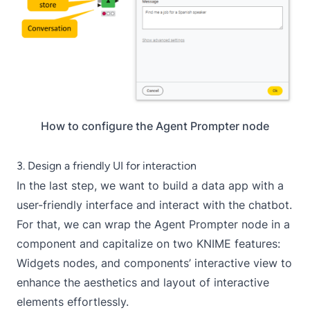
How to configure the Agent Prompter node
3. Design a friendly UI for interaction
In the last step, we want to build a
data app
with a
user-friendly interface and interact with the chatbot.
For that, we can wrap the
Agent Prompter
node in a
component and capitalize on two KNIME features:
Widgets
nodes, and components’
interactive view
to
enhance the aesthetics and layout of interactive
elements effortlessly.