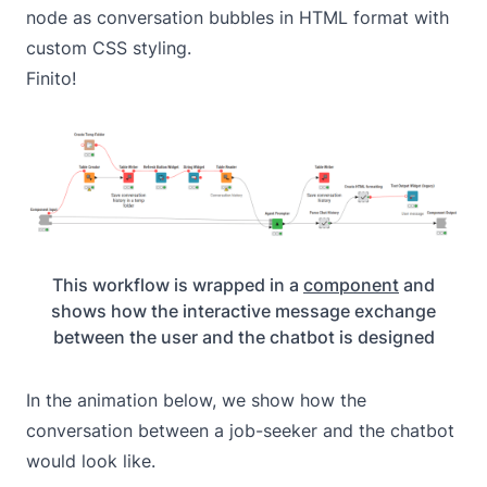
node as conversation bubbles in HTML format with
custom CSS styling.
Finito!
This workflow is wrapped in a
component
and
shows how the interactive message exchange
between the user and the chatbot is designed
In the animation below, we show how the
conversation between a job-seeker and the chatbot
would look like.