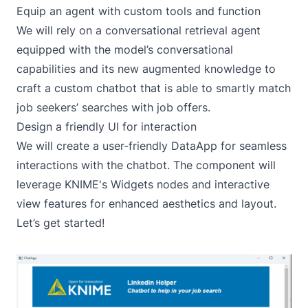
Equip an agent with custom tools and function
We will rely on a conversational retrieval agent
equipped with the model’s conversational
capabilities and its new augmented knowledge to
craft a custom chatbot that is able to smartly match
job seekers’ searches with job offers.
Design a friendly UI for interaction
We will create a user-friendly DataApp for seamless
interactions with the chatbot. The component will
leverage KNIME's
Widgets
nodes and interactive
view features for enhanced aesthetics and layout.
Let’s get started!