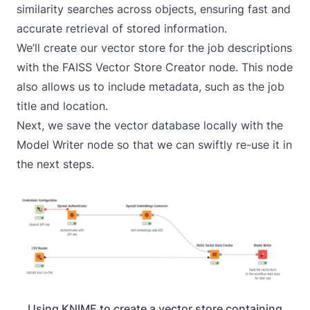
similarity searches across objects, ensuring fast and
accurate retrieval of stored information.
We’ll create our vector store for the job descriptions
with the
FAISS Vector Store Creator
node. This node
also allows us to include metadata, such as the job
title and location.
Next, we save the vector database locally with the
Model Writer
node so that we can swiftly re-use it in
the next steps.
Using KNIME to create a vector store containing