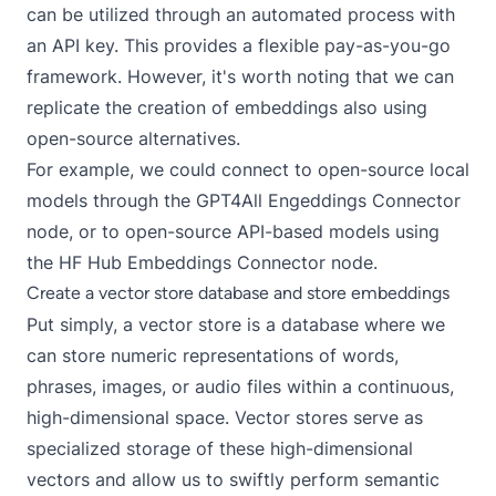
can be utilized through an automated process with
an
API key
. This provides a flexible pay-as-you-go
framework. However, it's worth noting that we can
replicate the creation of embeddings also using
open-source alternatives.
For example, we could connect to open-source local
models through the
GPT4All Engeddings Connector
node, or to open-source API-based models using
the
HF Hub Embeddings Connector
node.
Create a vector store database and store embeddings
Put simply, a vector store is a database where we
can store numeric representations of words,
phrases, images, or audio files within a continuous,
high-dimensional space. Vector stores serve as
specialized storage of these high-dimensional
vectors and allow us to swiftly perform semantic