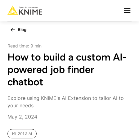
Open
Blog
Read time:
9 min
How to build a custom AI-
powered job finder
chatbot
Explore using KNIME's AI Extension to tailor AI to
your needs
May 2, 2024
ML 201 & AI