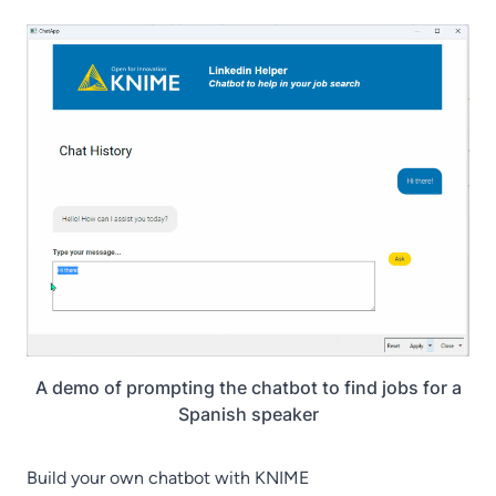
A demo of prompting the chatbot to find jobs for a
Spanish speaker
Build your own chatbot with KNIME