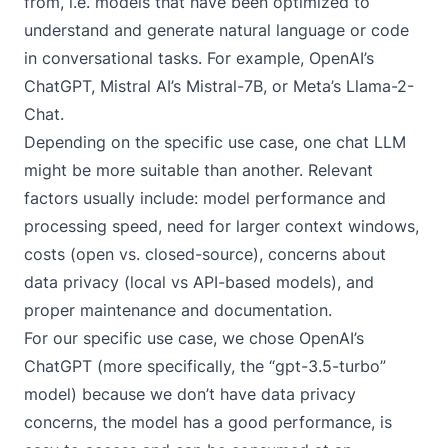
from, i.e. models that have been optimized to
understand and generate natural language or code
in conversational tasks. For example, OpenAI’s
ChatGPT, Mistral AI’s Mistral-7B, or Meta’s Llama-2-
Chat.
Depending on the specific use case, one chat LLM
might be more suitable than another. Relevant
factors usually include: model performance and
processing speed, need for larger context windows,
costs (open vs. closed-source), concerns about
data privacy (local vs API-based models), and
proper maintenance and documentation.
For our specific use case, we chose OpenAI’s
ChatGPT (more specifically, the “gpt-3.5-turbo”
model) because we don’t have data privacy
concerns, the model has a good performance, is