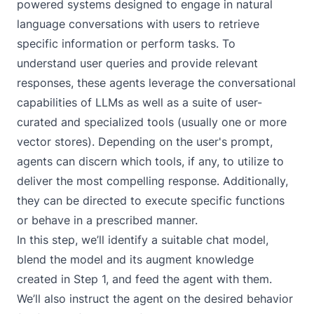
powered systems designed to engage in natural
language conversations with users to retrieve
specific information or perform tasks. To
understand user queries and provide relevant
responses, these agents leverage the conversational
capabilities of LLMs as well as a suite of user-
curated and specialized tools (usually one or more
vector stores). Depending on the user's prompt,
agents can discern which tools, if any, to utilize to
deliver the most compelling response. Additionally,
they can be directed to execute specific functions
or behave in a prescribed manner.
In this step, we’ll identify a suitable chat model,
blend the model and its augment knowledge
created in Step 1, and feed the agent with them.
We’ll also instruct the agent on the desired behavior