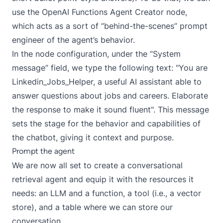
use the
OpenAI Functions Agent Creator
node,
which acts as a sort of “behind-the-scenes” prompt
engineer of the agent’s behavior.
In the node configuration, under the “System
message” field, we type the following text: "You are
Linkedin_Jobs_Helper, a useful AI assistant able to
answer questions about jobs and careers. Elaborate
the response to make it sound fluent". This message
sets the stage for the behavior and capabilities of
the chatbot, giving it context and purpose.
Prompt the agent
We are now all set to create a conversational
retrieval agent and equip it with the resources it
needs: an LLM and a function, a tool (i.e., a vector
store), and a table where we can store our
conversation.