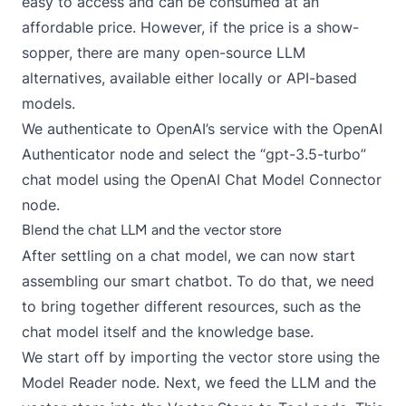
easy to access and can be consumed at an
affordable price. However, if the price is a show-
sopper, there are many
open-source LLM
alternatives
, available either locally or API-based
models.
We authenticate to OpenAI’s service with the
OpenAI
Authenticator
node and select the “gpt-3.5-turbo”
chat model using the
OpenAI Chat Model Connector
node.
Blend the chat LLM and the vector store
After settling on a chat model, we can now start
assembling our smart chatbot. To do that, we need
to bring together different resources, such as the
chat model itself and the knowledge base.
We start off by importing the vector store using the
Model Reader
node. Next, we feed the LLM and the