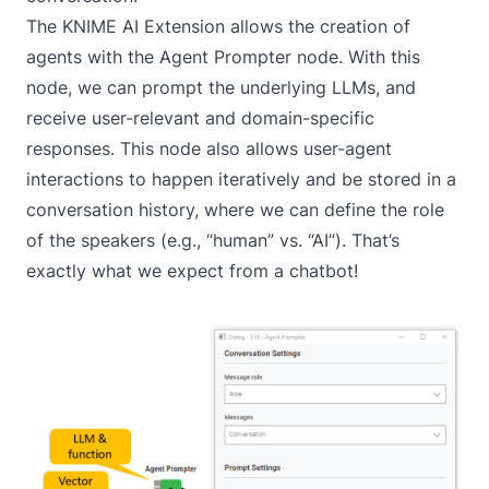
The
KNIME AI Extension
allows the creation of
agents with the
Agent Prompter
node. With this
node, we can prompt the underlying LLMs, and
receive user-relevant and domain-specific
responses. This node also allows user-agent
interactions to happen iteratively and be stored in a
conversation history, where we can define the role
of the speakers (e.g., “human” vs. “AI”). That’s
exactly what we expect from a chatbot!