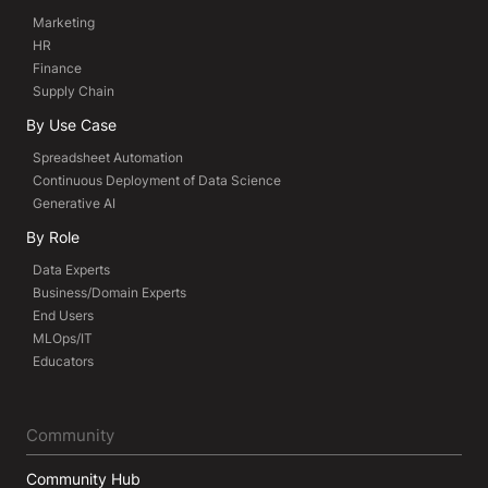
Marketing
HR
Finance
Supply Chain
By Use Case
Spreadsheet Automation
Continuous Deployment of Data Science
Generative AI
By Role
Data Experts
Business/Domain Experts
End Users
MLOps/IT
Educators
Community
Community Hub