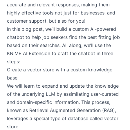
accurate and relevant responses, making them
highly effective tools not just for businesses, and
customer support, but also for you!
In this blog post, we’ll build a custom AI-powered
chatbot to help job seekers find the best fitting job
based on their searches. All along, we’ll use the
KNIME AI Extension
to craft the chatbot in three
steps:
Create a vector store with a custom knowledge
base
We will learn to expand and update the knowledge
of the underlying LLM by assimilating user-curated
and domain-specific information. This process,
known as
Retrieval Augmented Generation
(RAG),
leverages a special type of database called vector
store.