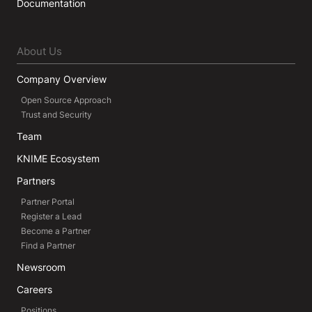
Documentation
About Us
Company Overview
Open Source Approach
Trust and Security
Team
KNIME Ecosystem
Partners
Partner Portal
Register a Lead
Become a Partner
Find a Partner
Newsroom
Careers
Positions