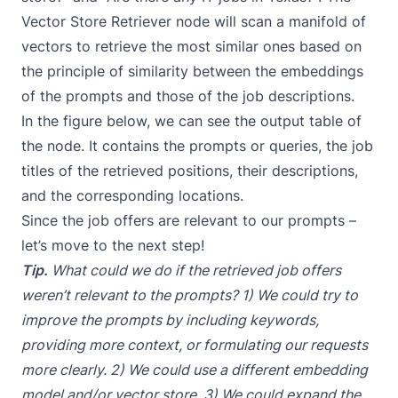
Vector Store Retriever
node will scan a manifold of
vectors to retrieve the most similar ones based on
the principle of similarity between the embeddings
of the prompts and those of the job descriptions.
In the figure below, we can see the output table of
the node. It contains the prompts or queries, the job
titles of the retrieved positions, their descriptions,
and the corresponding locations.
Since the job offers are relevant to our prompts –
let’s move to the next step!
Tip.
What could we do if the retrieved job offers
weren’t relevant to the prompts? 1) We could try to
improve the prompts
by including keywords,
providing more context, or formulating our requests
more clearly. 2) We could use a different embedding
model and/or vector store. 3) We could expand the