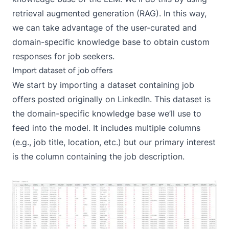
retrieval augmented generation (RAG)
. In this way,
we can take advantage of the user-curated and
domain-specific knowledge base to obtain custom
responses for job seekers.
Import dataset of job offers
We start by importing a
dataset containing job
offers
posted originally on LinkedIn. This dataset is
the domain-specific knowledge base we’ll use to
feed into the model. It includes multiple columns
(e.g., job title, location, etc.) but our primary interest
is the column containing the job description.