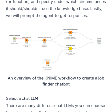
(or function) and specify under which circumstances
it should/shouldn’t use the knowledge base. Lastly,
we will prompt the agent to get responses.
An overview of the KNIME workflow to create a job
finder chatbot
Select a chat LLM
There are many different chat LLMs you can choose