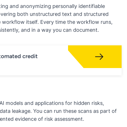
ing and anonymizing personally identifiable
overing both unstructured text and structured
he workflow itself. Every time the workflow runs,
nsistently, and in a way you can document.
tomated credit
AI models and applications for hidden risks
,
 data leakage. You can run these scans as part of
nted evidence of risk assessment.