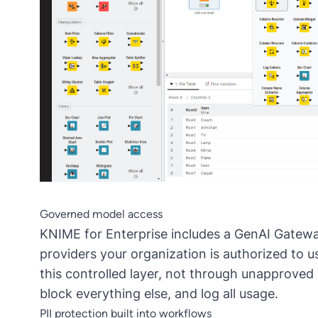
Governed model access
KNIME for Enterprise
includes a
GenAI Gatew
providers your organization is authorized to 
this controlled layer, not through unapproved
block everything else, and log all usage.
PII protection built into workflows