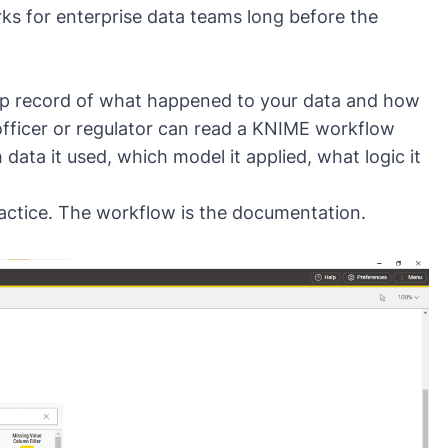
ks for enterprise data teams long before the
tep record of what happened to your data and how
officer or regulator can read a KNIME workflow
data it used, which model it applied, what logic it
ractice. The workflow is the documentation.