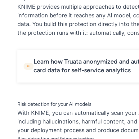
KNIME provides multiple approaches to detect
information before it reaches any AI model, c
data. You build this protection directly into t
the protection runs with it: automatically, co
Learn how Truata anonymized and au
PII
card data for self-service analytics
Risk detection for your AI models
With KNIME, you can
automatically scan your 
including hallucinations, harmful content, and
your deployment process and produce docume
Bias detection and fairness testing