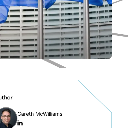
uthor
Gareth McWilliams
Linkedin