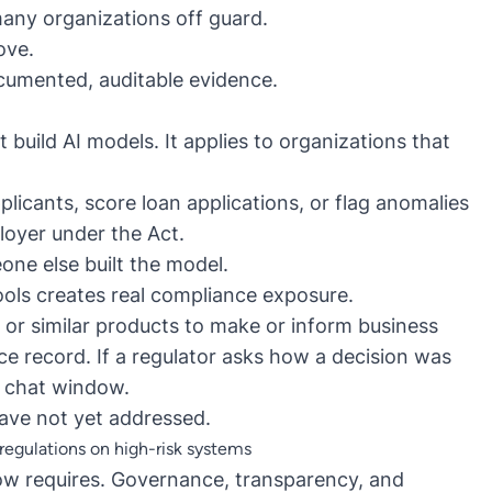
any organizations off guard.
bove.
cumented, auditable evidence.
build AI models. It applies to organizations that
plicants, score loan applications, or flag anomalies
ployer under the Act.
one else built the model.
ools creates real compliance exposure.
r similar products to make or inform business
ce record. If a regulator asks how a decision was
a chat window.
have not yet addressed.
egulations on high-risk systems
ow requires
. Governance, transparency, and