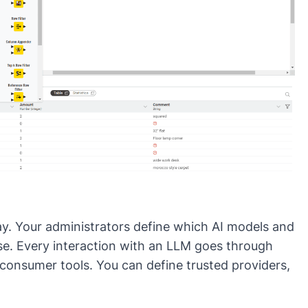
ay
. Your administrators define which AI models and
use. Every interaction with an LLM goes through
 consumer tools. You can define trusted providers,