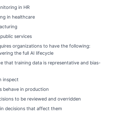
itoring in HR
ing in healthcare
acturing
public services
quires organizations to have the following:
ing the full AI lifecycle
 that training data is representative and bias-
n inspect
s behave in production
isions to be reviewed and overridden
in decisions that affect them