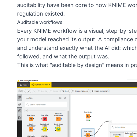
auditability have been core to how KNIME wor
regulation existed.
Auditable workflows
Every KNIME workflow is a visual, step-by-s
your model reached its output. A compliance 
and understand exactly what the AI did: which 
followed, and what the output was.
This is what "auditable by design" means in p