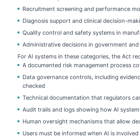
Recruitment screening and performance mon
Diagnosis support and clinical decision-mak
Quality control and safety systems in manuf
Administrative decisions in government and 
For AI systems in these categories, the Act re
A documented risk management process cover
Data governance controls, including evidence
checked
Technical documentation that regulators ca
Audit trails and logs showing how AI system
Human oversight mechanisms that allow dec
Users must be informed when AI is involved 