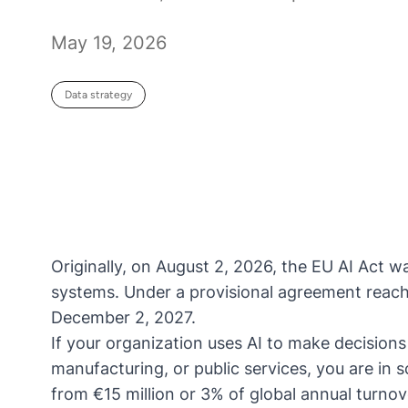
May 19, 2026
Data strategy
Originally, on August 2, 2026, the
EU AI Act
wa
systems. Under a
provisional agreement
reach
December 2, 2027.
If your organization uses AI to make decisions 
manufacturing, or public services, you are in
from €15 million or 3% of global annual turnov