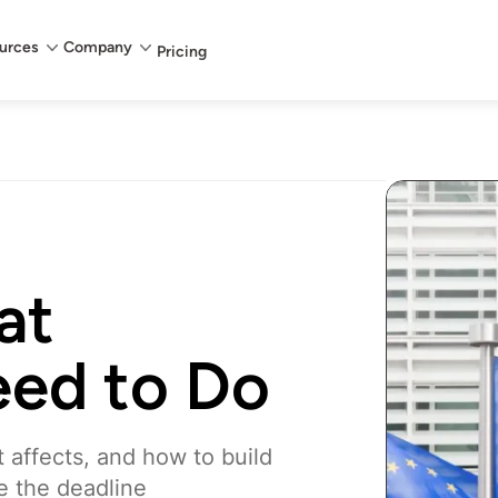
urces
Company
Pricing
at
eed to Do
t affects, and how to build
e the deadline