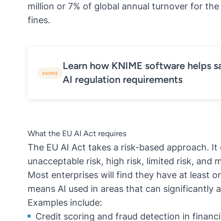
million or 7% of global annual turnover for th
fines.
Learn how KNIME software helps sa
KNIME
AI regulation requirements
What the EU AI Act requires
The EU AI Act takes a risk-based approach. It 
unacceptable risk, high risk, limited risk, and m
Most enterprises will find they have at least o
means AI used in areas that can significantly af
Examples include:
Credit scoring and fraud detection in financi