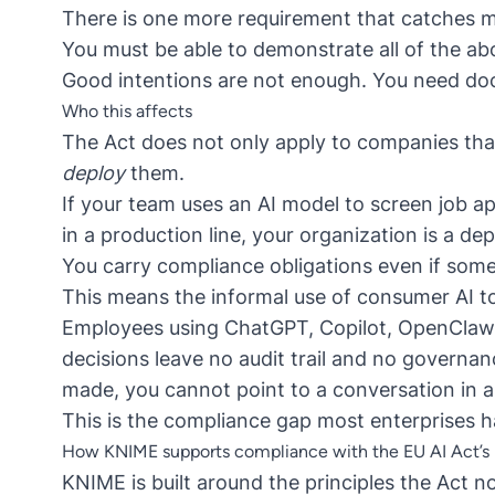
There is one more requirement that catches m
You must be able to demonstrate all of the a
Good intentions are not enough. You need do
Who this affects
The Act does not only apply to companies that 
deploy
them.
If your team uses an AI model to screen job ap
in a production line, your organization is a de
You carry compliance obligations even if some
This means the informal use of consumer AI t
Employees using ChatGPT, Copilot, OpenClaw o
decisions leave no audit trail and no governan
made, you cannot point to a conversation in 
This is the compliance gap most enterprises 
How KNIME supports compliance with the EU AI Act’s r
KNIME is built around the principles the Act n