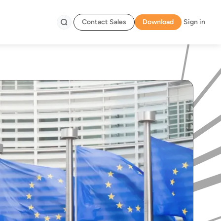
Contact Sales
Download
Sign in
Search