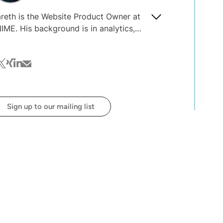
reth is the Website Product Owner at
IME. His background is in analytics,
velopment, and project management.
th the integration of AI into
cebook
witter
xing
linkedin
mail
ganizations, he's interested in the
posure of data and the guardrails
eded around AI processes and usage.
Sign up to our mailing list