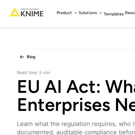
Main menu
Product
Solutions
Reso
Templates
Blog
Read time:
5 min
EU AI Act: Wh
Enterprises N
Learn what the regulation requires, who i
documented, auditable compliance befor