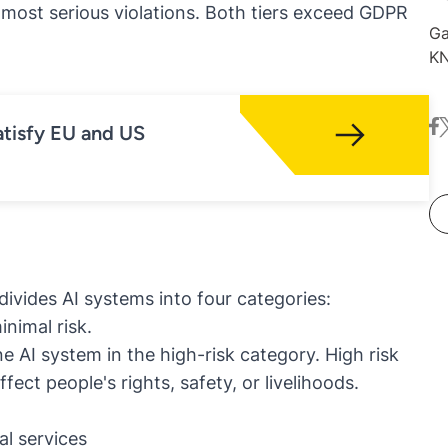
e most serious violations. Both tiers exceed GDPR
Ga
KN
de
Wi
fa
t
or
tisfy EU and US
ex
ne
divides AI systems into four categories:
inimal risk.
ne AI system in the high-risk category. High risk
fect people's rights, safety, or livelihoods.
al services