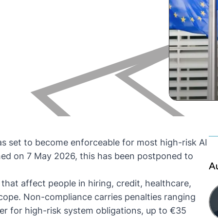
s set to become enforceable for most high-risk AI
ed on 7 May 2026, this has been postponed to
A
that affect people in hiring, credit, healthcare,
 scope. Non-compliance carries penalties ranging
er for high-risk system obligations, up to €35