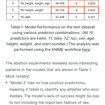
Table 1: Model Performance on the test dataset
using various predictor combinations.
(All 10
predictors are swim, T1, bike, T2, run, sex, age,
height, weight, and start number.)
The analysis was
performed using the KNIME workflow
here
.
The ablation experiments revealed some interesting
patterns in the models that are shown in Table 1.
Most notably:
“Model 3” had no true positive predictions,
meaning it failed to identify any athletes who won
medals. The model's lack of success might be due
to not including the important feature of sex.