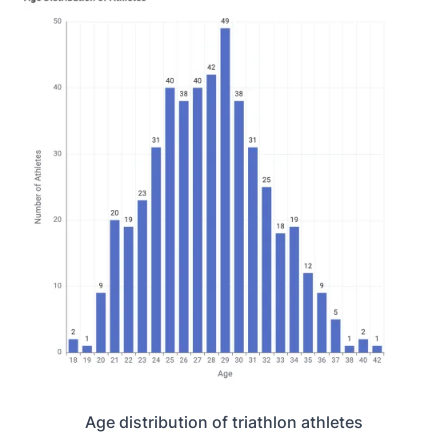
Age distribution of triathlon athletes