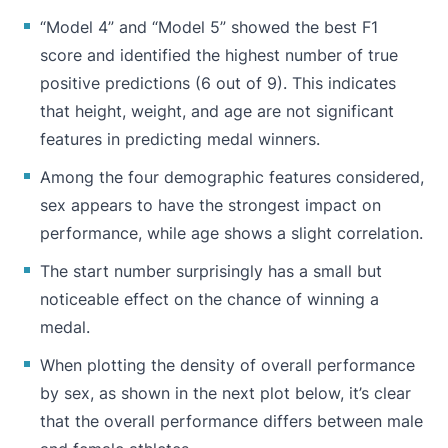
“Model 4” and “Model 5” showed the best F1
score and identified the highest number of true
positive predictions (6 out of 9). This indicates
that height, weight, and age are not significant
features in predicting medal winners.
Among the four demographic features considered,
sex appears to have the strongest impact on
performance, while age shows a slight correlation.
The start number surprisingly has a small but
noticeable effect on the chance of winning a
medal.
When plotting the density of overall performance
by sex, as shown in the next plot below, it’s clear
that the overall performance differs between male