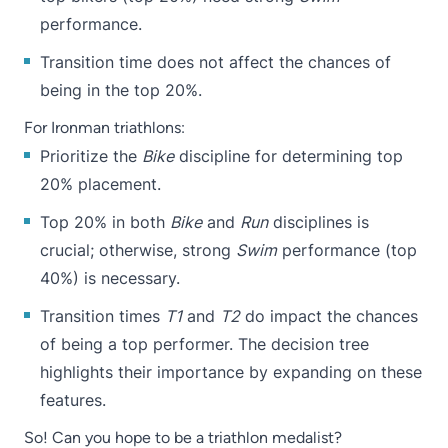
performance.
Transition time does not affect the chances of
being in the top 20%.
For Ironman triathlons:
Prioritize the
Bike
discipline for determining top
20% placement.
Top 20% in both
Bike
and
Run
disciplines is
crucial; otherwise, strong
Swim
performance (top
40%) is necessary.
Transition times
T1
and
T2
do impact the chances
of being a top performer. The decision tree
highlights their importance by expanding on these
features.
So! Can you hope to be a triathlon medalist?