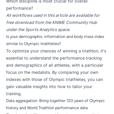
Which discipline is most crucial for overall
performance?
All
workflows
used in this article are available for
free download from the KNIME Community Hub
under the
Sports Analytics
space.
Is your demographic information and body mass index
similar to Olympic triathletes?
To optimize your chances of winning a triathlon, it's
essential to understand the performance tracking
and demographics of all athletes, with a particular
focus on the medalists. By comparing your own
indexes with those of Olympic triathletes, you can
gain valuable insights into how to tailor your
training.
Data aggregation: Bring together 120 years of Olympic
history and World Triathlon performance data