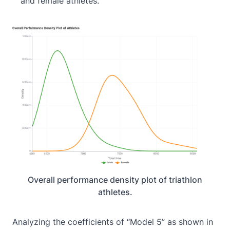
and female athletes.
Overall performance density plot of triathlon
athletes.
Analyzing the coefficients of “Model 5” as shown in