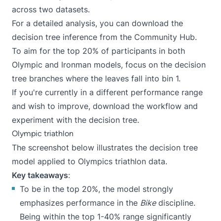
across two datasets.
For a detailed analysis, you can download the
decision tree inference
from the
Community Hub
.
To aim for the top 20% of participants in both
Olympic and Ironman models, focus on the decision
tree branches where the leaves fall into bin 1.
If you're currently in a different performance range
and wish to improve, download the
workflow
and
experiment with the decision tree.
Olympic triathlon
The screenshot below illustrates the decision tree
model applied to Olympics triathlon data.
Key takeaways
:
To be in the top 20%, the model strongly
emphasizes performance in the
Bike
discipline.
Being within the top 1-40% range significantly