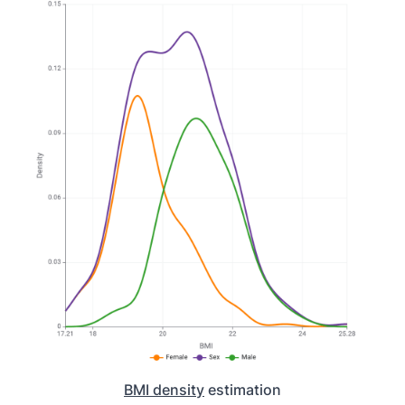
BMI density
estimation