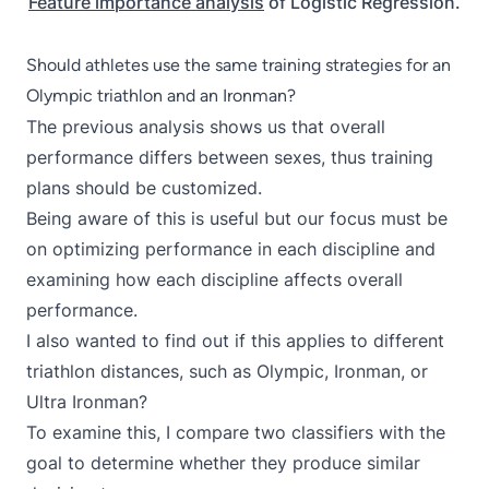
Feature importance analysis
of Logistic Regression.
Should athletes use the same training strategies for an
Olympic triathlon and an Ironman?
The previous analysis shows us that overall
performance differs between sexes, thus training
plans should be customized.
Being aware of this is useful but our focus must be
on optimizing performance in each discipline and
examining how each discipline affects overall
performance.
I also wanted to find out if this applies to different
triathlon distances, such as Olympic, Ironman, or
Ultra Ironman?
To examine this, I compare two classifiers with the
goal to determine whether they produce similar