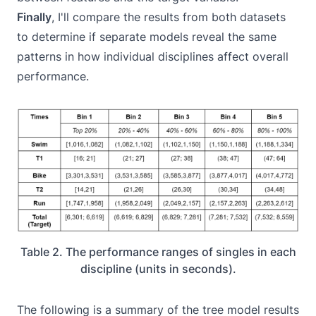
Finally
, I'll compare the results from both datasets
to determine if separate models reveal the same
patterns in how individual disciplines affect overall
performance.
Table 2. The performance ranges of singles in each
discipline (units in seconds).
The following is a summary of the tree model results