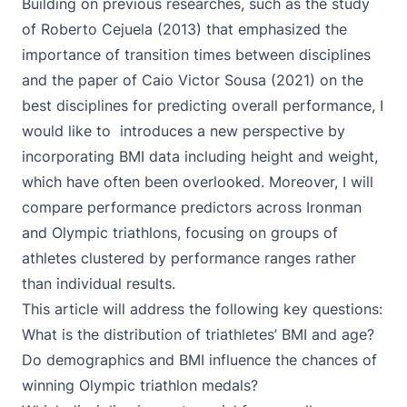
Building on previous researches, such as the study
of Roberto Cejuela (
2013
) that emphasized the
importance of transition times between disciplines
and the paper of Caio Victor Sousa (
2021
) on the
best disciplines for predicting overall performance, I
would like to introduces a new perspective by
incorporating BMI data including height and weight,
which have often been overlooked. Moreover, I will
compare performance predictors across Ironman
and Olympic triathlons, focusing on groups of
athletes clustered by performance ranges rather
than individual results.
This article will address the following key questions:
What is the distribution of triathletes’ BMI and age?
Do demographics and BMI influence the chances of
winning Olympic triathlon medals?