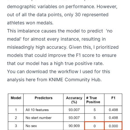
demographic variables on performance. However,
out of all the data points, only 30 represented
athletes won medals.
This imbalance causes the model to predict 'no
medal' for almost every instance, resulting in
misleadingly high accuracy. Given this, I prioritized
models that could improve the F1 score to ensure
that our model has a high true positive rate.
You can download the workflow I used for this
analysis
here from KNIME Community Hub
.