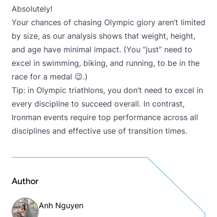
Absolutely!
Your chances of chasing Olympic glory aren’t limited
by size, as our analysis shows that weight, height,
and age have minimal impact. (You “just” need to
excel in swimming, biking, and running, to be in the
race for a medal 😉.)
Tip: in Olympic triathlons, you don’t need to excel in
every discipline to succeed overall. In contrast,
Ironman events require top performance across all
disciplines and effective use of transition times.
Author
Anh Nguyen