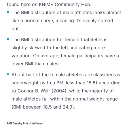
found
here on KNIME Community Hub
.
The
BMI distribution
of male athletes looks almost
like a normal curve, meaning it’s evenly spread
out.
The BMI distribution for female triathletes is
slightly skewed to the left, indicating more
variation. On average, female participants have a
lower BMI than males.
About half of the female athletes are classified as
underweight (with a BMI less than 18.5) according
to Connor B. Weir (
2004
), while the majority of
male athletes fall within the normal weight range
(BMI between 18.5 and 24.9).