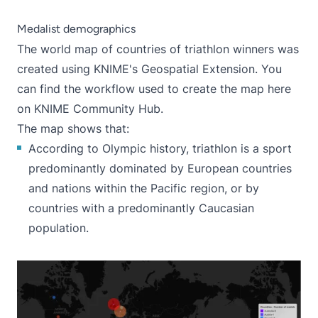
Medalist demographics
The world map of countries of triathlon winners was
created using KNIME's Geospatial Extension. You
can find the workflow used to create the map
here
on KNIME Community Hub
.
The map shows that:
According to Olympic history, triathlon is a sport
predominantly dominated by European countries
and nations within the Pacific region, or by
countries with a predominantly Caucasian
population.