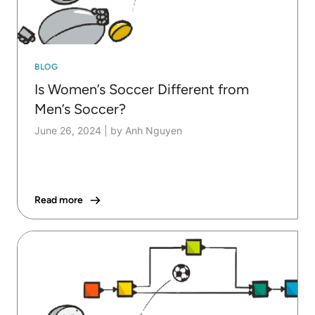
BLOG
Is Women’s Soccer Different from
Men’s Soccer?
June 26, 2024
|
by Anh Nguyen
Read more