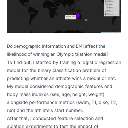
Do demographic information and BMI affect the
likelihood of winning an Olympic triathlon medal?
To find out, I started by training a logistic regression
model for the binary classification problem of
predicting whether an athlete wins a medal or not.
My model considered demographic features and
body mass indexes (sex, age, height, weight)
alongside performance metrics (swim, T1, bike, T2,
run) and the athlete's start number.
After that, I conducted feature selection and
ablation experiments to test the impact of