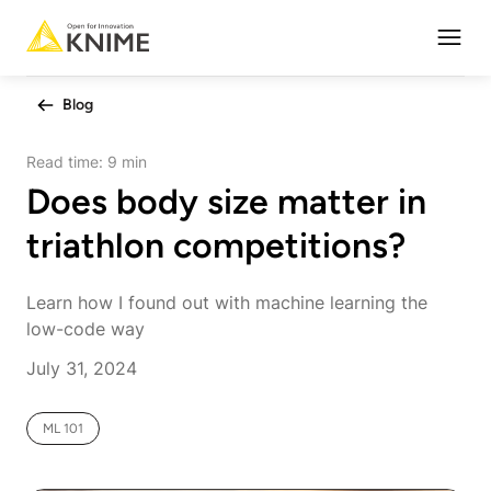
Open
Blog
Read time:
9 min
Does body size matter in
triathlon competitions?
Learn how I found out with machine learning the
low-code way
July 31, 2024
ML 101