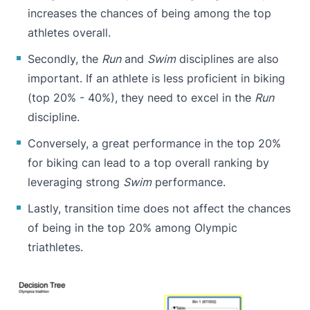
increases the chances of being among the top
athletes overall.
Secondly, the
Run
and
Swim
disciplines are also
important. If an athlete is less proficient in biking
(top 20% - 40%), they need to excel in the
Run
discipline.
Conversely, a great performance in the top 20%
for biking can lead to a top overall ranking by
leveraging strong
Swim
performance.
Lastly, transition time does not affect the chances
of being in the top 20% among Olympic
triathletes.