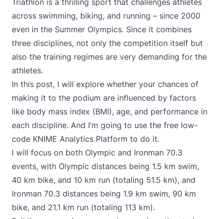
Triathlon is a thrilling sport that challenges athletes
across swimming, biking, and running – since 2000
even in the Summer Olympics. Since it combines
three disciplines, not only the competition itself but
also the training regimes are very demanding for the
athletes.
In this post, I will explore whether your chances of
making it to the podium are influenced by factors
like body mass index (BMI), age, and performance in
each discipline. And I’m going to use the free low-
code
KNIME Analytics Platform
to do it.
I will focus on both Olympic and Ironman 70.3
events, with Olympic distances being 1.5 km swim,
40 km bike, and 10 km run (totaling 51.5 km), and
Ironman 70.3 distances being 1.9 km swim, 90 km
bike, and 21.1 km run (totaling 113 km).