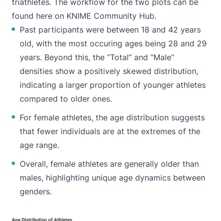
triathletes. The workflow for the two plots can be
found
here on KNIME Community Hub
.
Past participants were between 18 and 42 years
old, with the most occuring ages being 28 and 29
years. Beyond this, the “Total” and “Male”
densities show a positively skewed distribution,
indicating a larger proportion of younger athletes
compared to older ones.
For female athletes, the age distribution suggests
that fewer individuals are at the extremes of the
age range.
Overall, female athletes are generally older than
males, highlighting unique age dynamics between
genders.