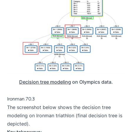
Decision tree modeling
on Olympics data.
Ironman 70.3
The screenshot below shows the decision tree
modeling on Ironman triathlon (final decision tree is
depicted).