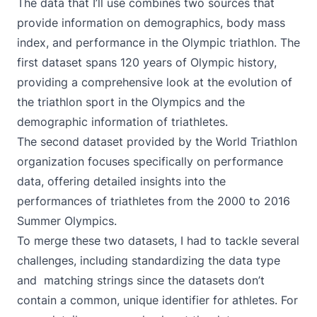
The data that I’ll use combines two sources that
provide information on demographics, body mass
index, and performance in the Olympic triathlon. The
first dataset spans
120 years of Olympic history
,
providing a comprehensive look at the evolution of
the triathlon sport in the Olympics and the
demographic information of triathletes.
The second dataset provided by the
World Triathlon
organization focuses specifically on performance
data, offering detailed insights into the
performances of triathletes from the 2000 to 2016
Summer Olympics.
To merge these two datasets, I had to tackle several
challenges, including standardizing the data type
and matching strings since the datasets don’t
contain a common, unique identifier for athletes. For