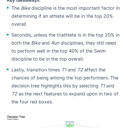
Key takeaways
:
The
Bike
discipline is the most important factor in
determining if an athlete will be in the top 20%
overall.
Secondly, unless the triathlete is in the top 20% in
both the
Bike
and
Run
disciplines, they still need
to perform well in the top 40% of the Swim
discipline to be in the top overall.
Lastly, transition times
T1
and
T2
affect the
chances of being among the top performers. The
decision tree highlights this by selecting
T1
and
T2
as the next features to expand upon in two of
the four red boxes.