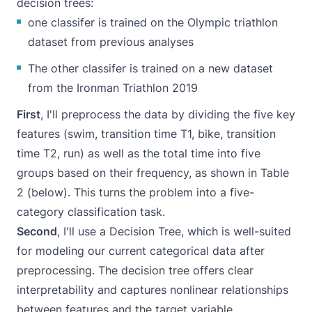
decision trees:
one classifer is trained on the Olympic triathlon
dataset from previous analyses
The other classifer is trained on a new dataset
from the
Ironman Triathlon 2019
First
, I'll preprocess the data by dividing the five key
features (swim, transition time T1, bike, transition
time T2, run) as well as the total time into five
groups based on their frequency, as shown in Table
2 (below). This turns the problem into a five-
category classification task.
Second
, I'll use a Decision Tree, which is well-suited
for modeling our current categorical data after
preprocessing. The decision tree offers clear
interpretability and captures nonlinear relationships
between features and the target variable.