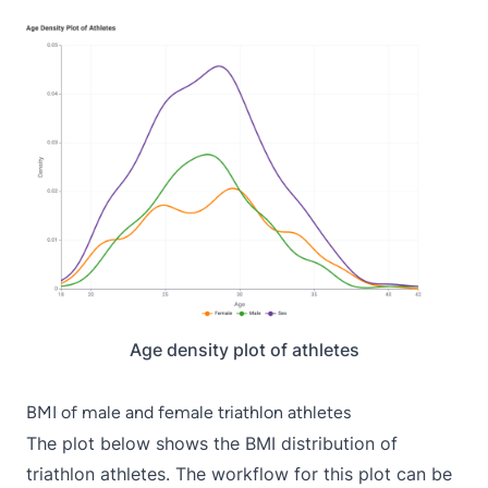
Age density plot of athletes
BMI of male and female triathlon athletes
The plot below shows the BMI distribution of
triathlon athletes. The workflow for this plot can be