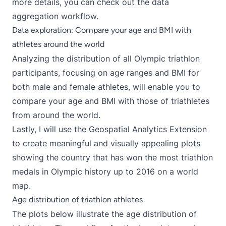
more details, you can check out the
data
aggregation
workflow.
Data exploration: Compare your age and BMI with
athletes around the world
Analyzing the distribution of all Olympic triathlon
participants, focusing on age ranges and BMI for
both male and female athletes, will enable you to
compare your age and BMI with those of triathletes
from around the world.
Lastly, I will use the
Geospatial Analytics Extension
to create meaningful and visually appealing plots
showing the country that has won the most triathlon
medals in Olympic history up to 2016 on a world
map.
Age distribution of triathlon athletes
The plots below illustrate the age distribution of