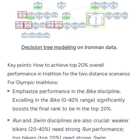
Decision tree modeling
on Ironman data.
Key points: How to achieve top 20% overall
performance in triathlon for the two distance scenarios
For Olympic triathlons:
Emphasize performance in the
Bike
discipline.
Excelling in the
Bike
(0-40% range) significantly
boosts the final rank to be in the top 20%.
Run
and
Swim
disciplines are also crucial: weaker
bikers (20-40%) need strong
Run
performance;
top bikers (top 20%) need strong
Swim