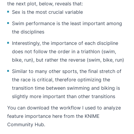
the next plot, below, reveals that:
Sex is the most crucial variable
Swim performance is the least important among
the disciplines
Interestingly, the importance of each discipline
does not follow the order in a triathlon (swim,
bike, run), but rather the reverse (swim, bike, run)
Similar to many other sports, the final stretch of
the race is critical, therefore optimizing the
transition time between swimming and biking is
slightly more important than other transitions
You can download the workflow I used to analyze
feature importance
here from the KNIME
Community Hub
.