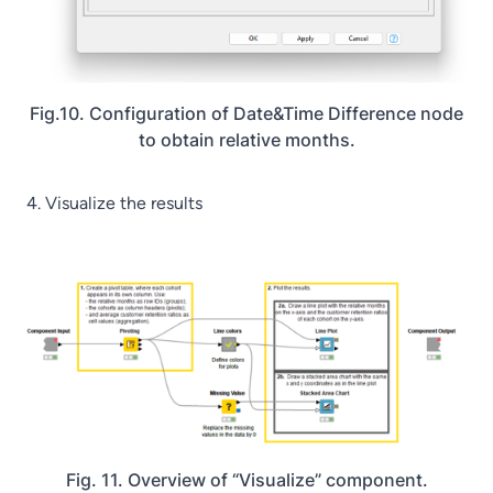
Fig.10. Configuration of Date&Time Difference node
to obtain relative months.
4. Visualize the results
Fig. 11. Overview of “Visualize” component.