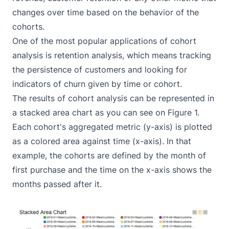
changes over time based on the behavior of the
cohorts.
One of the most popular applications of cohort
analysis is retention analysis, which means tracking
the persistence of customers and looking for
indicators of churn given by time or cohort.
The results of cohort analysis can be represented in
a stacked area chart as you can see on Figure 1.
Each cohort's aggregated metric (y-axis) is plotted
as a colored area against time (x-axis). In that
example, the cohorts are defined by the month of
first purchase and the time on the x-axis shows the
months passed after it.