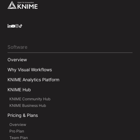
Footer
LinkedIn
YouTube
Instagram
Software
Overview
Why Visual Workflows
KNIME Analytics Platform
KNIME Hub
KNIME Community Hub
KNIME Business Hub
Pricing & Plans
Overview
Pro Plan
Team Plan