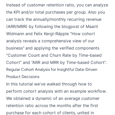
Instead of customer retention ratio, you can analyze
the KPI and/or total purchases per group. Also you
can track the annually/monthly recurring revenue
(ARR/MRR) by following the blogpost of Maarit
Widmann and Felix Kergl-Räpple “
How cohort
analysis reveals a comprehensive view of our
business
”
and applying the verified components
“
Customer Count and Churn Rate by Time-based
Cohort
” and “
ARR and MRR by Time-based Cohort
”.
Regular Cohort Analysis for Insightful Data-Driven
Product Decisions
In this tutorial we've walked through how to
perform cohort analysis with an example workflow.
We obtained a dynamic of an average customer
retention ratio across the months after the first
purchase for each cohort of clients, united in