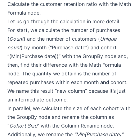
Calculate the customer retention ratio with the
Math
Formula
node.
Let us go through the calculation in more detail.
For start, we calculate the number of purchases
(
Count
) and the number of customers (
Unique
count
) by month (“Purchase date”) and cohort
“(Min(Purchase date))” with the
GroupBy
node and,
then, find their difference with the
Math Formula
node. The quantity we obtain is the number of
repeated purchases within each month
and
cohort.
We name this result ”new column” because it’s just
an intermediate outcome.
In parallel, we calculate the size of each cohort with
the
GroupBy
node and rename the column as
“
Cohort Size
” with the
Column Rename
node.
Additionally, we rename the
“Min(Purchase date)”