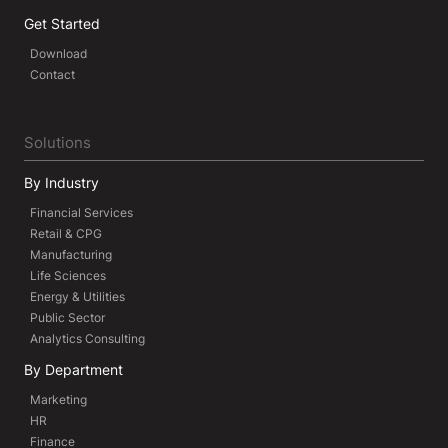
Get Started
Download
Contact
Solutions
By Industry
Financial Services
Retail & CPG
Manufacturing
Life Sciences
Energy & Utilities
Public Sector
Analytics Consulting
By Department
Marketing
HR
Finance