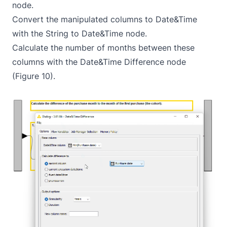
node.
Convert the manipulated columns to Date&Time
with the
String to Date&Time
node.
Calculate the number of months between these
columns with the
Date&Time Difference
node
(Figure 10).