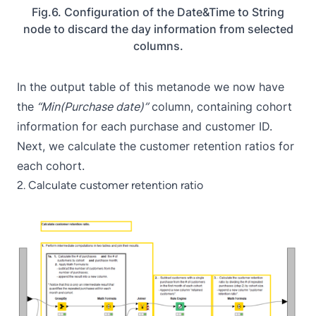
Fig.6. Configuration of the Date&Time to String
node to discard the day information from selected
columns.
In the output table of this metanode we now have
the
“Min(Purchase date)”
column, containing cohort
information for each purchase and customer ID.
Next, we calculate the customer retention ratios for
each cohort.
2. Calculate customer retention ratio