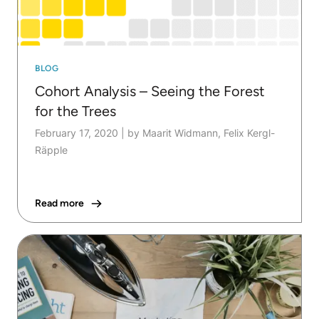
BLOG
Cohort Analysis – Seeing the Forest
for the Trees
February 17, 2020
|
by Maarit Widmann, Felix Kergl-
Räpple
Read more