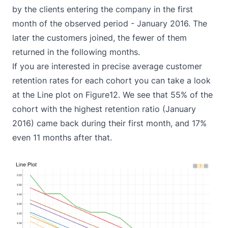
by the clients entering the company in the first
month of the observed period - January 2016. The
later the customers joined, the fewer of them
returned in the following months.
If you are interested in precise average customer
retention rates for each cohort you can take a look
at the Line plot on Figure12. We see that 55% of the
cohort with the highest retention ratio (January
2016) came back during their first month, and 17%
even 11 months after that.