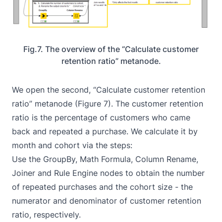
Fig.7. The overview of the “Calculate customer
retention ratio” metanode.
We open the second, “Calculate customer retention
ratio” metanode (Figure 7). The customer retention
ratio is the percentage of customers who came
back and repeated a purchase. We calculate it by
month and cohort via the steps:
Use the
GroupBy
,
Math Formula
,
Column Rename
,
Joiner
and
Rule Engine
nodes to obtain the number
of repeated purchases and the cohort size - the
numerator and denominator of customer retention
ratio, respectively.