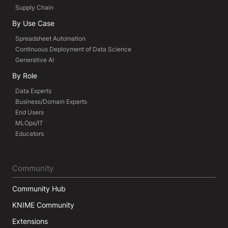
Supply Chain
By Use Case
Spreadsheet Automation
Continuous Deployment of Data Science
Generative AI
By Role
Data Experts
Business/Domain Experts
End Users
MLOps/IT
Educators
Community
Community Hub
KNIME Community
Extensions