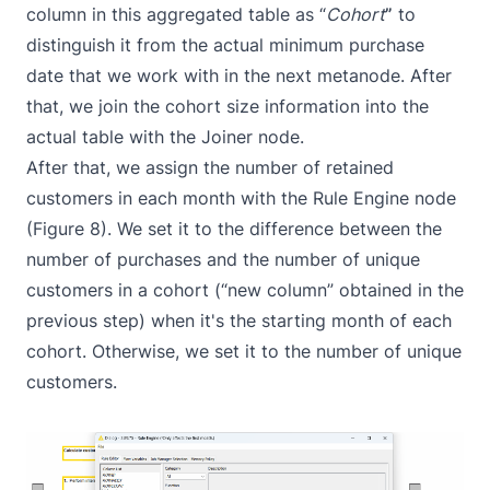
column in this aggregated table as “
Cohort
”
to
distinguish it from the actual minimum purchase
date that we work with in the next metanode. After
that, we join the cohort size information into the
actual table with the
Joiner
node.
After that, we assign the number of retained
customers in each month with the
Rule Engine
node
(Figure 8). We set it to the difference between the
number of purchases and the number of unique
customers in a cohort (“new column” obtained in the
previous step) when it's the starting month of each
cohort. Otherwise, we set it to the number of unique
customers.