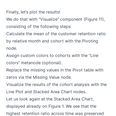
Finally, let’s plot the results!
We do that with “Visualize”
component (Figure 11),
consisting of the following steps:
Calculate the mean of the customer retention ratio
by relative month and cohort with the
Pivoting
node.
Assign custom colors to cohorts with the “Line
colors”
metanode (optional).
Replace the missing values in the Pivot table with
zeros via the
Missing Value
node.
Visualize the results of the cohort analysis with the
Line Plot
and
Stacked Area Chart
nodes.
Let us look again at the Stacked Area Chart,
displayed already on Figure 1. We see that the
highest retention ratio across time was preserved