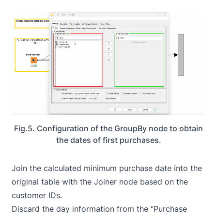
Fig.5. Configuration of the GroupBy node to obtain
the dates of first purchases.
Join the calculated minimum purchase date into the
original table with the
Joiner
node based on the
customer IDs.
Discard the day information from the “Purchase