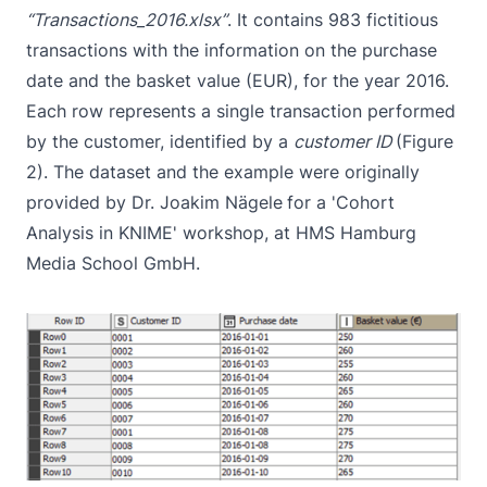
“Transactions_2016.xlsx”
. It contains 983 fictitious
transactions with the information on the purchase
date and the basket value (EUR), for the year 2016.
Each row represents a single transaction performed
by the customer, identified by a
customer ID
(Figure
2). The dataset and the example were originally
provided by Dr. Joakim Nägele
for a 'Cohort
Analysis in KNIME' workshop, at HMS Hamburg
Media School GmbH.