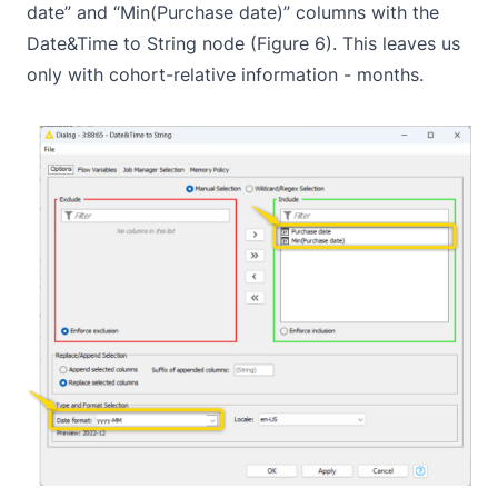
date” and “Min(Purchase date)” columns with the
Date&Time to String
node (Figure 6). This leaves us
only with cohort-relative information - months.