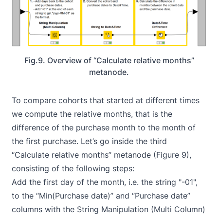
Fig.9. Overview of “Calculate relative months”
metanode.
To compare cohorts that started at different times
we compute the relative months, that is the
difference of the purchase month to the month of
the first purchase. Let’s go inside the third
“Calculate relative months” metanode (Figure 9),
consisting of the following steps:
Add the first day of the month, i.e. the string "-01",
to the “Min(Purchase date)” and “Purchase date”
columns with the
String Manipulation (Multi Column)