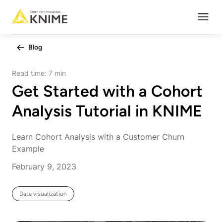
Open
Blog
Read time:
7 min
Get Started with a Cohort
Analysis Tutorial in KNIME
Learn Cohort Analysis with a Customer Churn
Example
February 9, 2023
Data visualization