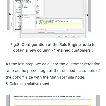
Fig.8. Configuration of the Rule Engine node to
obtain a new column - “retained customers”.
As the last step, we calculate the customer retention
ratio as the percentage of the retained customers of
the cohort size with the
Math Formula
node.
3. Calculate relative months