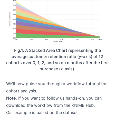
Fig.1. A Stacked Area Chart representing the
average customer retention ratio (y-axis) of 12
cohorts over 0, 1, 2, and so on months after the first
purchase (x-axis).
We'll now guide you through a workflow tutorial for
cohort analysis.
Note.
If you want to follow us hands-on, you can
download the
workflow
from the KNIME Hub.
Our example is based on the dataset