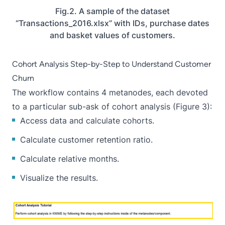
Fig.2. A sample of the dataset
“Transactions_2016.xlsx” with IDs, purchase dates
and basket values of customers.
Cohort Analysis Step-by-Step to Understand Customer
Churn
The workflow contains 4 metanodes, each devoted
to a particular sub-ask of cohort analysis (Figure 3):
Access data and calculate cohorts.
Calculate customer retention ratio.
Calculate relative months.
Visualize the results.