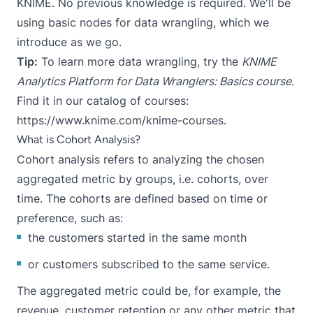
KNIME
. No previous knowledge is required. We'll be
using basic nodes for data wrangling, which we
introduce as we go.
Tip:
To learn more data wrangling, try the
KNIME
Analytics Platform for Data Wranglers: Basics course
.
Find it in our catalog of courses:
https://www.knime.com/knime-courses
.
What is Cohort Analysis?
Cohort analysis
refers to analyzing the chosen
aggregated metric by groups, i.e. cohorts, over
time. The cohorts are defined based on time or
preference, such as:
the customers started in the same month
or customers subscribed to the same service.
The aggregated metric could be, for example, the
revenue, customer retention or any other metric that