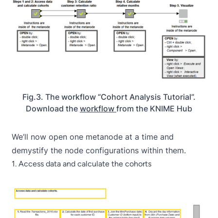
Fig.3. The workflow “Cohort Analysis Tutorial”.
Download the
workflow
from the KNIME Hub
We’ll now open one metanode at a time and
demystify the node configurations within them.
1. Access data and calculate the cohorts