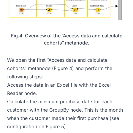
Fig.4. Overview of the “Access data and calculate
cohorts” metanode.
We open the first “Access data and calculate
cohorts” metanode (Figure 4) and perform the
following steps:
Access the data in an Excel file with the
Excel
Reader
node.
Calculate the minimum purchase date for each
customer with the
GroupBy
node. This is the month
when the customer made their first purchase (see
configuration on Figure 5).