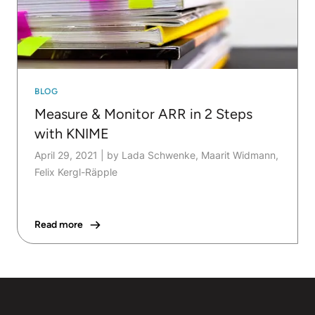
BLOG
Measure & Monitor ARR in 2 Steps
with KNIME
April 29, 2021
|
by Lada Schwenke, Maarit Widmann,
Felix Kergl-Räpple
Read more