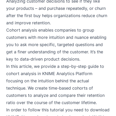
Analyzing customer decisions to see if they like
your products – and purchase repeatedly, or churn
after the first buy helps organizations reduce churn
and improve retention.
Cohort analysis enables companies to group
customers with more intuition and nuance enabling
you to ask more specific, targeted questions and
get a finer understanding of the customer. It’s the
key to data-driven product decisions.
In this article, we provide a step-by-step guide to
cohort analysis in KNIME Analytics Platform
focusing on the intuition behind the actual
technique. We create time-based cohorts of
customers to analyze and compare their retention
ratio over the course of the customer lifetime.
In order to follow this tutorial you need to
download