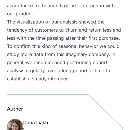
accordance to the month of first interaction with
our product.
The visualization of our analysis showed the
tendency of customers to churn and return less and
less with the time passing after their first purchase.
To confirm this kind of seasonal behavior we could
study more data from this imaginary company. In
general, we recommended performing cohort
analysis regularly over a long period of time to
establish a steady inference.
Author
Daria Liakh