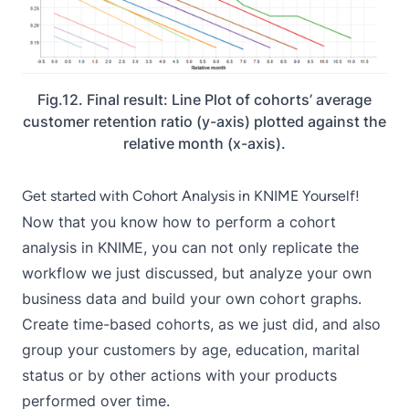
Fig.12. Final result: Line Plot of cohorts’ average
customer retention ratio (y-axis) plotted against the
relative month (x-axis).
Get started with Cohort Analysis in KNIME Yourself!
Now that you know how to perform a cohort
analysis in KNIME, you can not only replicate the
workflow we just discussed, but analyze your own
business data and build your own cohort graphs.
Create time-based cohorts, as we just did, and also
group your customers by age, education, marital
status or by other actions with your products
performed over time.