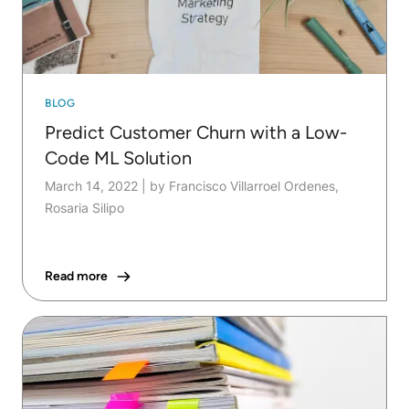
BLOG
Predict Customer Churn with a Low-
Code ML Solution
March 14, 2022
|
by Francisco Villarroel Ordenes,
Rosaria Silipo
Read more