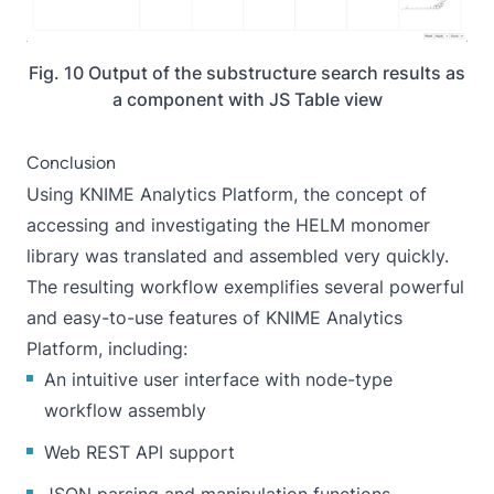
Fig. 10 Output of the substructure search results as
a component with JS Table view
Conclusion
Using KNIME Analytics Platform, the concept of
accessing and investigating the HELM monomer
library was translated and assembled very quickly.
The resulting workflow exemplifies several powerful
and easy-to-use features of KNIME Analytics
Platform, including:
An intuitive user interface with node-type
workflow assembly
Web REST API support
JSON parsing and manipulation functions