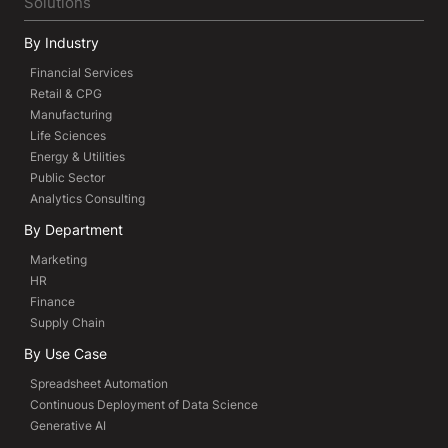
Solutions
By Industry
Financial Services
Retail & CPG
Manufacturing
Life Sciences
Energy & Utilities
Public Sector
Analytics Consulting
By Department
Marketing
HR
Finance
Supply Chain
By Use Case
Spreadsheet Automation
Continuous Deployment of Data Science
Generative AI