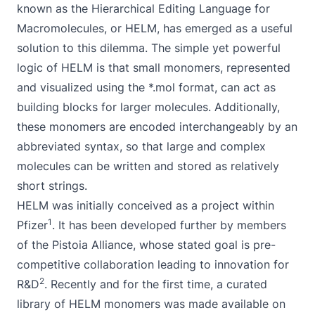
known as the Hierarchical Editing Language for
Macromolecules, or HELM, has emerged as a useful
solution to this dilemma. The simple yet powerful
logic of HELM is that small monomers, represented
and visualized using the *.mol format, can act as
building blocks for larger molecules. Additionally,
these monomers are encoded interchangeably by an
abbreviated syntax, so that large and complex
molecules can be written and stored as relatively
short strings.
HELM was initially conceived as a project within
1
Pfizer
. It has been developed further by members
of the Pistoia Alliance, whose stated goal is pre-
competitive collaboration leading to innovation for
2
R&D
. Recently and for the first time, a curated
library of HELM monomers was made available on