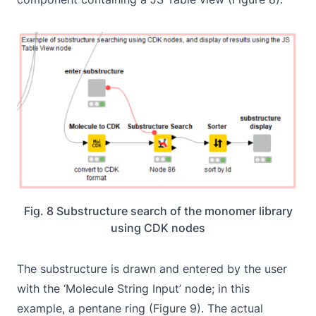
Fig. 8 Substructure search of the monomer library
using CDK nodes
The substructure is drawn and entered by the user
with the ‘Molecule String Input’ node; in this
example, a pentane ring (Figure 9). The actual