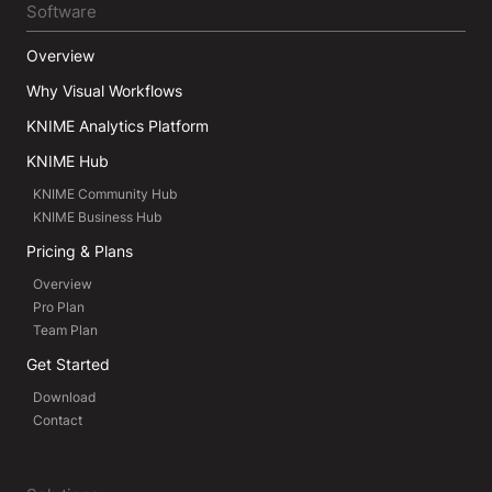
Software
Overview
Why Visual Workflows
KNIME Analytics Platform
KNIME Hub
KNIME Community Hub
KNIME Business Hub
Pricing & Plans
Overview
Pro Plan
Team Plan
Get Started
Download
Contact