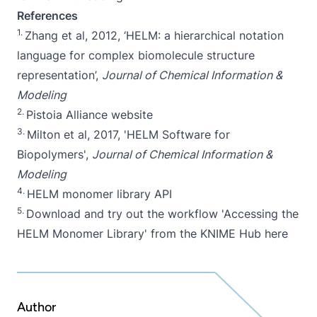
References
1.
Zhang et al, 2012, ‘
HELM: a hierarchical notation
language for complex biomolecule structure
representation
’,
Journal of Chemical Information &
Modeling
2.
Pistoia Alliance website
3.
Milton et al, 2017, '
HELM Software for
Biopolymers
',
Journal of Chemical Information &
Modeling
4.
HELM monomer library API
5.
Download and try out the workflow 'Accessing the
HELM Monomer Library' from the KNIME Hub
here
Author