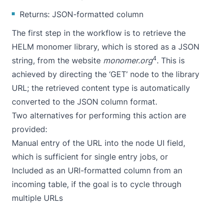
Returns: JSON-formatted column
The first step in the workflow is to retrieve the
HELM monomer library, which is stored as a JSON
4
string, from the website
monomer.org
. This is
achieved by directing the ‘GET’ node to the library
URL; the retrieved content type is automatically
converted to the JSON column format.
Two alternatives for performing this action are
provided:
Manual entry of the URL into the node UI field,
which is sufficient for single entry jobs, or
Included as an URI-formatted column from an
incoming table, if the goal is to cycle through
multiple URLs