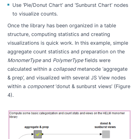
Use ‘
Pie/Donut Chart
’ and ‘
Sunburst Chart
’ nodes
to visualize counts.
Once the library has been organized in a table
structure, computing statistics and creating
visualizations is quick work. In this example, simple
aggregate count statistics and preparation on the
MonomerType
and
PolymerType
fields were
calculated within a
collapsed
metanode ‘aggregate
& prep’, and visualized with several JS View nodes
within a
component
‘donut & sunburst views’ (Figure
4).