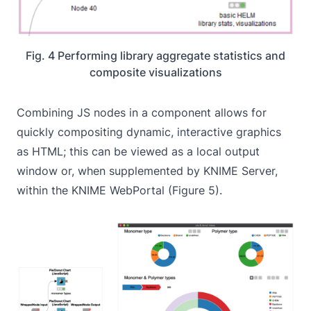
Fig. 4 Performing library aggregate statistics and
composite visualizations
Combining JS nodes in a component allows for
quickly compositing dynamic, interactive graphics
as HTML; this can be viewed as a local output
window or, when supplemented by KNIME Server,
within the KNIME WebPortal (Figure 5).