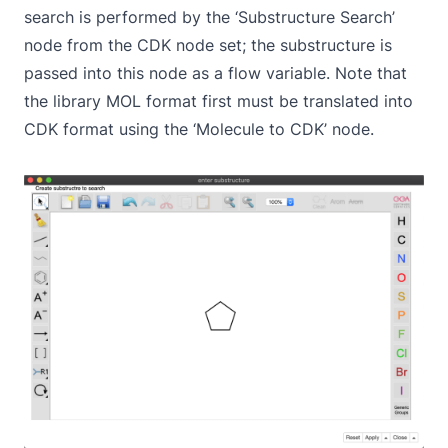
search is performed by the ‘Substructure Search’
node from the CDK node set; the substructure is
passed into this node as a flow variable. Note that
the library MOL format first must be translated into
CDK format using the ‘Molecule to CDK’ node.