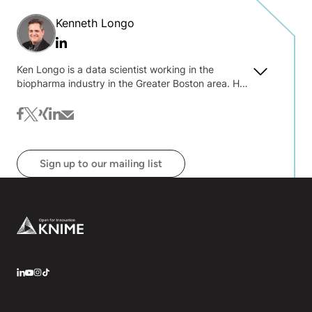
Kenneth Longo
Linkedin
Ken Longo is a data scientist working in the
biopharma industry in the Greater Boston area. He
has a lifelong interest in numbers, visualization,
quantifying uncertainty and decision making.
facebook
twitter
xing
linkedin
mail
Sign up to our mailing list
Footer
LinkedIn
YouTube
Instagram