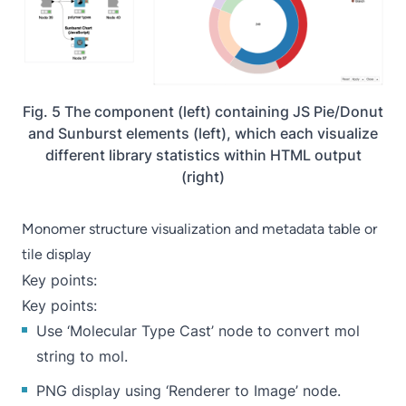
Fig. 5 The component (left) containing JS Pie/Donut
and Sunburst elements (left), which each visualize
different library statistics within HTML output
(right)
Monomer structure visualization and metadata table or
tile display
Key points:
Key points:
Use ‘
Molecular Type Cast
’ node to convert mol
string to mol.
PNG display using ‘
Renderer to Image
’ node.