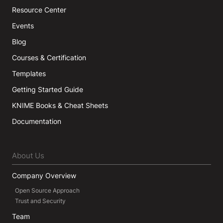
Resource Center
Events
Blog
Courses & Certification
Templates
Getting Started Guide
KNIME Books & Cheat Sheets
Documentation
About Us
Company Overview
Open Source Approach
Trust and Security
Team