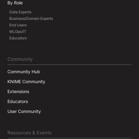
By Role
Data Experts
Business/Domain Experts
End Users
MLOps/IT
Educators
Community
Community Hub
KNIME Community
Extensions
Educators
User Community
Resources & Events