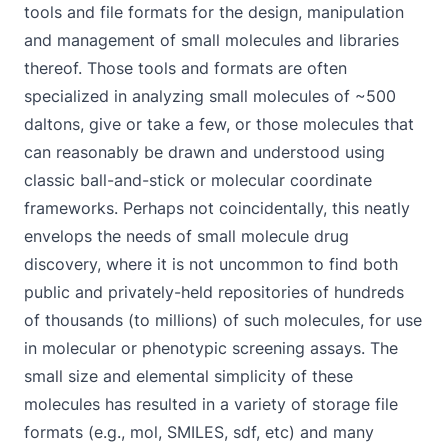
tools and file formats for the design, manipulation
and management of small molecules and libraries
thereof. Those tools and formats are often
specialized in analyzing small molecules of ~500
daltons, give or take a few, or those molecules that
can reasonably be drawn and understood using
classic ball-and-stick or molecular coordinate
frameworks. Perhaps not coincidentally, this neatly
envelops the needs of small molecule drug
discovery, where it is not uncommon to find both
public and privately-held repositories of hundreds
of thousands (to millions) of such molecules, for use
in molecular or phenotypic screening assays. The
small size and elemental simplicity of these
molecules has resulted in a variety of storage file
formats (e.g., mol, SMILES, sdf, etc) and many