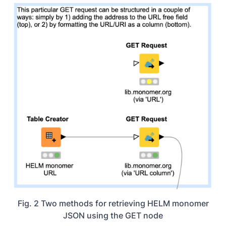
Fig. 2 Two methods for retrieving HELM monomer
JSON using the GET node