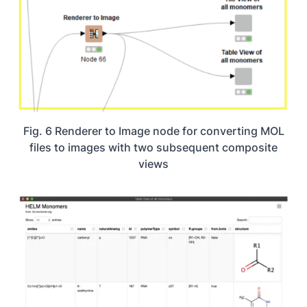
Fig. 6 Renderer to Image node for converting MOL
files to images with two subsequent composite
views