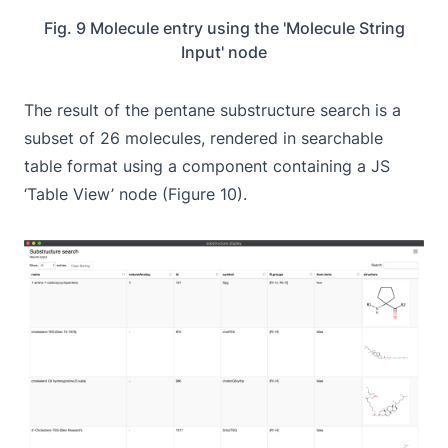
Fig. 9 Molecule entry using the 'Molecule String
Input' node
The result of the pentane substructure search is a
subset of 26 molecules, rendered in searchable
table format using a component containing a JS
‘Table View’ node (Figure 10).