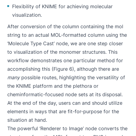
Flexibility of KNIME for achieving molecular
visualization.
After conversion of the column containing the mol
string to an actual MOL-formatted column using the
‘Molecule Type Cast’ node, we are one step closer
to visualization of the monomer structures. This
workflow demonstrates one particular method for
accomplishing this (Figure 6), although there are
many
possible routes, highlighting the versatility of
the KNIME platform and the plethora or
cheminformatic-focused node sets at its disposal.
At the end of the day, users can and should utilize
elements in ways that are fit-for-purpose for the
situation at hand.
The powerful ‘Renderer to Image’ node converts the