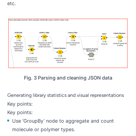
etc.
Fig. 3 Parsing and cleaning JSON data
Generating library statistics and visual representations
Key points:
Key points:
Use ‘
GroupBy
’ node to aggregate and count
molecule or polymer types.