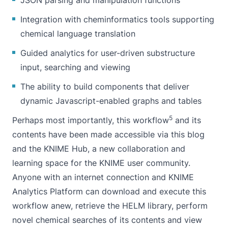
Integration with cheminformatics tools supporting
chemical language translation
Guided analytics for user-driven substructure
input, searching and viewing
The ability to build components that deliver
dynamic Javascript-enabled graphs and tables
5
Perhaps most importantly,
this workflow
and its
contents have been made accessible via this blog
and the
KNIME Hub
, a new collaboration and
learning space for the KNIME user community.
Anyone with an internet connection and KNIME
Analytics Platform can download and execute this
workflow anew, retrieve the HELM library, perform
novel chemical searches of its contents and view