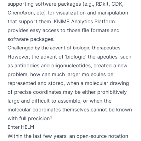
supporting software packages (e.g., RDkit, CDK,
ChemAxon, etc) for visualization and manipulation
that support them. KNIME Analytics Platform
provides easy access to those file formats and
software packages.
Challenged by the advent of biologic therapeutics
However, the advent of ‘biologic’ therapeutics, such
as antibodies and oligonucleotides, created a new
problem: how can much larger molecules be
represented and stored, when a molecular drawing
of precise coordinates may be either prohibitively
large and difficult to assemble, or when the
molecular coordinates themselves cannot be known
with full precision?
Enter HELM
Within the last few years, an open-source notation