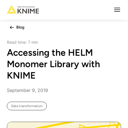
Open
Blog
Read time:
7 min
Accessing the HELM
Monomer Library with
KNIME
September 9, 2019
Data transformation