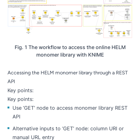
Fig. 1 The workflow to access the online HELM
monomer library with KNIME
Accessing the HELM monomer library through a REST
API
Key points:
Key points:
Use ‘
GET
’ node to access monomer library REST
API
Alternative inputs to ‘GET’ node: column URI or
manual URL entry