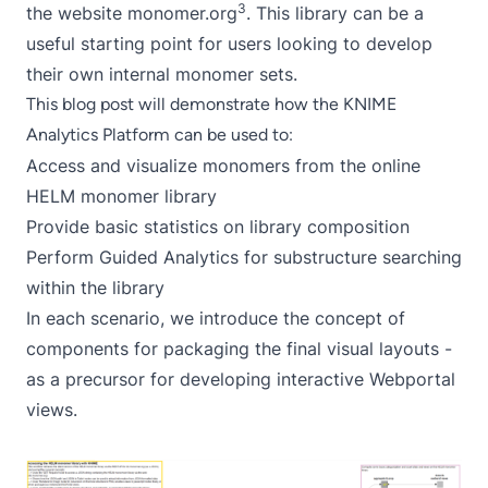
3
the website monomer.org
. This library can be a
useful starting point for users looking to develop
their own internal monomer sets.
This blog post will demonstrate how the KNIME
Analytics Platform can be used to:
Access and visualize monomers from the online
HELM monomer library
Provide basic statistics on library composition
Perform Guided Analytics for substructure searching
within the library
In each scenario, we introduce the concept of
components
for packaging the final visual layouts -
as a precursor for developing interactive Webportal
views.