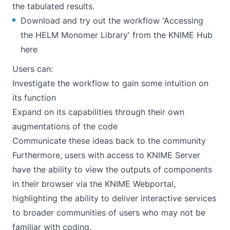
the tabulated results.
Download and try out the workflow 'Accessing
the HELM Monomer Library' from the KNIME Hub
here
Users can:
Investigate the workflow to gain some intuition on
its function
Expand on its capabilities through their own
augmentations of the code
Communicate these ideas back to the community
Furthermore, users with access to KNIME Server
have the ability to view the outputs of components
in their browser via the
KNIME Webportal
,
highlighting the ability to deliver interactive services
to broader communities of users who may not be
familiar with coding.