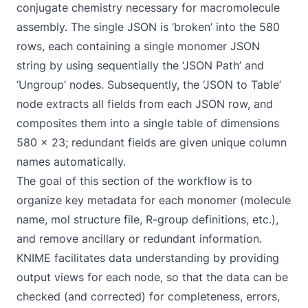
conjugate chemistry necessary for macromolecule
assembly. The single JSON is ‘broken’ into the 580
rows, each containing a single monomer JSON
string by using sequentially the ‘JSON Path’ and
‘Ungroup’ nodes. Subsequently, the ‘JSON to Table’
node extracts all fields from each JSON row, and
composites them into a single table of dimensions
580 x 23; redundant fields are given unique column
names automatically.
The goal of this section of the workflow is to
organize key metadata for each monomer (molecule
name, mol structure file, R-group definitions, etc.),
and remove ancillary or redundant information.
KNIME facilitates data understanding by providing
output views for each node, so that the data can be
checked (and corrected) for completeness, errors,