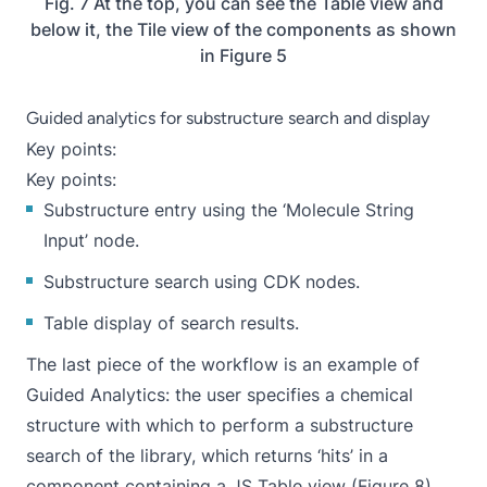
Fig. 7 At the top, you can see the Table view and
below it, the Tile view of the components as shown
in Figure 5
Guided analytics for substructure search and display
Key points:
Key points:
Substructure entry using the ‘
Molecule String
Input
’ node.
Substructure search using CDK nodes.
Table display of search results.
The last piece of the workflow is an example of
Guided Analytics
: the user specifies a chemical
structure with which to perform a substructure
search of the library, which returns ‘hits’ in a
component containing a JS Table view (Figure 8).