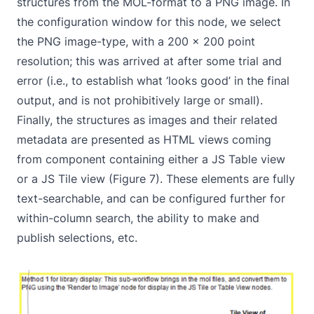
structures from the MOL-format to a PNG image. In
the configuration window for this node, we select
the PNG image-type, with a 200 x 200 point
resolution; this was arrived at after some trial and
error (i.e., to establish what ‘looks good’ in the final
output, and is not prohibitively large or small).
Finally, the structures as images and their related
metadata are presented as HTML views coming
from component containing either a JS Table view
or a JS Tile view (Figure 7). These elements are fully
text-searchable, and can be configured further for
within-column search, the ability to make and
publish selections, etc.