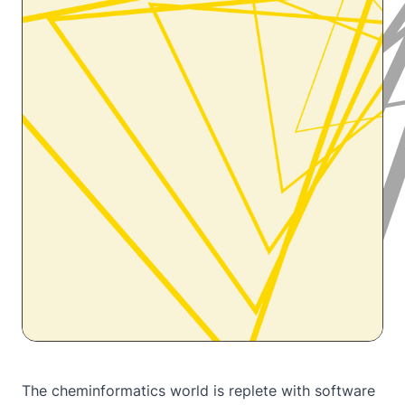
The cheminformatics world is replete with software