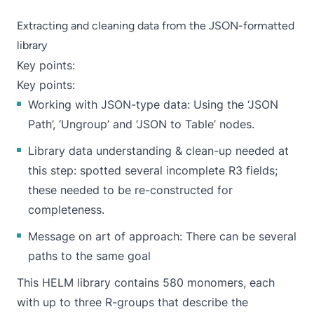
Extracting and cleaning data from the JSON-formatted
library
Key points:
Key points:
Working with JSON-type data: Using the ‘
JSON
Path
’, ‘
Ungroup
’ and ‘
JSON to Table
’ nodes.
Library data understanding & clean-up needed at
this step: spotted several incomplete R3 fields;
these needed to be re-constructed for
completeness.
Message on art of approach: There can be several
paths to the same goal
This HELM library contains 580 monomers, each
with up to three R-groups that describe the