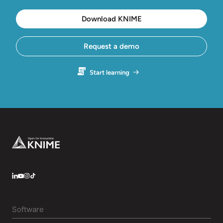
Download KNIME
Request a demo
Start learning
Footer
LinkedIn
YouTube
Instagram
Software