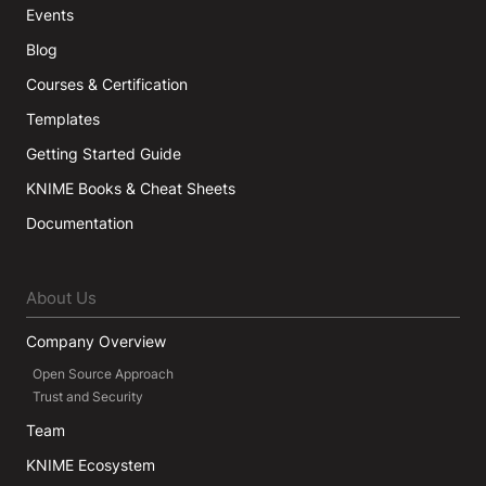
Events
Blog
Courses & Certification
Templates
Getting Started Guide
KNIME Books & Cheat Sheets
Documentation
About Us
Company Overview
Open Source Approach
Trust and Security
Team
KNIME Ecosystem