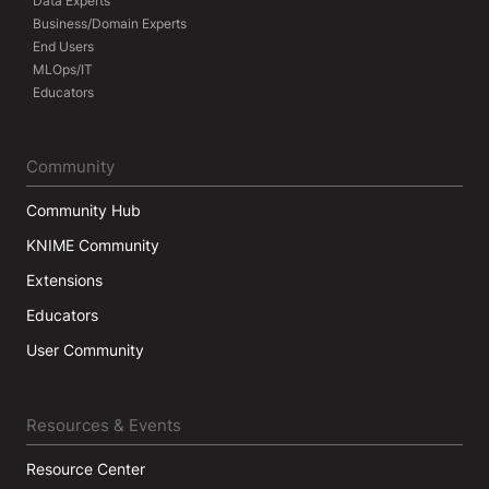
Data Experts
Business/Domain Experts
End Users
MLOps/IT
Educators
Community
Community Hub
KNIME Community
Extensions
Educators
User Community
Resources & Events
Resource Center