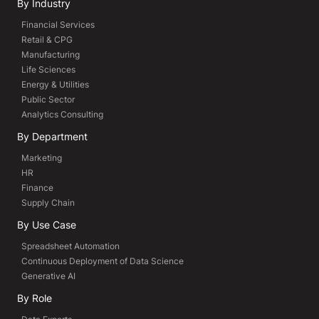
By Industry
Financial Services
Retail & CPG
Manufacturing
Life Sciences
Energy & Utilities
Public Sector
Analytics Consulting
By Department
Marketing
HR
Finance
Supply Chain
By Use Case
Spreadsheet Automation
Continuous Deployment of Data Science
Generative AI
By Role