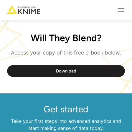
Open
Will They Blend?
Access your copy of this free e-book below.
Download
Get started
Take your first steps into advanced analytics and
start making sense of data today.