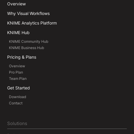
Overview
Why Visual Workflows
KNIME Analytics Platform
KNIME Hub
KNIME Community Hub
KNIME Business Hub
Pricing & Plans
Overview
Pro Plan
Team Plan
Get Started
Download
Contact
Solutions