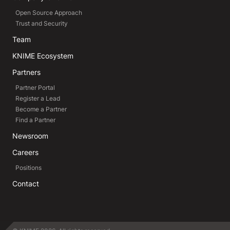
Open Source Approach
Trust and Security
Team
KNIME Ecosystem
Partners
Partner Portal
Register a Lead
Become a Partner
Find a Partner
Newsroom
Careers
Positions
Contact