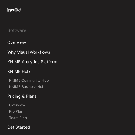
LinkedIn
YouTube
Instagram
Software
Overview
Why Visual Workflows
KNIME Analytics Platform
KNIME Hub
KNIME Community Hub
KNIME Business Hub
Pricing & Plans
Overview
Pro Plan
Team Plan
Get Started