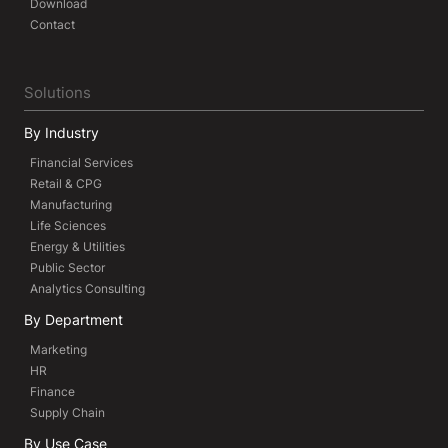
Download
Contact
Solutions
By Industry
Financial Services
Retail & CPG
Manufacturing
Life Sciences
Energy & Utilities
Public Sector
Analytics Consulting
By Department
Marketing
HR
Finance
Supply Chain
By Use Case