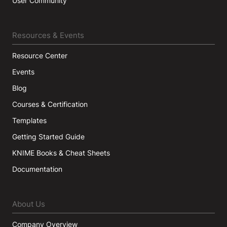
User Community
Resources & Events
Resource Center
Events
Blog
Courses & Certification
Templates
Getting Started Guide
KNIME Books & Cheat Sheets
Documentation
About Us
Company Overview