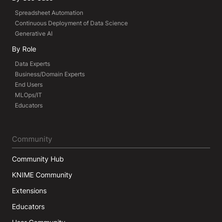
Spreadsheet Automation
Continuous Deployment of Data Science
Generative AI
By Role
Data Experts
Business/Domain Experts
End Users
MLOps/IT
Educators
Community
Community Hub
KNIME Community
Extensions
Educators