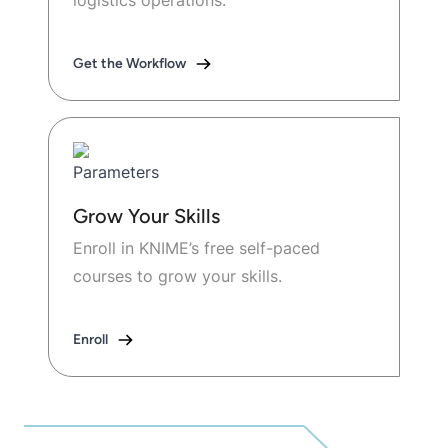
logistics operations.
Get the Workflow
Grow Your Skills
Enroll in KNIME’s free self-paced
courses to grow your skills.
Enroll