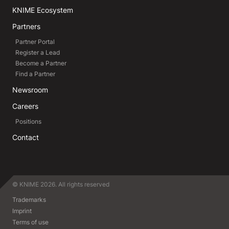
KNIME Ecosystem
Partners
Partner Portal
Register a Lead
Become a Partner
Find a Partner
Newsroom
Careers
Positions
Contact
© KNIME 2026. All rights reserved
Trademarks
Imprint
Terms of use