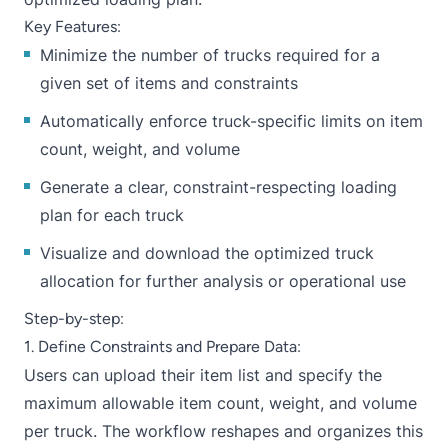
Key Features:
Minimize the number of trucks required for a
given set of items and constraints
Automatically enforce truck-specific limits on item
count, weight, and volume
Generate a clear, constraint-respecting loading
plan for each truck
Visualize and download the optimized truck
allocation for further analysis or operational use
Step-by-step:
1. Define Constraints and Prepare Data:
Users can upload their item list and specify the
maximum allowable item count, weight, and volume
per truck. The workflow reshapes and organizes this