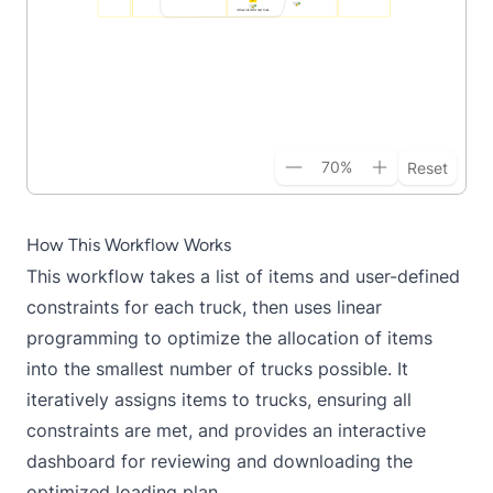
70
%
Reset
How This Workflow Works
This workflow takes a list of items and user-defined
constraints for each truck, then uses linear
programming to optimize the allocation of items
into the smallest number of trucks possible. It
iteratively assigns items to trucks, ensuring all
constraints are met, and provides an interactive
dashboard for reviewing and downloading the
optimized loading plan.