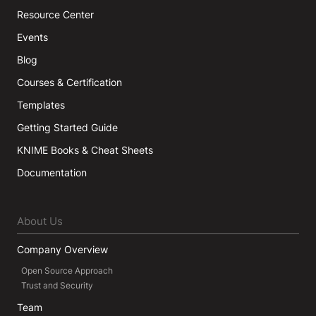
Resource Center
Events
Blog
Courses & Certification
Templates
Getting Started Guide
KNIME Books & Cheat Sheets
Documentation
About Us
Company Overview
Open Source Approach
Trust and Security
Team