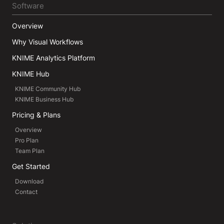
Software
Overview
Why Visual Workflows
KNIME Analytics Platform
KNIME Hub
KNIME Community Hub
KNIME Business Hub
Pricing & Plans
Overview
Pro Plan
Team Plan
Get Started
Download
Contact