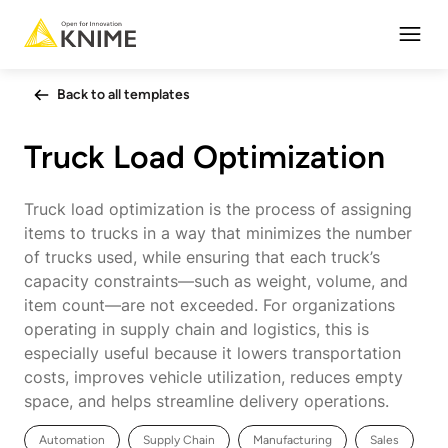
Open
Back to all templates
Truck Load Optimization
Truck load optimization is the process of assigning
items to trucks in a way that minimizes the number
of trucks used, while ensuring that each truck’s
capacity constraints—such as weight, volume, and
item count—are not exceeded. For organizations
operating in supply chain and logistics, this is
especially useful because it lowers transportation
costs, improves vehicle utilization, reduces empty
space, and helps streamline delivery operations.
Automation
Supply Chain
Manufacturing
Sales