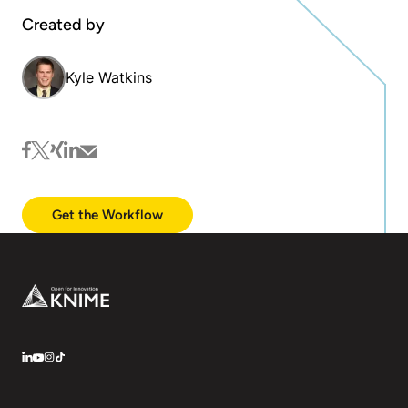
Created by
Kyle Watkins
facebook
twitter
xing
linkedin
mail
Get the Workflow
Footer
LinkedIn
YouTube
Instagram