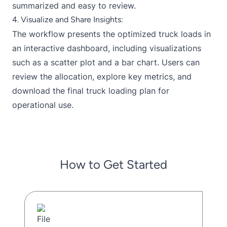
summarized and easy to review.
4. Visualize and Share Insights:
The workflow presents the optimized truck loads in
an interactive dashboard, including visualizations
such as a scatter plot and a bar chart. Users can
review the allocation, explore key metrics, and
download the final truck loading plan for
operational use.
How to Get Started