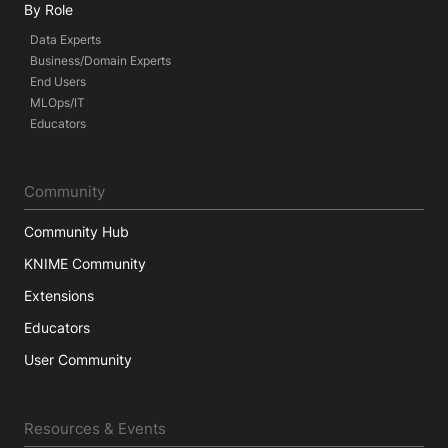
By Role
Data Experts
Business/Domain Experts
End Users
MLOps/IT
Educators
Community
Community Hub
KNIME Community
Extensions
Educators
User Community
Resources & Events