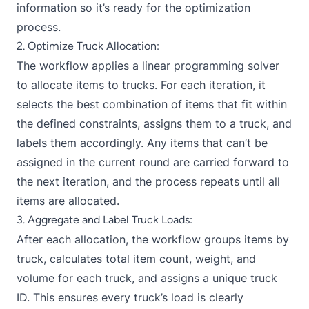
information so it’s ready for the optimization
process.
2. Optimize Truck Allocation:
The workflow applies a linear programming solver
to allocate items to trucks. For each iteration, it
selects the best combination of items that fit within
the defined constraints, assigns them to a truck, and
labels them accordingly. Any items that can’t be
assigned in the current round are carried forward to
the next iteration, and the process repeats until all
items are allocated.
3. Aggregate and Label Truck Loads:
After each allocation, the workflow groups items by
truck, calculates total item count, weight, and
volume for each truck, and assigns a unique truck
ID. This ensures every truck’s load is clearly