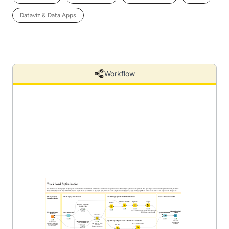
Dataviz & Data Apps
Workflow