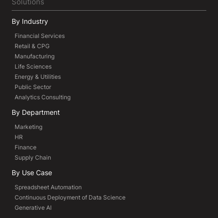
Solutions
By Industry
Financial Services
Retail & CPG
Manufacturing
Life Sciences
Energy & Utilities
Public Sector
Analytics Consulting
By Department
Marketing
HR
Finance
Supply Chain
By Use Case
Spreadsheet Automation
Continuous Deployment of Data Science
Generative AI