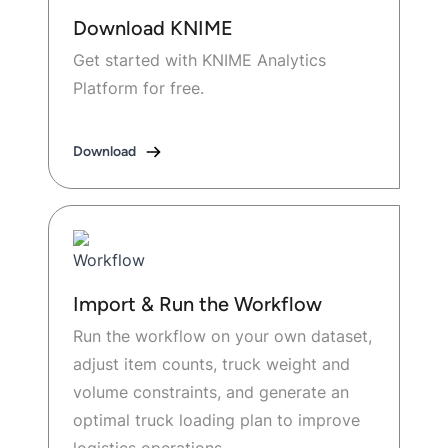
Download KNIME
Get started with KNIME Analytics
Platform for free.
Download
Import & Run the Workflow
Run the workflow on your own dataset,
adjust item counts, truck weight and
volume constraints, and generate an
optimal truck loading plan to improve