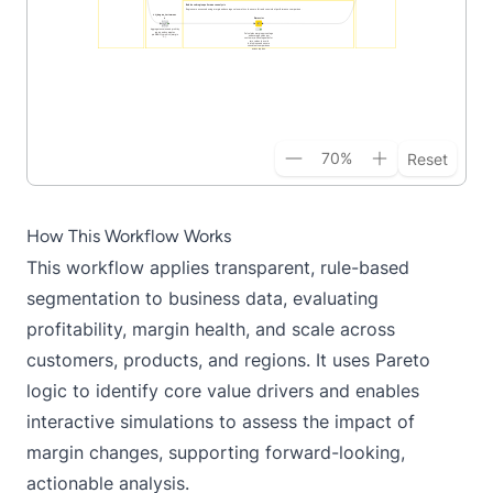
70
%
Reset
How This Workflow Works
This workflow applies transparent, rule-based
segmentation to business data, evaluating
profitability, margin health, and scale across
customers, products, and regions. It uses Pareto
logic to identify core value drivers and enables
interactive simulations to assess the impact of
margin changes, supporting forward-looking,
actionable analysis.