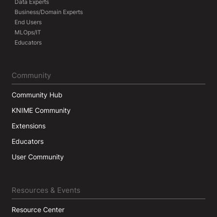
Data Experts
Business/Domain Experts
End Users
MLOps/IT
Educators
Community
Community Hub
KNIME Community
Extensions
Educators
User Community
Resources & Events
Resource Center