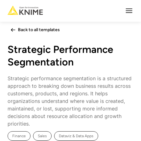
Open
Back to all templates
Strategic Performance
Segmentation
Strategic performance segmentation is a structured
approach to breaking down business results across
customers, products, and regions. It helps
organizations understand where value is created,
maintained, or lost, supporting more informed
decisions about resource allocation and growth
priorities.
Finance
Sales
Dataviz & Data Apps