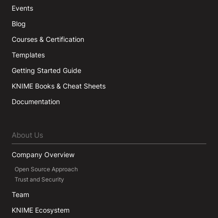
Events
Blog
Courses & Certification
Templates
Getting Started Guide
KNIME Books & Cheat Sheets
Documentation
About Us
Company Overview
Open Source Approach
Trust and Security
Team
KNIME Ecosystem