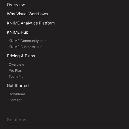
Overview
Why Visual Workflows
KNIME Analytics Platform
KNIME Hub
KNIME Community Hub
KNIME Business Hub
Pricing & Plans
Overview
Pro Plan
Team Plan
Get Started
Download
Contact
Solutions