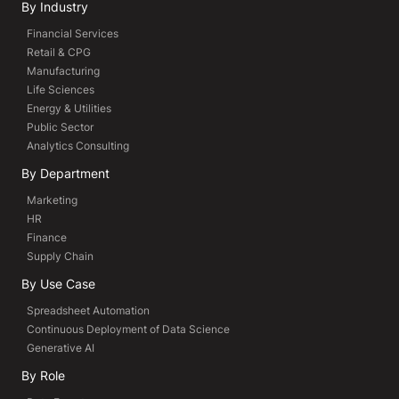
By Industry
Financial Services
Retail & CPG
Manufacturing
Life Sciences
Energy & Utilities
Public Sector
Analytics Consulting
By Department
Marketing
HR
Finance
Supply Chain
By Use Case
Spreadsheet Automation
Continuous Deployment of Data Science
Generative AI
By Role