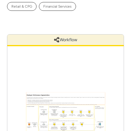
Retail & CPG
Financial Services
Workflow