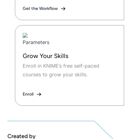
Get the Workflow
Grow Your Skills
Enroll in KNIME’s free self-paced
courses to grow your skills.
Enroll
Created by