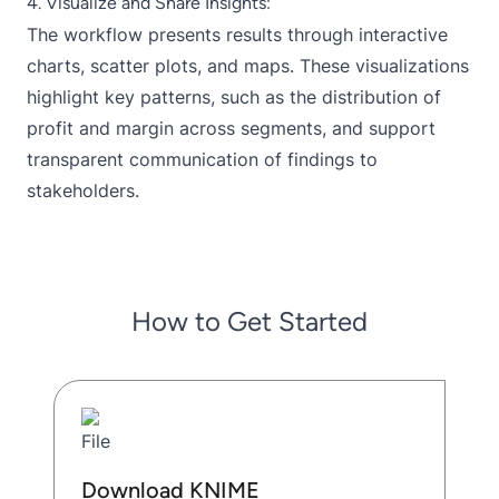
4. Visualize and Share Insights:
The workflow presents results through interactive
charts, scatter plots, and maps. These visualizations
highlight key patterns, such as the distribution of
profit and margin across segments, and support
transparent communication of findings to
stakeholders.
How to Get Started
Download KNIME