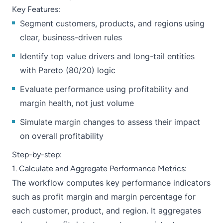
Key Features:
Segment customers, products, and regions using
clear, business-driven rules
Identify top value drivers and long-tail entities
with Pareto (80/20) logic
Evaluate performance using profitability and
margin health, not just volume
Simulate margin changes to assess their impact
on overall profitability
Step-by-step:
1. Calculate and Aggregate Performance Metrics:
The workflow computes key performance indicators
such as profit margin and margin percentage for
each customer, product, and region. It aggregates