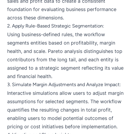
sales and profit data to create a consistent
foundation for evaluating business performance
across these dimensions.
2. Apply Rule-Based Strategic Segmentation:
Using business-defined rules, the workflow
segments entities based on profitability, margin
health, and scale. Pareto analysis distinguishes top
contributors from the long tail, and each entity is
assigned to a strategic segment reflecting its value
and financial health.
3. Simulate Margin Adjustments and Analyze Impact:
Interactive simulations allow users to adjust margin
assumptions for selected segments. The workflow
quantifies the resulting changes in total profit,
enabling users to model potential outcomes of
pricing or cost initiatives before implementation.