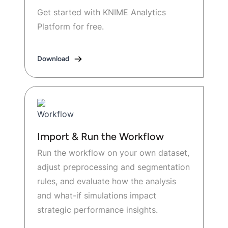
Get started with KNIME Analytics
Platform for free.
Download
Import & Run the Workflow
Run the workflow on your own dataset,
adjust preprocessing and segmentation
rules, and evaluate how the analysis
and what-if simulations impact
strategic performance insights.