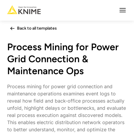
Open
Back to all templates
Process Mining for Power
Grid Connection &
Maintenance Ops
Process mining for power grid connection and
maintenance operations examines event logs to
reveal how field and back-office processes actually
unfold, highlight delays or bottlenecks, and evaluate
real process execution against discovered models.
This enables electric distribution network operators
to better understand, monitor, and optimize the