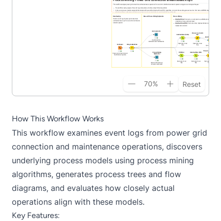
70
%
Reset
How This Workflow Works
This workflow examines event logs from power grid
connection and maintenance operations, discovers
underlying process models using process mining
algorithms, generates process trees and flow
diagrams, and evaluates how closely actual
operations align with these models.
Key Features: