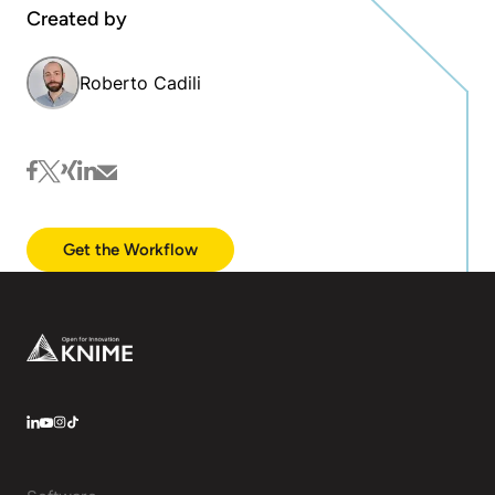
Created by
Roberto Cadili
facebook
twitter
xing
linkedin
mail
Get the Workflow
Footer
LinkedIn
YouTube
Instagram