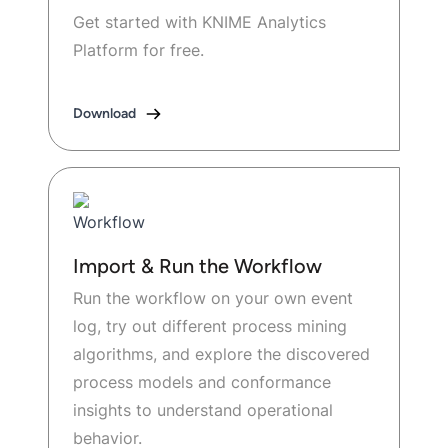
Get started with KNIME Analytics
Platform for free.
Download
Import & Run the Workflow
Run the workflow on your own event
log, try out different process mining
algorithms, and explore the discovered
process models and conformance
insights to understand operational
behavior.