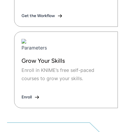
Get the Workflow
Grow Your Skills
Enroll in KNIME’s free self-paced
courses to grow your skills.
Enroll