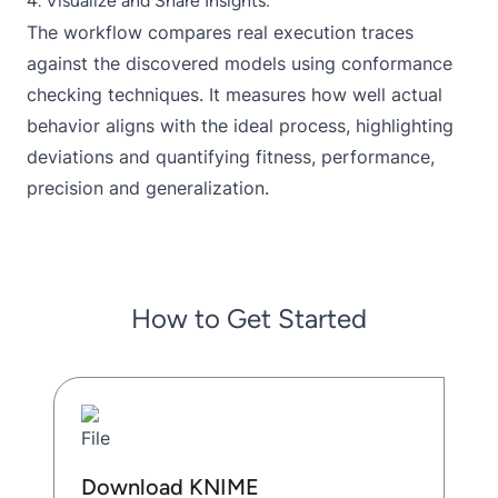
4. Visualize and Share Insights:
The workflow compares real execution traces
against the discovered models using conformance
checking techniques. It measures how well actual
behavior aligns with the ideal process, highlighting
deviations and quantifying fitness, performance,
precision and generalization.
How to Get Started
Download KNIME