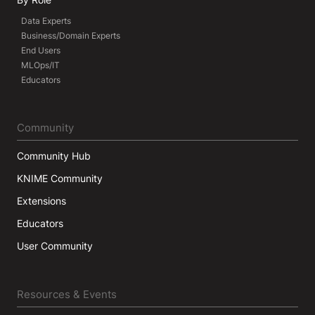
Data Experts
Business/Domain Experts
End Users
MLOps/IT
Educators
Community
Community Hub
KNIME Community
Extensions
Educators
User Community
Resources & Events