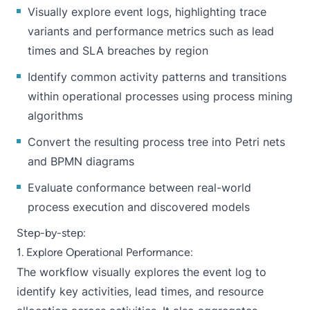
Visually explore event logs, highlighting trace
variants and performance metrics such as lead
times and SLA breaches by region
Identify common activity patterns and transitions
within operational processes using process mining
algorithms
Convert the resulting process tree into Petri nets
and BPMN diagrams
Evaluate conformance between real-world
process execution and discovered models
Step-by-step:
1. Explore Operational Performance:
The workflow visually explores the event log to
identify key activities, lead times, and resource