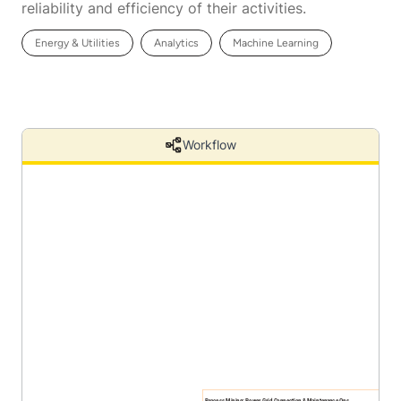
reliability and efficiency of their activities.
Energy & Utilities
Analytics
Machine Learning
Workflow