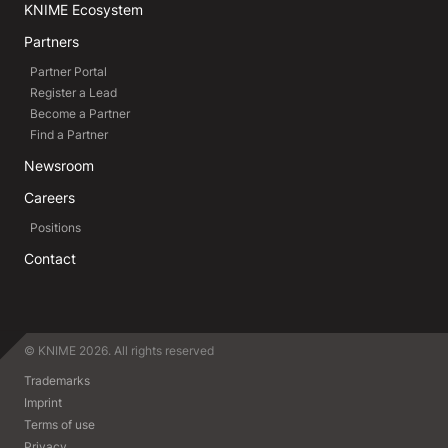
KNIME Ecosystem
Partners
Partner Portal
Register a Lead
Become a Partner
Find a Partner
Newsroom
Careers
Positions
Contact
© KNIME 2026. All rights reserved
Trademarks
Imprint
Terms of use
Privacy