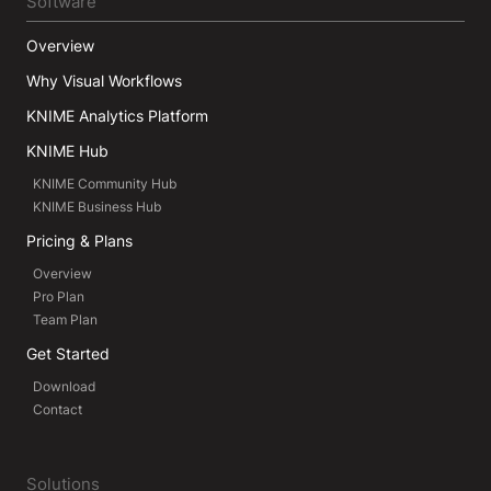
Software
Overview
Why Visual Workflows
KNIME Analytics Platform
KNIME Hub
KNIME Community Hub
KNIME Business Hub
Pricing & Plans
Overview
Pro Plan
Team Plan
Get Started
Download
Contact
Solutions