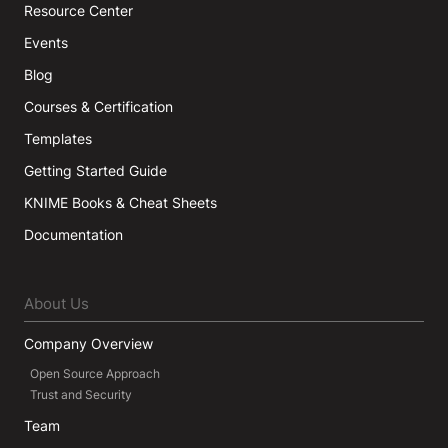
Resource Center
Events
Blog
Courses & Certification
Templates
Getting Started Guide
KNIME Books & Cheat Sheets
Documentation
About Us
Company Overview
Open Source Approach
Trust and Security
Team