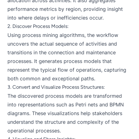
allocation across activities. It also aggregates
performance metrics by region, providing insight
into where delays or inefficiencies occur.
2. Discover Process Models:
Using process mining algorithms, the workflow
uncovers the actual sequence of activities and
transitions in the connection and maintenance
processes. It generates process models that
represent the typical flow of operations, capturing
both common and exceptional paths.
3. Convert and Visualize Process Structures:
The discovered process models are transformed
into representations such as Petri nets and BPMN
diagrams. These visualizations help stakeholders
understand the structure and complexity of the
operational processes.