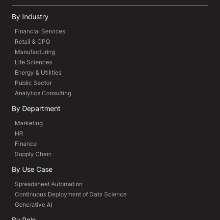
By Industry
Financial Services
Retail & CPG
Manufacturing
Life Sciences
Energy & Utilities
Public Sector
Analytics Consulting
By Department
Marketing
HR
Finance
Supply Chain
By Use Case
Spreadsheet Automation
Continuous Deployment of Data Science
Generative AI
By Role