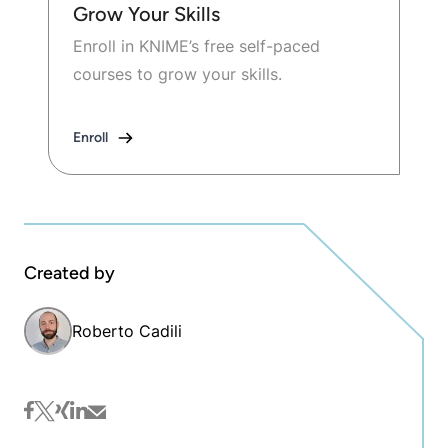
Grow Your Skills
Enroll in KNIME’s free self-paced
courses to grow your skills.
Enroll
Created by
Roberto Cadili
facebook
twitter
xing
linkedin
mail