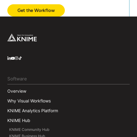
Get the Workflow
Footer
LinkedIn
YouTube
Instagram
Software
Overview
Why Visual Workflows
KNIME Analytics Platform
KNIME Hub
KNIME Community Hub
KNIME Business Hub