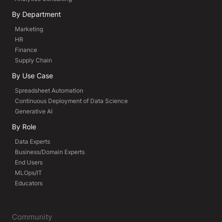
By Department
Marketing
HR
Finance
Supply Chain
By Use Case
Spreadsheet Automation
Continuous Deployment of Data Science
Generative AI
By Role
Data Experts
Business/Domain Experts
End Users
MLOps/IT
Educators
Community