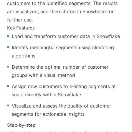
customers to the identified segments. The results
are visualized, and then stored in Snowflake for
further use.
Key Features:
Load and transform customer data in Snowflake
Identify meaningful segments using clustering
algorithms
Determine the optimal number of customer
groups with a visual method
Assign new customers to existing segments at
scale directly within Snowflake
Visualize and assess the quality of customer
segments for actionable insights
Step-by-step: