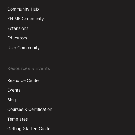
Community Hub
KNIME Community
Extensions
Educators
User Community
Resources & Events
Resource Center
Events
Blog
Courses & Certification
Templates
Getting Started Guide