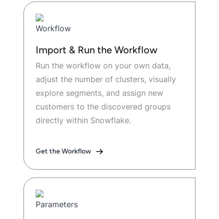
Import & Run the Workflow
Run the workflow on your own data,
adjust the number of clusters, visually
explore segments, and assign new
customers to the discovered groups
directly within Snowflake.
Get the Workflow