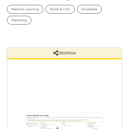
Machine Learning
Retail & CPG
Snowflake
Marketing
Workflow