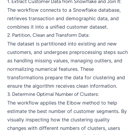
1. Extract Customer Data from Snowflake and Join It:
The workflow connects to a Snowflake database,
retrieves transaction and demographic data, and
combines it into a unified customer dataset.
2. Partition, Clean and Transform Data:
The dataset is partitioned into existing and new
customers, and undergoes preprocessing steps such
as handling missing values, managing outliers, and
normalizing numerical features. These
transformations prepare the data for clustering and
ensure the algorithm receives clean information.
3. Determine Optimal Number of Clusters:
The workflow applies the Elbow method to help
estimate the best number of customer segments. By
visually inspecting how the clustering quality
changes with different numbers of clusters, users