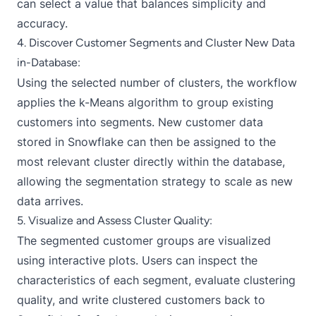
can select a value that balances simplicity and
accuracy.
4. Discover Customer Segments and Cluster New Data
in-Database:
Using the selected number of clusters, the workflow
applies the k-Means algorithm to group existing
customers into segments. New customer data
stored in Snowflake can then be assigned to the
most relevant cluster directly within the database,
allowing the segmentation strategy to scale as new
data arrives.
5. Visualize and Assess Cluster Quality:
The segmented customer groups are visualized
using interactive plots. Users can inspect the
characteristics of each segment, evaluate clustering
quality, and write clustered customers back to