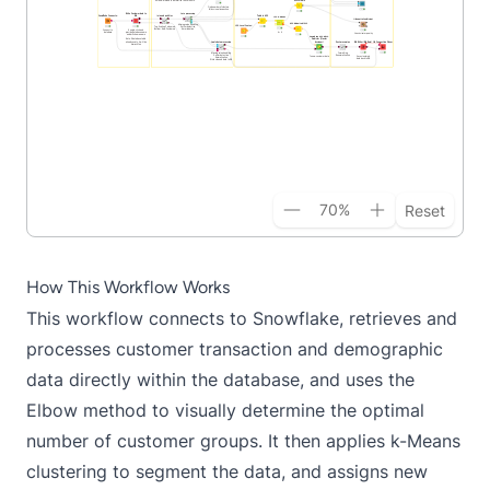
70
%
Reset
How This Workflow Works
This workflow connects to Snowflake, retrieves and
processes customer transaction and demographic
data directly within the database, and uses the
Elbow method to visually determine the optimal
number of customer groups. It then applies k-Means
clustering to segment the data, and assigns new