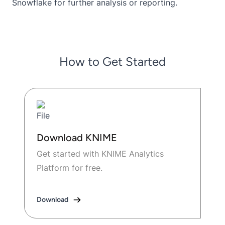
Snowflake for further analysis or reporting.
How to Get Started
Download KNIME
Get started with KNIME Analytics
Platform for free.
Download