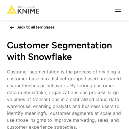
Open
Back to all templates
Customer Segmentation
with Snowflake
Customer segmentation is the process of dividing a
customer base into distinct groups based on shared
characteristics or behaviors. By storing customer
data in Snowflake, organizations can process large
volumes of transactions in a centralized cloud data
warehouse, enabling analysts and business users to
identify meaningful customer segments at scale and
use those insights to improve marketing, sales, and
customer experience strategies.