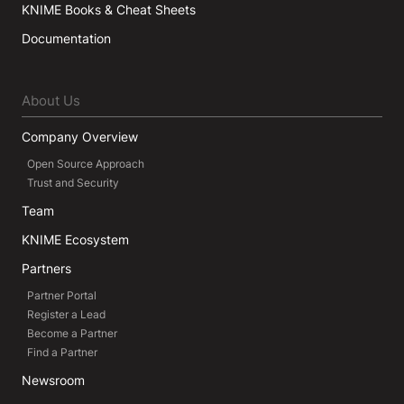
KNIME Books & Cheat Sheets
Documentation
About Us
Company Overview
Open Source Approach
Trust and Security
Team
KNIME Ecosystem
Partners
Partner Portal
Register a Lead
Become a Partner
Find a Partner
Newsroom