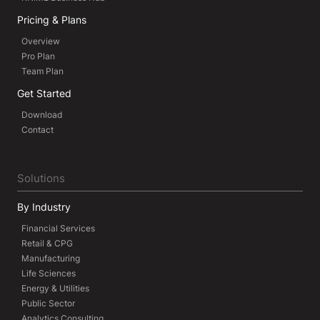
Pricing & Plans
Overview
Pro Plan
Team Plan
Get Started
Download
Contact
Solutions
By Industry
Financial Services
Retail & CPG
Manufacturing
Life Sciences
Energy & Utilities
Public Sector
Analytics Consulting