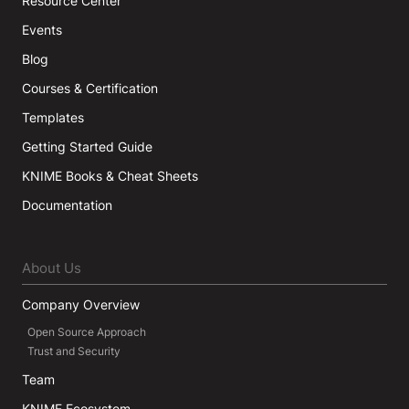
Resource Center
Events
Blog
Courses & Certification
Templates
Getting Started Guide
KNIME Books & Cheat Sheets
Documentation
About Us
Company Overview
Open Source Approach
Trust and Security
Team
KNIME Ecosystem