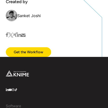
Created by
Sanket Joshi
facebook
twitter
xing
linkedin
mail
Get the Workflow
Footer
LinkedIn
YouTube
Instagram
Software