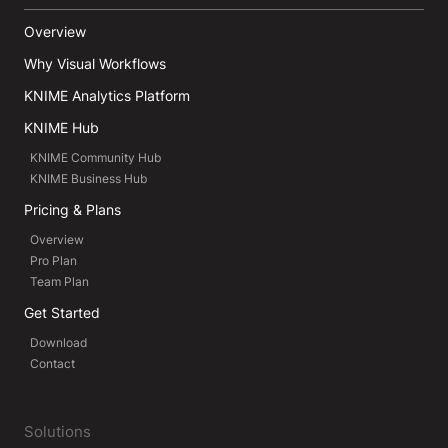
Overview
Why Visual Workflows
KNIME Analytics Platform
KNIME Hub
KNIME Community Hub
KNIME Business Hub
Pricing & Plans
Overview
Pro Plan
Team Plan
Get Started
Download
Contact
Solutions