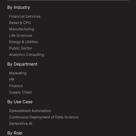
By Industry
Financial Services
Retail & CPG
Manufacturing
Life Sciences
Energy & Utilities
Public Sector
Analytics Consulting
By Department
Marketing
HR
Finance
Supply Chain
By Use Case
Spreadsheet Automation
Continuous Deployment of Data Science
Generative AI
By Role