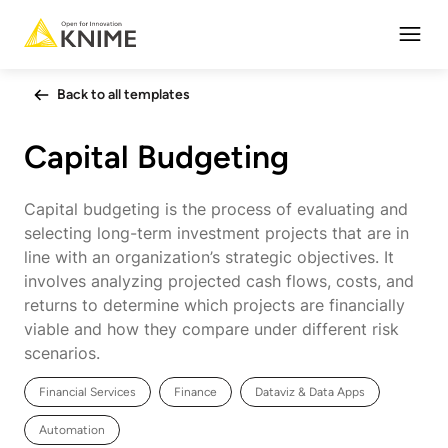
Open
Back to all templates
Capital Budgeting
Capital budgeting is the process of evaluating and
selecting long-term investment projects that are in
line with an organization’s strategic objectives. It
involves analyzing projected cash flows, costs, and
returns to determine which projects are financially
viable and how they compare under different risk
scenarios.
Financial Services
Finance
Dataviz & Data Apps
Automation