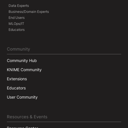
Data Experts
Business/Domain Experts
End Users
MLOps/IT
Educators
Community
Community Hub
KNIME Community
Extensions
Educators
User Community
Resources & Events