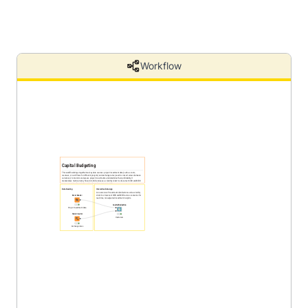
Workflow