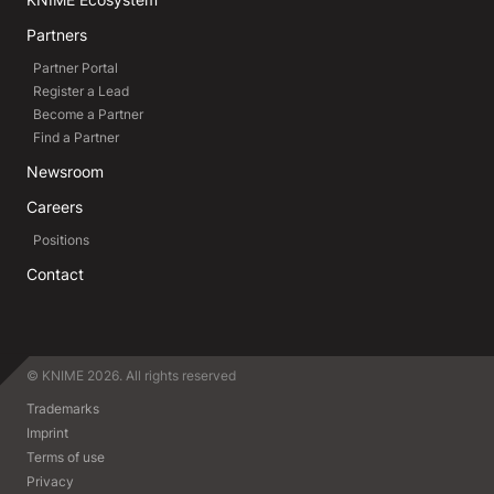
Partners
Partner Portal
Register a Lead
Become a Partner
Find a Partner
Newsroom
Careers
Positions
Contact
© KNIME 2026. All rights reserved
Trademarks
Imprint
Terms of use
Privacy