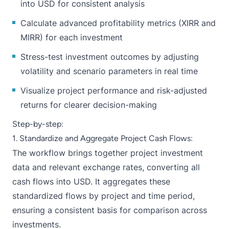
into USD for consistent analysis
Calculate advanced profitability metrics (XIRR and
MIRR) for each investment
Stress-test investment outcomes by adjusting
volatility and scenario parameters in real time
Visualize project performance and risk-adjusted
returns for clearer decision-making
Step-by-step:
1. Standardize and Aggregate Project Cash Flows:
The workflow brings together project investment
data and relevant exchange rates, converting all
cash flows into USD. It aggregates these
standardized flows by project and time period,
ensuring a consistent basis for comparison across
investments.