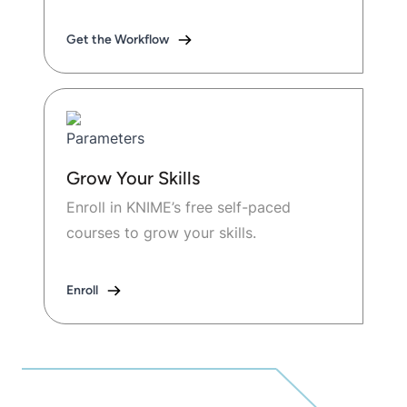
Get the Workflow
Grow Your Skills
Enroll in KNIME’s free self-paced
courses to grow your skills.
Enroll