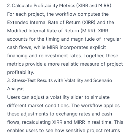
2. Calculate Profitability Metrics (XIRR and MIRR):
For each project, the workflow computes the
Extended Internal Rate of Return (XIRR) and the
Modified Internal Rate of Return (MIRR). XIRR
accounts for the timing and magnitude of irregular
cash flows, while MIRR incorporates explicit
financing and reinvestment rates. Together, these
metrics provide a more realistic measure of project
profitability.
3. Stress-Test Results with Volatility and Scenario
Analysis:
Users can adjust a volatility slider to simulate
different market conditions. The workflow applies
these adjustments to exchange rates and cash
flows, recalculating XIRR and MIRR in real time. This
enables users to see how sensitive project returns