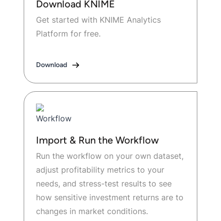
Download KNIME
Get started with KNIME Analytics
Platform for free.
Download
Import & Run the Workflow
Run the workflow on your own dataset,
adjust profitability metrics to your
needs, and stress-test results to see
how sensitive investment returns are to
changes in market conditions.