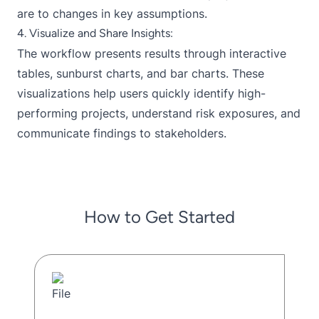
are to changes in key assumptions.
4. Visualize and Share Insights:
The workflow presents results through interactive
tables, sunburst charts, and bar charts. These
visualizations help users quickly identify high-
performing projects, understand risk exposures, and
communicate findings to stakeholders.
How to Get Started