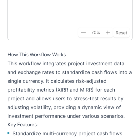
70
%
Reset
How This Workflow Works
This workflow integrates project investment data
and exchange rates to standardize cash flows into a
single currency. It calculates risk-adjusted
profitability metrics (XIRR and MIRR) for each
project and allows users to stress-test results by
adjusting volatility, providing a dynamic view of
investment performance under various scenarios.
Key Features:
Standardize multi-currency project cash flows