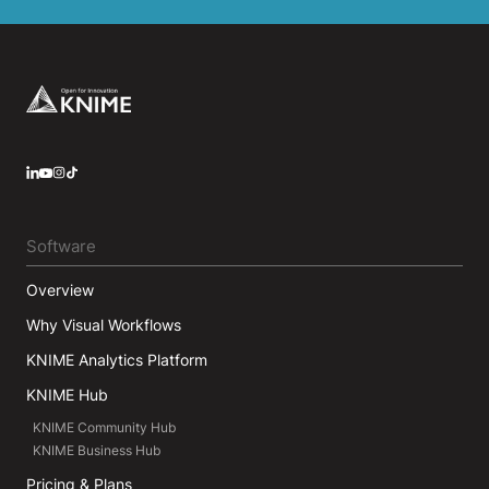
Footer
LinkedIn
YouTube
Instagram
Software
Overview
Why Visual Workflows
KNIME Analytics Platform
KNIME Hub
KNIME Community Hub
KNIME Business Hub
Pricing & Plans