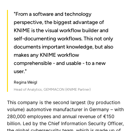
"From a software and technology
perspective, the biggest advantage of
KNIME is the visual workflow builder and
self-documenting workflows. This not only
documents important knowledge, but also
makes any KNIME workflow
comprehensible - and usable - to a new
user."
Regina Weigl
Head of Analytics, GEMMACON (KNIME Partner)
This company is the second largest (by production
volume) automotive manufacturer in Germany – with
280,000 employees and annual revenue of €150
billion. Led by the Chief Information Security Officer,
the global cybersecurity team, which is made up of