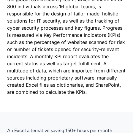
800 individuals across 16 global teams, is
responsible for the design of tailor-made, holistic
solutions for IT security, as well as the tracking of
cyber security processes and key figures. Progress
is measured via Key Performance Indicators (KPIs)
such as the percentage of websites scanned for risk
or number of tickets opened for security-relevant
incidents. A monthly KPI report evaluates the
current status as well as target fulfillment. A
multitude of data, which are imported from different
sources including proprietary software, manually
created Excel files as dictionaries, and SharePoint,
are combined to calculate the KPIs.
An Excel alternative saving 150+ hours per month