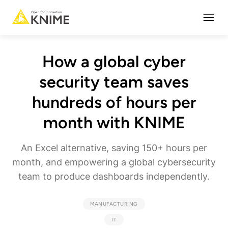
Open
How a global cyber
security team saves
hundreds of hours per
month with KNIME
An Excel alternative, saving 150+ hours per
month, and empowering a global cybersecurity
team to produce dashboards independently.
MANUFACTURING
IT