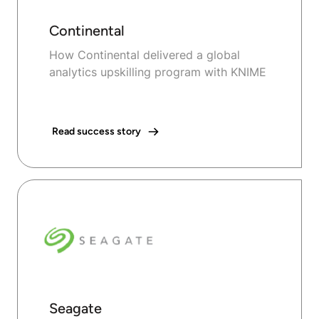
Continental
How Continental delivered a global
analytics upskilling program with KNIME
Read success story
Seagate