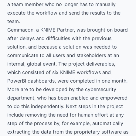
a team member who no longer has to manually
execute the workflow and send the results to the
team.
Gemmacon
, a KNIME Partner, was brought on board
after delays and difficulties with the previous
solution, and because a solution was needed to
communicate to all users and stakeholders at an
internal, global event. The project deliverables,
which consisted of six KNIME workflows and
PowerBI dashboards, were completed in one month.
More are to be developed by the cybersecurity
department, who has been enabled and empowered
to do this independently. Next steps in the project
include removing the need for human effort at any
step of the process by, for example, automatically
extracting the data from the proprietary software as