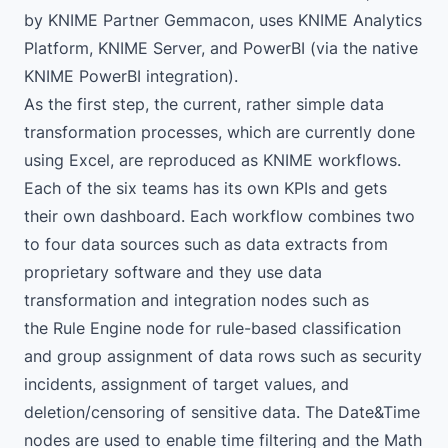
by
KNIME Partner Gemmacon
, uses
KNIME Analytics
Platform
,
KNIME Server
, and PowerBI (via the
native
KNIME PowerBI integration
).
As the first step, the current, rather simple data
transformation processes, which are currently done
using Excel, are reproduced as KNIME workflows.
Each of the six teams has its own KPIs and gets
their own dashboard. Each workflow combines two
to four data sources such as data extracts from
proprietary software and they use data
transformation and integration nodes such as
the Rule Engine node for rule-based classification
and group assignment of data rows such as security
incidents, assignment of target values, and
deletion/censoring of sensitive data. The Date&Time
nodes are used to enable time filtering and the
Math