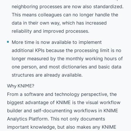
neighboring processes are now also standardized.
This means colleagues can no longer handle the
data in their own way, which has increased
reliability and improved processes.
More time is now available to implement
additional KPIs because the processing limit is no
longer measured by the monthly working hours of
one person, and most dictionaries and basic data
structures are already available.
Why KNIME?
From a software and technology perspective, the
biggest advantage of KNIME is the visual workflow
builder and self-documenting workflows in
KNIME
Analytics Platform
. This not only documents
important knowledge, but also makes any KNIME