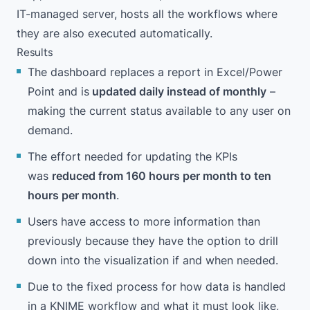
IT-managed server, hosts all the workflows where
they are also executed automatically.
Results
The dashboard replaces a report in Excel/Power
Point and is
updated daily instead of monthly
–
making the current status available to any user on
demand.
The effort needed for updating the KPIs
was
reduced from 160 hours per month to ten
hours per month
.
Users have access to more information than
previously because they have the option to drill
down into the visualization if and when needed.
Due to the fixed process for how data is handled
in a KNIME workflow and what it must look like,