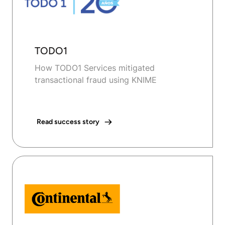
TODO1
How TODO1 Services mitigated
transactional fraud using KNIME
Read success story