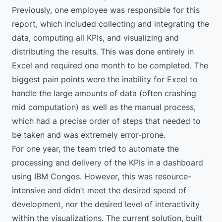
Previously, one employee was responsible for this
report, which included collecting and integrating the
data, computing all KPIs, and visualizing and
distributing the results. This was done entirely in
Excel and required one month to be completed. The
biggest pain points were the inability for Excel to
handle the large amounts of data (often crashing
mid computation) as well as the manual process,
which had a precise order of steps that needed to
be taken and was extremely error-prone.
For one year, the team tried to automate the
processing and delivery of the KPIs in a dashboard
using IBM Congos. However, this was resource-
intensive and didn’t meet the desired speed of
development, nor the desired level of interactivity
within the visualizations. The current solution, built