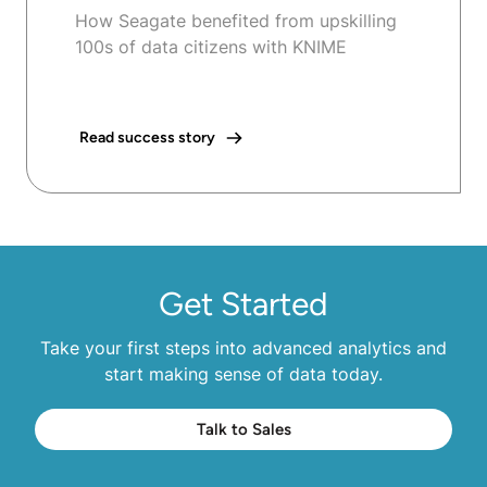
How Seagate benefited from upskilling
100s of data citizens with KNIME
Read success story
Get Started
Take your first steps into advanced analytics and
start making sense of data today.
Talk to Sales