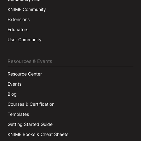
KNIME Community
Extensions
Educators
User Community
Resources & Events
Resource Center
Events
Blog
Courses & Certification
Templates
Getting Started Guide
KNIME Books & Cheat Sheets