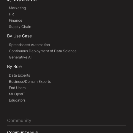
Marketing
HR
Finance
Supply Chain
By Use Case
Spreadsheet Automation
Continuous Deployment of Data Science
Generative AI
By Role
Data Experts
Business/Domain Experts
End Users
MLOps/IT
Educators
Community
Community Hub