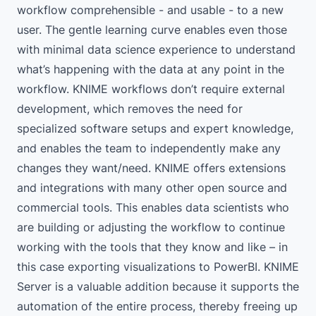
workflow comprehensible - and usable - to a new
user. The gentle learning curve enables even those
with minimal data science experience to understand
what’s happening with the data at any point in the
workflow. KNIME workflows don’t require external
development, which removes the need for
specialized software setups and expert knowledge,
and enables the team to independently make any
changes they want/need. KNIME offers extensions
and integrations with many other open source and
commercial tools. This enables data scientists who
are building or adjusting the workflow to continue
working with the tools that they know and like – in
this case exporting visualizations to
PowerBI
.
KNIME
Server
is a valuable addition because it supports the
automation of the entire process, thereby freeing up