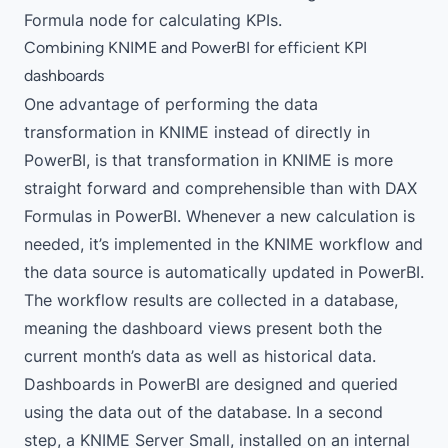
Formula node
for calculating KPIs.
Combining KNIME and PowerBI for efficient KPI
dashboards
One advantage of performing the data
transformation in KNIME instead of directly in
PowerBI, is that transformation in KNIME is more
straight forward and comprehensible than with DAX
Formulas in PowerBI. Whenever a new calculation is
needed, it’s implemented in the KNIME workflow and
the data source is automatically updated in PowerBI.
The workflow results are collected in a database,
meaning the dashboard views present both the
current month’s data as well as historical data.
Dashboards in PowerBI are designed and queried
using the data out of the database. In a second
step, a KNIME Server Small, installed on an internal