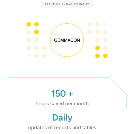
FRAUD & RISK MANAGEMENT
150 +
hours saved per month
Daily
updates of reports and tables