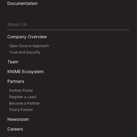
Documentation
About Us
Company Overview
Open Source Approach
Trust and Security
Team
KNIME Ecosystem
Partners
Partner Portal
Register a Lead
Become a Partner
Find a Partner
Newsroom
Careers