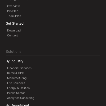
Overview
Pro Plan
Team Plan
Get Started
Download
Contact
Solutions
By Industry
Financial Services
Retail & CPG
Manufacturing
Life Sciences
Energy & Utilities
Public Sector
Analytics Consulting
By Department