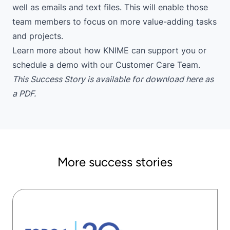
well as emails and text files. This will enable those
team members to focus on more value-adding tasks
and projects.
Learn more
about how KNIME can support you or
schedule a demo
with our Customer Care Team.
This Success Story is available for download here as
a PDF
.
More success stories