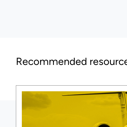
Recommended resourc