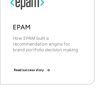
EPAM
How EPAM built a
recommendation engine for
brand portfolio decision making
Read success story