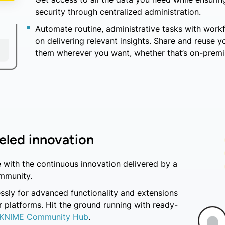
security through centralized administration.
Automate routine, administrative tasks with work
on delivering relevant insights. Share and reuse 
them wherever you want, whether that’s on-premis
eled innovation
 with the continuous innovation delivered by a
mmunity.
ssly for advanced functionality and extensions
 platforms. Hit the ground running with ready-
KNIME Community Hub
.