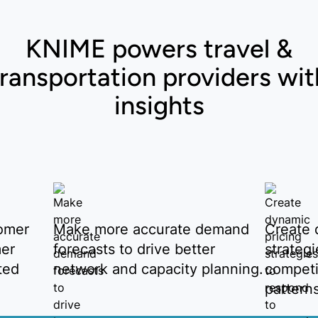
KNIME powers travel &
transportation providers wit
insights
omer
Make more accurate demand
Create 
mer
forecasts to drive better
strateg
ted
network and capacity planning.
competi
pattern