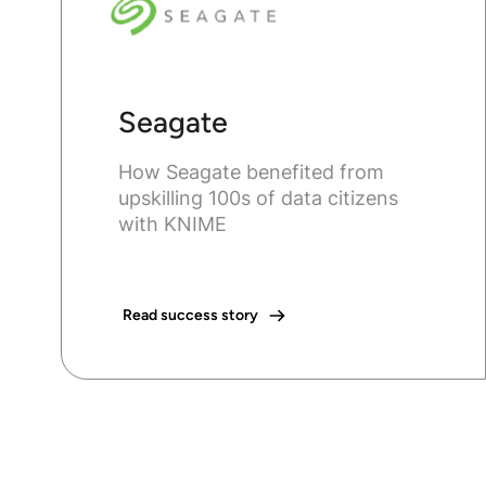
Seagate
How Seagate benefited from
upskilling 100s of data citizens
with KNIME
Read success story