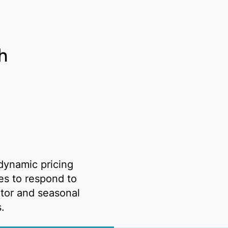
h
dynamic pricing
ies to respond to
tor and seasonal
s.