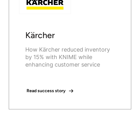
Kärcher
How Kärcher reduced inventory
by 15% with KNIME while
enhancing customer service
Read success story