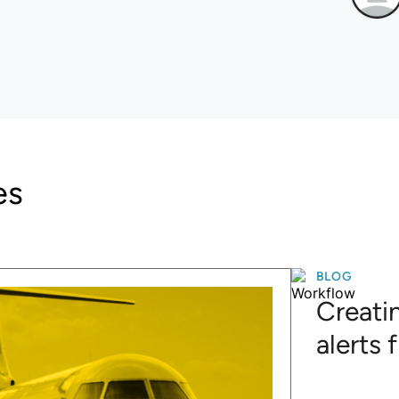
es
BLOG
Creatin
alerts