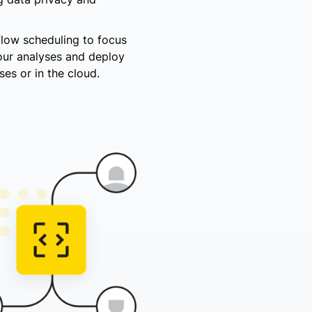
flow scheduling to focus
your analyses and deploy
es or in the cloud.