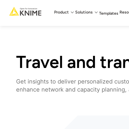
Main menu
Product
Solutions
Reso
Templates
Travel and tra
Get insights to deliver personalized cust
enhance network and capacity planning,