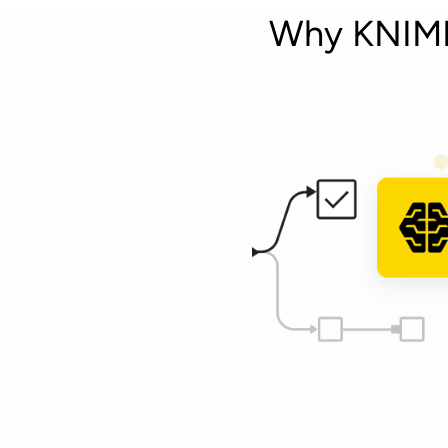
Why KNIME 