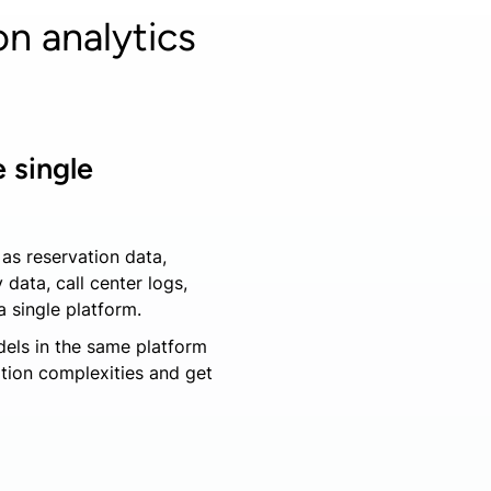
n analytics
 single
as reservation data,
 data, call center logs,
a single platform.
dels in the same platform
ation complexities and get