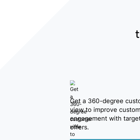
Get a 360-degree cust
view to improve custo
engagement with targe
offers.