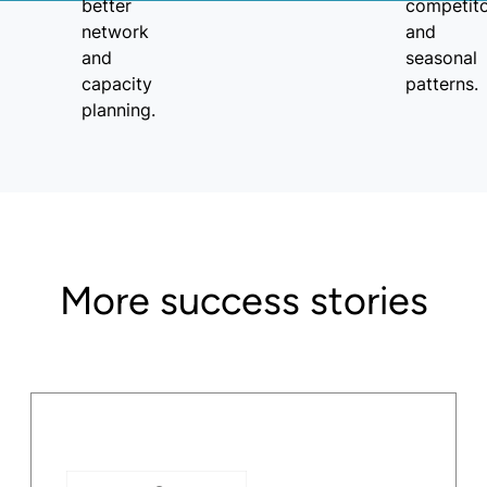
More success stories