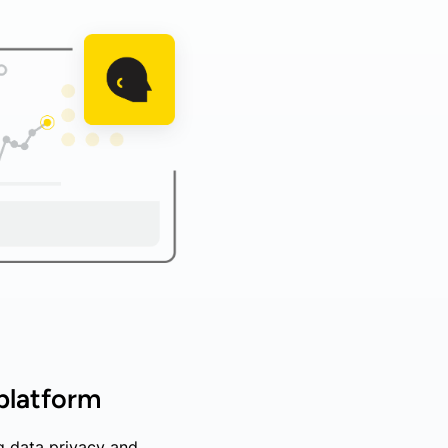
 platform
g data privacy and