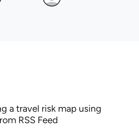
g a travel risk map using
 from RSS Feed