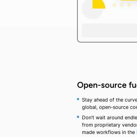
Open-source fu
Stay ahead of the curve
global, open-source co
Don’t wait around endle
from proprietary vendor
made workflows in the