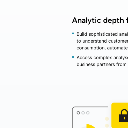
Analytic depth f
Build sophisticated an
to understand customer 
consumption, automate f
Access complex analyse
business partners from