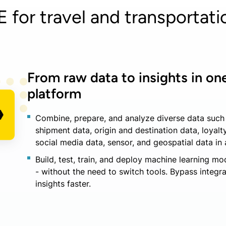
for travel and transportatio
From raw data to insights in one
platform
Combine, prepare, and analyze diverse data such 
shipment data, origin and destination data, loyalty
social media data, sensor, and geospatial data in 
Build, test, train, and deploy machine learning mo
- without the need to switch tools. Bypass integr
insights faster.