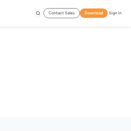
Contact Sales
Download
Sign in
Search