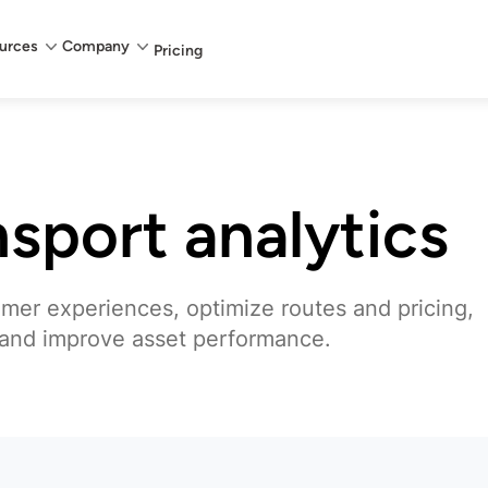
urces
Company
Pricing
nsport analytics
omer experiences, optimize routes and pricing,
 and improve asset performance.