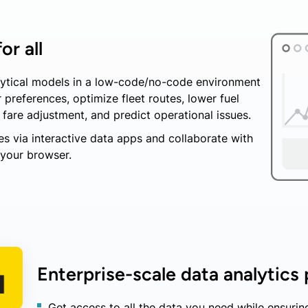
or all
alytical models in a low-code/no-code environment
preferences, optimize fleet routes, lower fuel
are adjustment, and predict operational issues.
s via interactive data apps and collaborate with
 your browser.
Enterprise-scale data analytics
Get access to all the data you need while ensurin