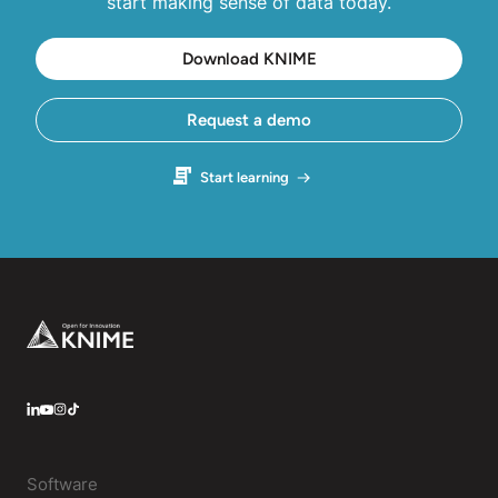
start making sense of data today.
Download KNIME
Request a demo
Start learning
Footer
LinkedIn
YouTube
Instagram
Software