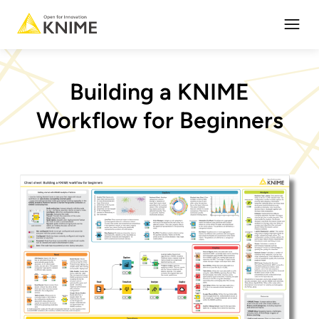
Open
Building a KNIME
Workflow for Beginners