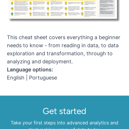
This cheat sheet covers everything a beginner
needs to know - from reading in data, to data
exploration and transformation, through to
analyzing and deployment.
Language options:
English
|
Portuguese
Get started
Take your first steps into advanced analytics and