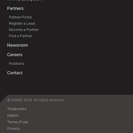
Partners
Partner Portal
Register a Lead
Become a Partner
Find a Partner
Newsroom
Careers
Positions
Contact
© KNIME 2026. All rights reserved
Trademarks
Imprint
Terms of use
Privacy