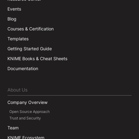
Events
Blog
Courses & Certification
Templates
Getting Started Guide
KNIME Books & Cheat Sheets
Documentation
About Us
Company Overview
Open Source Approach
Trust and Security
Team
KNIME Ecosystem