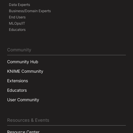
Data Experts
Business/Domain Experts
End Users
MLOps/IT
Educators
Community
Community Hub
KNIME Community
Extensions
Educators
User Community
Resources & Events
Resource Center