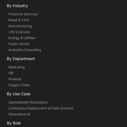
By Industry
Financial Services
Retail & CPG
Manufacturing
Life Sciences
Energy & Utilities
Public Sector
Analytics Consulting
By Department
Marketing
HR
Finance
Supply Chain
By Use Case
Spreadsheet Automation
Continuous Deployment of Data Science
Generative AI
By Role