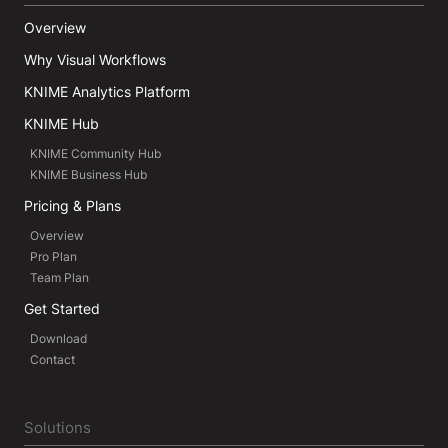
Overview
Why Visual Workflows
KNIME Analytics Platform
KNIME Hub
KNIME Community Hub
KNIME Business Hub
Pricing & Plans
Overview
Pro Plan
Team Plan
Get Started
Download
Contact
Solutions