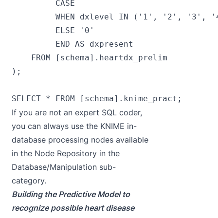
         CASE

         WHEN dxlevel IN ('1', '2', '3', '4
         ELSE '0'

         END AS dxpresent

    FROM [schema].heartdx_prelim

);

If you are not an expert SQL coder,
you can always use the KNIME in-
database processing nodes available
in the Node Repository in the
Database/Manipulation sub-
category.
Building the Predictive Model to
recognize possible heart disease