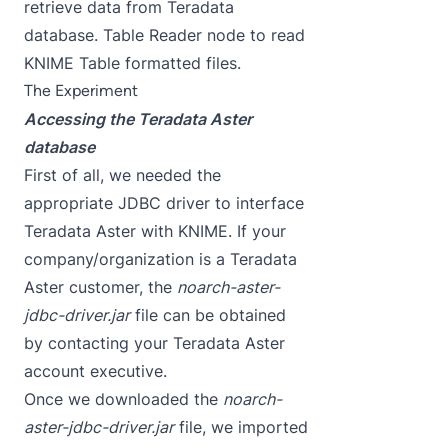
retrieve data from Teradata
database. Table Reader node to read
KNIME Table formatted files.
The Experiment
Accessing the Teradata Aster
database
First of all, we needed the
appropriate JDBC driver to interface
Teradata Aster with KNIME. If your
company/organization is a Teradata
Aster customer, the
noarch-aster-
jdbc-driver.jar
file can be obtained
by contacting your Teradata Aster
account executive.
Once we downloaded the
noarch-
aster-jdbc-driver.jar
file, we imported