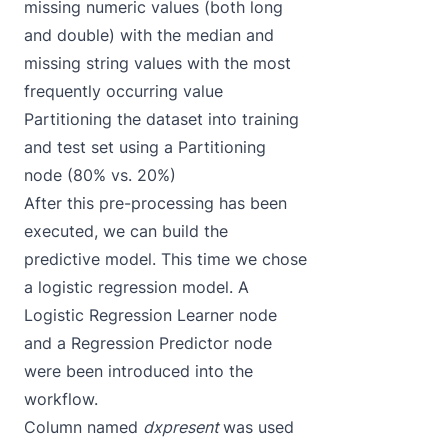
missing numeric values (both long
and double) with the median and
missing string values with the most
frequently occurring value
Partitioning the dataset into training
and test set using a Partitioning
node (80% vs. 20%)
After this pre-processing has been
executed, we can build the
predictive model. This time we chose
a logistic regression model. A
Logistic Regression Learner node
and a Regression Predictor node
were been introduced into the
workflow.
Column named
dxpresent
was used