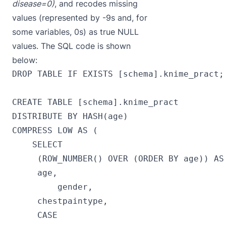
disease=0)
, and recodes missing
values (represented by -9s and, for
some variables, 0s) as true NULL
values. The SQL code is shown
below:
DROP TABLE IF EXISTS [schema].knime_pract;

CREATE TABLE [schema].knime_pract 

DISTRIBUTE BY HASH(age)

COMPRESS LOW AS (

    SELECT

     (ROW_NUMBER() OVER (ORDER BY age)) AS 
     age,

         gender,

     chestpaintype,

     CASE
