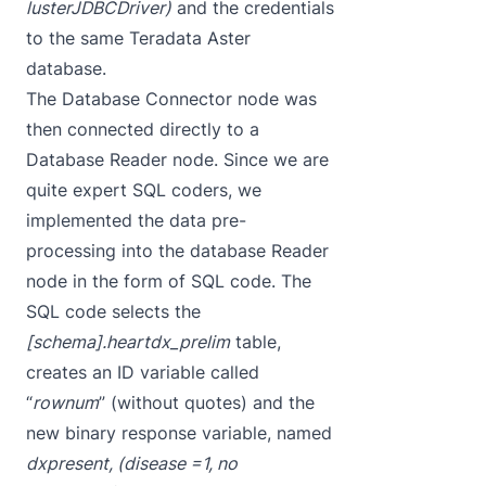
lusterJDBCDriver)
and the credentials
to the same Teradata Aster
database.
The Database Connector node was
then connected directly to a
Database Reader node. Since we are
quite expert SQL coders, we
implemented the data pre-
processing into the database Reader
node in the form of SQL code. The
SQL code selects the
[schema].heartdx_prelim
table,
creates an ID variable called
“
rownum
” (without quotes) and the
new binary response variable, named
dxpresent, (disease =1, no