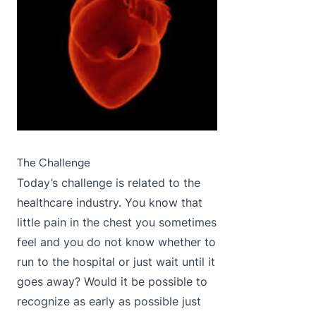
The Challenge
Today’s challenge is related to the
healthcare industry. You know that
little pain in the chest you sometimes
feel and you do not know whether to
run to the hospital or just wait until it
goes away? Would it be possible to
recognize as early as possible just