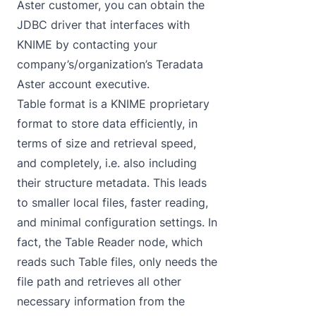
Aster customer, you can obtain the
JDBC driver that interfaces with
KNIME by contacting your
company’s/organization’s Teradata
Aster account executive.
Table format is a KNIME proprietary
format to store data efficiently, in
terms of size and retrieval speed,
and completely, i.e. also including
their structure metadata. This leads
to smaller local files, faster reading,
and minimal configuration settings. In
fact, the Table Reader node, which
reads such Table files, only needs the
file path and retrieves all other
necessary information from the