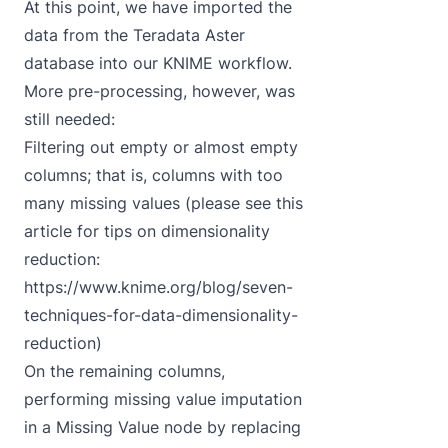
At this point, we have imported the
data from the Teradata Aster
database into our KNIME workflow.
More pre-processing, however, was
still needed:
Filtering out empty or almost empty
columns; that is, columns with too
many missing values (please see this
article for tips on dimensionality
reduction:
https://www.knime.org/blog/seven-
techniques-for-data-dimensionality-
reduction
)
On the remaining columns,
performing missing value imputation
in a Missing Value node by replacing