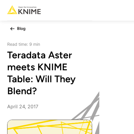
Blog
Read time:
9 min
Teradata Aster
meets KNIME
Table: Will They
Blend?
April 24, 2017