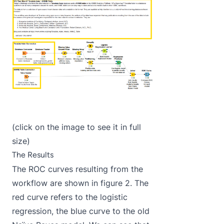
(click on the image to see it in full
size)
The Results
The ROC curves resulting from the
workflow are shown in figure 2. The
red curve refers to the logistic
regression, the blue curve to the old