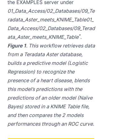
the EXAMPLES server under
01_Data_Access/02_Databases/09_Te
radata_Aster_meets_KNIME_Table
01_
Data_Access/02_Databases/09_Terad
*
ata_Aster_meets_KNIME_Table
.
Figure 1
. This workflow retrieves data
from a Teradata Aster database,
builds a predictive model (Logistic
Regression) to recognize the
presence of a heart disease, blends
this model’s predictions with the
predictions of an older model (Naïve
Bayes) stored in a KNIME Table file,
and then compares the 2 models
performances through an ROC curve.