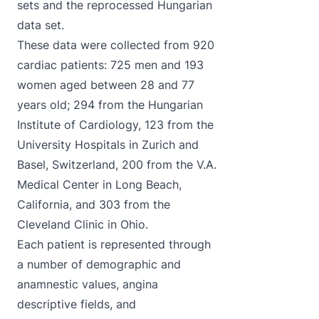
sets and the reprocessed Hungarian
data set.
These data were collected from 920
cardiac patients: 725 men and 193
women aged between 28 and 77
years old; 294 from the Hungarian
Institute of Cardiology, 123 from the
University Hospitals in Zurich and
Basel, Switzerland, 200 from the V.A.
Medical Center in Long Beach,
California, and 303 from the
Cleveland Clinic in Ohio.
Each patient is represented through
a number of demographic and
anamnestic values, angina
descriptive fields, and