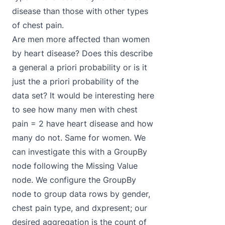
disease than those with other types
of chest pain.
Are men more affected than women
by heart disease? Does this describe
a general a priori probability or is it
just the a priori probability of the
data set? It would be interesting here
to see how many men with chest
pain = 2 have heart disease and how
many do not. Same for women. We
can investigate this with a GroupBy
node following the Missing Value
node. We configure the GroupBy
node to group data rows by gender,
chest pain type, and dxpresent; our
desired aggregation is the count of