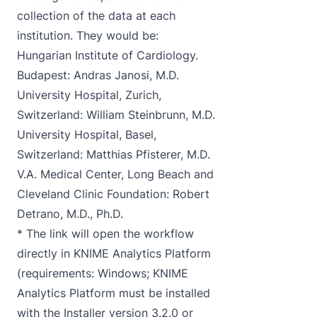
collection of the data at each
institution. They would be:
Hungarian Institute of Cardiology.
Budapest: Andras Janosi, M.D.
University Hospital, Zurich,
Switzerland: William Steinbrunn, M.D.
University Hospital, Basel,
Switzerland: Matthias Pfisterer, M.D.
V.A. Medical Center, Long Beach and
Cleveland Clinic Foundation: Robert
Detrano, M.D., Ph.D.
* The link will open the workflow
directly in KNIME Analytics Platform
(requirements: Windows; KNIME
Analytics Platform must be installed
with the Installer version 3.2.0 or