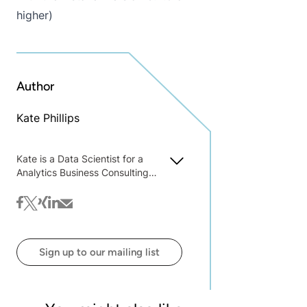
higher)
Author
Kate Phillips
Kate is a Data Scientist for a
Analytics Business Consulting
Organization, Teradata
facebook
twitter
xing
linkedin
mail
Sign up to our mailing list