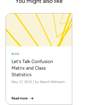
You might also like
BLOG
Let’s Talk Confusion
Matrix and Class
Statistics
May 27, 2019
|
by Maarit Widmann
Read more