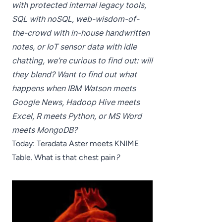
with protected internal legacy tools,
SQL with noSQL, web-wisdom-of-
the-crowd with in-house handwritten
notes, or IoT sensor data with idle
chatting, we’re curious to find out: will
they blend? Want to find out what
happens when IBM Watson meets
Google News, Hadoop Hive meets
Excel, R meets Python, or MS Word
meets MongoDB?
Today: Teradata Aster meets KNIME
Table. What is that chest pain
?