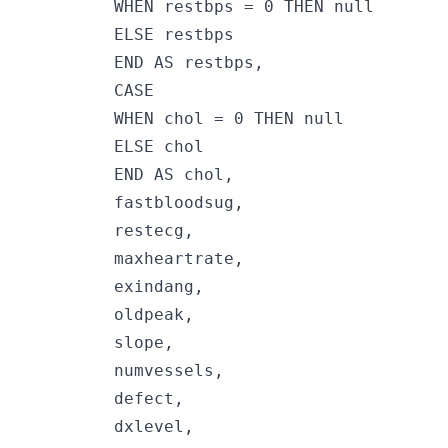
         WHEN restbps = 0 THEN null

         ELSE restbps

         END AS restbps,

         CASE

         WHEN chol = 0 THEN null

         ELSE chol

         END AS chol,

         fastbloodsug, 

         restecg,

         maxheartrate, 

         exindang,

         oldpeak,

         slope,

         numvessels,

         defect,

         dxlevel,
