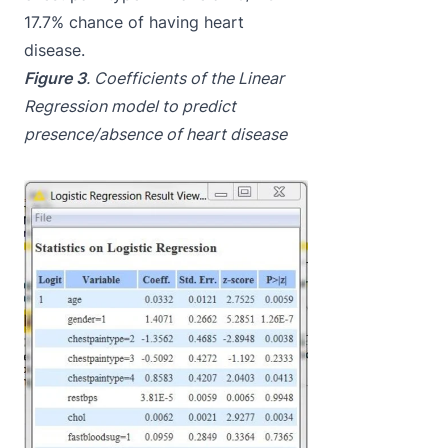
17.7% chance of having heart
disease.
Figure 3
. Coefficients of the Linear
Regression model to predict
presence/absence of heart disease