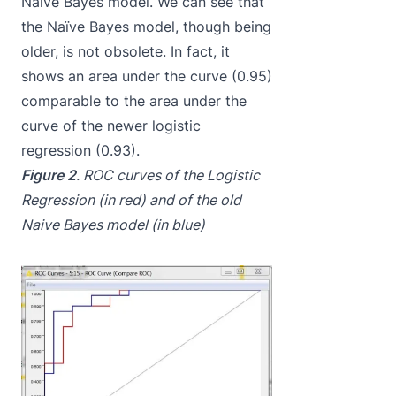
Naïve Bayes model. We can see that
the Naïve Bayes model, though being
older, is not obsolete. In fact, it
shows an area under the curve (0.95)
comparable to the area under the
curve of the newer logistic
regression (0.93).
Figure 2
. ROC curves of the Logistic
Regression (in red) and of the old
Naive Bayes model (in blue)