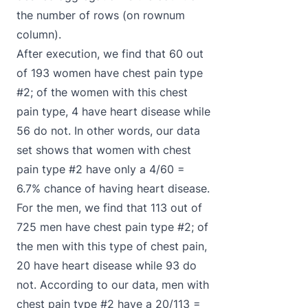
the number of rows (on rownum
column).
After execution, we find that 60 out
of 193 women have chest pain type
#2; of the women with this chest
pain type, 4 have heart disease while
56 do not. In other words, our data
set shows that women with chest
pain type #2 have only a 4/60 =
6.7% chance of having heart disease.
For the men, we find that 113 out of
725 men have chest pain type #2; of
the men with this type of chest pain,
20 have heart disease while 93 do
not. According to our data, men with
chest pain type #2 have a 20/113 =