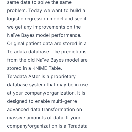
same data to solve the same
problem. Today we want to build a
logistic regression model and see if
we get any improvements on the
Naïve Bayes model performance.
Original patient data are stored in a
Teradata database. The predictions
from the old Naïve Bayes model are
stored in a KNIME Table.
Teradata Aster is a proprietary
database system that may be in use
at your company/organization. It is
designed to enable multi-genre
advanced data transformation on
massive amounts of data. If your
company/organization is a Teradata