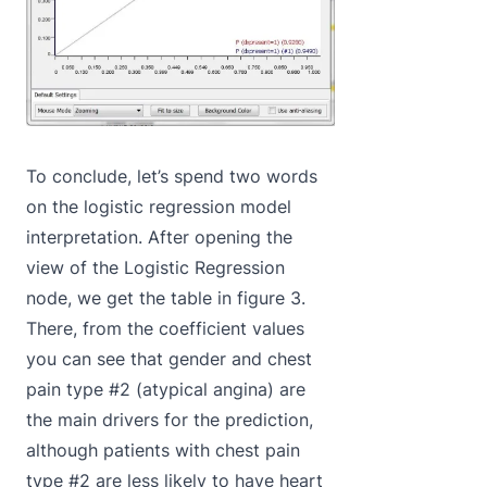
To conclude, let’s spend two words
on the logistic regression model
interpretation. After opening the
view of the Logistic Regression
node, we get the table in figure 3.
There, from the coefficient values
you can see that gender and chest
pain type #2 (atypical angina) are
the main drivers for the prediction,
although patients with chest pain
type #2 are less likely to have heart