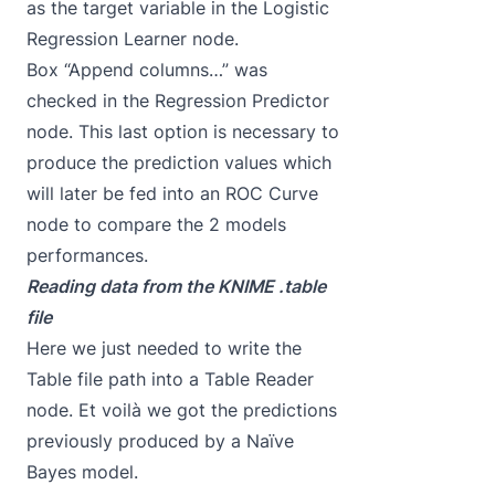
as the target variable in the Logistic
Regression Learner node.
Box “Append columns…” was
checked in the Regression Predictor
node. This last option is necessary to
produce the prediction values which
will later be fed into an ROC Curve
node to compare the 2 models
performances.
Reading data from the KNIME .table
file
Here we just needed to write the
Table file path into a Table Reader
node. Et voilà we got the predictions
previously produced by a Naïve
Bayes model.