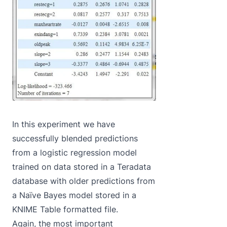
In this experiment we have
successfully blended predictions
from a logistic regression model
trained on data stored in a Teradata
database with older predictions from
a Naïve Bayes model stored in a
KNIME Table formatted file.
Again, the most important