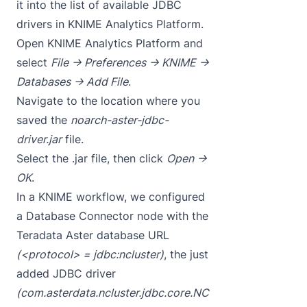
it into the list of available JDBC
drivers in KNIME Analytics Platform.
Open KNIME Analytics Platform and
select
File -> Preferences -> KNIME ->
Databases -> Add File
.
Navigate to the location where you
saved the
noarch-aster-jdbc-
driver.jar
file.
Select the .jar file, then click
Open ->
OK
.
In a KNIME workflow, we configured
a Database Connector node with the
Teradata Aster database URL
(<protocol> = jdbc:ncluster)
, the just
added JDBC driver
(com.asterdata.ncluster.jdbc.core.NC