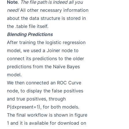
Note
.
The file path is indeed all you
need!
All other necessary information
about the data structure is stored in
the .table file itself.
Blending Predictions
After training the logistic regression
model, we used a Joiner node to
connect its predictions to the older
predictions from the Naïve Bayes
model.
We then connected an
ROC
Curve
node, to display the false positives
and true positives, through
P(dxpresent=1), for both models.
The final workflow is shown in figure
1 and it is available for download on