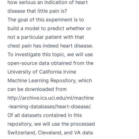
how serious an indication of heart
disease that little pain is?
The goal of this experiment is to
build a model to predict whether or
not a particular patient with that
chest pain has indeed heart disease.
To investigate this topic, we will use
open-source data obtained from the
University of California Irvine
Machine Learning Repository, which
can be downloaded from
http://archive.ics.uci.edu/ml/machine
-learning-databases/heart-disease/
.
Of all datasets contained in this
repository, we will use the processed
Switzerland, Cleveland, and VA data