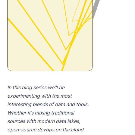
In this blog series we’ll be
experimenting with the most
interesting blends of data and tools.
Whether it’s mixing traditional
sources with modern data lakes,
open-source devops on the cloud