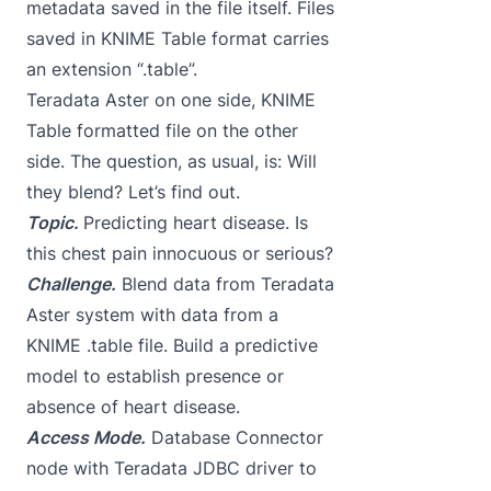
metadata saved in the file itself. Files
saved in KNIME Table format carries
an extension “.table”.
Teradata Aster on one side, KNIME
Table formatted file on the other
side. The question, as usual, is: Will
they blend? Let’s find out.
Topic.
Predicting heart disease. Is
this chest pain innocuous or serious?
Challenge.
Blend data from Teradata
Aster system with data from a
KNIME .table file. Build a predictive
model to establish presence or
absence of heart disease.
Access Mode.
Database Connector
node with Teradata JDBC driver to