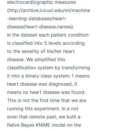
electrocardiographic measures
(
http://archive.ics.uci.edu/ml/machine
-learning-databases/heart-
disease/heart-disease.names
).
In the dataset each patient condition
is classified into 5 levels according
to the severity of his/her heart
disease. We simplified this
classification system by transforming
it into a binary class system: 1 means
heart disease was diagnosed, 0
means no heart disease was found.
This is not the first time that we are
running this experiment. In a not
even that remote past, we built a
Naïve Bayes KNIME model on the