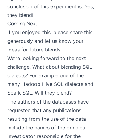
conclusion of this experiment is: Yes,
they blend!
Coming Next …
If you enjoyed this, please share this
generously and let us know your
ideas for future blends.
We’re looking forward to the next
challenge. What about blending SQL
dialects? For example one of the
many Hadoop Hive SQL dialects and
Spark SQL. Will they blend?
The authors of the databases have
requested that any publications
resulting from the use of the data
include the names of the principal
investigator responsible for the