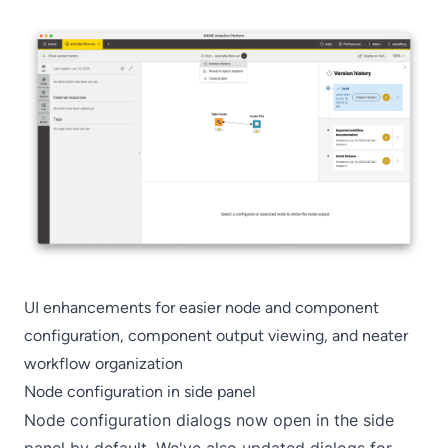
UI enhancements for easier node and component
configuration, component output viewing, and neater
workflow organization
Node configuration in side panel
Node configuration dialogs now open in the side
panel by default. We've also updated dialogs for