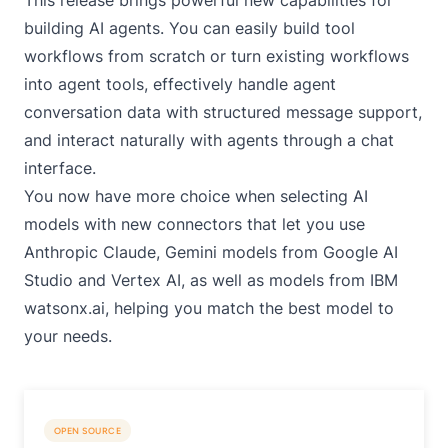
This release brings powerful new capabilities for
building AI agents. You can easily build tool
workflows from scratch or turn existing workflows
into agent tools, effectively handle agent
conversation data with structured message support,
and interact naturally with agents through a chat
interface.
You now have more choice when selecting AI
models with new connectors that let you use
Anthropic Claude, Gemini models from Google AI
Studio and Vertex AI, as well as models from IBM
watsonx.ai, helping you match the best model to
your needs.
OPEN SOURCE