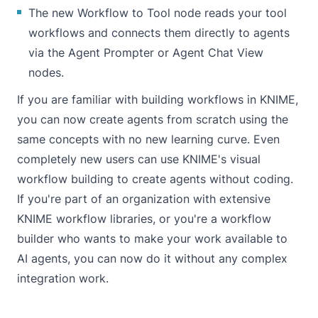
The new Workflow to Tool node reads your tool
workflows and connects them directly to agents
via the
Agent Prompter
or
Agent Chat View
nodes.
If you are familiar with building workflows in KNIME,
you can now create agents from scratch using the
same concepts with no new learning curve. Even
completely new users can use KNIME's visual
workflow building to create agents without coding.
If you're part of an organization with extensive
KNIME workflow libraries, or you're a workflow
builder who wants to make your work available to
AI agents, you can now do it without any complex
integration work.