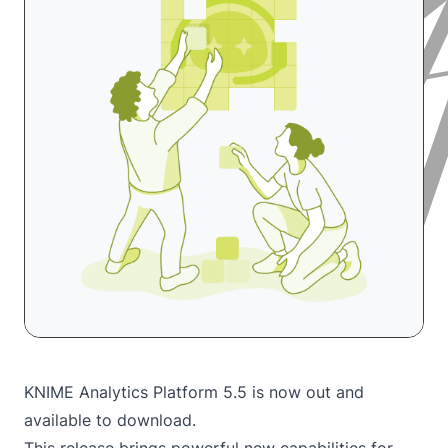
KNIME Analytics Platform 5.5 is now out and
available to
download
.