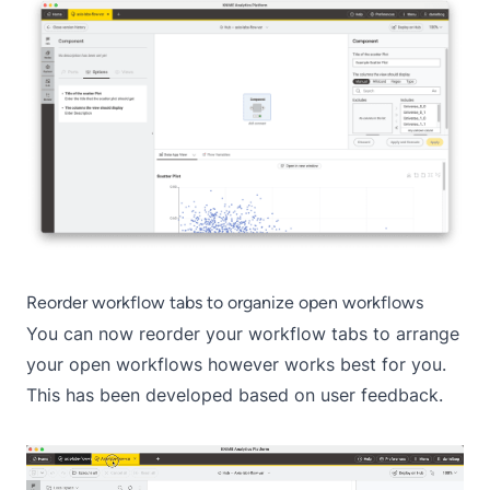
Reorder workflow tabs to organize open workflows
You can now reorder your workflow tabs to arrange
your open workflows however works best for you.
This has been developed based on user feedback.