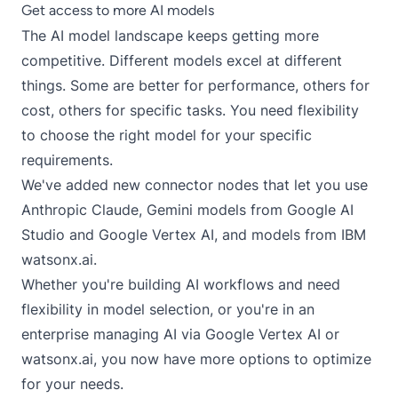
Get access to more AI models
The AI model landscape keeps getting more
competitive. Different models excel at different
things. Some are better for performance, others for
cost, others for specific tasks. You need flexibility
to choose the right model for your specific
requirements.
We've added new connector nodes that let you use
Anthropic Claude, Gemini models from Google AI
Studio and Google Vertex AI, and models from IBM
watsonx.ai.
Whether you're building AI workflows and need
flexibility in model selection, or you're in an
enterprise managing AI via Google Vertex AI or
watsonx.ai, you now have more options to optimize
for your needs.