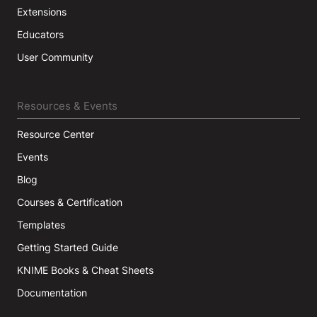
Extensions
Educators
User Community
Resources & Events
Resource Center
Events
Blog
Courses & Certification
Templates
Getting Started Guide
KNIME Books & Cheat Sheets
Documentation