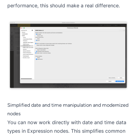
performance, this should make a real difference.
Simplified date and time manipulation and modernized
nodes
You can now work directly with date and time data
types in Expression nodes. This simplifies common