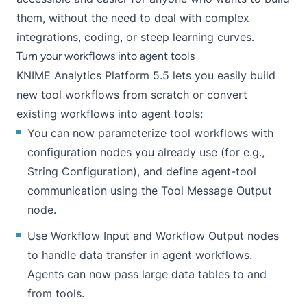
them, without the need to deal with complex
integrations, coding, or steep learning curves.
Turn your workflows into agent tools
KNIME Analytics Platform 5.5 lets you easily build
new tool workflows from scratch or convert
existing workflows into agent tools:
You can now parameterize tool workflows with
configuration nodes you already use (for e.g.,
String Configuration
), and define agent-tool
communication using the Tool Message Output
node.
Use Workflow Input and Workflow Output nodes
to handle data transfer in agent workflows.
Agents can now pass large data tables to and
from tools.