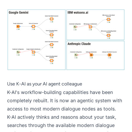
Use K-AI as your AI agent colleague
K-AI's workflow-building capabilities have been
completely rebuilt. It is now an agentic system with
access to most modern dialogue nodes as tools.
K-AI actively thinks and reasons about your task,
searches through the available modern dialogue