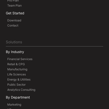
Pro Plan
Team Plan
Get Started
Download
Contact
Solutions
By Industry
Financial Services
Retail & CPG
Manufacturing
Life Sciences
Energy & Utilities
Public Sector
Analytics Consulting
By Department
Marketing