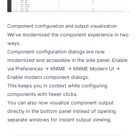
Component configuration and output visualization
We've modernized the component experience in two
ways.
Component configuration dialogs are now
modernized and accessible in the side panel. Enable
via Preferences -> KNIME -> KNIME Modern UI ->
Enable modern component dialogs.
This keeps you in context while configuring
components with fewer clicks.
You can also now visualize component output
directly in the bottom panel instead of opening
separate windows for instant output viewing.