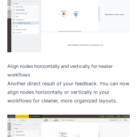
Align nodes horizontally and vertically for neater
workflows
Another direct result of your feedback. You can now
align nodes horizontally or vertically in your
workflows for cleaner, more organized layouts.