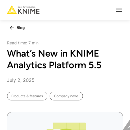
Open
Blog
Read time:
7 min
What’s New in KNIME
Analytics Platform 5.5
July 2, 2025
Products & features
Company news