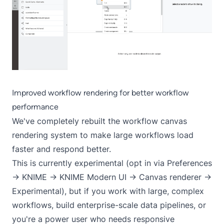
Improved workflow rendering for better workflow
performance
We've completely rebuilt the workflow canvas
rendering system to make large workflows load
faster and respond better.
This is currently experimental (opt in via Preferences
-> KNIME -> KNIME Modern UI -> Canvas renderer ->
Experimental), but if you work with large, complex
workflows, build enterprise-scale data pipelines, or
you're a power user who needs responsive