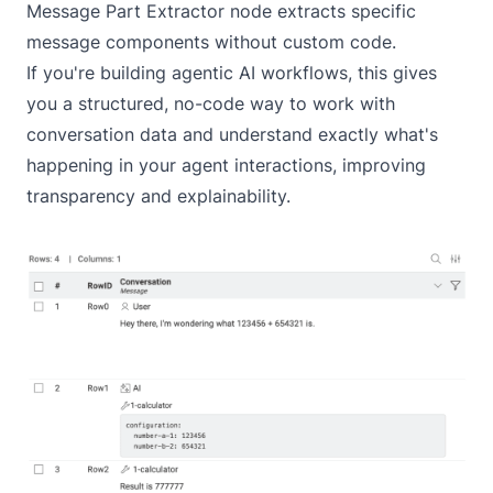
Message Part Extractor node extracts specific
message components without custom code.
If you're building agentic AI workflows, this gives
you a structured, no-code way to work with
conversation data and understand exactly what's
happening in your agent interactions, improving
transparency and explainability.