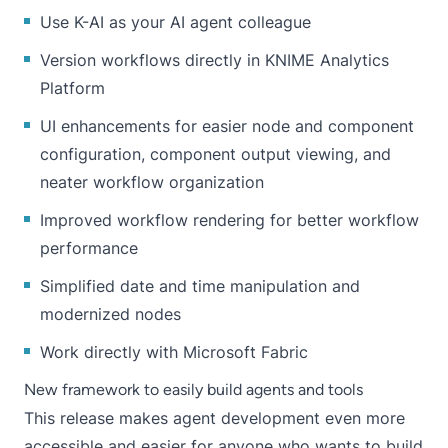
Use K-AI as your AI agent colleague
Version workflows directly in KNIME Analytics
Platform
UI enhancements for easier node and component
configuration, component output viewing, and
neater workflow organization
Improved workflow rendering for better workflow
performance
Simplified date and time manipulation and
modernized nodes
Work directly with Microsoft Fabric
New framework to easily build agents and tools
This release makes agent development even more
accessible and easier for anyone who wants to build