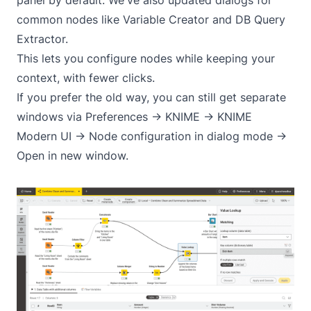
common nodes like Variable Creator and DB Query
Extractor.
This lets you configure nodes while keeping your
context, with fewer clicks.
If you prefer the old way, you can still get separate
windows via Preferences -> KNIME -> KNIME
Modern UI -> Node configuration in dialog mode ->
Open in new window.