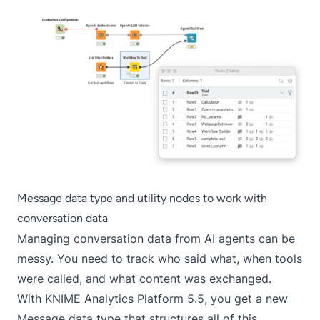
Message data type and utility nodes to work with
conversation data
Managing conversation data from AI agents can be
messy. You need to track who said what, when tools
were called, and what content was exchanged.
With KNIME Analytics Platform 5.5, you get a new
Message data type that structures all of this