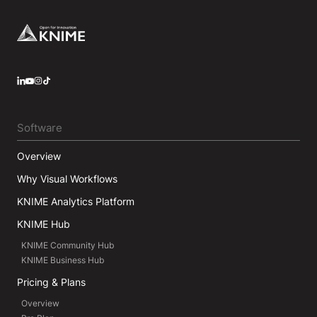
Footer
LinkedIn
YouTube
Instagram
Software
Overview
Why Visual Workflows
KNIME Analytics Platform
KNIME Hub
KNIME Community Hub
KNIME Business Hub
Pricing & Plans
Overview