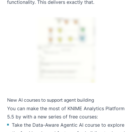
functionality. This delivers exactly that.
New AI courses to support agent building
You can make the most of KNIME Analytics Platform
5.5 by with a new series of free courses:
Take the
Data-Aware Agentic AI
course to explore