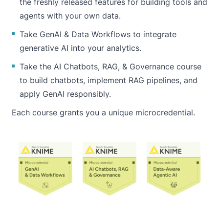
the freshly released features for building tools and
agents with your own data.
Take
GenAI & Data Workflows
to integrate
generative AI into your analytics.
Take the
AI Chatbots, RAG, & Governance
course
to build chatbots, implement RAG pipelines, and
apply GenAI responsibly.
Each course grants you a unique microcredential.