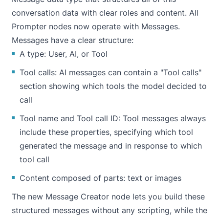
conversation data with clear roles and content. All
Prompter nodes now operate with Messages.
Messages have a clear structure:
A type: User, AI, or Tool
Tool calls: AI messages can contain a "Tool calls"
section showing which tools the model decided to
call
Tool name and Tool call ID: Tool messages always
include these properties, specifying which tool
generated the message and in response to which
tool call
Content composed of parts: text or images
The new Message Creator node lets you build these
structured messages without any scripting, while the