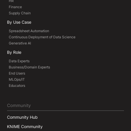
HR
Finance
Supply Chain
By Use Case
Spreadsheet Automation
Continuous Deployment of Data Science
Generative AI
By Role
Data Experts
Business/Domain Experts
End Users
MLOps/IT
Educators
Community
Community Hub
KNIME Community