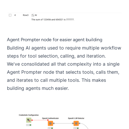
Agent Prompter node for easier agent building
Building AI agents used to require multiple workflow
steps for tool selection, calling, and iteration.
We've consolidated all that complexity into a single
Agent Prompter node that selects tools, calls them,
and iterates to call multiple tools. This makes
building agents much easier.