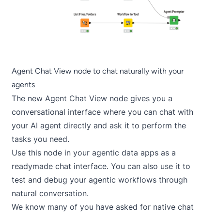
Agent Chat View node to chat naturally with your
agents
The new Agent Chat View node gives you a
conversational interface where you can chat with
your AI agent directly and ask it to perform the
tasks you need.
Use this node in your agentic data apps as a
readymade chat interface. You can also use it to
test and debug your agentic workflows through
natural conversation.
We know many of you have asked for native chat