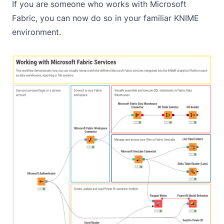
If you are someone who works with Microsoft
Fabric, you can now do so in your familiar KNIME
environment.