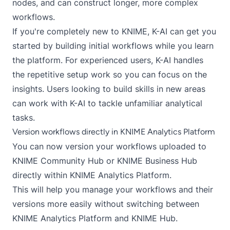
nodes, and can construct longer, more complex
workflows.
If you're completely new to KNIME, K-AI can get you
started by building initial workflows while you learn
the platform. For experienced users, K-AI handles
the repetitive setup work so you can focus on the
insights. Users looking to build skills in new areas
can work with K-AI to tackle unfamiliar analytical
tasks.
Version workflows directly in KNIME Analytics Platform
You can now version your workflows uploaded to
KNIME Community Hub or KNIME Business Hub
directly within KNIME Analytics Platform.
This will help you manage your workflows and their
versions more easily without switching between
KNIME Analytics Platform and KNIME Hub.