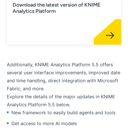
Download the latest version of KNIME
Analytics Platform
Additionally, KNIME Analytics Platform 5.5 offers
several user interface improvements, improved date
and time handling, direct integration with Microsoft
Fabric, and more.
Explore the details of the major updates in KNIME
Analytics Platform 5.5 below.
New framework to easily build agents and tools
Get access to more AI models