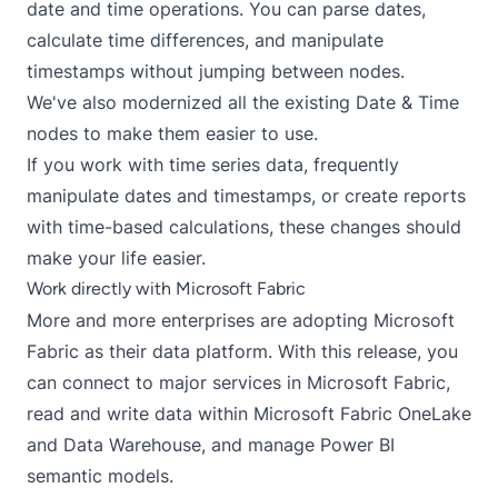
date and time operations. You can parse dates,
calculate time differences, and manipulate
timestamps without jumping between nodes.
We've also modernized all the existing Date & Time
nodes to make them easier to use.
If you work with time series data, frequently
manipulate dates and timestamps, or create reports
with time-based calculations, these changes should
make your life easier.
Work directly with Microsoft Fabric
More and more enterprises are adopting Microsoft
Fabric as their data platform. With this release, you
can connect to major services in Microsoft Fabric,
read and write data within Microsoft Fabric OneLake
and Data Warehouse, and manage Power BI
semantic models.