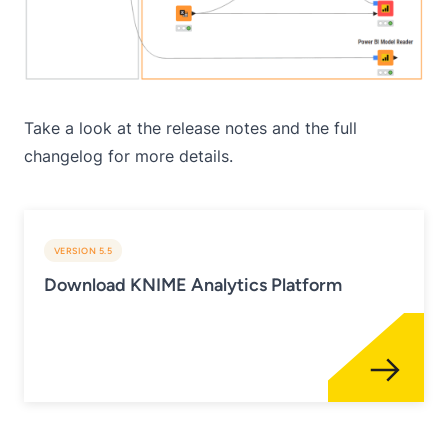
Take a look at the
release notes
and the
full
changelog
for more details.
VERSION 5.5
Download KNIME Analytics Platform