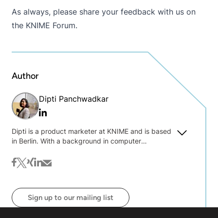
As always, please share your feedback with us on
the
KNIME Forum
.
Author
Dipti Panchwadkar
Linkedin
Dipti is a product marketer at KNIME and is based
in Berlin. With a background in computer
engineering, she loves working at the intersection
of technology and communication. Her focus is on
facebook
twitter
xing
linkedin
mail
translating complex technologies into accessible,
compelling stories that resonate with users.
Sign up to our mailing list