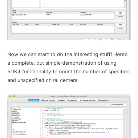
Now we can start to do the interesting stuff! Here’s
a complete, but simple demonstration of using
RDKit functionality to count the number of specified
and unspecified chiral centers: