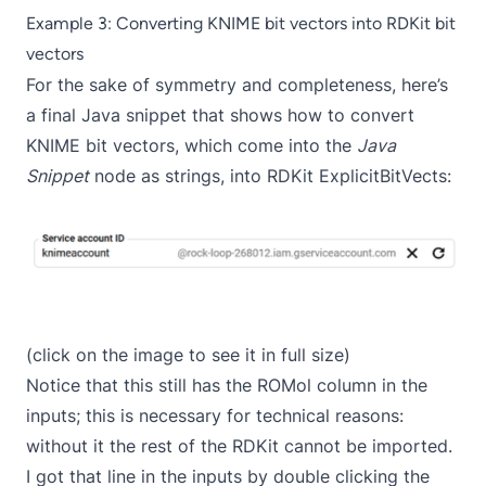
Example 3: Converting KNIME bit vectors into RDKit bit
vectors
For the sake of symmetry and completeness, here’s
a final Java snippet that shows how to convert
KNIME bit vectors, which come into the
Java
Snippet
node as strings, into RDKit ExplicitBitVects:
(click on the image to see it in full size)
Notice that this still has the ROMol column in the
inputs; this is necessary for technical reasons:
without it the rest of the RDKit cannot be imported.
I got that line in the inputs by double clicking the