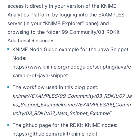
access it directly in your version of the KNIME
Analytics Platform by logging into the EXAMPLES
server (in your “KNIME Explorer” pane) and
browsing to the folder 99_Community/03_RDKit
Additional Resources
KNIME Node Guide example for the Java Snippet
Node:
https://www.knime.org/nodeguide/scripting/java/e
xample-of-java-snippet
The workflow used in this blog post:
knime://EXAMPLES/99_Community/03_RDKit/07_Ja
va_Snippet_Example
knime://EXAMPLES/99_Comm
*
unity/03_RDKit/07_Java_Snippet_Example
The github page for the RDKit KNIME nodes:
https://github.com/rdkit/knime-rdkit