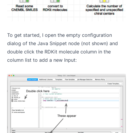
To get started, I open the empty configuration
dialog of the Java Snippet node (not shown) and
double click the RDKit molecule column in the
column list to add a new Input: