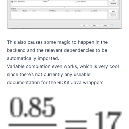
This also causes some magic to happen in the
backend and the relevant dependencies to be
automatically imported.
Variable completion even works, which is very cool
since there’s not currently any useable
documentation for the RDKit Java wrappers: