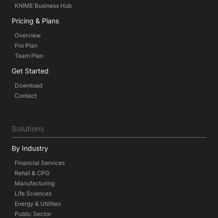
KNIME Business Hub
Pricing & Plans
Overview
Pro Plan
Team Plan
Get Started
Download
Contact
Solutions
By Industry
Financial Services
Retail & CPG
Manufacturing
Life Sciences
Energy & Utilities
Public Sector