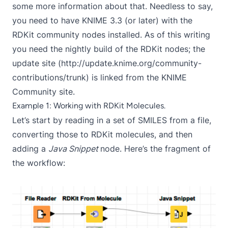
some
more information
about that. Needless to say,
you need to have KNIME 3.3 (or later) with the
RDKit community nodes installed. As of this writing
you need the nightly build of the RDKit nodes; the
update site (http://update.knime.org/community-
contributions/trunk) is linked from the
KNIME
Community site
.
Example 1: Working with RDKit Molecules.
Let’s start by reading in a set of SMILES from a file,
converting those to RDKit molecules, and then
adding a
Java Snippet
node. Here’s the fragment of
the workflow: