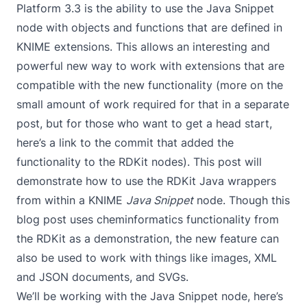
Platform 3.3 is the ability to use the Java Snippet
node with objects and functions that are defined in
KNIME extensions. This allows an interesting and
powerful new way to work with extensions that are
compatible with the new functionality (more on the
small amount of work required for that in a separate
post, but for those who want to get a head start,
here’s a
link to the commit
that added the
functionality to the RDKit nodes). This post will
demonstrate how to use the RDKit Java wrappers
from within a KNIME
Java Snippet
node. Though this
blog post uses cheminformatics functionality from
the RDKit as a demonstration, the new feature can
also be used to work with things like images, XML
and JSON documents, and SVGs.
We’ll be working with the Java Snippet node, here’s