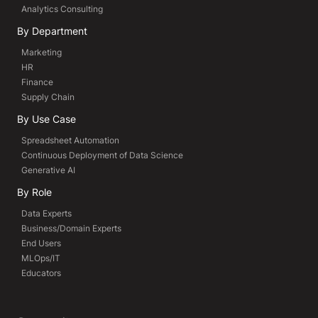
Analytics Consulting
By Department
Marketing
HR
Finance
Supply Chain
By Use Case
Spreadsheet Automation
Continuous Deployment of Data Science
Generative AI
By Role
Data Experts
Business/Domain Experts
End Users
MLOps/IT
Educators