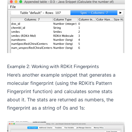
Example 2: Working with RDKit Fingerprints
Here’s another example snippet that generates a
molecular fingerprint (using the RDKit’s Pattern
Fingerprint function) and calculates some stats
about it. The stats are returned as numbers, the
fingerprint as a string of 0s and 1s: