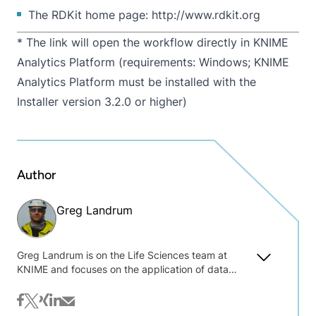
The RDKit home page:
http://www.rdkit.org
* The link will open the workflow directly in KNIME
Analytics Platform (requirements: Windows; KNIME
Analytics Platform must be installed with the
Installer version 3.2.0 or higher)
Author
Greg Landrum
Greg Landrum is on the Life Sciences team at
KNIME and focuses on the application of data
science and machine learning methods to chemical
data. Before joining KNIME he worked at the
facebook
twitter
xing
linkedin
mail
Novartis Institutes for Biomedical Research where