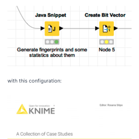
with this configuration: