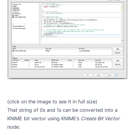
(click on the image to see it in full size)
That string of 0s and 1s can be converted into a
KNIME bit vector using KNIME’s
Create Bit Vector
node: