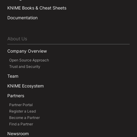
KNIME Books & Cheat Sheets
Documentation
About Us
Company Overview
Open Source Approach
Trust and Security
Team
KNIME Ecosystem
Partners
Partner Portal
Register a Lead
Become a Partner
Find a Partner
Newsroom