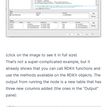
(click on the image to see it in full size)
That’s not a super-complicated example, but it
already shows that you can call RDKit functions and
use the methods available on the RDKit objects. The
output from running the node is a new table that has
three new columns added (the ones in the “Output”
pane):