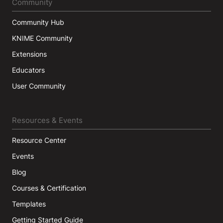
Community
Community Hub
KNIME Community
Extensions
Educators
User Community
Resources & Events
Resource Center
Events
Blog
Courses & Certification
Templates
Getting Started Guide