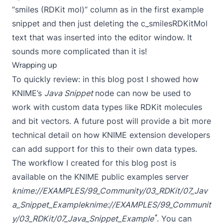
“smiles (RDKit mol)” column as in the first example
snippet and then just deleting the c_smilesRDKitMol
text that was inserted into the editor window. It
sounds more complicated than it is!
Wrapping up
To quickly review: in this blog post I showed how
KNIME’s
Java Snippet
node can now be used to
work with custom data types like RDKit molecules
and bit vectors. A future post will provide a bit more
technical detail on how KNIME extension developers
can add support for this to their own data types.
The workflow I created for this blog post is
available on the KNIME public examples server
knime://EXAMPLES/99_Community/03_RDKit/07_Jav
a_Snippet_Example
knime://EXAMPLES/99_Communit
*
y/03_RDKit/07_Java_Snippet_Example
. You can