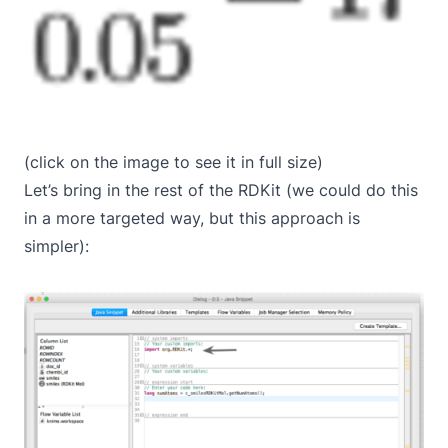
(click on the image to see it in full size)
Let’s bring in the rest of the RDKit (we could do this
in a more targeted way, but this approach is
simpler):