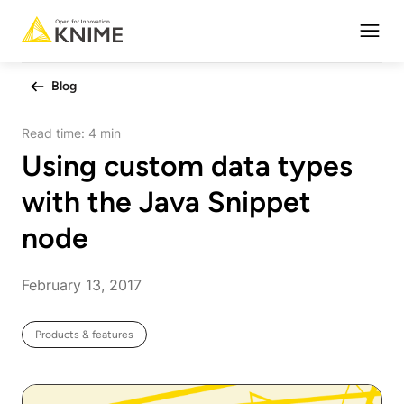
Open
Blog
Read time:
4 min
Using custom data types
with the Java Snippet
node
February 13, 2017
Products & features