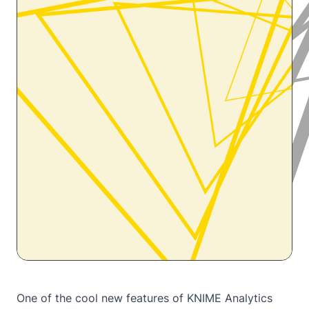
One of the cool new features of KNIME Analytics